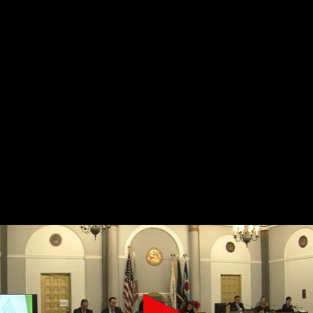
Township Council Meeting:
64
9-19-23
02:33:42
Added almost 3 years ago
Township Council Meeting:
65
8-14-23
01:21:30
Added almost 3 years ago
Township Council Meeting:
66
7-17-23
02:00:14
Added about 3 years ago
Township Council Meeting:
67
6-26-23
00:43:51
Added about 3 years ago
Township Council Meeting:
68
6-12-23