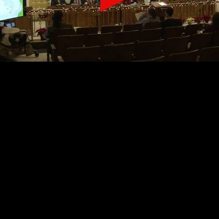
01:30:22
Added about 3 years ago
Township Council Meeting:
69
5-22-23
01:34:32
Added about 3 years ago
Township Council Meeting:
70
5-8-23
01:46:39
Added about 3 years ago
Township Council Meeting:
71
4-17-23
00:34:55
Added over 3 years ago
Township Council Meeting:
72
4-3-23
01:09:41
Added over 3 years ago