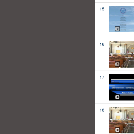
15
16
17
18