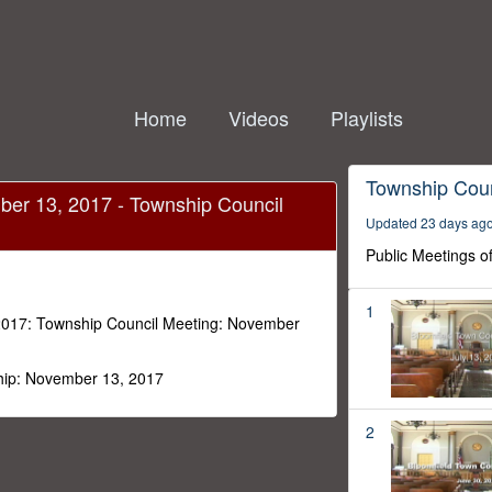
Home
Videos
Playlists
 failed to load.
Township Coun
ber 13, 2017 - Township Council
Updated 23 days ag
Public Meetings o
1
2017: Township Council Meeting: November
hip: November 13, 2017
2