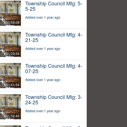
Township Council Mtg: 5-
5-25
Added over 1 year ago
00:59:08
Township Council Mtg: 4-
21-25
Added over 1 year ago
01:23:54
Township Council Mtg: 4-
07-25
Added over 1 year ago
01:41:54
Township Council Mtg: 3-
24-25
Added over 1 year ago
01:32:45