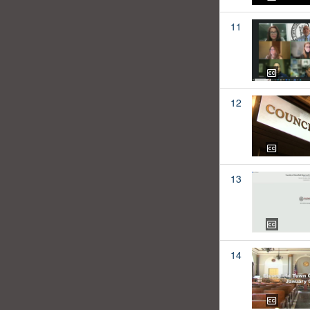
11
12
13
14