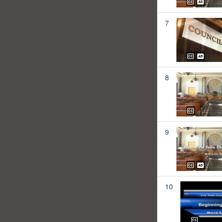
7
8
9
10