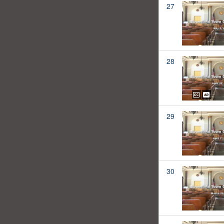
27
28
29
30