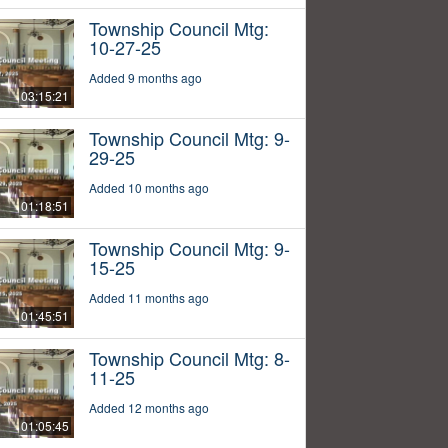
Township Council Mtg:
10-27-25
Added 9 months ago
03:15:21
Township Council Mtg: 9-
29-25
Added 10 months ago
01:18:51
Township Council Mtg: 9-
15-25
Added 11 months ago
01:45:51
Township Council Mtg: 8-
11-25
Added 12 months ago
01:05:45