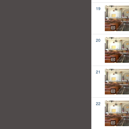
19
20
21
22