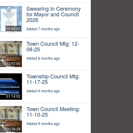
Swearing In Ceremony
for Mayor and Council
2026
00:43:03
Added 7 months ago
Town Council Mtg: 12-
08-25
Added 8 months ago
02:07:55
Township Council Mtg:
11-17-25
Added 9 months ago
01:14:02
Town Council Meeting:
11-10-25
Added 9 months ago
00:38:28