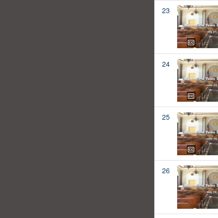
23
24
25
26