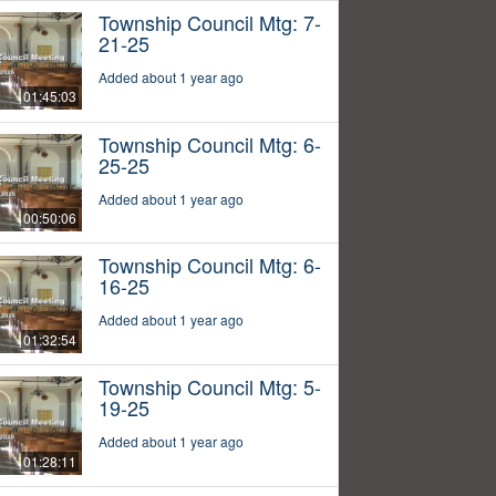
Township Council Mtg: 7-
21-25
Added about 1 year ago
01:45:03
Township Council Mtg: 6-
25-25
Added about 1 year ago
00:50:06
Township Council Mtg: 6-
16-25
Added about 1 year ago
01:32:54
Township Council Mtg: 5-
19-25
Added about 1 year ago
01:28:11