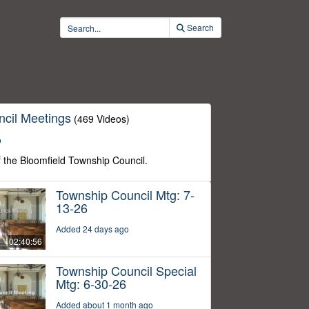
Search
cil Meetings
(469 Videos)
o
f the Bloomfield Township Council.
Township Council Mtg: 7-
13-26
Added 24 days ago
02:40:56
Township Council Special
Mtg: 6-30-26
Added about 1 month ago