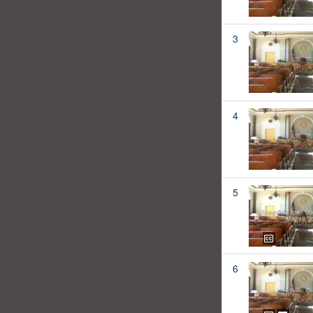
3
4
5
6