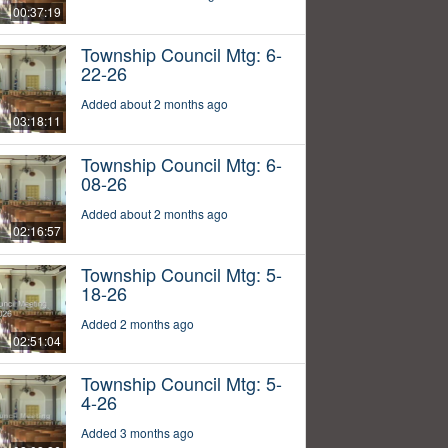
00:37:19
Township Council Mtg: 6-
22-26
Added about 2 months ago
03:18:11
Township Council Mtg: 6-
08-26
Added about 2 months ago
02:16:57
Township Council Mtg: 5-
18-26
Added 2 months ago
02:51:04
Township Council Mtg: 5-
4-26
Added 3 months ago