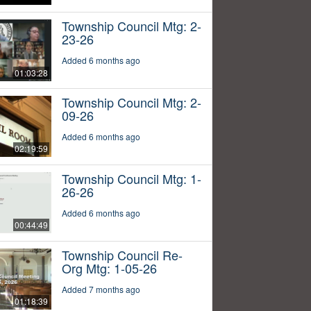
Township Council Mtg: 2-
23-26
Added 6 months ago
01:03:28
Township Council Mtg: 2-
09-26
Added 6 months ago
02:19:59
Township Council Mtg: 1-
26-26
Added 6 months ago
00:44:49
Township Council Re-
Org Mtg: 1-05-26
Added 7 months ago
01:18:39