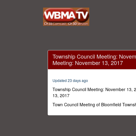
Sorry, the video player
(Error Code: 101102)
Township Council Meeting: Novem
Meeting: November 13, 2017
Updated 23 days ago
Township Council Meeting: November 13, 
13, 2017
Town Council Meeting of Bloomfield Towns