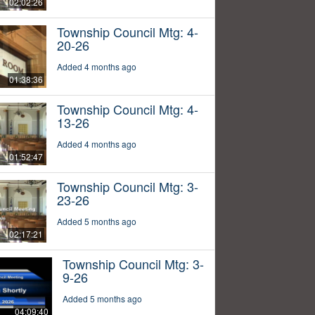
02:02:26
Township Council Mtg: 4-
20-26
Added 4 months ago
01:38:36
Township Council Mtg: 4-
13-26
Added 4 months ago
01:52:47
Township Council Mtg: 3-
23-26
Added 5 months ago
02:17:21
Township Council Mtg: 3-
9-26
Added 5 months ago
04:09:40