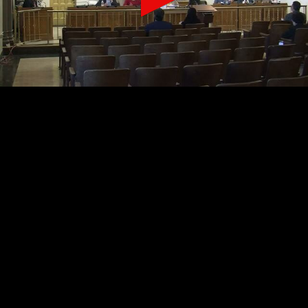
Added about 3 years ago
Township Council Meeting:
69
5-22-23
01:34:32
Added about 3 years ago
Township Council Meeting:
70
5-8-23
01:46:39
Added about 3 years ago
Township Council Meeting:
71
4-17-23
00:34:55
Added over 3 years ago
Township Council Meeting:
72
4-3-23
01:09:41
Added over 3 years ago
Township Council Meeting: