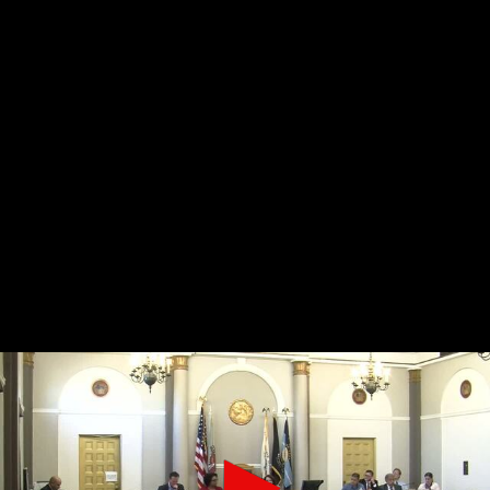
Township Council Meeting:
64
9-19-23
02:33:42
Added almost 3 years ago
Township Council Meeting:
65
8-14-23
01:21:30
Added almost 3 years ago
Township Council Meeting:
66
7-17-23
02:00:14
Added about 3 years ago
Township Council Meeting:
67
6-26-23
00:43:51
Added about 3 years ago
Township Council Meeting:
68
6-12-23
01:30:22