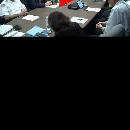
01:30:22
Added about 3 years ago
Township Council Meeting:
69
5-22-23
01:34:32
Added about 3 years ago
Township Council Meeting:
70
5-8-23
01:46:39
Added about 3 years ago
Township Council Meeting:
71
4-17-23
00:34:55
Added over 3 years ago
Township Council Meeting:
72
4-3-23
01:09:41
Added over 3 years ago