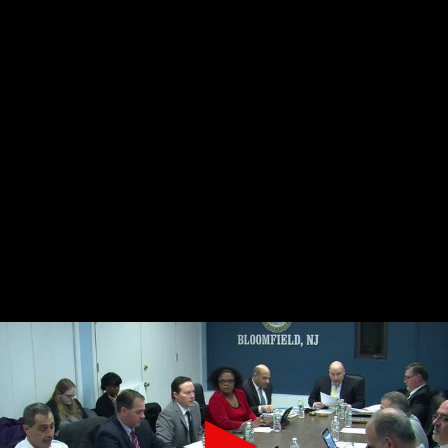
Township Council Meeting:
64
9-19-23
02:33:42
Added almost 3 years ago
Township Council Meeting:
65
8-14-23
01:21:30
Added almost 3 years ago
Township Council Meeting:
66
7-17-23
02:00:14
Added about 3 years ago
Township Council Meeting:
67
6-26-23
00:43:51
Added about 3 years ago
Township Council Meeting:
68
6-12-23