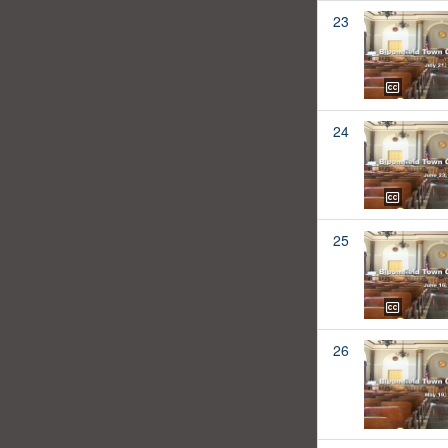
23
24
25
26