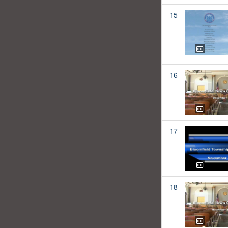
15
16
17
18