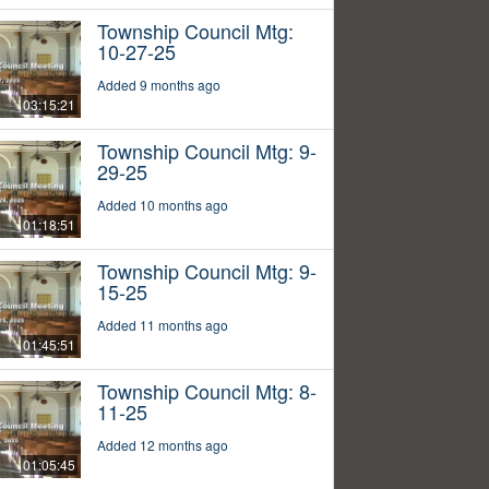
Township Council Mtg:
10-27-25
Added 9 months ago
03:15:21
Township Council Mtg: 9-
29-25
Added 10 months ago
01:18:51
Township Council Mtg: 9-
15-25
Added 11 months ago
01:45:51
Township Council Mtg: 8-
11-25
Added 12 months ago
01:05:45