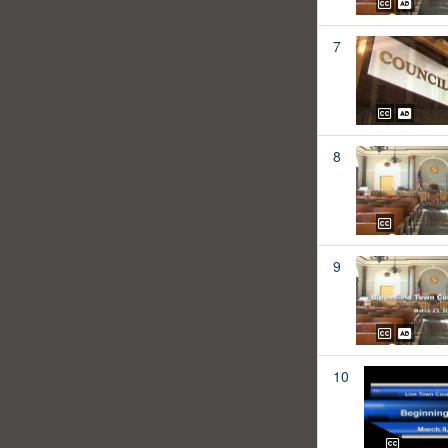
7
8
9
10