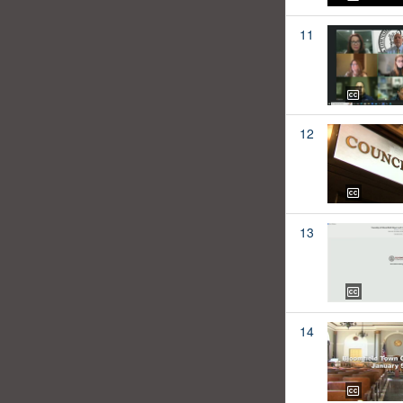
11
12
13
14