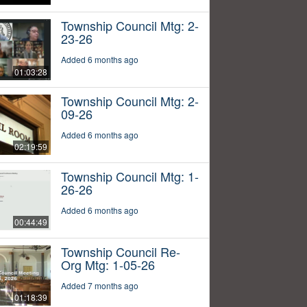
Township Council Mtg: 2-
23-26
Added 6 months ago
01:03:28
Township Council Mtg: 2-
09-26
Added 6 months ago
02:19:59
Township Council Mtg: 1-
26-26
Added 6 months ago
00:44:49
Township Council Re-
Org Mtg: 1-05-26
Added 7 months ago
01:18:39