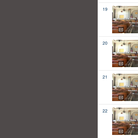
19
20
21
22