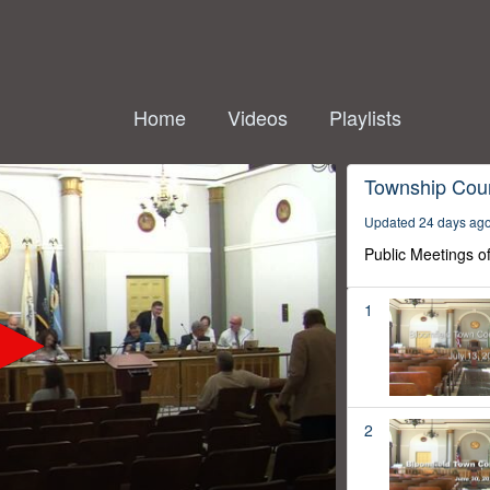
Home
Videos
Playlists
Township Coun
Updated 24 days ag
Public Meetings o
1
2