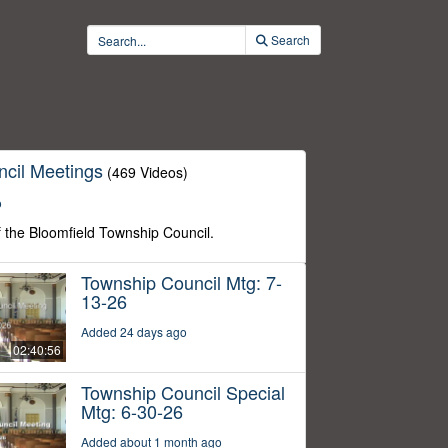
Search
cil Meetings
(469 Videos)
o
f the Bloomfield Township Council.
Township Council Mtg: 7-
13-26
Added 24 days ago
02:40:56
Township Council Special
Mtg: 6-30-26
Added about 1 month ago