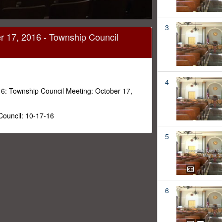
3
r 17, 2016 - Township Council
4
6: Township Council Meeting: October 17,
Council: 10-17-16
5
6