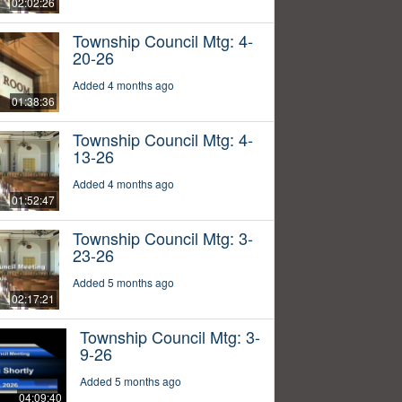
02:02:26
Township Council Mtg: 4-
20-26
Added 4 months ago
01:38:36
Township Council Mtg: 4-
13-26
Added 4 months ago
01:52:47
Township Council Mtg: 3-
23-26
Added 5 months ago
02:17:21
Township Council Mtg: 3-
9-26
Added 5 months ago
04:09:40