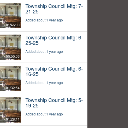
Township Council Mtg: 7-
21-25
Added about 1 year ago
01:45:03
Township Council Mtg: 6-
25-25
Added about 1 year ago
00:50:06
Township Council Mtg: 6-
16-25
Added about 1 year ago
01:32:54
Township Council Mtg: 5-
19-25
Added about 1 year ago
01:28:11