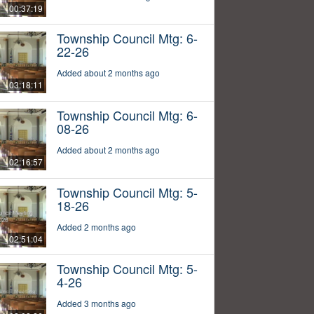
00:37:19
Township Council Mtg: 6-
22-26
Added about 2 months ago
03:18:11
Township Council Mtg: 6-
08-26
Added about 2 months ago
02:16:57
Township Council Mtg: 5-
18-26
Added 2 months ago
02:51:04
Township Council Mtg: 5-
4-26
Added 3 months ago