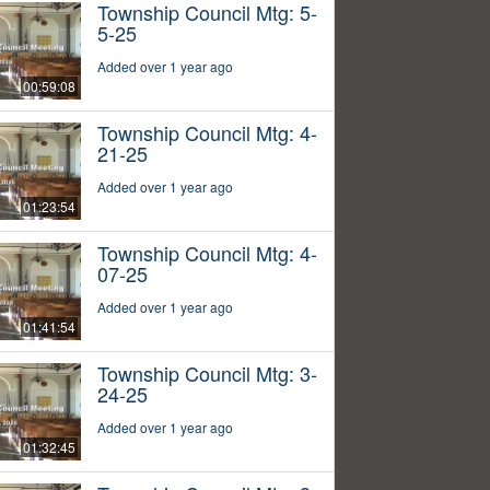
Township Council Mtg: 5-
5-25
Added over 1 year ago
00:59:08
Township Council Mtg: 4-
21-25
Added over 1 year ago
01:23:54
Township Council Mtg: 4-
07-25
Added over 1 year ago
01:41:54
Township Council Mtg: 3-
24-25
Added over 1 year ago
01:32:45