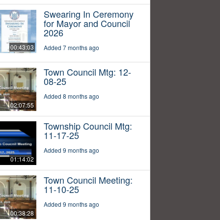
Swearing In Ceremony
for Mayor and Council
2026
00:43:03
Added 7 months ago
Town Council Mtg: 12-
08-25
Added 8 months ago
02:07:55
Township Council Mtg:
11-17-25
Added 9 months ago
01:14:02
Town Council Meeting:
11-10-25
Added 9 months ago
00:38:28