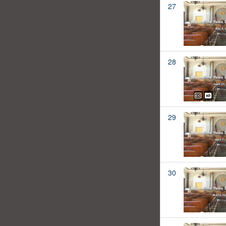
27
28
29
30