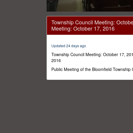
0
seconds
Township Council Meeting: Octobe
of
Meeting: October 17, 2016
48
minutes,
5
seconds
Volume
Updated 24 days ago
0%
Township Council Meeting: October 17, 201
2016
Public Meeting of the Bloomfield Township 