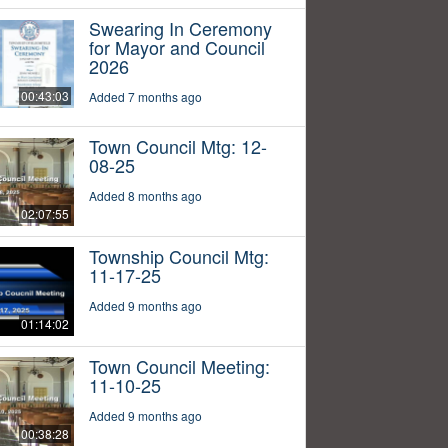
Swearing In Ceremony
for Mayor and Council
2026
00:43:03
Added 7 months ago
Town Council Mtg: 12-
08-25
Added 8 months ago
02:07:55
Township Council Mtg:
11-17-25
Added 9 months ago
01:14:02
Town Council Meeting:
11-10-25
Added 9 months ago
00:38:28