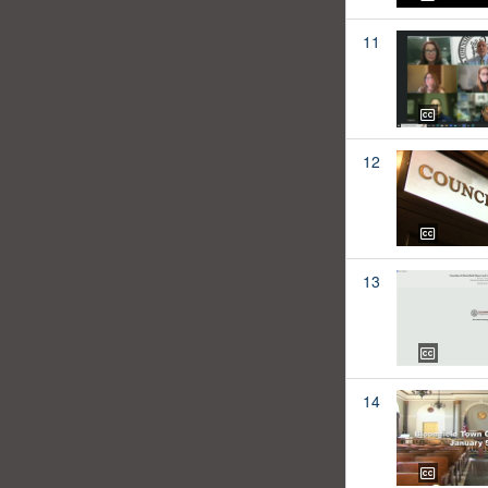
11
12
13
14