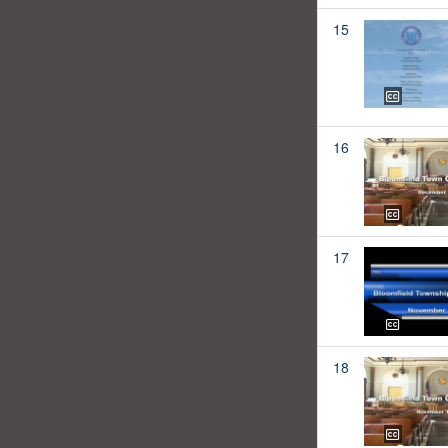
15
16
17
18