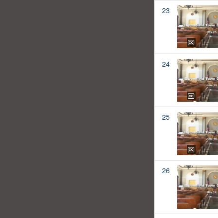
23
24
25
26