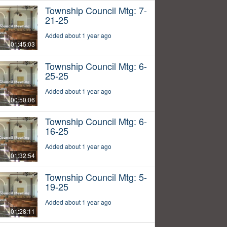
Township Council Mtg: 7-
21-25
Added about 1 year ago
01:45:03
Township Council Mtg: 6-
25-25
Added about 1 year ago
00:50:06
Township Council Mtg: 6-
16-25
Added about 1 year ago
01:32:54
Township Council Mtg: 5-
19-25
Added about 1 year ago
01:28:11