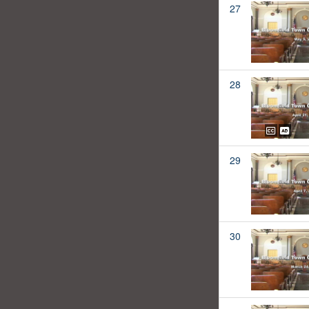
27
28
29
30