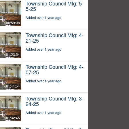
Township Council Mtg: 5-
5-25
Added over 1 year ago
00:59:08
Township Council Mtg: 4-
21-25
Added over 1 year ago
01:23:54
Township Council Mtg: 4-
07-25
Added over 1 year ago
01:41:54
Township Council Mtg: 3-
24-25
Added over 1 year ago
01:32:45