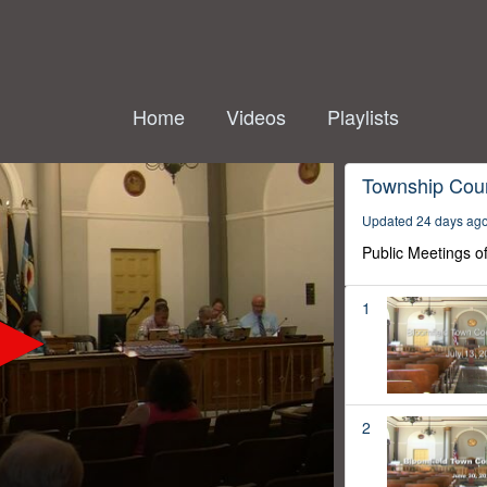
Home
Videos
Playlists
Township Coun
Updated 24 days ag
Public Meetings o
1
2