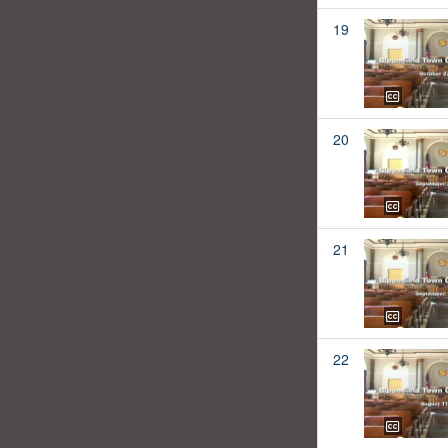
19
20
21
22