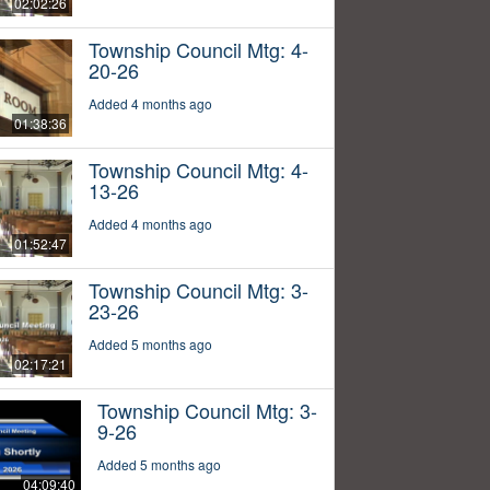
02:02:26
Township Council Mtg: 4-
20-26
Added 4 months ago
01:38:36
Township Council Mtg: 4-
13-26
Added 4 months ago
01:52:47
Township Council Mtg: 3-
23-26
Added 5 months ago
02:17:21
Township Council Mtg: 3-
9-26
Added 5 months ago
04:09:40