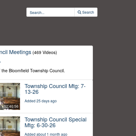
Search
cil Meetings
(469 Videos)
o
f the Bloomfield Township Council.
Township Council Mtg: 7-
13-26
Added 25 days ago
02:40:56
Township Council Special
Mtg: 6-30-26
Added about 1 month ago