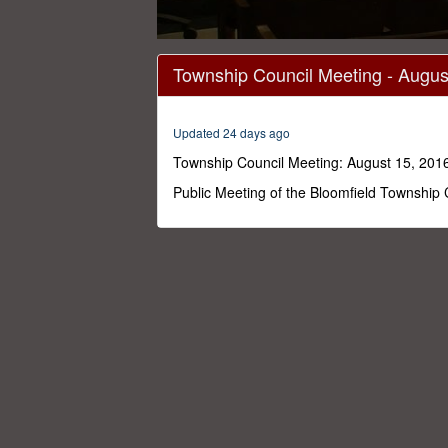
0
seconds
Township Council Meeting - August
of
48
minutes,
12
Updated 24 days ago
seconds
Volume
0%
Township Council Meeting: August 15, 2016
Public Meeting of the Bloomfield Township 