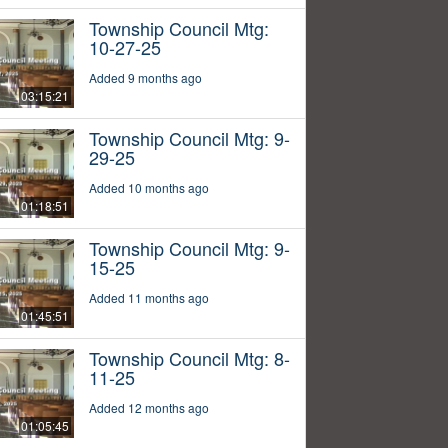
Township Council Mtg:
10-27-25
Added 9 months ago
03:15:21
Township Council Mtg: 9-
29-25
Added 10 months ago
01:18:51
Township Council Mtg: 9-
15-25
Added 11 months ago
01:45:51
Township Council Mtg: 8-
11-25
Added 12 months ago
01:05:45