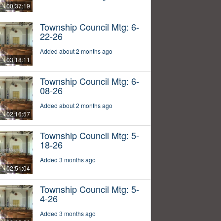
00:37:19
Township Council Mtg: 6-
22-26
Added about 2 months ago
03:18:11
Township Council Mtg: 6-
08-26
Added about 2 months ago
02:16:57
Township Council Mtg: 5-
18-26
Added 3 months ago
02:51:04
Township Council Mtg: 5-
4-26
Added 3 months ago