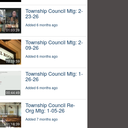
Township Council Mtg: 2-
23-26
Added 6 months ago
01:03:28
Township Council Mtg: 2-
09-26
Added 6 months ago
02:19:59
Township Council Mtg: 1-
26-26
Added 6 months ago
00:44:49
Township Council Re-
Org Mtg: 1-05-26
Added 7 months ago
01:18:39