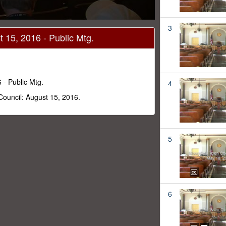
3
 15, 2016 - Public Mtg.
 - Public Mtg.
4
Council: August 15, 2016.
5
6