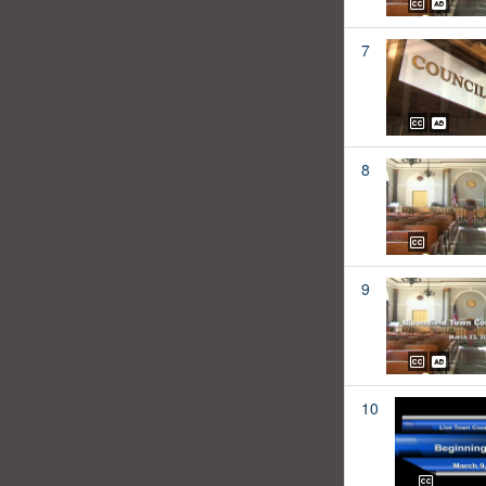
7
8
9
10