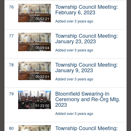
Township Council Meeting:
76
February 6, 2023
00:52:21
Added over 3 years ago
Township Council Meeting:
77
January 23, 2023
00:09:04
Added over 3 years ago
Township Council Meeting:
78
January 9, 2023
00:32:01
Added over 3 years ago
Bloomfield Swearing-In
79
Ceremony and Re-Org Mtg.
2023
01:22:00
Added over 3 years ago
Township Council Meeting:
80