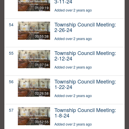
3-11-24
01:39:19
Added over 2 years ago
Township Council Meeting:
54
2-26-24
00:55:38
Added over 2 years ago
Township Council Meeting:
55
2-12-24
01:37:34
Added over 2 years ago
Township Council Meeting:
56
1-22-24
02:26:58
Added over 2 years ago
Township Council Meeting:
57
1-8-24
00:52:55
Added over 2 years ago