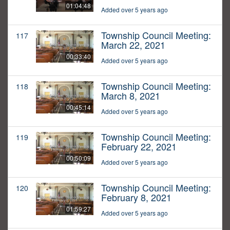
01:04:48
Added over 5 years ago
Township Council Meeting:
117
March 22, 2021
00:33:40
Added over 5 years ago
Township Council Meeting:
118
March 8, 2021
00:45:14
Added over 5 years ago
Township Council Meeting:
119
February 22, 2021
00:50:09
Added over 5 years ago
Township Council Meeting:
120
February 8, 2021
01:59:27
Added over 5 years ago