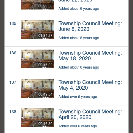
00:23:56
Added about 6 years ago
Township Council Meeting:
135
June 8, 2020
01:34:27
Added about 6 years ago
Township Council Meeting:
136
May 18, 2020
00:16:22
Added about 6 years ago
Township Council Meeting:
137
May 4, 2020
00:49:54
Added over 6 years ago
Township Council Meeting:
138
April 20, 2020
00:16:39
Added over 6 years ago