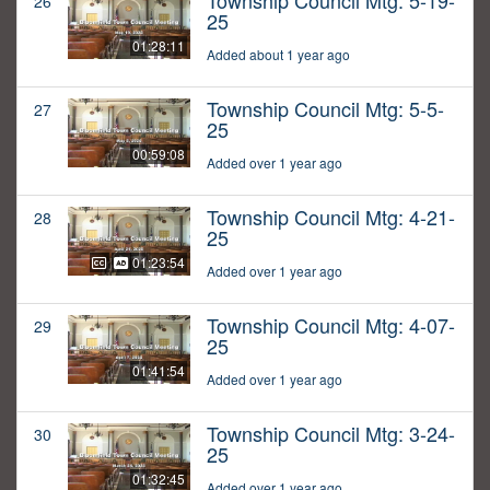
Township Council Mtg: 5-19-
26
25
01:28:11
Added about 1 year ago
Township Council Mtg: 5-5-
27
25
00:59:08
Added over 1 year ago
Township Council Mtg: 4-21-
28
25
01:23:54
Added over 1 year ago
Township Council Mtg: 4-07-
29
25
01:41:54
Added over 1 year ago
Township Council Mtg: 3-24-
30
25
01:32:45
Added over 1 year ago