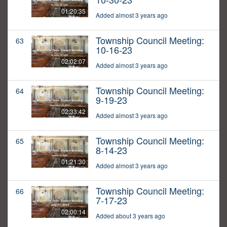
01:20:35
Added almost 3 years ago
Township Council Meeting:
63
10-16-23
02:02:07
Added almost 3 years ago
Township Council Meeting:
64
9-19-23
02:33:42
Added almost 3 years ago
Township Council Meeting:
65
8-14-23
01:21:30
Added almost 3 years ago
Township Council Meeting:
66
7-17-23
02:00:14
Added about 3 years ago