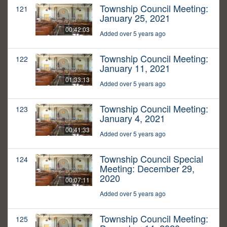
Township Council Meeting:
121
January 25, 2021
00:42:03
Added over 5 years ago
Township Council Meeting:
122
January 11, 2021
01:33:13
Added over 5 years ago
Township Council Meeting:
123
January 4, 2021
00:41:33
Added over 5 years ago
Township Council Special
124
Meeting: December 29,
2020
00:07:11
Added over 5 years ago
Township Council Meeting:
125