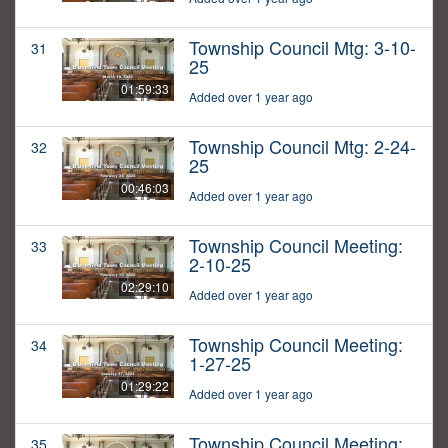
Township Council Mtg: 3-10-
31
25
01:59:33
Added over 1 year ago
Township Council Mtg: 2-24-
32
25
00:46:03
Added over 1 year ago
Township Council Meeting:
33
2-10-25
02:29:10
Added over 1 year ago
Township Council Meeting:
34
1-27-25
01:29:22
Added over 1 year ago
Township Council Meeting:
35