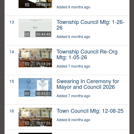
02:19:59
Added 6 months ago
Township Council Mtg: 1-26-
13
26
00:44:49
Added 6 months ago
Township Council Re-Org
14
Mtg: 1-05-26
01:18:39
Added 7 months ago
Swearing In Ceremony for
15
Mayor and Council 2026
00:43:03
Added 7 months ago
Town Council Mtg: 12-08-25
16
Added 8 months ago
02:07:55