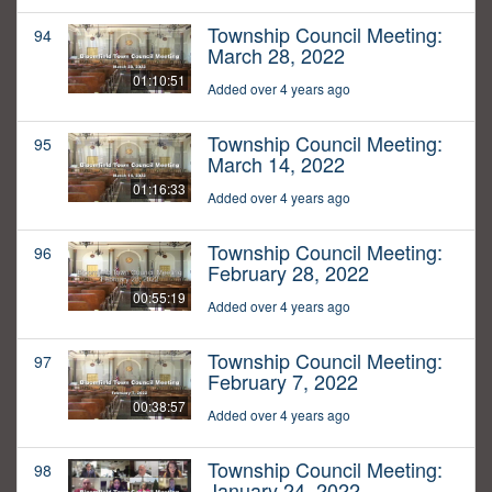
Township Council Meeting:
94
March 28, 2022
01:10:51
Added over 4 years ago
Township Council Meeting:
95
March 14, 2022
01:16:33
Added over 4 years ago
Township Council Meeting:
96
February 28, 2022
00:55:19
Added over 4 years ago
Township Council Meeting:
97
February 7, 2022
00:38:57
Added over 4 years ago
Township Council Meeting:
98
January 24, 2022