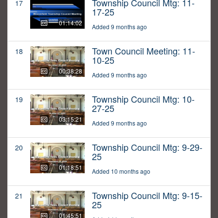
Township Council Mtg: 11-
17
17-25
01:14:02
Added 9 months ago
Town Council Meeting: 11-
18
10-25
00:38:28
Added 9 months ago
Township Council Mtg: 10-
19
27-25
03:15:21
Added 9 months ago
Township Council Mtg: 9-29-
20
25
01:18:51
Added 10 months ago
Township Council Mtg: 9-15-
21
25
01:45:51