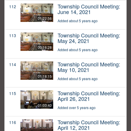
Township Council Meeting:
112
June 14, 2021
01:22:56
Added about 5 years ago
Township Council Meeting:
113
May 24, 2021
00:16:28
Added about 5 years ago
Township Council Meeting:
114
May 10, 2021
01:18:15
Added about 5 years ago
Township Council Meeting:
115
April 26, 2021
01:03:40
Added over 5 years ago
Township Council Meeting:
116
April 12, 2021