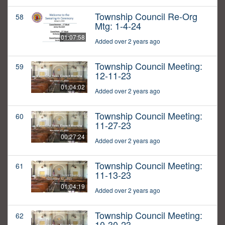
Township Council Re-Org
58
Mtg: 1-4-24
01:07:58
Added over 2 years ago
Township Council Meeting:
59
12-11-23
01:04:02
Added over 2 years ago
Township Council Meeting:
60
11-27-23
00:27:24
Added over 2 years ago
Township Council Meeting:
61
11-13-23
01:04:19
Added over 2 years ago
Township Council Meeting:
62
10-30-23