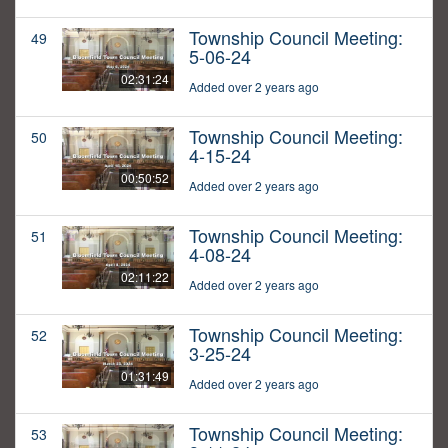
Township Council Meeting:
49
5-06-24
02:31:24
Added over 2 years ago
Township Council Meeting:
50
4-15-24
00:50:52
Added over 2 years ago
Township Council Meeting:
51
4-08-24
02:11:22
Added over 2 years ago
Township Council Meeting:
52
3-25-24
01:31:49
Added over 2 years ago
Township Council Meeting:
53