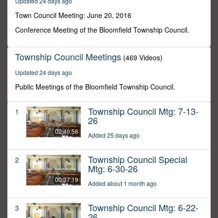
Updated 24 days ago
30
seconds
Town Council Meeting: June 20, 2016
Conference Meeting of the Bloomfield Township Council.
Township Council Meetings
(469 Videos)
Updated 24 days ago
Public Meetings of the Bloomfield Township Council.
Township Council Mtg: 7-13-
1
26
02:40:56
Added 25 days ago
Township Council Special
2
Mtg: 6-30-26
00:37:19
Added about 1 month ago
Township Council Mtg: 6-22-
3
26