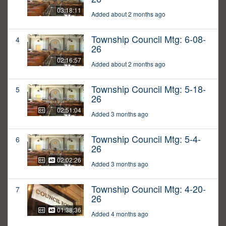
03:18:11
Added about 2 months ago
Township Council Mtg: 6-08-
4
26
02:16:57
Added about 2 months ago
Township Council Mtg: 5-18-
5
26
02:51:04
Added 3 months ago
Township Council Mtg: 5-4-
6
26
02:02:26
Added 3 months ago
Township Council Mtg: 4-20-
7
26
01:38:36
Added 4 months ago