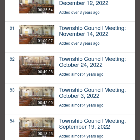
December 12, 2022
00:35:54
Added over 3 years ago
Township Council Meeting:
81
November 14, 2022
01:00:07
Added over 3 years ago
Township Council Meeting:
82
October 24, 2022
00:49:28
Added almost 4 years ago
Township Council Meeting:
83
October 3, 2022
00:42:00
Added almost 4 years ago
Township Council Meeting:
84
September 19, 2022
00:18:45
Added almost 4 years ago