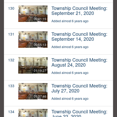
Township Council Meeting:
130
September 21, 2020
00:41:15
Added almost 6 years ago
Township Council Meeting:
131
September 14, 2020
00:55:13
Added almost 6 years ago
Township Council Meeting:
132
August 24, 2020
01:19:27
Added almost 6 years ago
Township Council Meeting:
133
July 27, 2020
01:37:46
Added almost 6 years ago
Township Council Meeting:
134
June 22, 2020