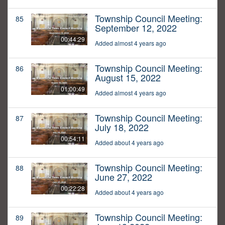
Township Council Meeting:
85
September 12, 2022
00:44:29
Added almost 4 years ago
Township Council Meeting:
86
August 15, 2022
01:00:49
Added almost 4 years ago
Township Council Meeting:
87
July 18, 2022
00:54:11
Added about 4 years ago
Township Council Meeting:
88
June 27, 2022
00:22:28
Added about 4 years ago
Township Council Meeting:
89