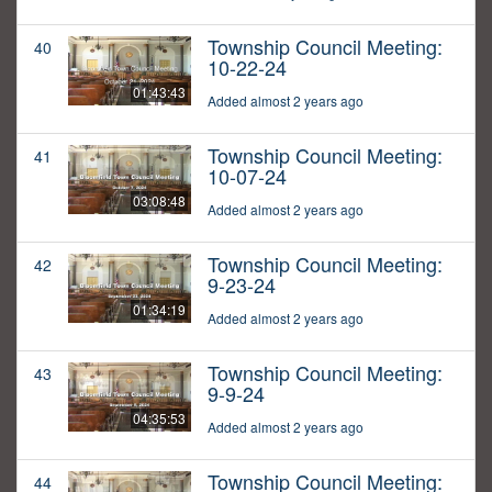
Township Council Meeting:
40
10-22-24
01:43:43
Added almost 2 years ago
Township Council Meeting:
41
10-07-24
03:08:48
Added almost 2 years ago
Township Council Meeting:
42
9-23-24
01:34:19
Added almost 2 years ago
Township Council Meeting:
43
9-9-24
04:35:53
Added almost 2 years ago
Township Council Meeting:
44