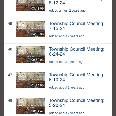
8-12-24
03:43:09
Added almost 2 years ago
Township Council Meeting:
45
7-15-24
04:06:36
Added about 2 years ago
Township Council Meeting:
46
6-24-24
00:50:03
Added about 2 years ago
Township Council Meeting:
47
6-10-24
01:14:05
Added about 2 years ago
Township Council Meeting:
48
5-20-24
00:54:47
Added about 2 years ago