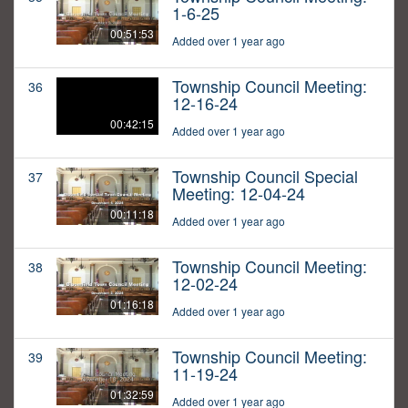
1-6-25
00:51:53
Added over 1 year ago
Township Council Meeting:
36
12-16-24
00:42:15
Added over 1 year ago
Township Council Special
37
Meeting: 12-04-24
00:11:18
Added over 1 year ago
Township Council Meeting:
38
12-02-24
01:16:18
Added over 1 year ago
Township Council Meeting:
39
11-19-24
01:32:59
Added over 1 year ago