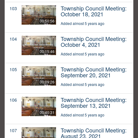
Township Council Meeting:
103
October 18, 2021
00:50:56
Added almost 5 years ago
Township Council Meeting:
104
October 4, 2021
00:15:46
Added almost 5 years ago
Township Council Meeting:
105
September 20, 2021
00:09:26
Added almost 5 years ago
Township Council Meeting:
106
September 13, 2021
00:40:31
Added almost 5 years ago
Township Council Meeting:
107
August 23, 2021