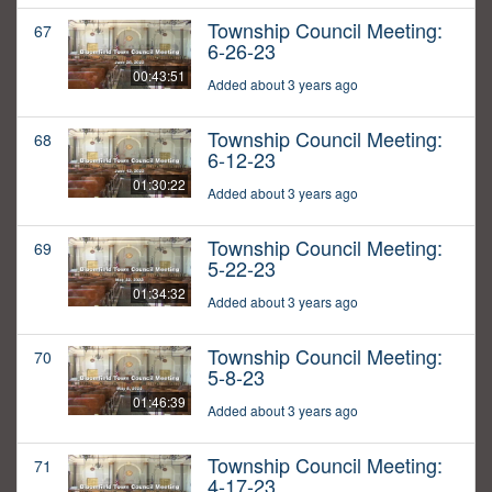
Township Council Meeting:
67
6-26-23
00:43:51
Added about 3 years ago
Township Council Meeting:
68
6-12-23
01:30:22
Added about 3 years ago
Township Council Meeting:
69
5-22-23
01:34:32
Added about 3 years ago
Township Council Meeting:
70
5-8-23
01:46:39
Added about 3 years ago
Township Council Meeting:
71
4-17-23