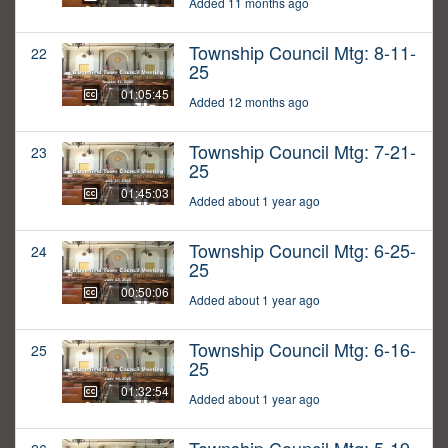
Added 11 months ago
Township Council Mtg: 8-11-
22
25
01:05:45
Added 12 months ago
Township Council Mtg: 7-21-
23
25
01:45:03
Added about 1 year ago
Township Council Mtg: 6-25-
24
25
00:50:06
Added about 1 year ago
Township Council Mtg: 6-16-
25
25
01:32:54
Added about 1 year ago