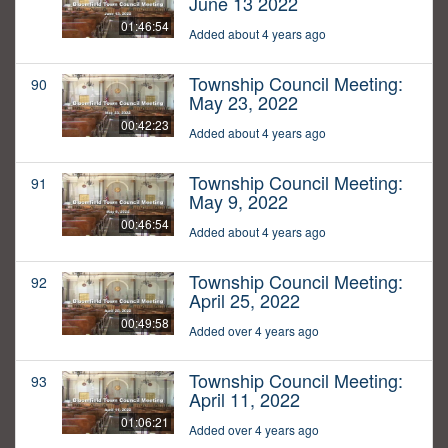
June 13 2022
01:46:54
Added about 4 years ago
Township Council Meeting:
90
May 23, 2022
00:42:23
Added about 4 years ago
Township Council Meeting:
91
May 9, 2022
00:46:54
Added about 4 years ago
Township Council Meeting:
92
April 25, 2022
00:49:58
Added over 4 years ago
Township Council Meeting:
93
April 11, 2022
01:06:21
Added over 4 years ago