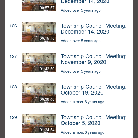
December 14, 2020
00:57:57
Added over 5 years ago
Township Council Meeting:
126
December 14, 2020
00:15:15
Added over 5 years ago
Township Council Meeting:
127
November 9, 2020
01:43:50
Added over 5 years ago
Township Council Meeting:
128
October 19, 2020
00:38:08
Added almost 6 years ago
Township Council Meeting:
129
October 5, 2020
01:34:54
Added almost 6 years ago