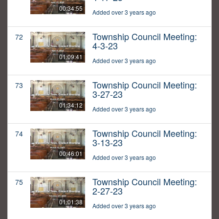
00:34:55
Added over 3 years ago
Township Council Meeting:
72
4-3-23
01:09:41
Added over 3 years ago
Township Council Meeting:
73
3-27-23
01:34:12
Added over 3 years ago
Township Council Meeting:
74
3-13-23
00:46:01
Added over 3 years ago
Township Council Meeting:
75
2-27-23
01:01:38
Added over 3 years ago