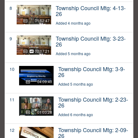
Township Council Mtg: 4-13-
8
26
01:52:47
Added 4 months ago
Township Council Mtg: 3-23-
9
26
02:17:21
Added 5 months ago
Township Council Mtg: 3-9-
10
26
04:09:40
Added 5 months ago
Township Council Mtg: 2-23-
11
26
01:03:28
Added 6 months ago
Township Council Mtg: 2-09-
12
26