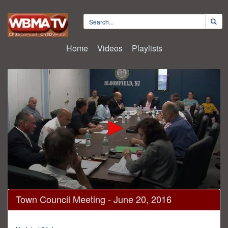
Home
Videos
Playlists
0
Town Council Meeting - June 20, 2016
seconds
of
48
minutes,