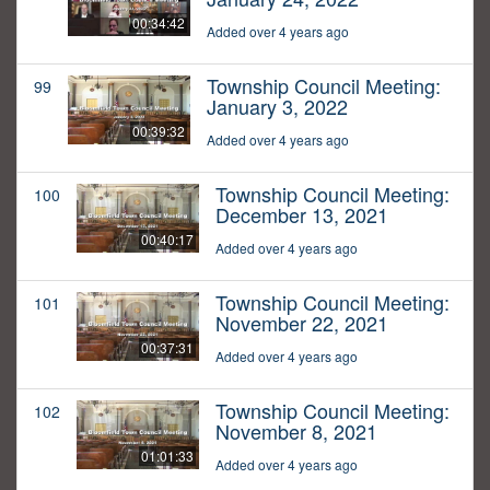
00:34:42
Added over 4 years ago
Township Council Meeting:
99
January 3, 2022
00:39:32
Added over 4 years ago
Township Council Meeting:
100
December 13, 2021
00:40:17
Added over 4 years ago
Township Council Meeting:
101
November 22, 2021
00:37:31
Added over 4 years ago
Township Council Meeting:
102
November 8, 2021
01:01:33
Added over 4 years ago