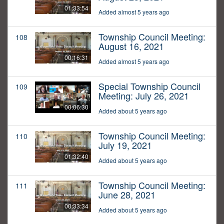
01:33:54
Added almost 5 years ago
Township Council Meeting:
108
August 16, 2021
00:16:31
Added almost 5 years ago
Special Township Council
109
Meeting: July 26, 2021
00:06:30
Added about 5 years ago
Township Council Meeting:
110
July 19, 2021
01:32:40
Added about 5 years ago
Township Council Meeting:
111
June 28, 2021
00:33:34
Added about 5 years ago