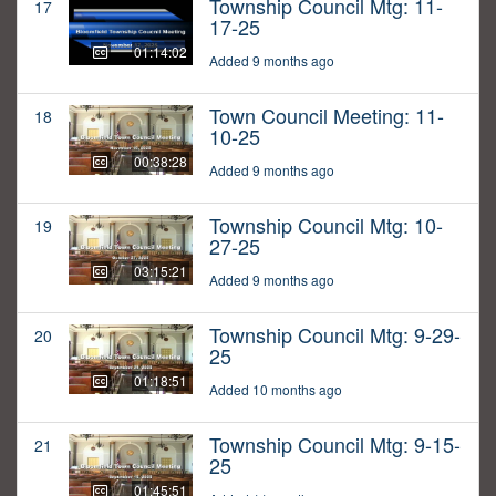
Township Council Mtg: 11-
17
17-25
01:14:02
Added 9 months ago
Town Council Meeting: 11-
18
10-25
00:38:28
Added 9 months ago
Township Council Mtg: 10-
19
27-25
03:15:21
Added 9 months ago
Township Council Mtg: 9-29-
20
25
01:18:51
Added 10 months ago
Township Council Mtg: 9-15-
21
25
01:45:51