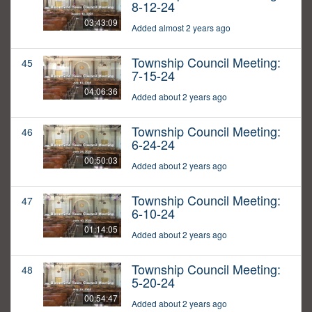
8-12-24
03:43:09
Added almost 2 years ago
Township Council Meeting:
45
7-15-24
04:06:36
Added about 2 years ago
Township Council Meeting:
46
6-24-24
00:50:03
Added about 2 years ago
Township Council Meeting:
47
6-10-24
01:14:05
Added about 2 years ago
Township Council Meeting:
48
5-20-24
00:54:47
Added about 2 years ago