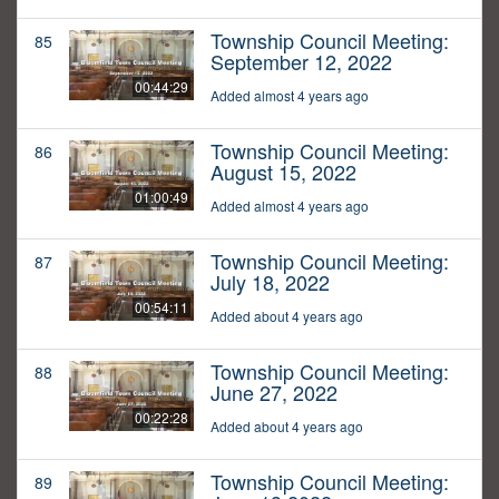
Township Council Meeting:
85
September 12, 2022
00:44:29
Added almost 4 years ago
Township Council Meeting:
86
August 15, 2022
01:00:49
Added almost 4 years ago
Township Council Meeting:
87
July 18, 2022
00:54:11
Added about 4 years ago
Township Council Meeting:
88
June 27, 2022
00:22:28
Added about 4 years ago
Township Council Meeting:
89