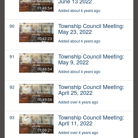
June 13 2022
01:46:54
Added about 4 years ago
Township Council Meeting:
90
May 23, 2022
00:42:23
Added about 4 years ago
Township Council Meeting:
91
May 9, 2022
00:46:54
Added about 4 years ago
Township Council Meeting:
92
April 25, 2022
00:49:58
Added over 4 years ago
Township Council Meeting:
93
April 11, 2022
01:06:21
Added over 4 years ago