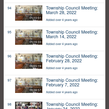
Township Council Meeting:
94
March 28, 2022
01:10:51
Added over 4 years ago
Township Council Meeting:
95
March 14, 2022
01:16:33
Added over 4 years ago
Township Council Meeting:
96
February 28, 2022
00:55:19
Added over 4 years ago
Township Council Meeting:
97
February 7, 2022
00:38:57
Added over 4 years ago
Township Council Meeting:
98
January 24, 2022