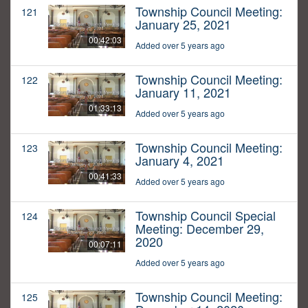
Township Council Meeting:
121
January 25, 2021
00:42:03
Added over 5 years ago
Township Council Meeting:
122
January 11, 2021
01:33:13
Added over 5 years ago
Township Council Meeting:
123
January 4, 2021
00:41:33
Added over 5 years ago
Township Council Special
124
Meeting: December 29,
2020
00:07:11
Added over 5 years ago
Township Council Meeting:
125