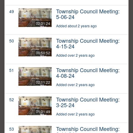
Township Council Meeting:
49
5-06-24
02:31:24
Added about 2 years ago
Township Council Meeting:
50
4-15-24
00:50:52
Added over 2 years ago
Township Council Meeting:
51
4-08-24
02:11:22
Added over 2 years ago
Township Council Meeting:
52
3-25-24
01:31:49
Added over 2 years ago
Township Council Meeting:
53