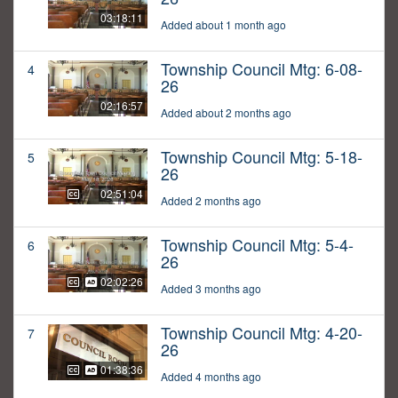
03:18:11
Added about 1 month ago
Township Council Mtg: 6-08-
4
26
02:16:57
Added about 2 months ago
Township Council Mtg: 5-18-
5
26
02:51:04
Added 2 months ago
Township Council Mtg: 5-4-
6
26
02:02:26
Added 3 months ago
Township Council Mtg: 4-20-
7
26
01:38:36
Added 4 months ago