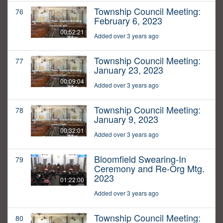
Township Council Meeting:
76
February 6, 2023
00:52:21
Added over 3 years ago
Township Council Meeting:
77
January 23, 2023
00:09:04
Added over 3 years ago
Township Council Meeting:
78
January 9, 2023
00:32:01
Added over 3 years ago
Bloomfield Swearing-In
79
Ceremony and Re-Org Mtg.
2023
01:22:00
Added over 3 years ago
Township Council Meeting:
80