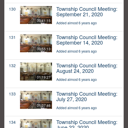
Township Council Meeting:
130
September 21, 2020
00:41:15
Added almost 6 years ago
Township Council Meeting:
131
September 14, 2020
00:55:13
Added almost 6 years ago
Township Council Meeting:
132
August 24, 2020
01:19:27
Added almost 6 years ago
Township Council Meeting:
133
July 27, 2020
01:37:46
Added almost 6 years ago
Township Council Meeting:
134
June 22, 2020