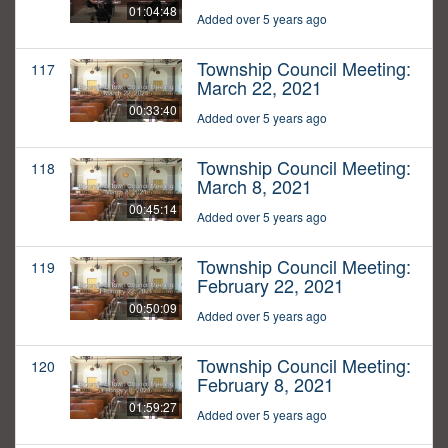
01:04:48
Added over 5 years ago
Township Council Meeting:
117
March 22, 2021
00:33:40
Added over 5 years ago
Township Council Meeting:
118
March 8, 2021
00:45:14
Added over 5 years ago
Township Council Meeting:
119
February 22, 2021
00:50:09
Added over 5 years ago
Township Council Meeting:
120
February 8, 2021
01:59:27
Added over 5 years ago