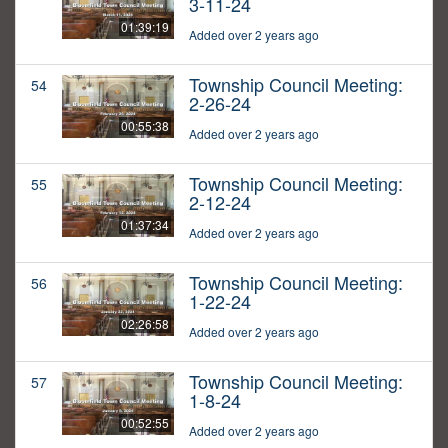
3-11-24
01:39:19
Added over 2 years ago
Township Council Meeting:
54
2-26-24
00:55:38
Added over 2 years ago
Township Council Meeting:
55
2-12-24
01:37:34
Added over 2 years ago
Township Council Meeting:
56
1-22-24
02:26:58
Added over 2 years ago
Township Council Meeting:
57
1-8-24
00:52:55
Added over 2 years ago