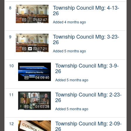
Township Council Mtg: 4-13-
8
26
01:52:47
Added 4 months ago
Township Council Mtg: 3-23-
9
26
02:17:21
Added 5 months ago
Township Council Mtg: 3-9-
10
26
04:09:40
Added 5 months ago
Township Council Mtg: 2-23-
11
26
01:03:28
Added 5 months ago
Township Council Mtg: 2-09-
12
26