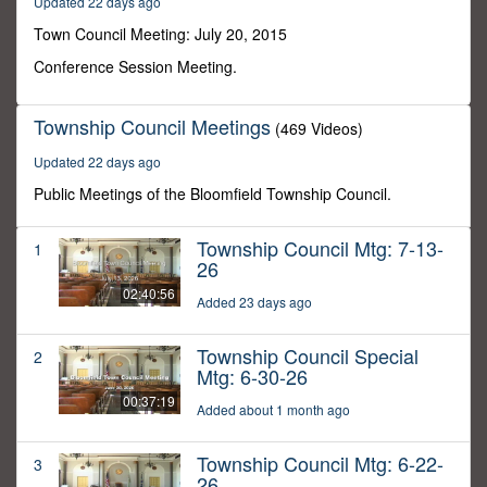
Updated 22 days ago
30
minutes,
Town Council Meeting: July 20, 2015
25
seconds
Conference Session Meeting.
Township Council Meetings
(469 Videos)
Updated 22 days ago
Public Meetings of the Bloomfield Township Council.
Township Council Mtg: 7-13-
1
26
02:40:56
Added 23 days ago
Township Council Special
2
Mtg: 6-30-26
00:37:19
Added about 1 month ago
Township Council Mtg: 6-22-
3
26