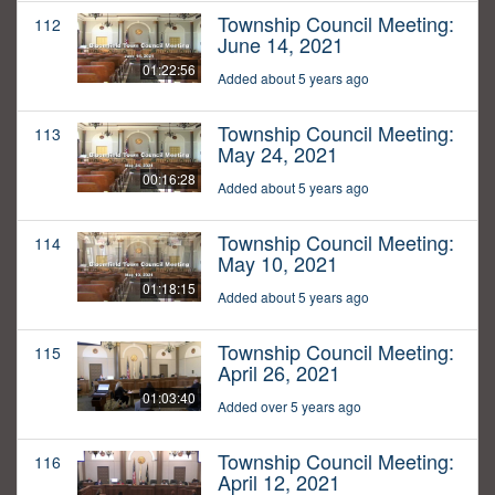
Township Council Meeting:
112
June 14, 2021
01:22:56
Added about 5 years ago
Township Council Meeting:
113
May 24, 2021
00:16:28
Added about 5 years ago
Township Council Meeting:
114
May 10, 2021
01:18:15
Added about 5 years ago
Township Council Meeting:
115
April 26, 2021
01:03:40
Added over 5 years ago
Township Council Meeting:
116
April 12, 2021