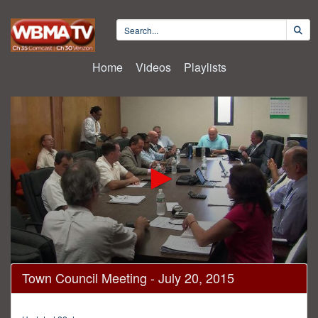
Home
Videos
Playlists
0
Town Council Meeting - July 20, 2015
seconds
of
1
hour,