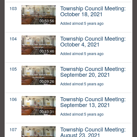
Township Council Meeting:
103
October 18, 2021
00:50:56
Added almost 5 years ago
Township Council Meeting:
104
October 4, 2021
00:15:46
Added almost 5 years ago
Township Council Meeting:
105
September 20, 2021
00:09:26
Added almost 5 years ago
Township Council Meeting:
106
September 13, 2021
00:40:31
Added almost 5 years ago
Township Council Meeting:
107
August 23, 2021