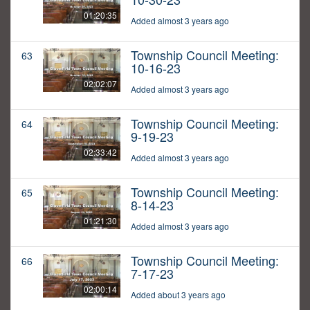
01:20:35
Added almost 3 years ago
Township Council Meeting:
63
10-16-23
02:02:07
Added almost 3 years ago
Township Council Meeting:
64
9-19-23
02:33:42
Added almost 3 years ago
Township Council Meeting:
65
8-14-23
01:21:30
Added almost 3 years ago
Township Council Meeting:
66
7-17-23
02:00:14
Added about 3 years ago