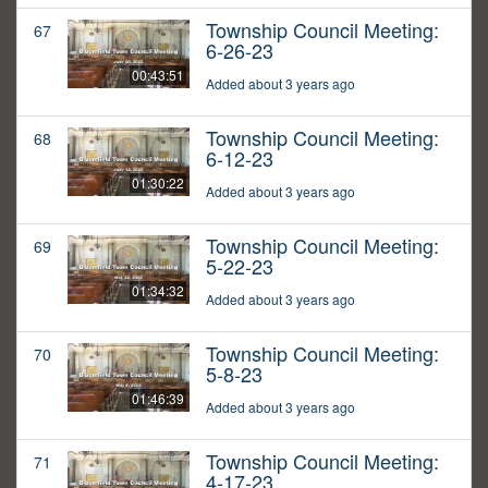
Township Council Meeting:
67
6-26-23
00:43:51
Added about 3 years ago
Township Council Meeting:
68
6-12-23
01:30:22
Added about 3 years ago
Township Council Meeting:
69
5-22-23
01:34:32
Added about 3 years ago
Township Council Meeting:
70
5-8-23
01:46:39
Added about 3 years ago
Township Council Meeting:
71
4-17-23