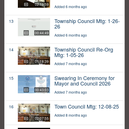
02:19:59
Added 6 months ago
Township Council Mtg: 1-26-
13
26
00:44:49
Added 6 months ago
Township Council Re-Org
14
Mtg: 1-05-26
01:18:39
Added 7 months ago
Swearing In Ceremony for
15
Mayor and Council 2026
00:43:03
Added 7 months ago
Town Council Mtg: 12-08-25
16
Added 8 months ago
02:07:55