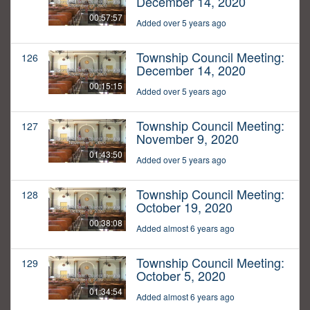
December 14, 2020
00:57:57
Added over 5 years ago
Township Council Meeting:
126
December 14, 2020
00:15:15
Added over 5 years ago
Township Council Meeting:
127
November 9, 2020
01:43:50
Added over 5 years ago
Township Council Meeting:
128
October 19, 2020
00:38:08
Added almost 6 years ago
Township Council Meeting:
129
October 5, 2020
01:34:54
Added almost 6 years ago