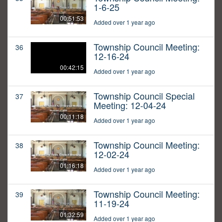
1-6-25
00:51:53
Added over 1 year ago
Township Council Meeting:
36
12-16-24
00:42:15
Added over 1 year ago
Township Council Special
37
Meeting: 12-04-24
00:11:18
Added over 1 year ago
Township Council Meeting:
38
12-02-24
01:16:18
Added over 1 year ago
Township Council Meeting:
39
11-19-24
01:32:59
Added over 1 year ago