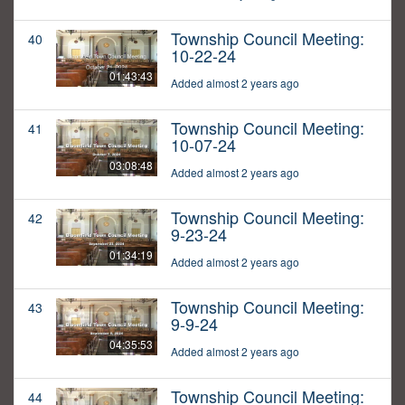
Township Council Meeting:
40
10-22-24
01:43:43
Added almost 2 years ago
Township Council Meeting:
41
10-07-24
03:08:48
Added almost 2 years ago
Township Council Meeting:
42
9-23-24
01:34:19
Added almost 2 years ago
Township Council Meeting:
43
9-9-24
04:35:53
Added almost 2 years ago
Township Council Meeting:
44