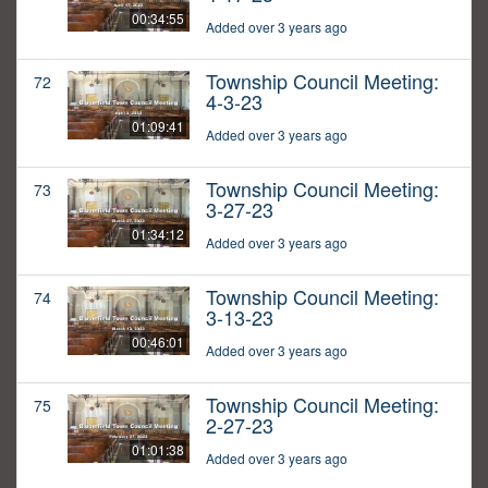
00:34:55
Added over 3 years ago
Township Council Meeting:
72
4-3-23
01:09:41
Added over 3 years ago
Township Council Meeting:
73
3-27-23
01:34:12
Added over 3 years ago
Township Council Meeting:
74
3-13-23
00:46:01
Added over 3 years ago
Township Council Meeting:
75
2-27-23
01:01:38
Added over 3 years ago