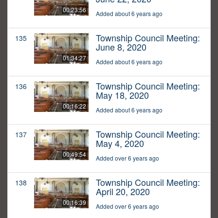
00:23:56
Added about 6 years ago
Township Council Meeting:
135
June 8, 2020
01:34:27
Added about 6 years ago
Township Council Meeting:
136
May 18, 2020
00:16:22
Added about 6 years ago
Township Council Meeting:
137
May 4, 2020
00:49:54
Added over 6 years ago
Township Council Meeting:
138
April 20, 2020
00:16:39
Added over 6 years ago