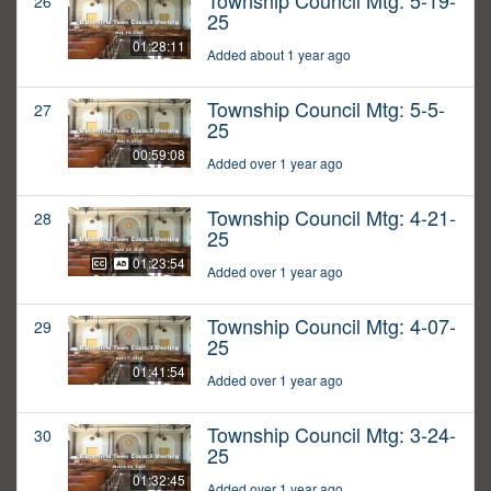
Township Council Mtg: 5-19-
26
25
01:28:11
Added about 1 year ago
Township Council Mtg: 5-5-
27
25
00:59:08
Added over 1 year ago
Township Council Mtg: 4-21-
28
25
01:23:54
Added over 1 year ago
Township Council Mtg: 4-07-
29
25
01:41:54
Added over 1 year ago
Township Council Mtg: 3-24-
30
25
01:32:45
Added over 1 year ago