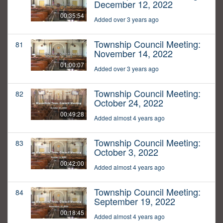
December 12, 2022
00:35:54
Added over 3 years ago
Township Council Meeting:
81
November 14, 2022
01:00:07
Added over 3 years ago
Township Council Meeting:
82
October 24, 2022
00:49:28
Added almost 4 years ago
Township Council Meeting:
83
October 3, 2022
00:42:00
Added almost 4 years ago
Township Council Meeting:
84
September 19, 2022
00:18:45
Added almost 4 years ago