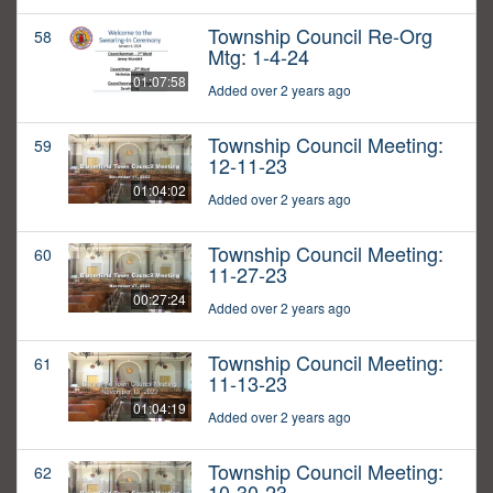
Township Council Re-Org
58
Mtg: 1-4-24
01:07:58
Added over 2 years ago
Township Council Meeting:
59
12-11-23
01:04:02
Added over 2 years ago
Township Council Meeting:
60
11-27-23
00:27:24
Added over 2 years ago
Township Council Meeting:
61
11-13-23
01:04:19
Added over 2 years ago
Township Council Meeting:
62
10-30-23