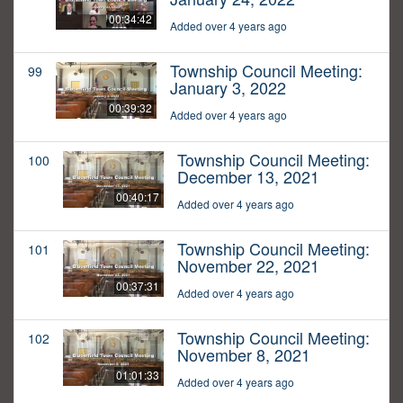
00:34:42
Added over 4 years ago
Township Council Meeting:
99
January 3, 2022
00:39:32
Added over 4 years ago
Township Council Meeting:
100
December 13, 2021
00:40:17
Added over 4 years ago
Township Council Meeting:
101
November 22, 2021
00:37:31
Added over 4 years ago
Township Council Meeting:
102
November 8, 2021
01:01:33
Added over 4 years ago