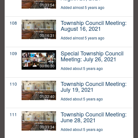
01:33:54
Added almost 5 years ago
Township Council Meeting:
108
August 16, 2021
00:16:31
Added almost 5 years ago
Special Township Council
109
Meeting: July 26, 2021
00:06:30
Added about 5 years ago
Township Council Meeting:
110
July 19, 2021
01:32:40
Added about 5 years ago
Township Council Meeting:
111
June 28, 2021
00:33:34
Added about 5 years ago