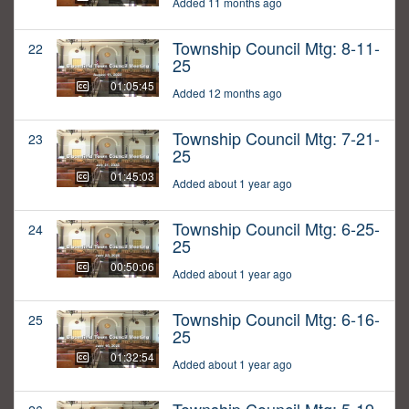
Added 11 months ago
Township Council Mtg: 8-11-
22
25
01:05:45
Added 12 months ago
Township Council Mtg: 7-21-
23
25
01:45:03
Added about 1 year ago
Township Council Mtg: 6-25-
24
25
00:50:06
Added about 1 year ago
Township Council Mtg: 6-16-
25
25
01:32:54
Added about 1 year ago