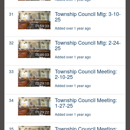
Township Council Mtg: 3-10-
31
25
01:59:33
Added over 1 year ago
Township Council Mtg: 2-24-
32
25
00:46:03
Added over 1 year ago
Township Council Meeting:
33
2-10-25
02:29:10
Added over 1 year ago
Township Council Meeting:
34
1-27-25
01:29:22
Added over 1 year ago
Township Council Meeting:
35