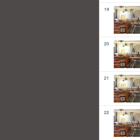
19
20
21
22