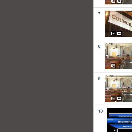
7
8
9
10