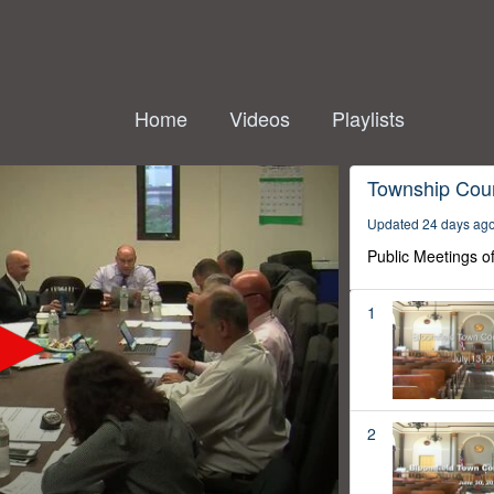
Home
Videos
Playlists
Township Coun
Updated 24 days ag
Public Meetings o
1
2