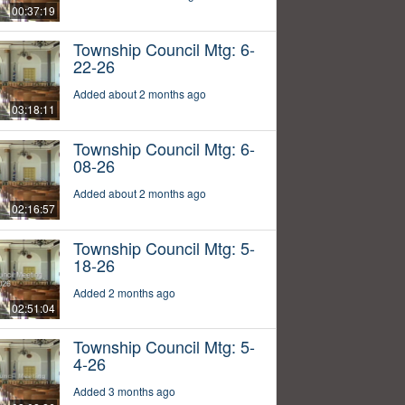
00:37:19
Township Council Mtg: 6-
22-26
Added about 2 months ago
03:18:11
Township Council Mtg: 6-
08-26
Added about 2 months ago
02:16:57
Township Council Mtg: 5-
18-26
Added 2 months ago
02:51:04
Township Council Mtg: 5-
4-26
Added 3 months ago