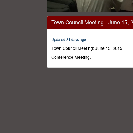
0
seconds
Town Council Meeting - June 15, 
of
1
hour,
46
Updated 24 days ago
minutes,
58
Town Council Meeting: June 15, 2015
seconds
Volume
0%
Conference Meeting.