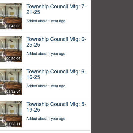
Township Council Mtg: 7-
21-25
Added about 1 year ago
01:45:03
Township Council Mtg: 6-
25-25
Added about 1 year ago
00:50:06
Township Council Mtg: 6-
16-25
Added about 1 year ago
01:32:54
Township Council Mtg: 5-
19-25
Added about 1 year ago
01:28:11