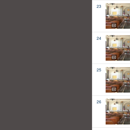
23
24
25
26