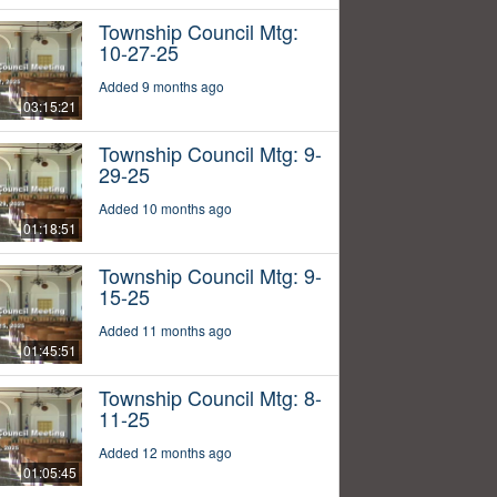
Township Council Mtg:
10-27-25
Added 9 months ago
03:15:21
Township Council Mtg: 9-
29-25
Added 10 months ago
01:18:51
Township Council Mtg: 9-
15-25
Added 11 months ago
01:45:51
Township Council Mtg: 8-
11-25
Added 12 months ago
01:05:45