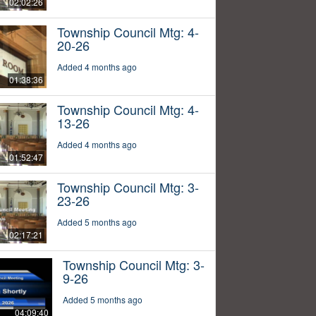
02:02:26
Township Council Mtg: 4-
20-26
Added 4 months ago
01:38:36
Township Council Mtg: 4-
13-26
Added 4 months ago
01:52:47
Township Council Mtg: 3-
23-26
Added 5 months ago
02:17:21
Township Council Mtg: 3-
9-26
Added 5 months ago
04:09:40