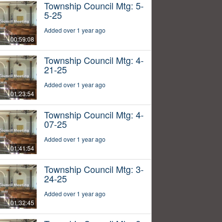
Township Council Mtg: 5-
5-25
Added over 1 year ago
00:59:08
Township Council Mtg: 4-
21-25
Added over 1 year ago
01:23:54
Township Council Mtg: 4-
07-25
Added over 1 year ago
01:41:54
Township Council Mtg: 3-
24-25
Added over 1 year ago
01:32:45