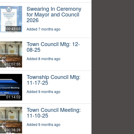
Swearing In Ceremony
for Mayor and Council
2026
00:43:03
Added 7 months ago
Town Council Mtg: 12-
08-25
Added 8 months ago
02:07:55
Township Council Mtg:
11-17-25
Added 9 months ago
01:14:02
Town Council Meeting:
11-10-25
Added 9 months ago
00:38:28