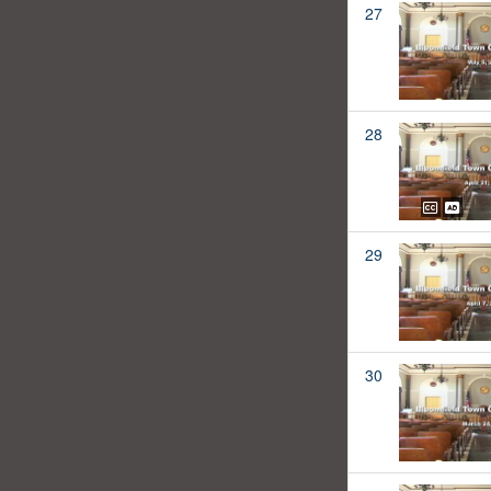
27
28
29
30