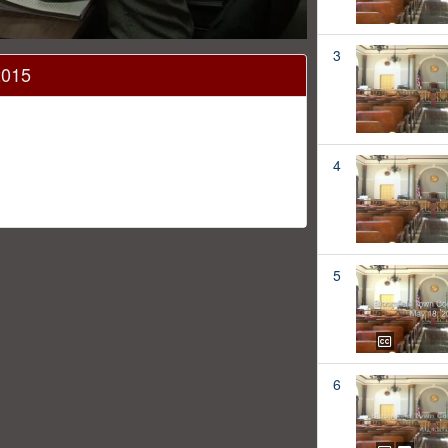
3
2015
4
5
6