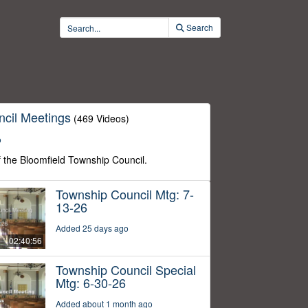
Search
cil Meetings
(469 Videos)
o
f the Bloomfield Township Council.
Township Council Mtg: 7-
13-26
Added 25 days ago
02:40:56
Township Council Special
Mtg: 6-30-26
Added about 1 month ago