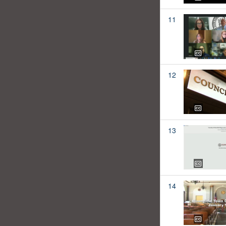
11
12
13
14