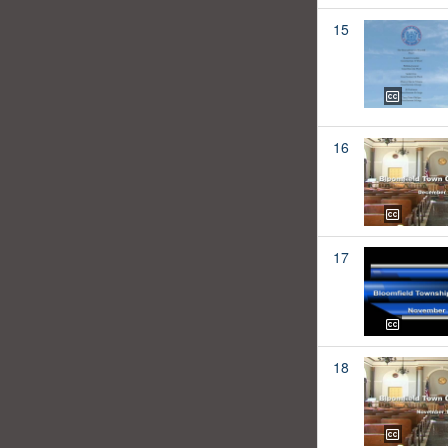
15
16
17
18