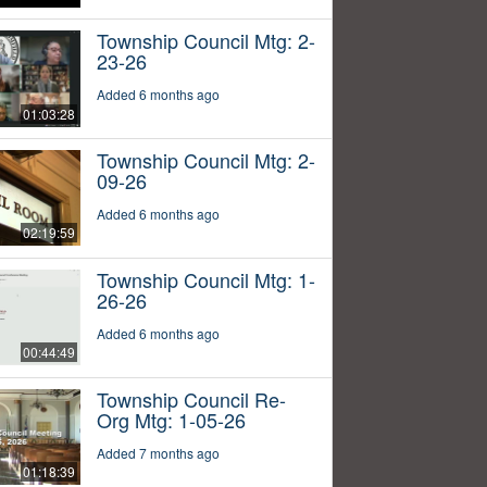
Township Council Mtg: 2-
23-26
Added 6 months ago
01:03:28
Township Council Mtg: 2-
09-26
Added 6 months ago
02:19:59
Township Council Mtg: 1-
26-26
Added 6 months ago
00:44:49
Township Council Re-
Org Mtg: 1-05-26
Added 7 months ago
01:18:39