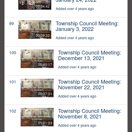
00:34:42
Added over 4 years ago
Township Council Meeting:
99
January 3, 2022
00:39:32
Added over 4 years ago
Township Council Meeting:
100
December 13, 2021
00:40:17
Added over 4 years ago
Township Council Meeting:
101
November 22, 2021
00:37:31
Added over 4 years ago
Township Council Meeting:
102
November 8, 2021
01:01:33
Added over 4 years ago