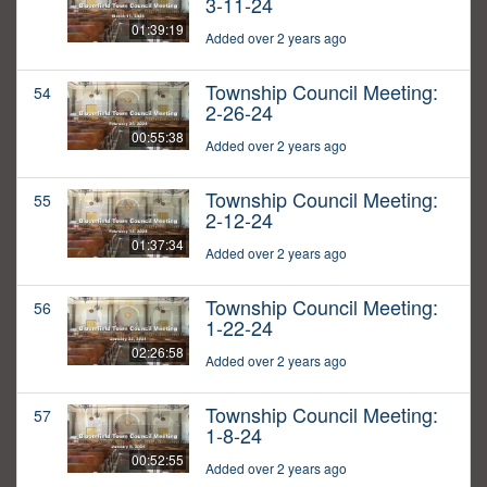
3-11-24
01:39:19
Added over 2 years ago
Township Council Meeting:
54
2-26-24
00:55:38
Added over 2 years ago
Township Council Meeting:
55
2-12-24
01:37:34
Added over 2 years ago
Township Council Meeting:
56
1-22-24
02:26:58
Added over 2 years ago
Township Council Meeting:
57
1-8-24
00:52:55
Added over 2 years ago