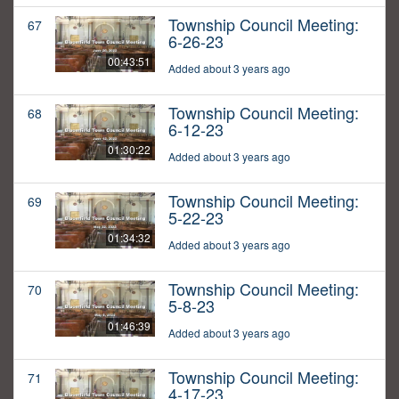
Township Council Meeting:
67
6-26-23
00:43:51
Added about 3 years ago
Township Council Meeting:
68
6-12-23
01:30:22
Added about 3 years ago
Township Council Meeting:
69
5-22-23
01:34:32
Added about 3 years ago
Township Council Meeting:
70
5-8-23
01:46:39
Added about 3 years ago
Township Council Meeting:
71
4-17-23