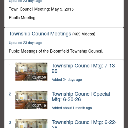
Updated 23 days ago
50
seconds
Town Council Meeting: May 5, 2015
Public Meeting.
Township Council Meetings
(469 Videos)
Updated 23 days ago
Public Meetings of the Bloomfield Township Council.
Township Council Mtg: 7-13-
1
26
02:40:56
Added 24 days ago
Township Council Special
2
Mtg: 6-30-26
00:37:19
Added about 1 month ago
Township Council Mtg: 6-22-
3
26