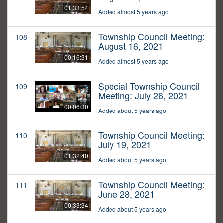
01:33:54
Added almost 5 years ago
Township Council Meeting:
108
August 16, 2021
00:16:31
Added almost 5 years ago
Special Township Council
109
Meeting: July 26, 2021
00:06:30
Added about 5 years ago
Township Council Meeting:
110
July 19, 2021
01:32:40
Added about 5 years ago
Township Council Meeting:
111
June 28, 2021
00:33:34
Added about 5 years ago