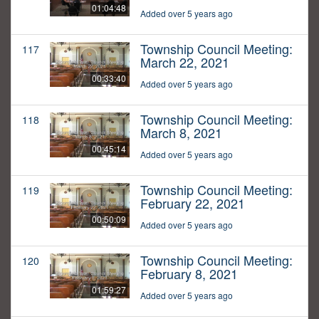
01:04:48
Added over 5 years ago
Township Council Meeting:
117
March 22, 2021
00:33:40
Added over 5 years ago
Township Council Meeting:
118
March 8, 2021
00:45:14
Added over 5 years ago
Township Council Meeting:
119
February 22, 2021
00:50:09
Added over 5 years ago
Township Council Meeting:
120
February 8, 2021
01:59:27
Added over 5 years ago