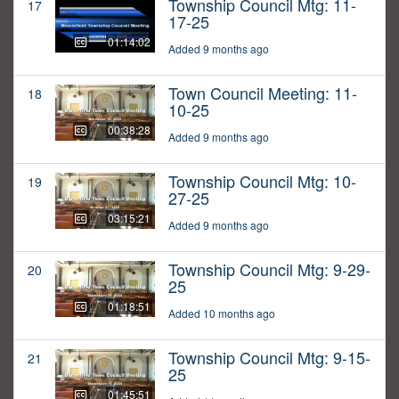
Township Council Mtg: 11-
17
17-25
01:14:02
Added 9 months ago
Town Council Meeting: 11-
18
10-25
00:38:28
Added 9 months ago
Township Council Mtg: 10-
19
27-25
03:15:21
Added 9 months ago
Township Council Mtg: 9-29-
20
25
01:18:51
Added 10 months ago
Township Council Mtg: 9-15-
21
25
01:45:51