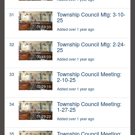
Township Council Mtg: 3-10-
31
25
01:59:33
Added over 1 year ago
Township Council Mtg: 2-24-
32
25
00:46:03
Added over 1 year ago
Township Council Meeting:
33
2-10-25
02:29:10
Added over 1 year ago
Township Council Meeting:
34
1-27-25
01:29:22
Added over 1 year ago
Township Council Meeting:
35