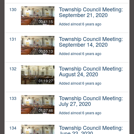
Township Council Meeting:
130
September 21, 2020
00:41:15
Added almost 6 years ago
Township Council Meeting:
131
September 14, 2020
00:55:13
Added almost 6 years ago
Township Council Meeting:
132
August 24, 2020
01:19:27
Added almost 6 years ago
Township Council Meeting:
133
July 27, 2020
01:37:46
Added almost 6 years ago
Township Council Meeting:
134
June 22, 2020