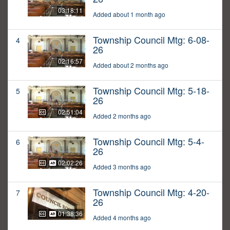
03:18:11
Added about 1 month ago
Township Council Mtg: 6-08-
4
26
02:16:57
Added about 2 months ago
Township Council Mtg: 5-18-
5
26
02:51:04
Added 2 months ago
Township Council Mtg: 5-4-
6
26
02:02:26
Added 3 months ago
Township Council Mtg: 4-20-
7
26
01:38:36
Added 4 months ago