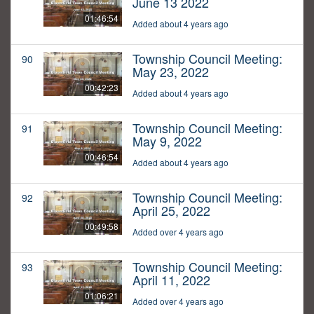
June 13 2022
01:46:54
Added about 4 years ago
Township Council Meeting:
90
May 23, 2022
00:42:23
Added about 4 years ago
Township Council Meeting:
91
May 9, 2022
00:46:54
Added about 4 years ago
Township Council Meeting:
92
April 25, 2022
00:49:58
Added over 4 years ago
Township Council Meeting:
93
April 11, 2022
01:06:21
Added over 4 years ago