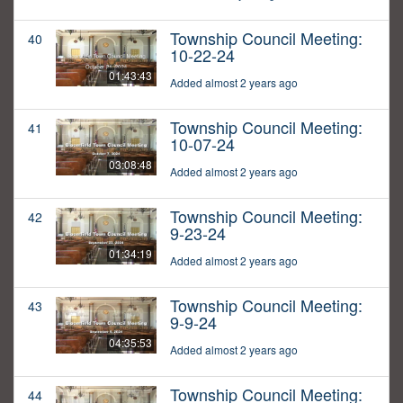
Township Council Meeting:
40
10-22-24
01:43:43
Added almost 2 years ago
Township Council Meeting:
41
10-07-24
03:08:48
Added almost 2 years ago
Township Council Meeting:
42
9-23-24
01:34:19
Added almost 2 years ago
Township Council Meeting:
43
9-9-24
04:35:53
Added almost 2 years ago
Township Council Meeting:
44