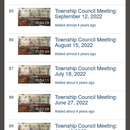
Township Council Meeting:
85
September 12, 2022
00:44:29
Added almost 4 years ago
Township Council Meeting:
86
August 15, 2022
01:00:49
Added almost 4 years ago
Township Council Meeting:
87
July 18, 2022
00:54:11
Added about 4 years ago
Township Council Meeting:
88
June 27, 2022
00:22:28
Added about 4 years ago
Township Council Meeting:
89