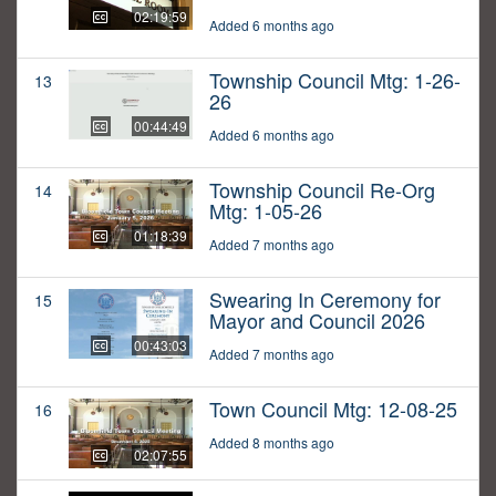
02:19:59
Added 6 months ago
Township Council Mtg: 1-26-
13
26
00:44:49
Added 6 months ago
Township Council Re-Org
14
Mtg: 1-05-26
01:18:39
Added 7 months ago
Swearing In Ceremony for
15
Mayor and Council 2026
00:43:03
Added 7 months ago
Town Council Mtg: 12-08-25
16
Added 8 months ago
02:07:55