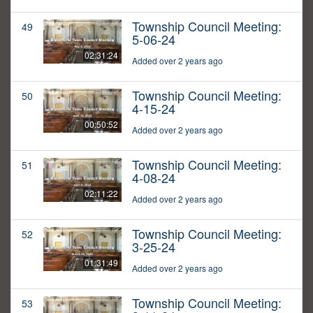
Township Council Meeting:
49
5-06-24
02:31:24
Added over 2 years ago
Township Council Meeting:
50
4-15-24
00:50:52
Added over 2 years ago
Township Council Meeting:
51
4-08-24
02:11:22
Added over 2 years ago
Township Council Meeting:
52
3-25-24
01:31:49
Added over 2 years ago
Township Council Meeting:
53