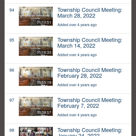
Township Council Meeting:
94
March 28, 2022
01:10:51
Added over 4 years ago
Township Council Meeting:
95
March 14, 2022
01:16:33
Added over 4 years ago
Township Council Meeting:
96
February 28, 2022
00:55:19
Added over 4 years ago
Township Council Meeting:
97
February 7, 2022
00:38:57
Added over 4 years ago
Township Council Meeting:
98
January 24, 2022