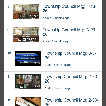
Township Council Mtg: 4-13-
8
26
01:52:47
Added 4 months ago
Township Council Mtg: 3-23-
9
26
02:17:21
Added 5 months ago
Township Council Mtg: 3-9-
10
26
04:09:40
Added 5 months ago
Township Council Mtg: 2-23-
11
26
01:03:28
Added 5 months ago
Township Council Mtg: 2-09-
12
26