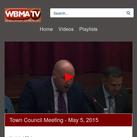
Home
Videos
Playlists
0
Town Council Meeting - May 5, 2015
seconds
of
47
minutes,