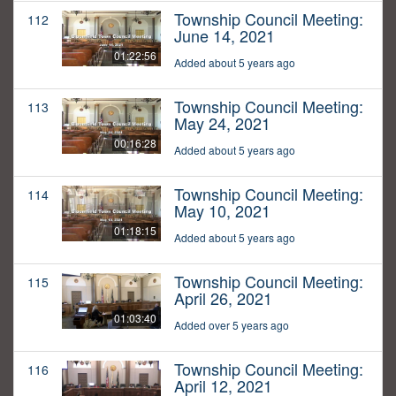
Township Council Meeting:
112
June 14, 2021
01:22:56
Added about 5 years ago
Township Council Meeting:
113
May 24, 2021
00:16:28
Added about 5 years ago
Township Council Meeting:
114
May 10, 2021
01:18:15
Added about 5 years ago
Township Council Meeting:
115
April 26, 2021
01:03:40
Added over 5 years ago
Township Council Meeting:
116
April 12, 2021