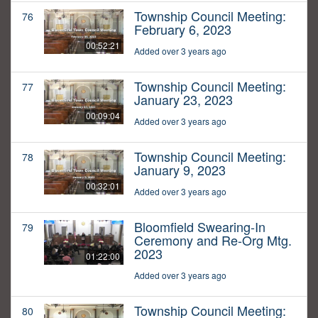
Township Council Meeting:
76
February 6, 2023
00:52:21
Added over 3 years ago
Township Council Meeting:
77
January 23, 2023
00:09:04
Added over 3 years ago
Township Council Meeting:
78
January 9, 2023
00:32:01
Added over 3 years ago
Bloomfield Swearing-In
79
Ceremony and Re-Org Mtg.
2023
01:22:00
Added over 3 years ago
Township Council Meeting:
80