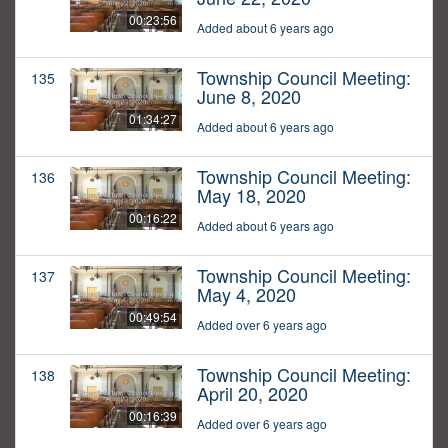
00:23:56
Added about 6 years ago
Township Council Meeting:
135
June 8, 2020
01:34:27
Added about 6 years ago
Township Council Meeting:
136
May 18, 2020
00:16:22
Added about 6 years ago
Township Council Meeting:
137
May 4, 2020
00:49:54
Added over 6 years ago
Township Council Meeting:
138
April 20, 2020
00:16:39
Added over 6 years ago