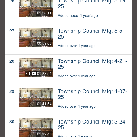
Township Council Mtg: 5-19-
26
25
01:28:11
Added about 1 year ago
Township Council Mtg: 5-5-
27
25
00:59:08
Added over 1 year ago
Township Council Mtg: 4-21-
28
25
01:23:54
Added over 1 year ago
Township Council Mtg: 4-07-
29
25
01:41:54
Added over 1 year ago
Township Council Mtg: 3-24-
30
25
01:32:45
Added over 1 year ago