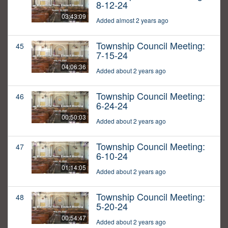
8-12-24
03:43:09
Added almost 2 years ago
Township Council Meeting:
45
7-15-24
04:06:36
Added about 2 years ago
Township Council Meeting:
46
6-24-24
00:50:03
Added about 2 years ago
Township Council Meeting:
47
6-10-24
01:14:05
Added about 2 years ago
Township Council Meeting:
48
5-20-24
00:54:47
Added about 2 years ago