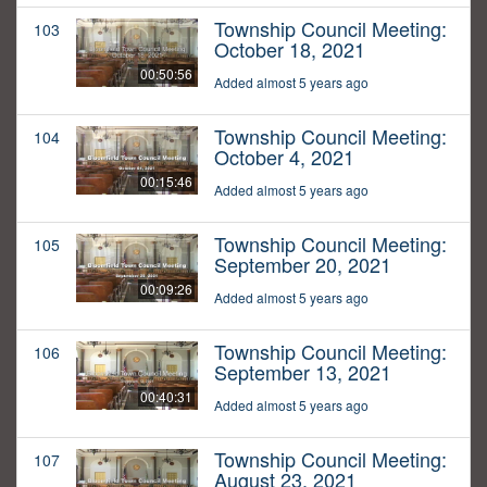
Township Council Meeting:
103
October 18, 2021
00:50:56
Added almost 5 years ago
Township Council Meeting:
104
October 4, 2021
00:15:46
Added almost 5 years ago
Township Council Meeting:
105
September 20, 2021
00:09:26
Added almost 5 years ago
Township Council Meeting:
106
September 13, 2021
00:40:31
Added almost 5 years ago
Township Council Meeting:
107
August 23, 2021