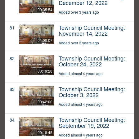
December 12, 2022
00:35:54
Added over 3 years ago
Township Council Meeting:
81
November 14, 2022
01:00:07
Added over 3 years ago
Township Council Meeting:
82
October 24, 2022
00:49:28
Added almost 4 years ago
Township Council Meeting:
83
October 3, 2022
00:42:00
Added almost 4 years ago
Township Council Meeting:
84
September 19, 2022
00:18:45
Added almost 4 years ago