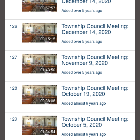
December 14, 2020
00:57:57
Added over 5 years ago
Township Council Meeting:
126
December 14, 2020
00:15:15
Added over 5 years ago
Township Council Meeting:
127
November 9, 2020
01:43:50
Added over 5 years ago
Township Council Meeting:
128
October 19, 2020
00:38:08
Added almost 6 years ago
Township Council Meeting:
129
October 5, 2020
01:34:54
Added almost 6 years ago