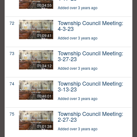
00:34:55
Added over 3 years ago
Township Council Meeting:
72
4-3-23
01:09:41
Added over 3 years ago
Township Council Meeting:
73
3-27-23
01:34:12
Added over 3 years ago
Township Council Meeting:
74
3-13-23
00:46:01
Added over 3 years ago
Township Council Meeting:
75
2-27-23
01:01:38
Added over 3 years ago