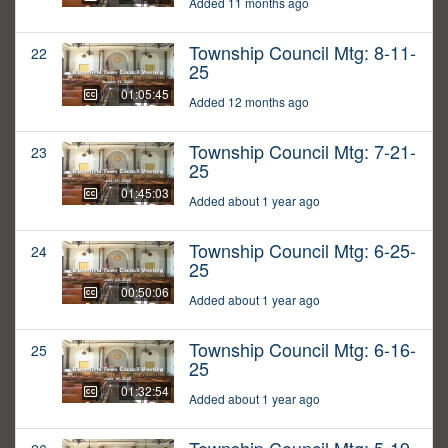
Added 11 months ago
Township Council Mtg: 8-11-
22
25
01:05:45
Added 12 months ago
Township Council Mtg: 7-21-
23
25
01:45:03
Added about 1 year ago
Township Council Mtg: 6-25-
24
25
00:50:06
Added about 1 year ago
Township Council Mtg: 6-16-
25
25
01:32:54
Added about 1 year ago