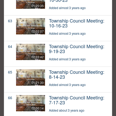
01:20:35
Added almost 3 years ago
Township Council Meeting:
63
10-16-23
02:02:07
Added almost 3 years ago
Township Council Meeting:
64
9-19-23
02:33:42
Added almost 3 years ago
Township Council Meeting:
65
8-14-23
01:21:30
Added almost 3 years ago
Township Council Meeting:
66
7-17-23
02:00:14
Added about 3 years ago