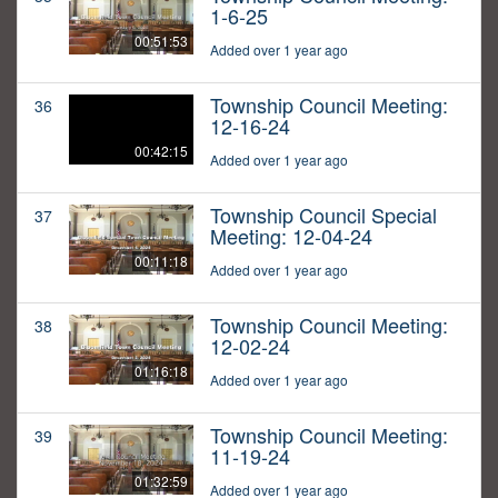
1-6-25
00:51:53
Added over 1 year ago
Township Council Meeting:
36
12-16-24
00:42:15
Added over 1 year ago
Township Council Special
37
Meeting: 12-04-24
00:11:18
Added over 1 year ago
Township Council Meeting:
38
12-02-24
01:16:18
Added over 1 year ago
Township Council Meeting:
39
11-19-24
01:32:59
Added over 1 year ago