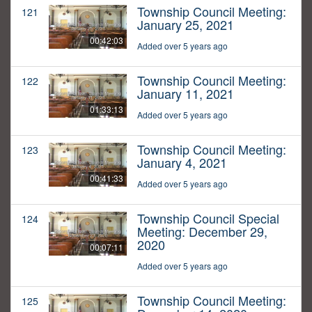
Township Council Meeting:
121
January 25, 2021
00:42:03
Added over 5 years ago
Township Council Meeting:
122
January 11, 2021
01:33:13
Added over 5 years ago
Township Council Meeting:
123
January 4, 2021
00:41:33
Added over 5 years ago
Township Council Special
124
Meeting: December 29,
2020
00:07:11
Added over 5 years ago
Township Council Meeting:
125