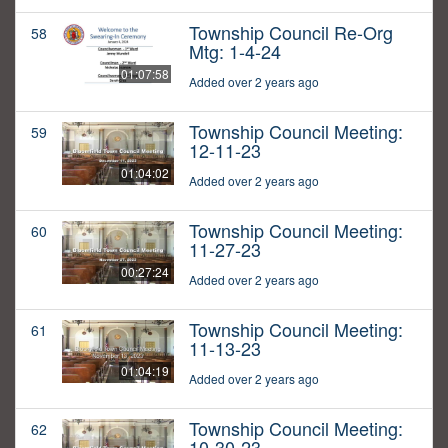
Township Council Re-Org
58
Mtg: 1-4-24
01:07:58
Added over 2 years ago
Township Council Meeting:
59
12-11-23
01:04:02
Added over 2 years ago
Township Council Meeting:
60
11-27-23
00:27:24
Added over 2 years ago
Township Council Meeting:
61
11-13-23
01:04:19
Added over 2 years ago
Township Council Meeting:
62
10-30-23