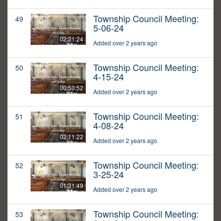
Township Council Meeting:
49
5-06-24
02:31:24
Added over 2 years ago
Township Council Meeting:
50
4-15-24
00:50:52
Added over 2 years ago
Township Council Meeting:
51
4-08-24
02:11:22
Added over 2 years ago
Township Council Meeting:
52
3-25-24
01:31:49
Added over 2 years ago
Township Council Meeting:
53