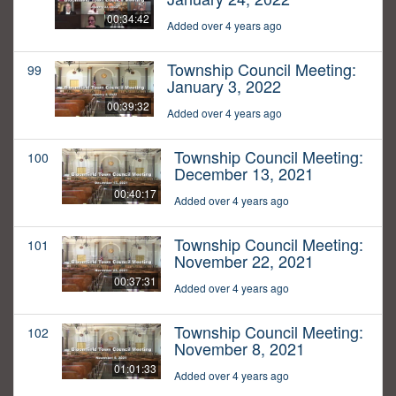
00:34:42
Added over 4 years ago
Township Council Meeting:
99
January 3, 2022
00:39:32
Added over 4 years ago
Township Council Meeting:
100
December 13, 2021
00:40:17
Added over 4 years ago
Township Council Meeting:
101
November 22, 2021
00:37:31
Added over 4 years ago
Township Council Meeting:
102
November 8, 2021
01:01:33
Added over 4 years ago