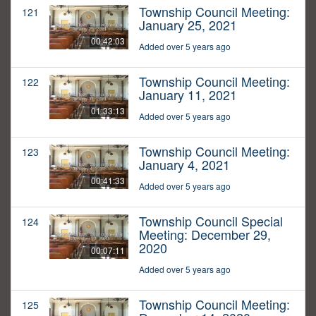
Township Council Meeting:
121
January 25, 2021
00:42:03
Added over 5 years ago
Township Council Meeting:
122
January 11, 2021
01:33:13
Added over 5 years ago
Township Council Meeting:
123
January 4, 2021
00:41:33
Added over 5 years ago
Township Council Special
124
Meeting: December 29,
2020
00:07:11
Added over 5 years ago
Township Council Meeting:
125