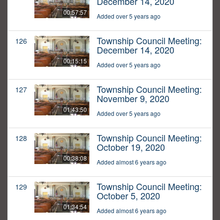
December 14, 2020
00:57:57
Added over 5 years ago
Township Council Meeting:
126
December 14, 2020
00:15:15
Added over 5 years ago
Township Council Meeting:
127
November 9, 2020
01:43:50
Added over 5 years ago
Township Council Meeting:
128
October 19, 2020
00:38:08
Added almost 6 years ago
Township Council Meeting:
129
October 5, 2020
01:34:54
Added almost 6 years ago