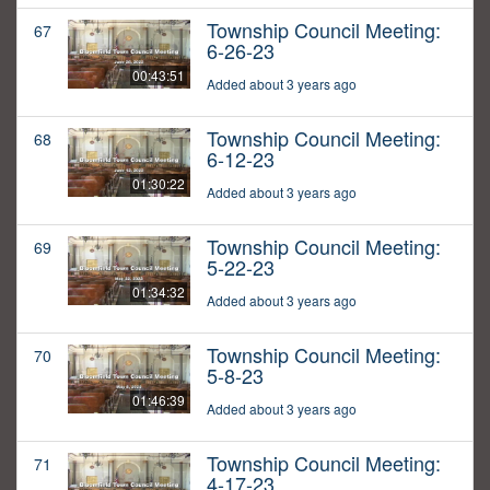
Township Council Meeting:
67
6-26-23
00:43:51
Added about 3 years ago
Township Council Meeting:
68
6-12-23
01:30:22
Added about 3 years ago
Township Council Meeting:
69
5-22-23
01:34:32
Added about 3 years ago
Township Council Meeting:
70
5-8-23
01:46:39
Added about 3 years ago
Township Council Meeting:
71
4-17-23