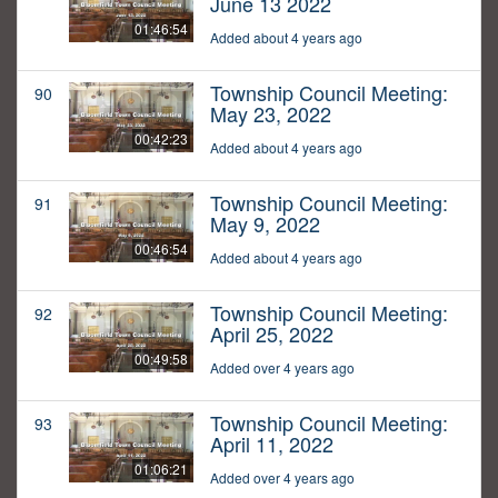
June 13 2022
01:46:54
Added about 4 years ago
Township Council Meeting:
90
May 23, 2022
00:42:23
Added about 4 years ago
Township Council Meeting:
91
May 9, 2022
00:46:54
Added about 4 years ago
Township Council Meeting:
92
April 25, 2022
00:49:58
Added over 4 years ago
Township Council Meeting:
93
April 11, 2022
01:06:21
Added over 4 years ago