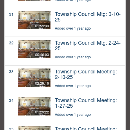
Township Council Mtg: 3-10-
31
25
01:59:33
Added over 1 year ago
Township Council Mtg: 2-24-
32
25
00:46:03
Added over 1 year ago
Township Council Meeting:
33
2-10-25
02:29:10
Added over 1 year ago
Township Council Meeting:
34
1-27-25
01:29:22
Added over 1 year ago
Township Council Meeting:
35