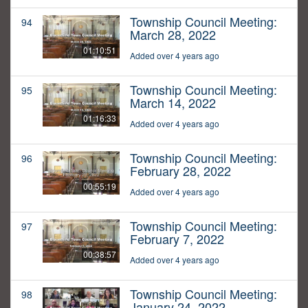
Township Council Meeting:
94
March 28, 2022
01:10:51
Added over 4 years ago
Township Council Meeting:
95
March 14, 2022
01:16:33
Added over 4 years ago
Township Council Meeting:
96
February 28, 2022
00:55:19
Added over 4 years ago
Township Council Meeting:
97
February 7, 2022
00:38:57
Added over 4 years ago
Township Council Meeting:
98
January 24, 2022