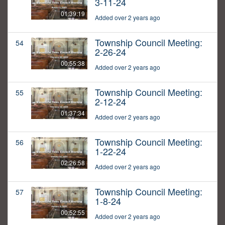
3-11-24
01:39:19
Added over 2 years ago
Township Council Meeting:
54
2-26-24
00:55:38
Added over 2 years ago
Township Council Meeting:
55
2-12-24
01:37:34
Added over 2 years ago
Township Council Meeting:
56
1-22-24
02:26:58
Added over 2 years ago
Township Council Meeting:
57
1-8-24
00:52:55
Added over 2 years ago