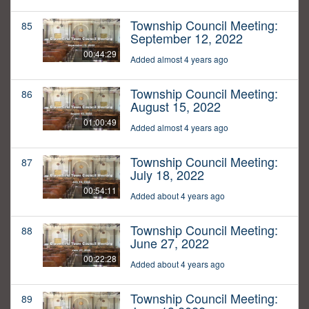
Township Council Meeting:
85
September 12, 2022
00:44:29
Added almost 4 years ago
Township Council Meeting:
86
August 15, 2022
01:00:49
Added almost 4 years ago
Township Council Meeting:
87
July 18, 2022
00:54:11
Added about 4 years ago
Township Council Meeting:
88
June 27, 2022
00:22:28
Added about 4 years ago
Township Council Meeting:
89