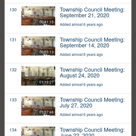
Township Council Meeting:
130
September 21, 2020
00:41:15
Added almost 6 years ago
Township Council Meeting:
131
September 14, 2020
00:55:13
Added almost 6 years ago
Township Council Meeting:
132
August 24, 2020
01:19:27
Added almost 6 years ago
Township Council Meeting:
133
July 27, 2020
01:37:46
Added almost 6 years ago
Township Council Meeting:
134
June 22, 2020