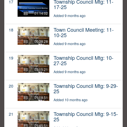
Township Council Mtg: 11-
17
17-25
01:14:02
Added 9 months ago
Town Council Meeting: 11-
18
10-25
00:38:28
Added 9 months ago
Township Council Mtg: 10-
19
27-25
03:15:21
Added 9 months ago
Township Council Mtg: 9-29-
20
25
01:18:51
Added 10 months ago
Township Council Mtg: 9-15-
21
25
01:45:51