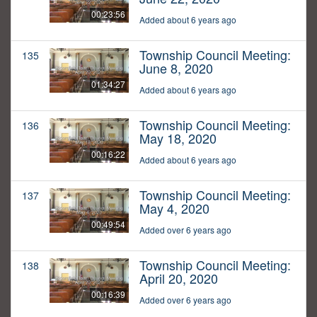
00:23:56
Added about 6 years ago
Township Council Meeting:
135
June 8, 2020
01:34:27
Added about 6 years ago
Township Council Meeting:
136
May 18, 2020
00:16:22
Added about 6 years ago
Township Council Meeting:
137
May 4, 2020
00:49:54
Added over 6 years ago
Township Council Meeting:
138
April 20, 2020
00:16:39
Added over 6 years ago