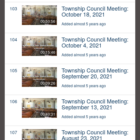
Township Council Meeting:
103
October 18, 2021
00:50:56
Added almost 5 years ago
Township Council Meeting:
104
October 4, 2021
00:15:46
Added almost 5 years ago
Township Council Meeting:
105
September 20, 2021
00:09:26
Added almost 5 years ago
Township Council Meeting:
106
September 13, 2021
00:40:31
Added almost 5 years ago
Township Council Meeting:
107
August 23, 2021