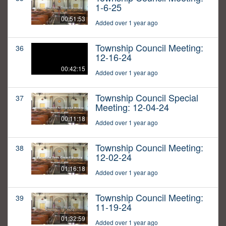
1-6-25
00:51:53
Added over 1 year ago
Township Council Meeting:
36
12-16-24
00:42:15
Added over 1 year ago
Township Council Special
37
Meeting: 12-04-24
00:11:18
Added over 1 year ago
Township Council Meeting:
38
12-02-24
01:16:18
Added over 1 year ago
Township Council Meeting:
39
11-19-24
01:32:59
Added over 1 year ago