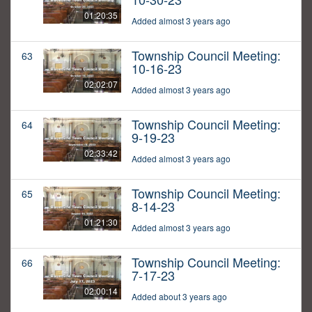
01:20:35
Added almost 3 years ago
Township Council Meeting:
63
10-16-23
02:02:07
Added almost 3 years ago
Township Council Meeting:
64
9-19-23
02:33:42
Added almost 3 years ago
Township Council Meeting:
65
8-14-23
01:21:30
Added almost 3 years ago
Township Council Meeting:
66
7-17-23
02:00:14
Added about 3 years ago