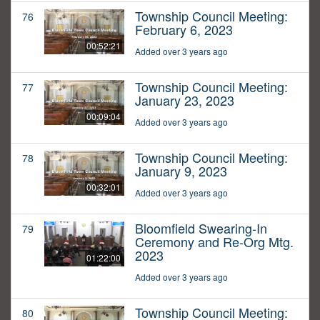
Township Council Meeting:
76
February 6, 2023
00:52:21
Added over 3 years ago
Township Council Meeting:
77
January 23, 2023
00:09:04
Added over 3 years ago
Township Council Meeting:
78
January 9, 2023
00:32:01
Added over 3 years ago
Bloomfield Swearing-In
79
Ceremony and Re-Org Mtg.
2023
01:22:00
Added over 3 years ago
Township Council Meeting:
80