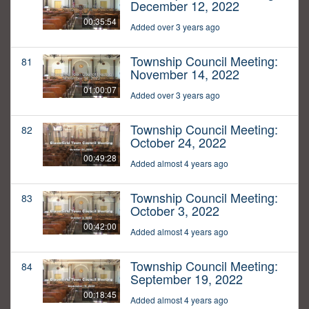
December 12, 2022
00:35:54
Added over 3 years ago
Township Council Meeting:
81
November 14, 2022
01:00:07
Added over 3 years ago
Township Council Meeting:
82
October 24, 2022
00:49:28
Added almost 4 years ago
Township Council Meeting:
83
October 3, 2022
00:42:00
Added almost 4 years ago
Township Council Meeting:
84
September 19, 2022
00:18:45
Added almost 4 years ago