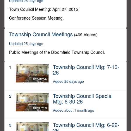
Updated 25 days ago
27
minutes,
Town Council Meeting: April 27, 2015
25
seconds
Conference Session Meeting.
Township Council Meetings
(469 Videos)
Updated 25 days ago
Public Meetings of the Bloomfield Township Council.
Township Council Mtg: 7-13-
1
26
02:40:56
Added 25 days ago
Township Council Special
2
Mtg: 6-30-26
00:37:19
Added about 1 month ago
Township Council Mtg: 6-22-
3
26