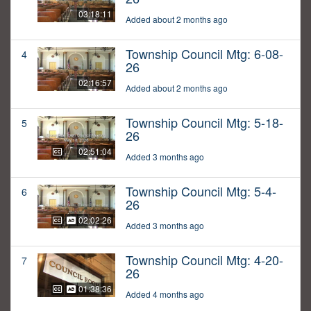
03:18:11
Added about 2 months ago
Township Council Mtg: 6-08-
4
26
02:16:57
Added about 2 months ago
Township Council Mtg: 5-18-
5
26
02:51:04
Added 3 months ago
Township Council Mtg: 5-4-
6
26
02:02:26
Added 3 months ago
Township Council Mtg: 4-20-
7
26
01:38:36
Added 4 months ago