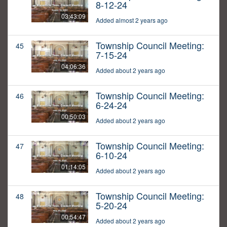
8-12-24
03:43:09
Added almost 2 years ago
Township Council Meeting:
45
7-15-24
04:06:36
Added about 2 years ago
Township Council Meeting:
46
6-24-24
00:50:03
Added about 2 years ago
Township Council Meeting:
47
6-10-24
01:14:05
Added about 2 years ago
Township Council Meeting:
48
5-20-24
00:54:47
Added about 2 years ago