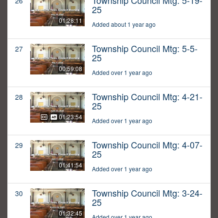
Township Council Mtg: 5-19-
26
25
01:28:11
Added about 1 year ago
Township Council Mtg: 5-5-
27
25
00:59:08
Added over 1 year ago
Township Council Mtg: 4-21-
28
25
01:23:54
Added over 1 year ago
Township Council Mtg: 4-07-
29
25
01:41:54
Added over 1 year ago
Township Council Mtg: 3-24-
30
25
01:32:45
Added over 1 year ago