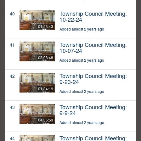
Township Council Meeting:
40
10-22-24
01:43:43
Added almost 2 years ago
Township Council Meeting:
41
10-07-24
03:08:48
Added almost 2 years ago
Township Council Meeting:
42
9-23-24
01:34:19
Added almost 2 years ago
Township Council Meeting:
43
9-9-24
04:35:53
Added almost 2 years ago
Township Council Meeting:
44