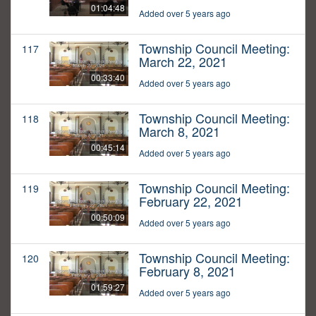
01:04:48
Added over 5 years ago
Township Council Meeting:
117
March 22, 2021
00:33:40
Added over 5 years ago
Township Council Meeting:
118
March 8, 2021
00:45:14
Added over 5 years ago
Township Council Meeting:
119
February 22, 2021
00:50:09
Added over 5 years ago
Township Council Meeting:
120
February 8, 2021
01:59:27
Added over 5 years ago