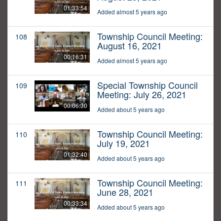
01:33:54
Added almost 5 years ago
Township Council Meeting:
108
August 16, 2021
00:16:31
Added almost 5 years ago
Special Township Council
109
Meeting: July 26, 2021
00:06:30
Added about 5 years ago
Township Council Meeting:
110
July 19, 2021
01:32:40
Added about 5 years ago
Township Council Meeting:
111
June 28, 2021
00:33:34
Added about 5 years ago