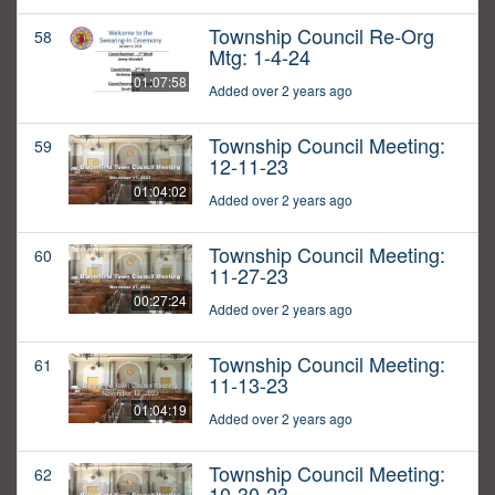
Township Council Re-Org
58
Mtg: 1-4-24
01:07:58
Added over 2 years ago
Township Council Meeting:
59
12-11-23
01:04:02
Added over 2 years ago
Township Council Meeting:
60
11-27-23
00:27:24
Added over 2 years ago
Township Council Meeting:
61
11-13-23
01:04:19
Added over 2 years ago
Township Council Meeting:
62
10-30-23