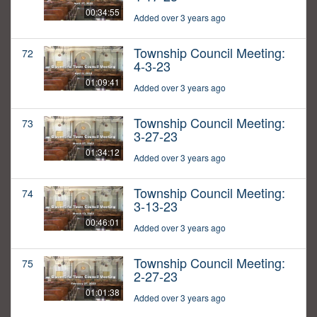
00:34:55
Added over 3 years ago
Township Council Meeting:
72
4-3-23
01:09:41
Added over 3 years ago
Township Council Meeting:
73
3-27-23
01:34:12
Added over 3 years ago
Township Council Meeting:
74
3-13-23
00:46:01
Added over 3 years ago
Township Council Meeting:
75
2-27-23
01:01:38
Added over 3 years ago