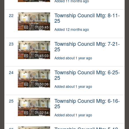
Added 11 months ago
Township Council Mtg: 8-11-
22
25
01:05:45
Added 12 months ago
Township Council Mtg: 7-21-
23
25
01:45:03
Added about 1 year ago
Township Council Mtg: 6-25-
24
25
00:50:06
Added about 1 year ago
Township Council Mtg: 6-16-
25
25
01:32:54
Added about 1 year ago