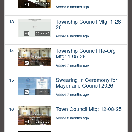
02:19:59
Added 6 months ago
Township Council Mtg: 1-26-
13
26
00:44:49
Added 6 months ago
Township Council Re-Org
14
Mtg: 1-05-26
01:18:39
Added 7 months ago
Swearing In Ceremony for
15
Mayor and Council 2026
00:43:03
Added 7 months ago
Town Council Mtg: 12-08-25
16
Added 8 months ago
02:07:55