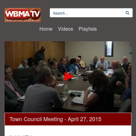
Home
Videos
Playlists
0
Town Council Meeting - April 27, 2015
seconds
of
1
hour,