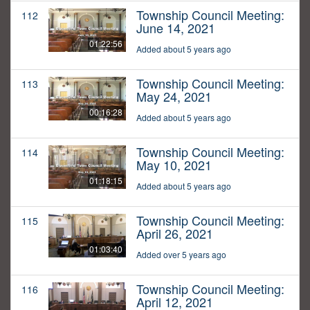
Township Council Meeting:
112
June 14, 2021
01:22:56
Added about 5 years ago
Township Council Meeting:
113
May 24, 2021
00:16:28
Added about 5 years ago
Township Council Meeting:
114
May 10, 2021
01:18:15
Added about 5 years ago
Township Council Meeting:
115
April 26, 2021
01:03:40
Added over 5 years ago
Township Council Meeting:
116
April 12, 2021