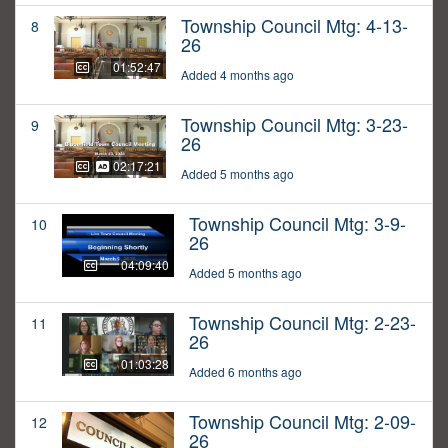
Township Council Mtg: 4-13-
8
26
01:52:47
Added 4 months ago
Township Council Mtg: 3-23-
9
26
02:17:21
Added 5 months ago
Township Council Mtg: 3-9-
10
26
04:09:40
Added 5 months ago
Township Council Mtg: 2-23-
11
26
01:03:28
Added 6 months ago
Township Council Mtg: 2-09-
12
26