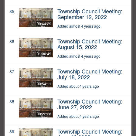
Township Council Meeting:
85
September 12, 2022
00:44:29
Added almost 4 years ago
Township Council Meeting:
86
August 15, 2022
01:00:49
Added almost 4 years ago
Township Council Meeting:
87
July 18, 2022
00:54:11
Added about 4 years ago
Township Council Meeting:
88
June 27, 2022
00:22:28
Added about 4 years ago
Township Council Meeting:
89