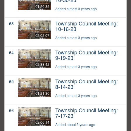
01:20:35
Added almost 3 years ago
Township Council Meeting:
63
10-16-23
02:02:07
Added almost 3 years ago
Township Council Meeting:
64
9-19-23
02:33:42
Added almost 3 years ago
Township Council Meeting:
65
8-14-23
01:21:30
Added almost 3 years ago
Township Council Meeting:
66
7-17-23
02:00:14
Added about 3 years ago