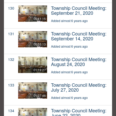
Township Council Meeting:
130
September 21, 2020
00:41:15
Added almost 6 years ago
Township Council Meeting:
131
September 14, 2020
00:55:13
Added almost 6 years ago
Township Council Meeting:
132
August 24, 2020
01:19:27
Added almost 6 years ago
Township Council Meeting:
133
July 27, 2020
01:37:46
Added almost 6 years ago
Township Council Meeting:
134
June 22, 2020