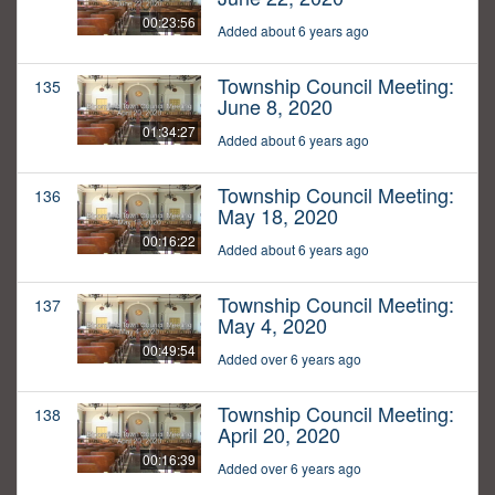
00:23:56
Added about 6 years ago
Township Council Meeting:
135
June 8, 2020
01:34:27
Added about 6 years ago
Township Council Meeting:
136
May 18, 2020
00:16:22
Added about 6 years ago
Township Council Meeting:
137
May 4, 2020
00:49:54
Added over 6 years ago
Township Council Meeting:
138
April 20, 2020
00:16:39
Added over 6 years ago