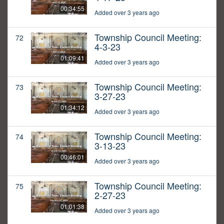
00:34:55
Added over 3 years ago
Township Council Meeting:
72
4-3-23
01:09:41
Added over 3 years ago
Township Council Meeting:
73
3-27-23
01:34:12
Added over 3 years ago
Township Council Meeting:
74
3-13-23
00:46:01
Added over 3 years ago
Township Council Meeting:
75
2-27-23
01:01:38
Added over 3 years ago