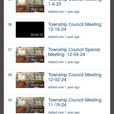
1-6-25
00:51:53
Added over 1 year ago
Township Council Meeting:
36
12-16-24
00:42:15
Added over 1 year ago
Township Council Special
37
Meeting: 12-04-24
00:11:18
Added over 1 year ago
Township Council Meeting:
38
12-02-24
01:16:18
Added over 1 year ago
Township Council Meeting:
39
11-19-24
01:32:59
Added over 1 year ago