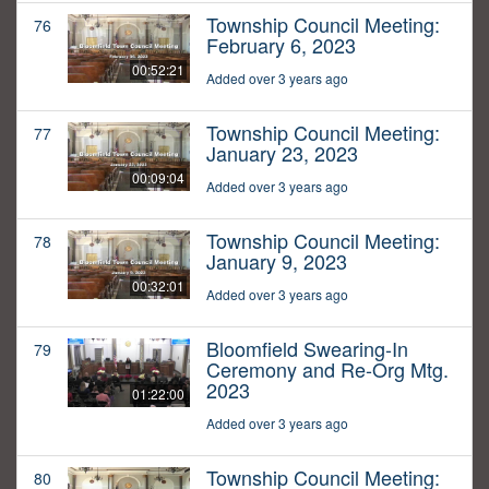
Township Council Meeting:
76
February 6, 2023
00:52:21
Added over 3 years ago
Township Council Meeting:
77
January 23, 2023
00:09:04
Added over 3 years ago
Township Council Meeting:
78
January 9, 2023
00:32:01
Added over 3 years ago
Bloomfield Swearing-In
79
Ceremony and Re-Org Mtg.
2023
01:22:00
Added over 3 years ago
Township Council Meeting:
80