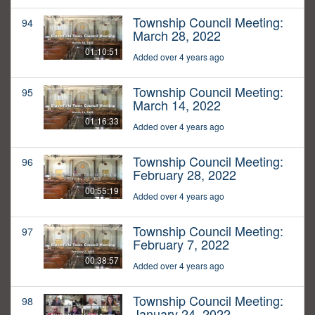
Township Council Meeting:
94
March 28, 2022
01:10:51
Added over 4 years ago
Township Council Meeting:
95
March 14, 2022
01:16:33
Added over 4 years ago
Township Council Meeting:
96
February 28, 2022
00:55:19
Added over 4 years ago
Township Council Meeting:
97
February 7, 2022
00:38:57
Added over 4 years ago
Township Council Meeting:
98
January 24, 2022