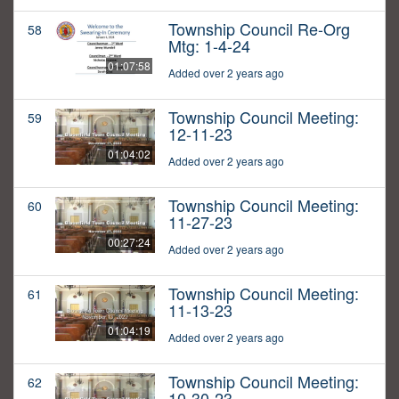
Township Council Re-Org
58
Mtg: 1-4-24
01:07:58
Added over 2 years ago
Township Council Meeting:
59
12-11-23
01:04:02
Added over 2 years ago
Township Council Meeting:
60
11-27-23
00:27:24
Added over 2 years ago
Township Council Meeting:
61
11-13-23
01:04:19
Added over 2 years ago
Township Council Meeting:
62
10-30-23