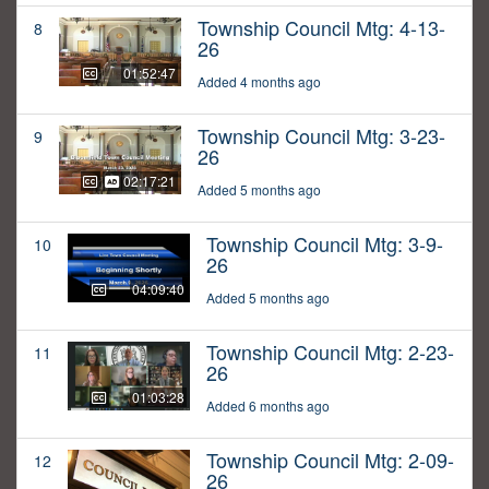
Township Council Mtg: 4-13-
8
26
01:52:47
Added 4 months ago
Township Council Mtg: 3-23-
9
26
02:17:21
Added 5 months ago
Township Council Mtg: 3-9-
10
26
04:09:40
Added 5 months ago
Township Council Mtg: 2-23-
11
26
01:03:28
Added 6 months ago
Township Council Mtg: 2-09-
12
26