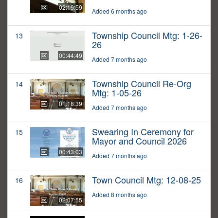
02:19:59
Added 6 months ago
Township Council Mtg: 1-26-
13
26
00:44:49
Added 7 months ago
Township Council Re-Org
14
Mtg: 1-05-26
01:18:39
Added 7 months ago
Swearing In Ceremony for
15
Mayor and Council 2026
00:43:03
Added 7 months ago
Town Council Mtg: 12-08-25
16
Added 8 months ago
02:07:55