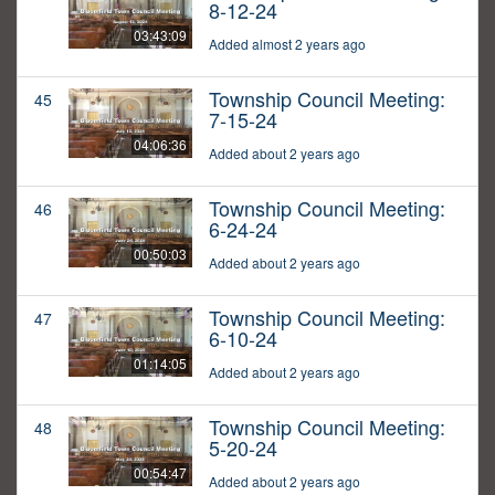
8-12-24
03:43:09
Added almost 2 years ago
Township Council Meeting:
45
7-15-24
04:06:36
Added about 2 years ago
Township Council Meeting:
46
6-24-24
00:50:03
Added about 2 years ago
Township Council Meeting:
47
6-10-24
01:14:05
Added about 2 years ago
Township Council Meeting:
48
5-20-24
00:54:47
Added about 2 years ago