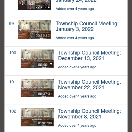
00:34:42
Added over 4 years ago
Township Council Meeting:
99
January 3, 2022
00:39:32
Added over 4 years ago
Township Council Meeting:
100
December 13, 2021
00:40:17
Added over 4 years ago
Township Council Meeting:
101
November 22, 2021
00:37:31
Added over 4 years ago
Township Council Meeting:
102
November 8, 2021
01:01:33
Added over 4 years ago