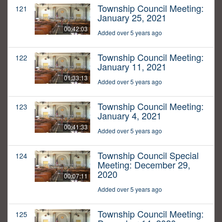
Township Council Meeting:
121
January 25, 2021
00:42:03
Added over 5 years ago
Township Council Meeting:
122
January 11, 2021
01:33:13
Added over 5 years ago
Township Council Meeting:
123
January 4, 2021
00:41:33
Added over 5 years ago
Township Council Special
124
Meeting: December 29,
2020
00:07:11
Added over 5 years ago
Township Council Meeting:
125