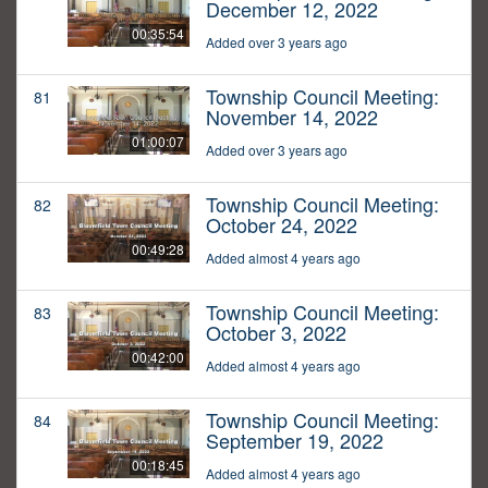
December 12, 2022
00:35:54
Added over 3 years ago
Township Council Meeting:
81
November 14, 2022
01:00:07
Added over 3 years ago
Township Council Meeting:
82
October 24, 2022
00:49:28
Added almost 4 years ago
Township Council Meeting:
83
October 3, 2022
00:42:00
Added almost 4 years ago
Township Council Meeting:
84
September 19, 2022
00:18:45
Added almost 4 years ago