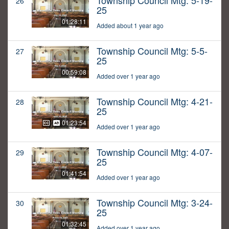
Township Council Mtg: 5-19-
26
25
01:28:11
Added about 1 year ago
Township Council Mtg: 5-5-
27
25
00:59:08
Added over 1 year ago
Township Council Mtg: 4-21-
28
25
01:23:54
Added over 1 year ago
Township Council Mtg: 4-07-
29
25
01:41:54
Added over 1 year ago
Township Council Mtg: 3-24-
30
25
01:32:45
Added over 1 year ago