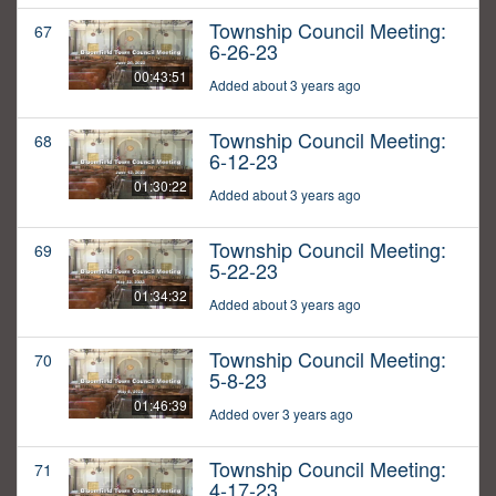
Township Council Meeting:
67
6-26-23
00:43:51
Added about 3 years ago
Township Council Meeting:
68
6-12-23
01:30:22
Added about 3 years ago
Township Council Meeting:
69
5-22-23
01:34:32
Added about 3 years ago
Township Council Meeting:
70
5-8-23
01:46:39
Added over 3 years ago
Township Council Meeting:
71
4-17-23