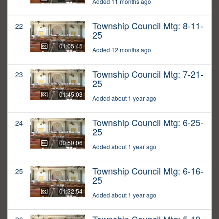
Added 11 months ago
Township Council Mtg: 8-11-
22
25
01:05:45
Added 12 months ago
Township Council Mtg: 7-21-
23
25
01:45:03
Added about 1 year ago
Township Council Mtg: 6-25-
24
25
00:50:06
Added about 1 year ago
Township Council Mtg: 6-16-
25
25
01:32:54
Added about 1 year ago