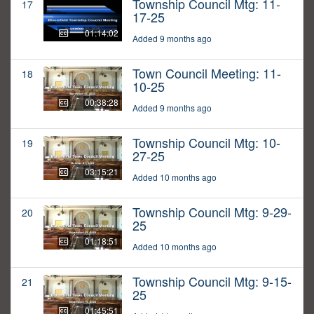
Township Council Mtg: 11-
17
17-25
01:14:02
Added 9 months ago
Town Council Meeting: 11-
18
10-25
00:38:28
Added 9 months ago
Township Council Mtg: 10-
19
27-25
03:15:21
Added 10 months ago
Township Council Mtg: 9-29-
20
25
01:18:51
Added 10 months ago
Township Council Mtg: 9-15-
21
25
01:45:51