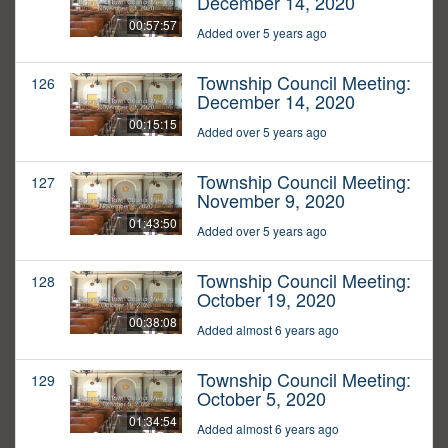
December 14, 2020
00:57:57
Added over 5 years ago
Township Council Meeting:
126
December 14, 2020
00:15:15
Added over 5 years ago
Township Council Meeting:
127
November 9, 2020
01:43:50
Added over 5 years ago
Township Council Meeting:
128
October 19, 2020
00:38:08
Added almost 6 years ago
Township Council Meeting:
129
October 5, 2020
01:34:54
Added almost 6 years ago