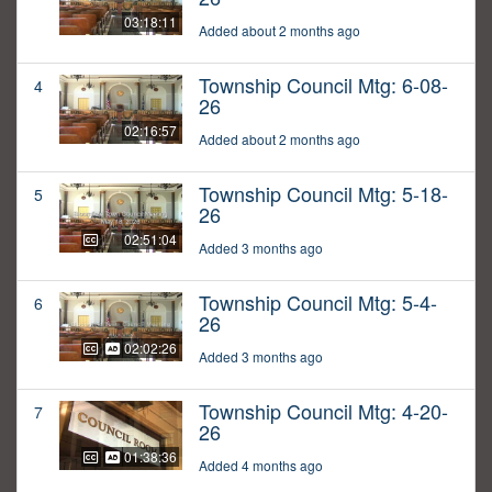
03:18:11
Added about 2 months ago
Township Council Mtg: 6-08-
4
26
02:16:57
Added about 2 months ago
Township Council Mtg: 5-18-
5
26
02:51:04
Added 3 months ago
Township Council Mtg: 5-4-
6
26
02:02:26
Added 3 months ago
Township Council Mtg: 4-20-
7
26
01:38:36
Added 4 months ago