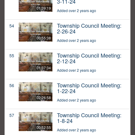
3-11-24
01:39:19
Added over 2 years ago
Township Council Meeting:
54
2-26-24
00:55:38
Added over 2 years ago
Township Council Meeting:
55
2-12-24
01:37:34
Added over 2 years ago
Township Council Meeting:
56
1-22-24
02:26:58
Added over 2 years ago
Township Council Meeting:
57
1-8-24
00:52:55
Added over 2 years ago