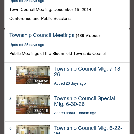
Updated 25 days ago
0
Town Council Meeting: December 15, 2014
Conference and Public Sessions.
Township Council Meetings
(469 Videos)
Updated 25 days ago
Public Meetings of the Bloomfield Township Council.
Township Council Mtg: 7-13-
1
26
02:40:56
Added 26 days ago
Township Council Special
2
Mtg: 6-30-26
00:37:19
Added about 1 month ago
Township Council Mtg: 6-22-
3
26