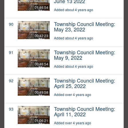
June 13 2022
01:46:54
Added about 4 years ago
Township Council Meeting:
90
May 23, 2022
00:42:23
Added about 4 years ago
Township Council Meeting:
91
May 9, 2022
00:46:54
Added about 4 years ago
Township Council Meeting:
92
April 25, 2022
00:49:58
Added over 4 years ago
Township Council Meeting:
93
April 11, 2022
01:06:21
Added over 4 years ago