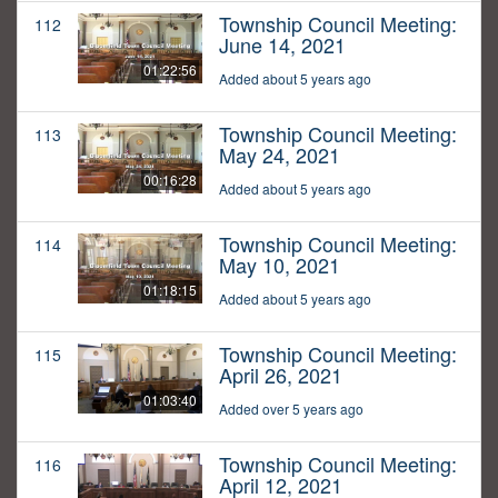
Township Council Meeting:
112
June 14, 2021
01:22:56
Added about 5 years ago
Township Council Meeting:
113
May 24, 2021
00:16:28
Added about 5 years ago
Township Council Meeting:
114
May 10, 2021
01:18:15
Added about 5 years ago
Township Council Meeting:
115
April 26, 2021
01:03:40
Added over 5 years ago
Township Council Meeting:
116
April 12, 2021