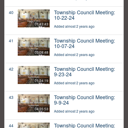
Township Council Meeting:
40
10-22-24
01:43:43
Added almost 2 years ago
Township Council Meeting:
41
10-07-24
03:08:48
Added almost 2 years ago
Township Council Meeting:
42
9-23-24
01:34:19
Added almost 2 years ago
Township Council Meeting:
43
9-9-24
04:35:53
Added almost 2 years ago
Township Council Meeting:
44