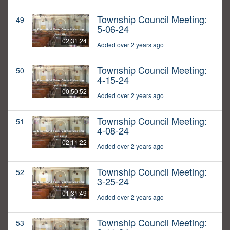
Township Council Meeting:
49
5-06-24
02:31:24
Added over 2 years ago
Township Council Meeting:
50
4-15-24
00:50:52
Added over 2 years ago
Township Council Meeting:
51
4-08-24
02:11:22
Added over 2 years ago
Township Council Meeting:
52
3-25-24
01:31:49
Added over 2 years ago
Township Council Meeting:
53