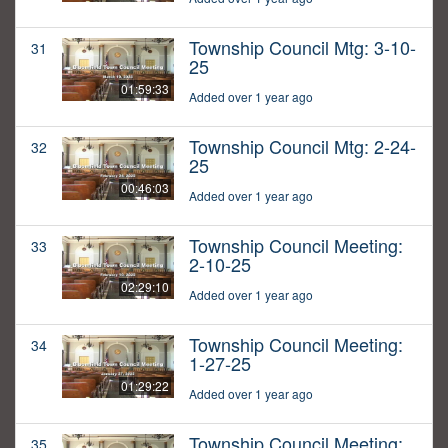
Township Council Mtg: 3-10-
31
25
01:59:33
Added over 1 year ago
Township Council Mtg: 2-24-
32
25
00:46:03
Added over 1 year ago
Township Council Meeting:
33
2-10-25
02:29:10
Added over 1 year ago
Township Council Meeting:
34
1-27-25
01:29:22
Added over 1 year ago
Township Council Meeting:
35