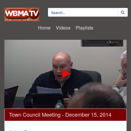
Home
Videos
Playlists
0
Town Council Meeting - December 15, 2014
seconds
of
2
hours,