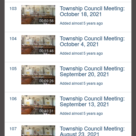
Township Council Meeting:
103
October 18, 2021
00:50:56
Added almost 5 years ago
Township Council Meeting:
104
October 4, 2021
00:15:46
Added almost 5 years ago
Township Council Meeting:
105
September 20, 2021
00:09:26
Added almost 5 years ago
Township Council Meeting:
106
September 13, 2021
00:40:31
Added almost 5 years ago
Township Council Meeting:
107
August 23, 2021