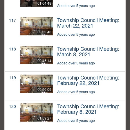
01:04:48
Added over 5 years ago
Township Council Meeting:
117
March 22, 2021
00:33:40
Added over 5 years ago
Township Council Meeting:
118
March 8, 2021
00:45:14
Added over 5 years ago
Township Council Meeting:
119
February 22, 2021
00:50:09
Added over 5 years ago
Township Council Meeting:
120
February 8, 2021
01:59:27
Added over 5 years ago