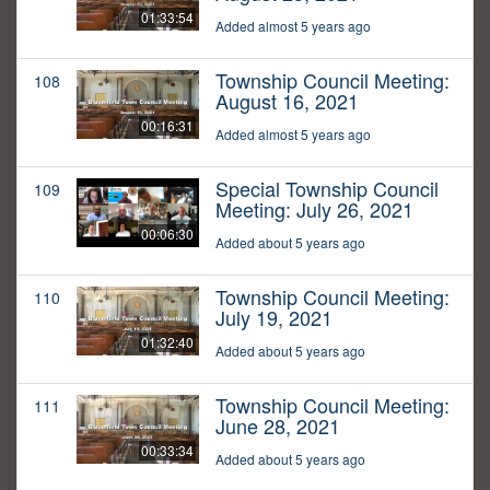
01:33:54
Added almost 5 years ago
Township Council Meeting:
108
August 16, 2021
00:16:31
Added almost 5 years ago
Special Township Council
109
Meeting: July 26, 2021
00:06:30
Added about 5 years ago
Township Council Meeting:
110
July 19, 2021
01:32:40
Added about 5 years ago
Township Council Meeting:
111
June 28, 2021
00:33:34
Added about 5 years ago