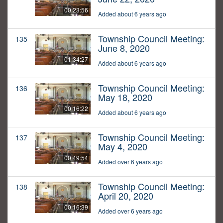
00:23:56
Added about 6 years ago
Township Council Meeting:
135
June 8, 2020
01:34:27
Added about 6 years ago
Township Council Meeting:
136
May 18, 2020
00:16:22
Added about 6 years ago
Township Council Meeting:
137
May 4, 2020
00:49:54
Added over 6 years ago
Township Council Meeting:
138
April 20, 2020
00:16:39
Added over 6 years ago