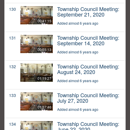
Township Council Meeting:
130
September 21, 2020
00:41:15
Added almost 6 years ago
Township Council Meeting:
131
September 14, 2020
00:55:13
Added almost 6 years ago
Township Council Meeting:
132
August 24, 2020
01:19:27
Added almost 6 years ago
Township Council Meeting:
133
July 27, 2020
01:37:46
Added almost 6 years ago
Township Council Meeting:
134
June 22, 2020