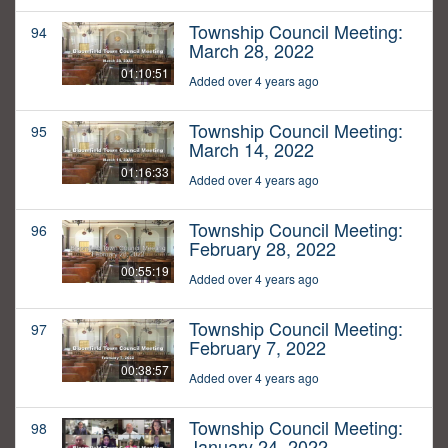
Township Council Meeting:
94
March 28, 2022
01:10:51
Added over 4 years ago
Township Council Meeting:
95
March 14, 2022
01:16:33
Added over 4 years ago
Township Council Meeting:
96
February 28, 2022
00:55:19
Added over 4 years ago
Township Council Meeting:
97
February 7, 2022
00:38:57
Added over 4 years ago
Township Council Meeting:
98
January 24, 2022