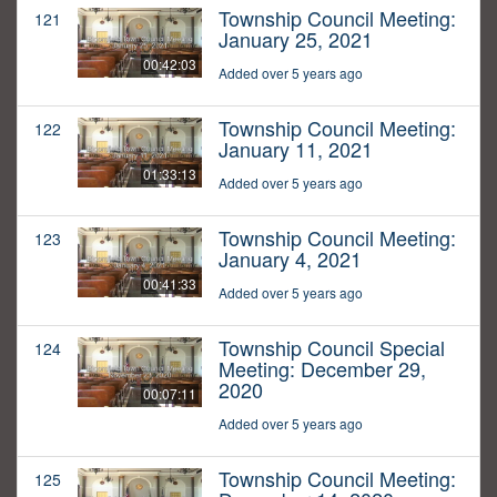
Township Council Meeting:
121
January 25, 2021
00:42:03
Added over 5 years ago
Township Council Meeting:
122
January 11, 2021
01:33:13
Added over 5 years ago
Township Council Meeting:
123
January 4, 2021
00:41:33
Added over 5 years ago
Township Council Special
124
Meeting: December 29,
2020
00:07:11
Added over 5 years ago
Township Council Meeting:
125