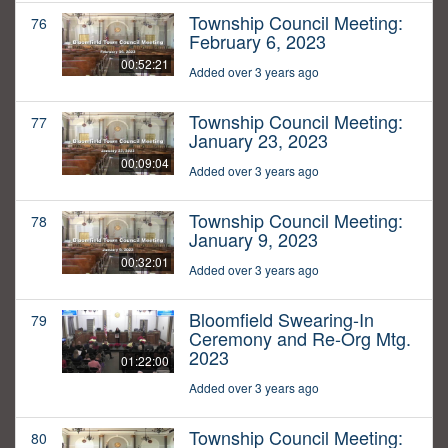
Township Council Meeting:
76
February 6, 2023
00:52:21
Added over 3 years ago
Township Council Meeting:
77
January 23, 2023
00:09:04
Added over 3 years ago
Township Council Meeting:
78
January 9, 2023
00:32:01
Added over 3 years ago
Bloomfield Swearing-In
79
Ceremony and Re-Org Mtg.
2023
01:22:00
Added over 3 years ago
Township Council Meeting:
80