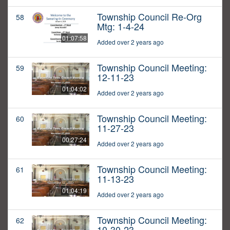
Township Council Re-Org
58
Mtg: 1-4-24
01:07:58
Added over 2 years ago
Township Council Meeting:
59
12-11-23
01:04:02
Added over 2 years ago
Township Council Meeting:
60
11-27-23
00:27:24
Added over 2 years ago
Township Council Meeting:
61
11-13-23
01:04:19
Added over 2 years ago
Township Council Meeting:
62
10-30-23