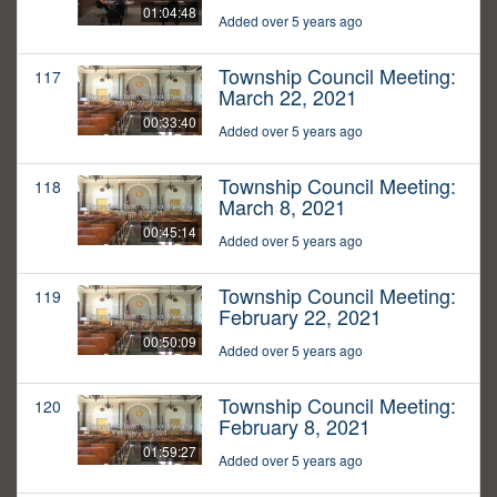
01:04:48
Added over 5 years ago
Township Council Meeting:
117
March 22, 2021
00:33:40
Added over 5 years ago
Township Council Meeting:
118
March 8, 2021
00:45:14
Added over 5 years ago
Township Council Meeting:
119
February 22, 2021
00:50:09
Added over 5 years ago
Township Council Meeting:
120
February 8, 2021
01:59:27
Added over 5 years ago