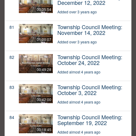
December 12, 2022
00:35:54
Added over 3 years ago
Township Council Meeting:
81
November 14, 2022
01:00:07
Added over 3 years ago
Township Council Meeting:
82
October 24, 2022
00:49:28
Added almost 4 years ago
Township Council Meeting:
83
October 3, 2022
00:42:00
Added almost 4 years ago
Township Council Meeting:
84
September 19, 2022
00:18:45
Added almost 4 years ago