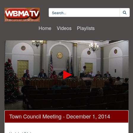
Home
Videos
Playlists
0
Town Council Meeting - December 1, 2014
seconds
of
1
hour,