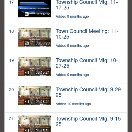
Township Council Mtg: 11-
17
17-25
01:14:02
Added 9 months ago
Town Council Meeting: 11-
18
10-25
00:38:28
Added 9 months ago
Township Council Mtg: 10-
19
27-25
03:15:21
Added 9 months ago
Township Council Mtg: 9-29-
20
25
01:18:51
Added 10 months ago
Township Council Mtg: 9-15-
21
25
01:45:51