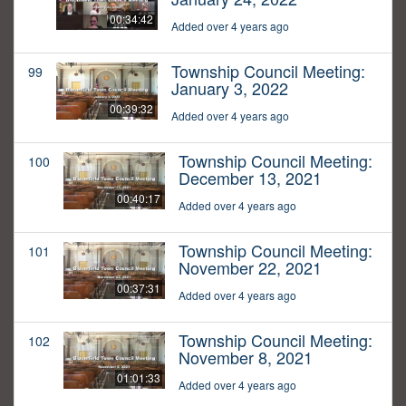
00:34:42
Added over 4 years ago
Township Council Meeting:
99
January 3, 2022
00:39:32
Added over 4 years ago
Township Council Meeting:
100
December 13, 2021
00:40:17
Added over 4 years ago
Township Council Meeting:
101
November 22, 2021
00:37:31
Added over 4 years ago
Township Council Meeting:
102
November 8, 2021
01:01:33
Added over 4 years ago