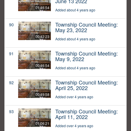
June 13 2022
01:46:54
Added about 4 years ago
Township Council Meeting:
90
May 23, 2022
00:42:23
Added about 4 years ago
Township Council Meeting:
91
May 9, 2022
00:46:54
Added about 4 years ago
Township Council Meeting:
92
April 25, 2022
00:49:58
Added over 4 years ago
Township Council Meeting:
93
April 11, 2022
01:06:21
Added over 4 years ago