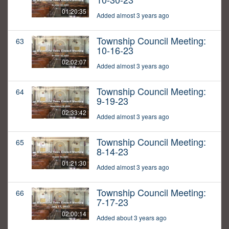
01:20:35
Added almost 3 years ago
Township Council Meeting:
63
10-16-23
02:02:07
Added almost 3 years ago
Township Council Meeting:
64
9-19-23
02:33:42
Added almost 3 years ago
Township Council Meeting:
65
8-14-23
01:21:30
Added almost 3 years ago
Township Council Meeting:
66
7-17-23
02:00:14
Added about 3 years ago