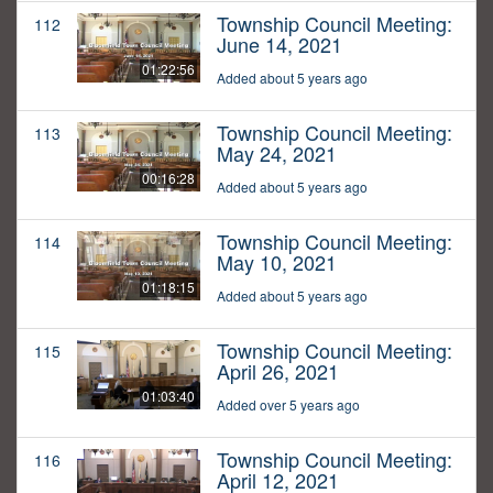
Township Council Meeting:
112
June 14, 2021
01:22:56
Added about 5 years ago
Township Council Meeting:
113
May 24, 2021
00:16:28
Added about 5 years ago
Township Council Meeting:
114
May 10, 2021
01:18:15
Added about 5 years ago
Township Council Meeting:
115
April 26, 2021
01:03:40
Added over 5 years ago
Township Council Meeting:
116
April 12, 2021