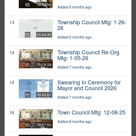
02:19:59
Added 6 months ago
Township Council Mtg: 1-26-
13
26
00:44:49
Added 6 months ago
Township Council Re-Org
14
Mtg: 1-05-26
01:18:39
Added 7 months ago
Swearing In Ceremony for
15
Mayor and Council 2026
00:43:03
Added 7 months ago
Town Council Mtg: 12-08-25
16
Added 8 months ago
02:07:55