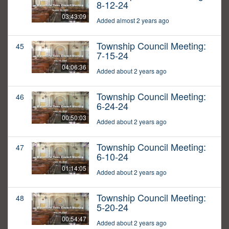
8-12-24
03:43:09
Added almost 2 years ago
Township Council Meeting:
45
7-15-24
04:06:36
Added about 2 years ago
Township Council Meeting:
46
6-24-24
00:50:03
Added about 2 years ago
Township Council Meeting:
47
6-10-24
01:14:05
Added about 2 years ago
Township Council Meeting:
48
5-20-24
00:54:47
Added about 2 years ago