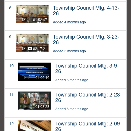
Township Council Mtg: 4-13-
8
26
01:52:47
Added 4 months ago
Township Council Mtg: 3-23-
9
26
02:17:21
Added 5 months ago
Township Council Mtg: 3-9-
10
26
04:09:40
Added 5 months ago
Township Council Mtg: 2-23-
11
26
01:03:28
Added 6 months ago
Township Council Mtg: 2-09-
12
26