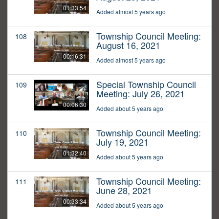
01:33:54
Added almost 5 years ago
Township Council Meeting:
108
August 16, 2021
00:16:31
Added almost 5 years ago
Special Township Council
109
Meeting: July 26, 2021
00:06:30
Added about 5 years ago
Township Council Meeting:
110
July 19, 2021
01:32:40
Added about 5 years ago
Township Council Meeting:
111
June 28, 2021
00:33:34
Added about 5 years ago