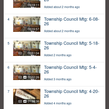
03:18:11
Added about 2 months ago
Township Council Mtg: 6-08-
4
26
02:16:57
Added about 2 months ago
Township Council Mtg: 5-18-
5
26
02:51:04
Added 2 months ago
Township Council Mtg: 5-4-
6
26
02:02:26
Added 3 months ago
Township Council Mtg: 4-20-
7
26
01:38:36
Added 4 months ago