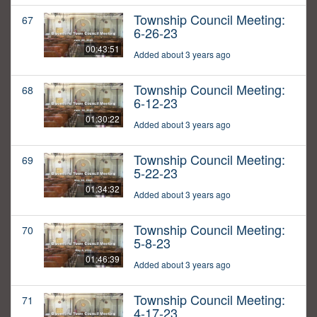
Township Council Meeting:
67
6-26-23
00:43:51
Added about 3 years ago
Township Council Meeting:
68
6-12-23
01:30:22
Added about 3 years ago
Township Council Meeting:
69
5-22-23
01:34:32
Added about 3 years ago
Township Council Meeting:
70
5-8-23
01:46:39
Added about 3 years ago
Township Council Meeting:
71
4-17-23