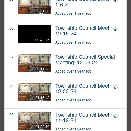
1-6-25
00:51:53
Added over 1 year ago
Township Council Meeting:
36
12-16-24
00:42:15
Added over 1 year ago
Township Council Special
37
Meeting: 12-04-24
00:11:18
Added over 1 year ago
Township Council Meeting:
38
12-02-24
01:16:18
Added over 1 year ago
Township Council Meeting:
39
11-19-24
01:32:59
Added over 1 year ago