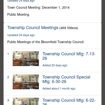
Updated 24 days ago
30
minutes,
Town Council Meeting: December 1, 2014
37
seconds
Public Meeting.
Township Council Meetings
(469 Videos)
Updated 24 days ago
Public Meetings of the Bloomfield Township Council.
Township Council Mtg: 7-13-
1
26
02:40:56
Added 25 days ago
Township Council Special
2
Mtg: 6-30-26
00:37:19
Added about 1 month ago
Township Council Mtg: 6-22-
3
26