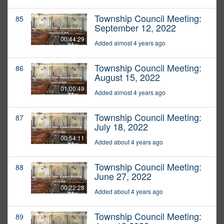
Township Council Meeting:
85
September 12, 2022
00:44:29
Added almost 4 years ago
Township Council Meeting:
86
August 15, 2022
01:00:49
Added almost 4 years ago
Township Council Meeting:
87
July 18, 2022
00:54:11
Added about 4 years ago
Township Council Meeting:
88
June 27, 2022
00:22:28
Added about 4 years ago
Township Council Meeting:
89