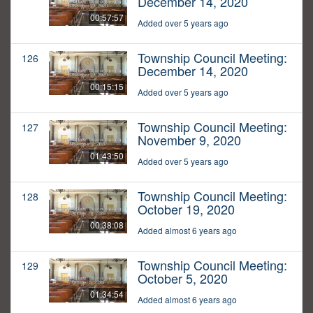
December 14, 2020
00:57:57
Added over 5 years ago
Township Council Meeting:
126
December 14, 2020
00:15:15
Added over 5 years ago
Township Council Meeting:
127
November 9, 2020
01:43:50
Added over 5 years ago
Township Council Meeting:
128
October 19, 2020
00:38:08
Added almost 6 years ago
Township Council Meeting:
129
October 5, 2020
01:34:54
Added almost 6 years ago