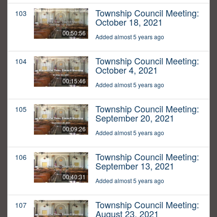
Township Council Meeting:
103
October 18, 2021
00:50:56
Added almost 5 years ago
Township Council Meeting:
104
October 4, 2021
00:15:46
Added almost 5 years ago
Township Council Meeting:
105
September 20, 2021
00:09:26
Added almost 5 years ago
Township Council Meeting:
106
September 13, 2021
00:40:31
Added almost 5 years ago
Township Council Meeting:
107
August 23, 2021