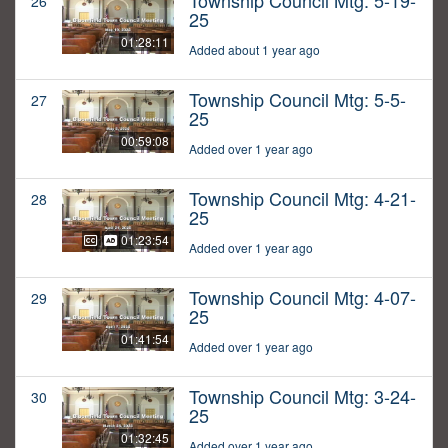
Township Council Mtg: 5-19-
26
25
01:28:11
Added about 1 year ago
Township Council Mtg: 5-5-
27
25
00:59:08
Added over 1 year ago
Township Council Mtg: 4-21-
28
25
01:23:54
Added over 1 year ago
Township Council Mtg: 4-07-
29
25
01:41:54
Added over 1 year ago
Township Council Mtg: 3-24-
30
25
01:32:45
Added over 1 year ago