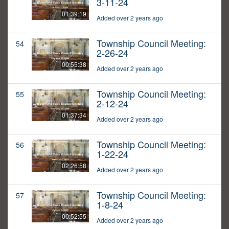
3-11-24
01:39:19
Added over 2 years ago
Township Council Meeting:
54
2-26-24
00:55:38
Added over 2 years ago
Township Council Meeting:
55
2-12-24
01:37:34
Added over 2 years ago
Township Council Meeting:
56
1-22-24
02:26:58
Added over 2 years ago
Township Council Meeting:
57
1-8-24
00:52:55
Added over 2 years ago