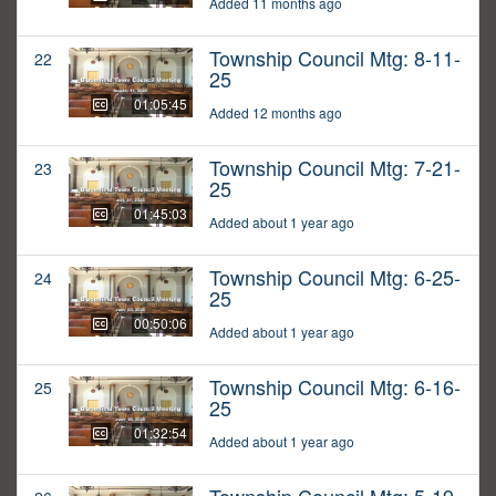
Added 11 months ago
Township Council Mtg: 8-11-
22
25
01:05:45
Added 12 months ago
Township Council Mtg: 7-21-
23
25
01:45:03
Added about 1 year ago
Township Council Mtg: 6-25-
24
25
00:50:06
Added about 1 year ago
Township Council Mtg: 6-16-
25
25
01:32:54
Added about 1 year ago