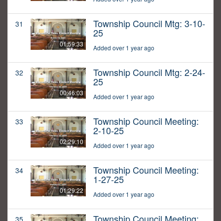
Township Council Mtg: 3-10-
31
25
01:59:33
Added over 1 year ago
Township Council Mtg: 2-24-
32
25
00:46:03
Added over 1 year ago
Township Council Meeting:
33
2-10-25
02:29:10
Added over 1 year ago
Township Council Meeting:
34
1-27-25
01:29:22
Added over 1 year ago
Township Council Meeting:
35