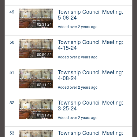
Township Council Meeting:
49
5-06-24
02:31:24
Added over 2 years ago
Township Council Meeting:
50
4-15-24
00:50:52
Added over 2 years ago
Township Council Meeting:
51
4-08-24
02:11:22
Added over 2 years ago
Township Council Meeting:
52
3-25-24
01:31:49
Added over 2 years ago
Township Council Meeting:
53