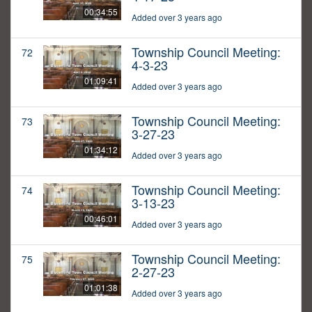
00:34:55
Added over 3 years ago
Township Council Meeting:
72
4-3-23
01:09:41
Added over 3 years ago
Township Council Meeting:
73
3-27-23
01:34:12
Added over 3 years ago
Township Council Meeting:
74
3-13-23
00:46:01
Added over 3 years ago
Township Council Meeting:
75
2-27-23
01:01:38
Added over 3 years ago