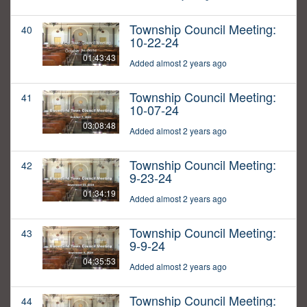
Township Council Meeting:
40
10-22-24
01:43:43
Added almost 2 years ago
Township Council Meeting:
41
10-07-24
03:08:48
Added almost 2 years ago
Township Council Meeting:
42
9-23-24
01:34:19
Added almost 2 years ago
Township Council Meeting:
43
9-9-24
04:35:53
Added almost 2 years ago
Township Council Meeting:
44