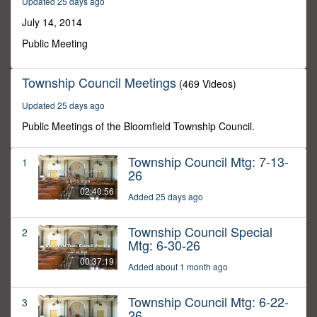
Updated 25 days ago
37
minutes,
July 14, 2014
37
seconds
Public Meeting
Township Council Meetings
(469 Videos)
Updated 25 days ago
Public Meetings of the Bloomfield Township Council.
Township Council Mtg: 7-13-
1
26
02:40:56
Added 25 days ago
Township Council Special
2
Mtg: 6-30-26
00:37:19
Added about 1 month ago
Township Council Mtg: 6-22-
3
26