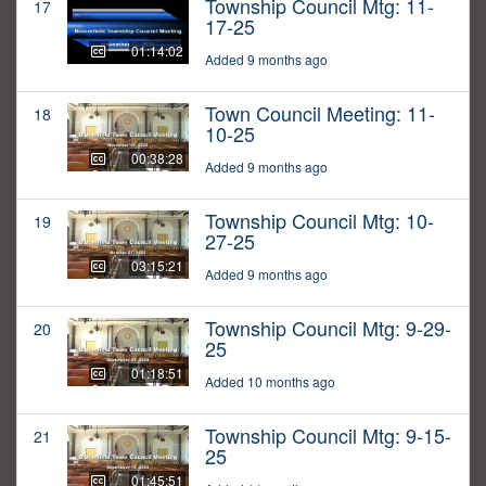
Township Council Mtg: 11-
17
17-25
01:14:02
Added 9 months ago
Town Council Meeting: 11-
18
10-25
00:38:28
Added 9 months ago
Township Council Mtg: 10-
19
27-25
03:15:21
Added 9 months ago
Township Council Mtg: 9-29-
20
25
01:18:51
Added 10 months ago
Township Council Mtg: 9-15-
21
25
01:45:51