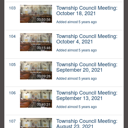
Township Council Meeting:
103
October 18, 2021
00:50:56
Added almost 5 years ago
Township Council Meeting:
104
October 4, 2021
00:15:46
Added almost 5 years ago
Township Council Meeting:
105
September 20, 2021
00:09:26
Added almost 5 years ago
Township Council Meeting:
106
September 13, 2021
00:40:31
Added almost 5 years ago
Township Council Meeting:
107
August 23, 2021