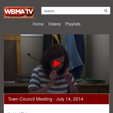
Home
Videos
Playlists
0
Town Council Meeting - July 14, 2014
seconds
of
2
hours,