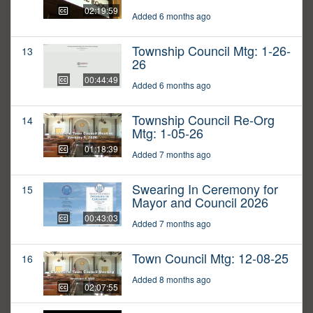
02:19:59
Added 6 months ago
Township Council Mtg: 1-26-
13
26
00:44:49
Added 6 months ago
Township Council Re-Org
14
Mtg: 1-05-26
01:18:39
Added 7 months ago
Swearing In Ceremony for
15
Mayor and Council 2026
00:43:03
Added 7 months ago
Town Council Mtg: 12-08-25
16
Added 8 months ago
02:07:55