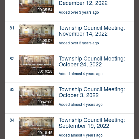
December 12, 2022
00:35:54
Added over 3 years ago
Township Council Meeting:
81
November 14, 2022
01:00:07
Added over 3 years ago
Township Council Meeting:
82
October 24, 2022
00:49:28
Added almost 4 years ago
Township Council Meeting:
83
October 3, 2022
00:42:00
Added almost 4 years ago
Township Council Meeting:
84
September 19, 2022
00:18:45
Added almost 4 years ago