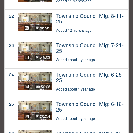
Added 11 months ago
Township Council Mtg: 8-11-
22
25
01:05:45
Added 12 months ago
Township Council Mtg: 7-21-
23
25
01:45:03
Added about 1 year ago
Township Council Mtg: 6-25-
24
25
00:50:06
Added about 1 year ago
Township Council Mtg: 6-16-
25
25
01:32:54
Added about 1 year ago