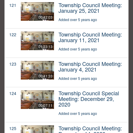
Township Council Meeting:
121
January 25, 2021
00:42:03
Added over 5 years ago
Township Council Meeting:
122
January 11, 2021
01:33:13
Added over 5 years ago
Township Council Meeting:
123
January 4, 2021
00:41:33
Added over 5 years ago
Township Council Special
124
Meeting: December 29,
2020
00:07:11
Added over 5 years ago
Township Council Meeting:
125