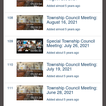
01:33:54
Added almost 5 years ago
Township Council Meeting:
108
August 16, 2021
00:16:31
Added almost 5 years ago
Special Township Council
109
Meeting: July 26, 2021
00:06:30
Added about 5 years ago
Township Council Meeting:
110
July 19, 2021
01:32:40
Added about 5 years ago
Township Council Meeting:
111
June 28, 2021
00:33:34
Added about 5 years ago