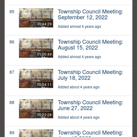
Township Council Meeting:
85
September 12, 2022
00:44:29
Added almost 4 years ago
Township Council Meeting:
86
August 15, 2022
01:00:49
Added almost 4 years ago
Township Council Meeting:
87
July 18, 2022
00:54:11
Added about 4 years ago
Township Council Meeting:
88
June 27, 2022
00:22:28
Added about 4 years ago
Township Council Meeting:
89