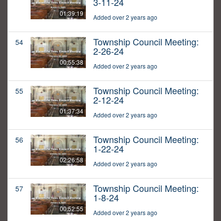
3-11-24
01:39:19
Added over 2 years ago
Township Council Meeting:
54
2-26-24
00:55:38
Added over 2 years ago
Township Council Meeting:
55
2-12-24
01:37:34
Added over 2 years ago
Township Council Meeting:
56
1-22-24
02:26:58
Added over 2 years ago
Township Council Meeting:
57
1-8-24
00:52:55
Added over 2 years ago