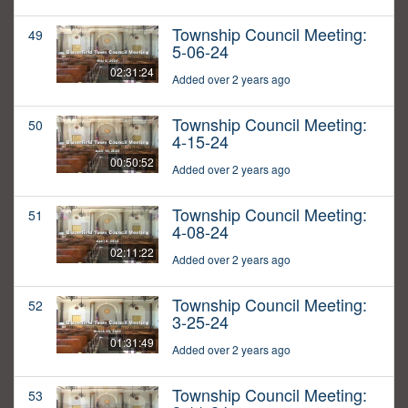
Township Council Meeting:
49
5-06-24
02:31:24
Added over 2 years ago
Township Council Meeting:
50
4-15-24
00:50:52
Added over 2 years ago
Township Council Meeting:
51
4-08-24
02:11:22
Added over 2 years ago
Township Council Meeting:
52
3-25-24
01:31:49
Added over 2 years ago
Township Council Meeting:
53