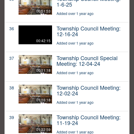
1-6-25
00:51:53
Added over 1 year ago
Township Council Meeting:
36
12-16-24
00:42:15
Added over 1 year ago
Township Council Special
37
Meeting: 12-04-24
00:11:18
Added over 1 year ago
Township Council Meeting:
38
12-02-24
01:16:18
Added over 1 year ago
Township Council Meeting:
39
11-19-24
01:32:59
Added over 1 year ago