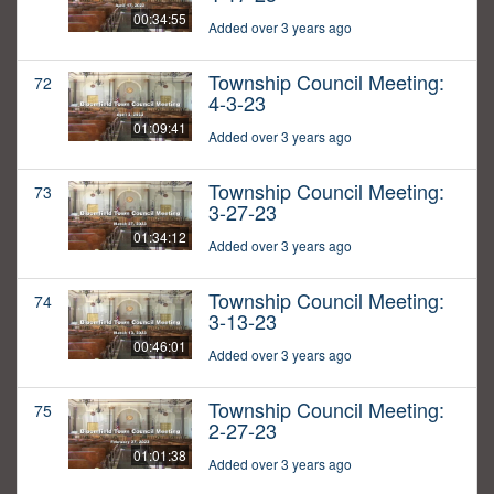
00:34:55
Added over 3 years ago
Township Council Meeting:
72
4-3-23
01:09:41
Added over 3 years ago
Township Council Meeting:
73
3-27-23
01:34:12
Added over 3 years ago
Township Council Meeting:
74
3-13-23
00:46:01
Added over 3 years ago
Township Council Meeting:
75
2-27-23
01:01:38
Added over 3 years ago