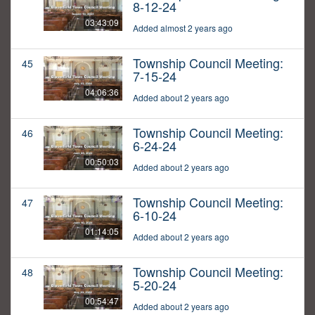
8-12-24
03:43:09
Added almost 2 years ago
Township Council Meeting:
45
7-15-24
04:06:36
Added about 2 years ago
Township Council Meeting:
46
6-24-24
00:50:03
Added about 2 years ago
Township Council Meeting:
47
6-10-24
01:14:05
Added about 2 years ago
Township Council Meeting:
48
5-20-24
00:54:47
Added about 2 years ago