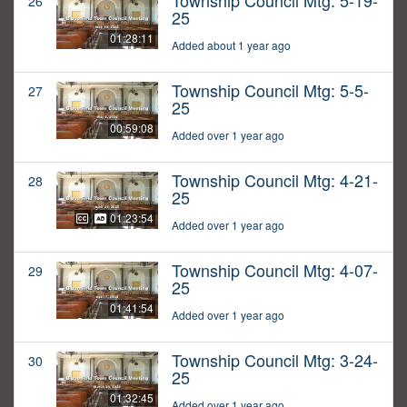
Township Council Mtg: 5-19-
26
25
01:28:11
Added about 1 year ago
Township Council Mtg: 5-5-
27
25
00:59:08
Added over 1 year ago
Township Council Mtg: 4-21-
28
25
01:23:54
Added over 1 year ago
Township Council Mtg: 4-07-
29
25
01:41:54
Added over 1 year ago
Township Council Mtg: 3-24-
30
25
01:32:45
Added over 1 year ago