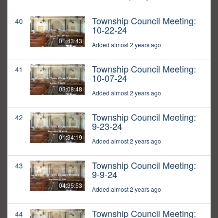
Township Council Meeting:
40
10-22-24
01:43:43
Added almost 2 years ago
Township Council Meeting:
41
10-07-24
03:08:48
Added almost 2 years ago
Township Council Meeting:
42
9-23-24
01:34:19
Added almost 2 years ago
Township Council Meeting:
43
9-9-24
04:35:53
Added almost 2 years ago
Township Council Meeting:
44