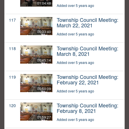
01:04:48
Added over 5 years ago
Township Council Meeting:
117
March 22, 2021
00:33:40
Added over 5 years ago
Township Council Meeting:
118
March 8, 2021
00:45:14
Added over 5 years ago
Township Council Meeting:
119
February 22, 2021
00:50:09
Added over 5 years ago
Township Council Meeting:
120
February 8, 2021
01:59:27
Added over 5 years ago