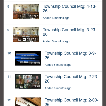
Township Council Mtg: 4-13-
8
26
01:52:47
Added 4 months ago
Township Council Mtg: 3-23-
9
26
02:17:21
Added 5 months ago
Township Council Mtg: 3-9-
10
26
04:09:40
Added 5 months ago
Township Council Mtg: 2-23-
11
26
01:03:28
Added 6 months ago
Township Council Mtg: 2-09-
12
26