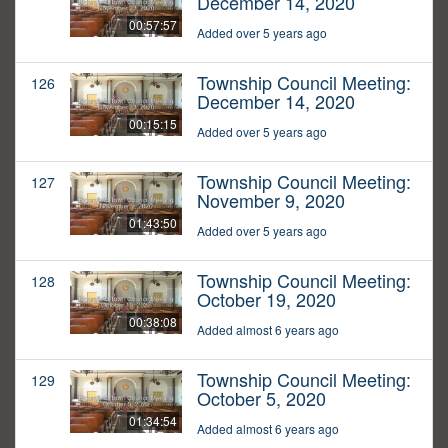
December 14, 2020
00:57:57
Added over 5 years ago
Township Council Meeting:
126
December 14, 2020
00:15:15
Added over 5 years ago
Township Council Meeting:
127
November 9, 2020
01:43:50
Added over 5 years ago
Township Council Meeting:
128
October 19, 2020
00:38:08
Added almost 6 years ago
Township Council Meeting:
129
October 5, 2020
01:34:54
Added almost 6 years ago