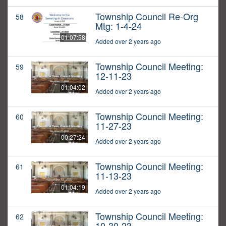
Township Council Re-Org
58
Mtg: 1-4-24
01:07:58
Added over 2 years ago
Township Council Meeting:
59
12-11-23
01:04:02
Added over 2 years ago
Township Council Meeting:
60
11-27-23
00:27:24
Added over 2 years ago
Township Council Meeting:
61
11-13-23
01:04:19
Added over 2 years ago
Township Council Meeting:
62
10-30-23