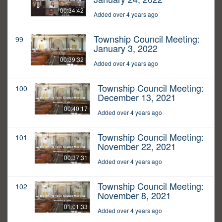
00:34:42
Added over 4 years ago
Township Council Meeting:
99
January 3, 2022
00:39:32
Added over 4 years ago
Township Council Meeting:
100
December 13, 2021
00:40:17
Added over 4 years ago
Township Council Meeting:
101
November 22, 2021
00:37:31
Added over 4 years ago
Township Council Meeting:
102
November 8, 2021
01:01:33
Added over 4 years ago