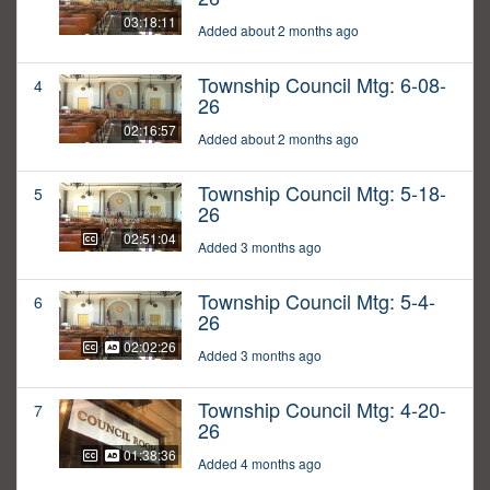
03:18:11
Added about 2 months ago
Township Council Mtg: 6-08-
4
26
02:16:57
Added about 2 months ago
Township Council Mtg: 5-18-
5
26
02:51:04
Added 3 months ago
Township Council Mtg: 5-4-
6
26
02:02:26
Added 3 months ago
Township Council Mtg: 4-20-
7
26
01:38:36
Added 4 months ago