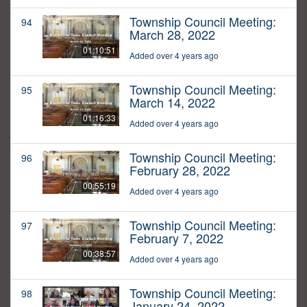
Township Council Meeting:
94
March 28, 2022
01:10:51
Added over 4 years ago
Township Council Meeting:
95
March 14, 2022
01:16:33
Added over 4 years ago
Township Council Meeting:
96
February 28, 2022
00:55:19
Added over 4 years ago
Township Council Meeting:
97
February 7, 2022
00:38:57
Added over 4 years ago
Township Council Meeting:
98
January 24, 2022