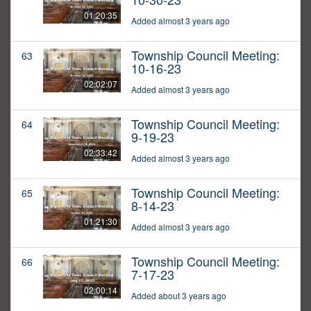
01:20:35
Added almost 3 years ago
Township Council Meeting:
63
10-16-23
02:02:07
Added almost 3 years ago
Township Council Meeting:
64
9-19-23
02:33:42
Added almost 3 years ago
Township Council Meeting:
65
8-14-23
01:21:30
Added almost 3 years ago
Township Council Meeting:
66
7-17-23
02:00:14
Added about 3 years ago