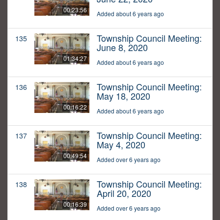
00:23:56
Added about 6 years ago
Township Council Meeting:
135
June 8, 2020
01:34:27
Added about 6 years ago
Township Council Meeting:
136
May 18, 2020
00:16:22
Added about 6 years ago
Township Council Meeting:
137
May 4, 2020
00:49:54
Added over 6 years ago
Township Council Meeting:
138
April 20, 2020
00:16:39
Added over 6 years ago