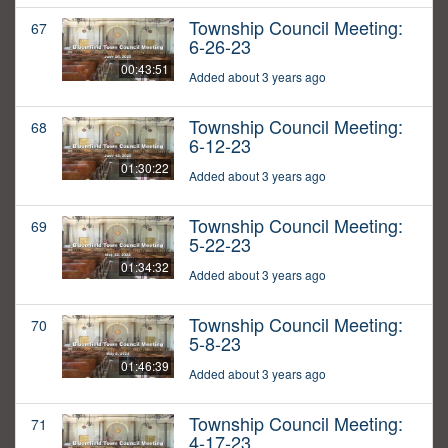
Township Council Meeting:
67
6-26-23
00:43:51
Added about 3 years ago
Township Council Meeting:
68
6-12-23
01:30:22
Added about 3 years ago
Township Council Meeting:
69
5-22-23
01:34:32
Added about 3 years ago
Township Council Meeting:
70
5-8-23
01:46:39
Added about 3 years ago
Township Council Meeting:
71
4-17-23