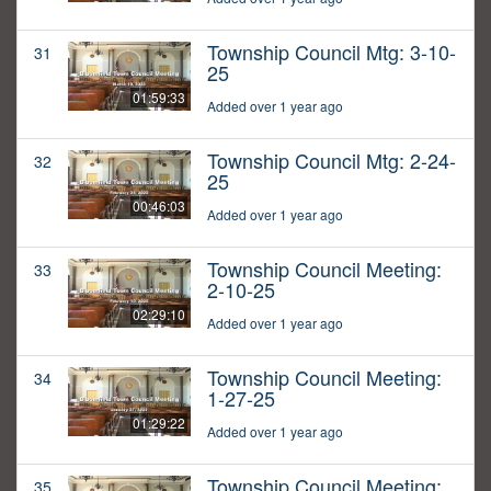
Township Council Mtg: 3-10-
31
25
01:59:33
Added over 1 year ago
Township Council Mtg: 2-24-
32
25
00:46:03
Added over 1 year ago
Township Council Meeting:
33
2-10-25
02:29:10
Added over 1 year ago
Township Council Meeting:
34
1-27-25
01:29:22
Added over 1 year ago
Township Council Meeting:
35