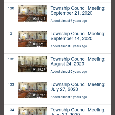
Township Council Meeting:
130
September 21, 2020
00:41:15
Added almost 6 years ago
Township Council Meeting:
131
September 14, 2020
00:55:13
Added almost 6 years ago
Township Council Meeting:
132
August 24, 2020
01:19:27
Added almost 6 years ago
Township Council Meeting:
133
July 27, 2020
01:37:46
Added almost 6 years ago
Township Council Meeting:
134
June 22, 2020