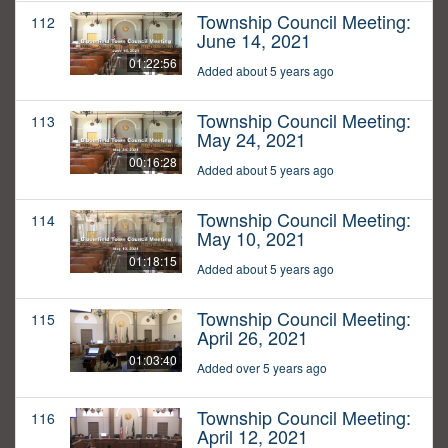
Township Council Meeting:
112
June 14, 2021
01:22:56
Added about 5 years ago
Township Council Meeting:
113
May 24, 2021
00:16:28
Added about 5 years ago
Township Council Meeting:
114
May 10, 2021
01:18:15
Added about 5 years ago
Township Council Meeting:
115
April 26, 2021
01:03:40
Added over 5 years ago
Township Council Meeting:
116
April 12, 2021