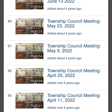
June 13 2022
01:46:54
Added about 4 years ago
Township Council Meeting:
90
May 23, 2022
00:42:23
Added about 4 years ago
Township Council Meeting:
91
May 9, 2022
00:46:54
Added about 4 years ago
Township Council Meeting:
92
April 25, 2022
00:49:58
Added over 4 years ago
Township Council Meeting:
93
April 11, 2022
01:06:21
Added over 4 years ago