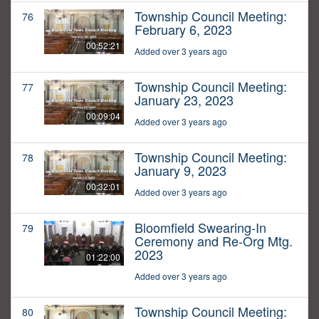
Township Council Meeting:
76
February 6, 2023
00:52:21
Added over 3 years ago
Township Council Meeting:
77
January 23, 2023
00:09:04
Added over 3 years ago
Township Council Meeting:
78
January 9, 2023
00:32:01
Added over 3 years ago
Bloomfield Swearing-In
79
Ceremony and Re-Org Mtg.
2023
01:22:00
Added over 3 years ago
Township Council Meeting:
80