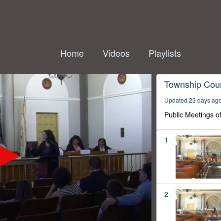
Home
Videos
Playlists
Township Coun
Updated 23 days ag
Public Meetings o
1
2