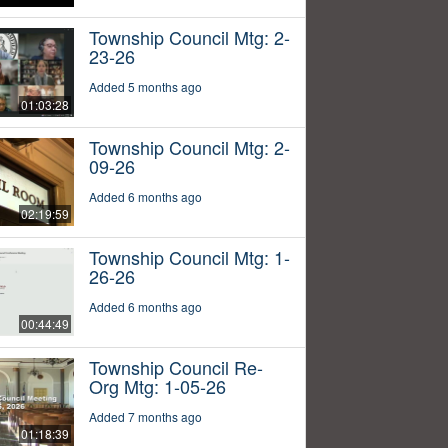
Township Council Mtg: 2-
23-26
Added 5 months ago
01:03:28
Township Council Mtg: 2-
09-26
Added 6 months ago
02:19:59
Township Council Mtg: 1-
26-26
Added 6 months ago
00:44:49
Township Council Re-
Org Mtg: 1-05-26
Added 7 months ago
01:18:39