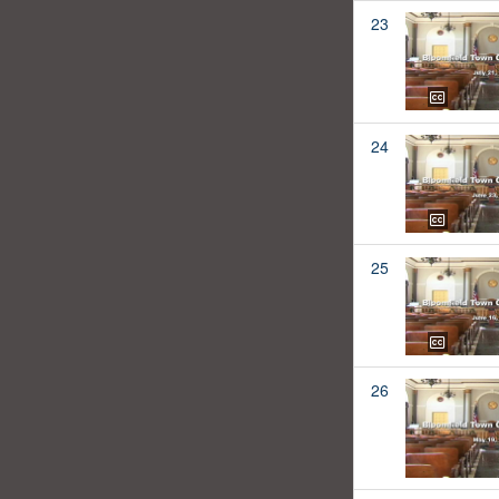
23
24
25
26