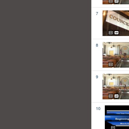
7
8
9
10