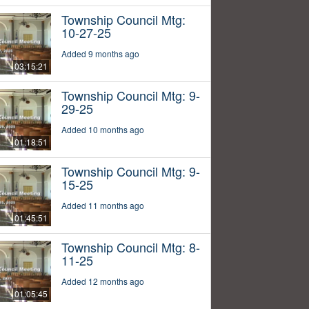
Township Council Mtg:
10-27-25
Added 9 months ago
03:15:21
Township Council Mtg: 9-
29-25
Added 10 months ago
01:18:51
Township Council Mtg: 9-
15-25
Added 11 months ago
01:45:51
Township Council Mtg: 8-
11-25
Added 12 months ago
01:05:45