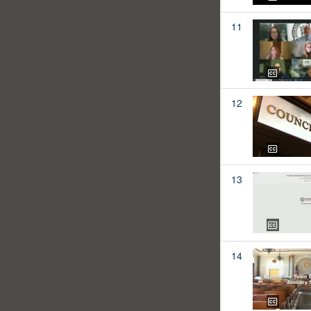
11
12
13
14