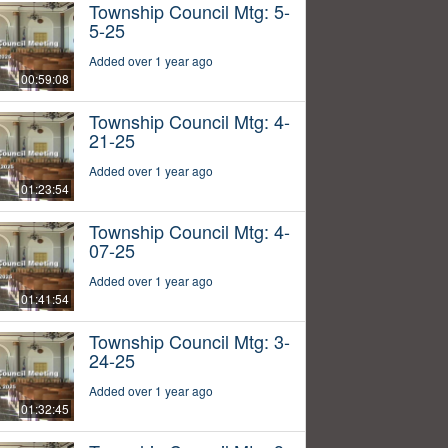
Township Council Mtg: 5-
5-25
Added over 1 year ago
00:59:08
Township Council Mtg: 4-
21-25
Added over 1 year ago
01:23:54
Township Council Mtg: 4-
07-25
Added over 1 year ago
01:41:54
Township Council Mtg: 3-
24-25
Added over 1 year ago
01:32:45