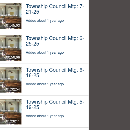
Township Council Mtg: 7-
21-25
Added about 1 year ago
01:45:03
Township Council Mtg: 6-
25-25
Added about 1 year ago
00:50:06
Township Council Mtg: 6-
16-25
Added about 1 year ago
01:32:54
Township Council Mtg: 5-
19-25
Added about 1 year ago
01:28:11