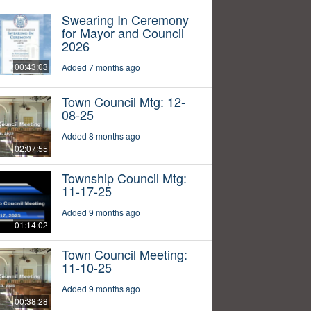
Swearing In Ceremony
for Mayor and Council
2026
00:43:03
Added 7 months ago
Town Council Mtg: 12-
08-25
Added 8 months ago
02:07:55
Township Council Mtg:
11-17-25
Added 9 months ago
01:14:02
Town Council Meeting:
11-10-25
Added 9 months ago
00:38:28