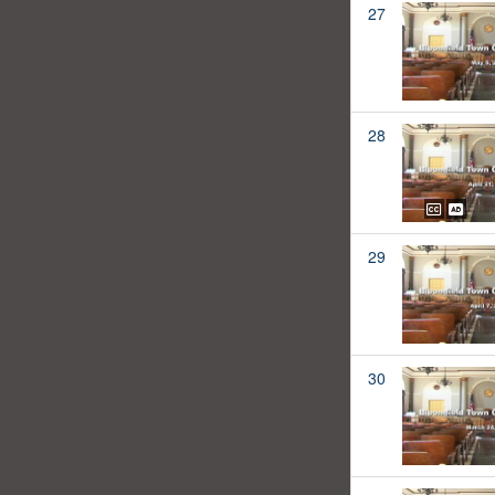
27
28
29
30