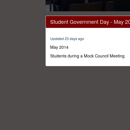
0
seconds
Student Government Day - May 2
of
7
minutes,
37
Updated 23 days ago
seconds
Volume
0%
May 2014
Students during a Mock Council Meeting.