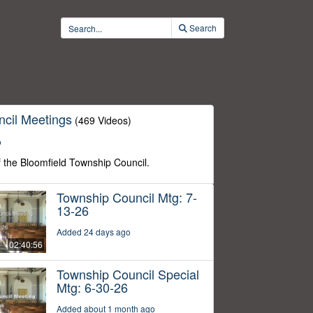
Search
cil Meetings
(469 Videos)
o
f the Bloomfield Township Council.
Township Council Mtg: 7-
13-26
Added 24 days ago
02:40:56
Township Council Special
Mtg: 6-30-26
Added about 1 month ago