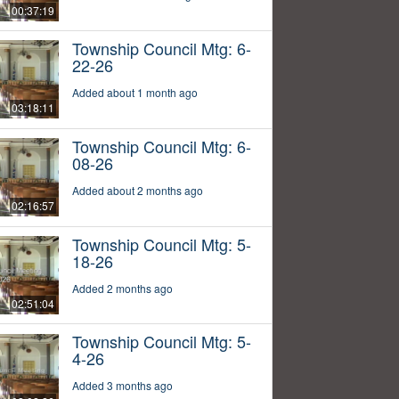
00:37:19
Township Council Mtg: 6-
22-26
Added about 1 month ago
03:18:11
Township Council Mtg: 6-
08-26
Added about 2 months ago
02:16:57
Township Council Mtg: 5-
18-26
Added 2 months ago
02:51:04
Township Council Mtg: 5-
4-26
Added 3 months ago