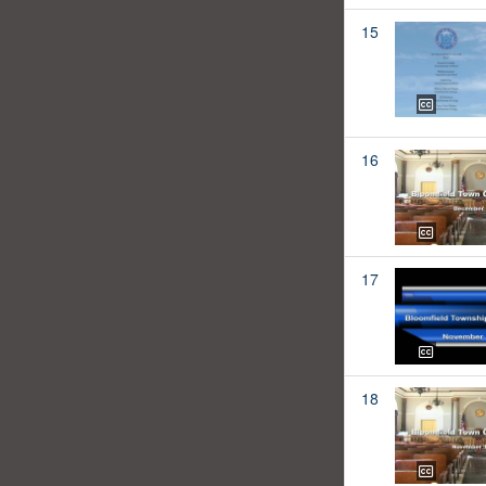
15
16
17
18