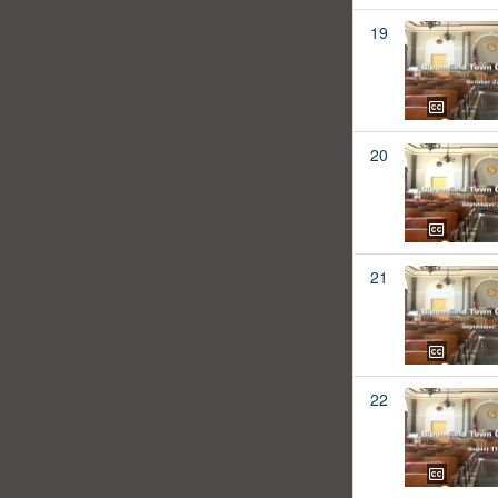
19
20
21
22