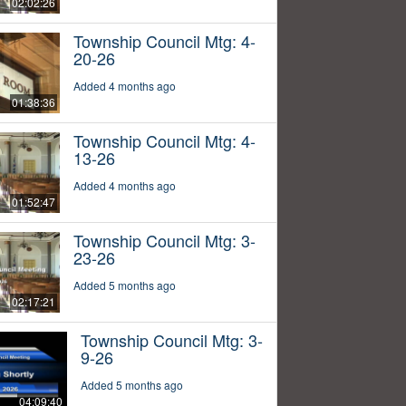
02:02:26
Township Council Mtg: 4-
20-26
Added 4 months ago
01:38:36
Township Council Mtg: 4-
13-26
Added 4 months ago
01:52:47
Township Council Mtg: 3-
23-26
Added 5 months ago
02:17:21
Township Council Mtg: 3-
9-26
Added 5 months ago
04:09:40