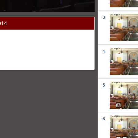
3
014
4
5
6