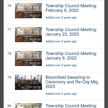
Township Council Meeting:
76
February 6, 2023
00:52:21
Added over 3 years ago
Township Council Meeting:
77
January 23, 2023
00:09:04
Added over 3 years ago
Township Council Meeting:
78
January 9, 2023
00:32:01
Added over 3 years ago
Bloomfield Swearing-In
79
Ceremony and Re-Org Mtg.
2023
01:22:00
Added over 3 years ago
Township Council Meeting:
80