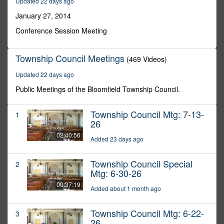
Updated 22 days ago
23
minutes,
January 27, 2014
21
seconds
Conference Session Meeting
Township Council Meetings
(469 Videos)
Updated 22 days ago
Public Meetings of the Bloomfield Township Council.
Township Council Mtg: 7-13-
1
26
02:40:56
Added 23 days ago
Township Council Special
2
Mtg: 6-30-26
00:37:19
Added about 1 month ago
Township Council Mtg: 6-22-
3
26