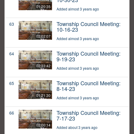
01:20:35
Added almost 3 years ago
Township Council Meeting:
63
10-16-23
02:02:07
Added almost 3 years ago
Township Council Meeting:
64
9-19-23
02:33:42
Added almost 3 years ago
Township Council Meeting:
65
8-14-23
01:21:30
Added almost 3 years ago
Township Council Meeting:
66
7-17-23
02:00:14
Added about 3 years ago