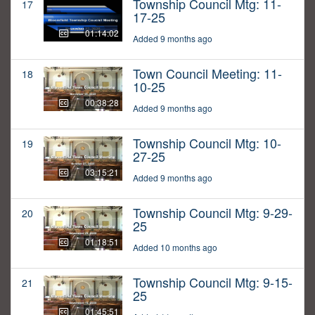
Township Council Mtg: 11-
17
17-25
01:14:02
Added 9 months ago
Town Council Meeting: 11-
18
10-25
00:38:28
Added 9 months ago
Township Council Mtg: 10-
19
27-25
03:15:21
Added 9 months ago
Township Council Mtg: 9-29-
20
25
01:18:51
Added 10 months ago
Township Council Mtg: 9-15-
21
25
01:45:51