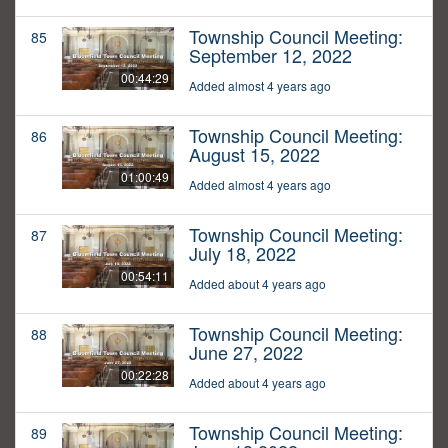
Township Council Meeting:
85
September 12, 2022
00:44:29
Added almost 4 years ago
Township Council Meeting:
86
August 15, 2022
01:00:49
Added almost 4 years ago
Township Council Meeting:
87
July 18, 2022
00:54:11
Added about 4 years ago
Township Council Meeting:
88
June 27, 2022
00:22:28
Added about 4 years ago
Township Council Meeting:
89