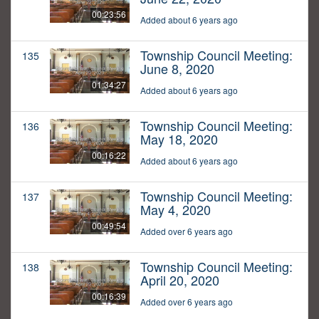
00:23:56
Added about 6 years ago
Township Council Meeting:
135
June 8, 2020
01:34:27
Added about 6 years ago
Township Council Meeting:
136
May 18, 2020
00:16:22
Added about 6 years ago
Township Council Meeting:
137
May 4, 2020
00:49:54
Added over 6 years ago
Township Council Meeting:
138
April 20, 2020
00:16:39
Added over 6 years ago