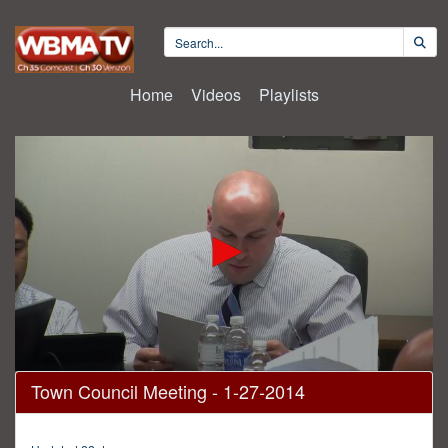
Home
Videos
Playlists
0
Town Council Meeting - 1-27-2014
seconds
of
2
hours,