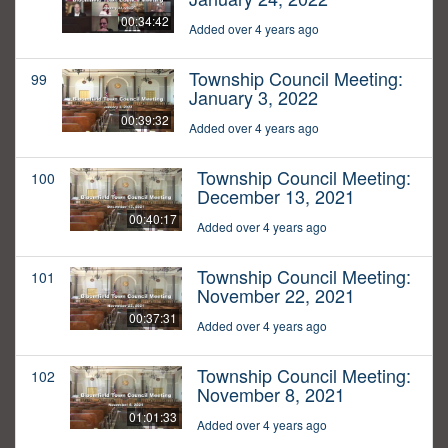
00:34:42
Added over 4 years ago
Township Council Meeting:
99
January 3, 2022
00:39:32
Added over 4 years ago
Township Council Meeting:
100
December 13, 2021
00:40:17
Added over 4 years ago
Township Council Meeting:
101
November 22, 2021
00:37:31
Added over 4 years ago
Township Council Meeting:
102
November 8, 2021
01:01:33
Added over 4 years ago