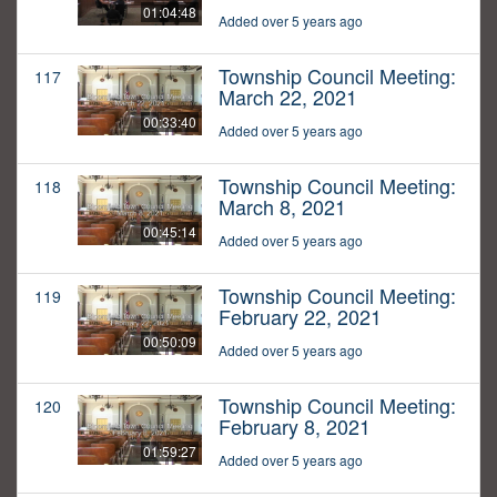
01:04:48
Added over 5 years ago
Township Council Meeting:
117
March 22, 2021
00:33:40
Added over 5 years ago
Township Council Meeting:
118
March 8, 2021
00:45:14
Added over 5 years ago
Township Council Meeting:
119
February 22, 2021
00:50:09
Added over 5 years ago
Township Council Meeting:
120
February 8, 2021
01:59:27
Added over 5 years ago