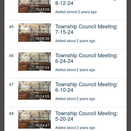
8-12-24
03:43:09
Added almost 2 years ago
Township Council Meeting:
45
7-15-24
04:06:36
Added about 2 years ago
Township Council Meeting:
46
6-24-24
00:50:03
Added about 2 years ago
Township Council Meeting:
47
6-10-24
01:14:05
Added about 2 years ago
Township Council Meeting:
48
5-20-24
00:54:47
Added about 2 years ago