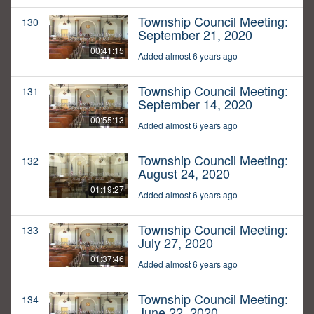
Township Council Meeting:
130
September 21, 2020
00:41:15
Added almost 6 years ago
Township Council Meeting:
131
September 14, 2020
00:55:13
Added almost 6 years ago
Township Council Meeting:
132
August 24, 2020
01:19:27
Added almost 6 years ago
Township Council Meeting:
133
July 27, 2020
01:37:46
Added almost 6 years ago
Township Council Meeting:
134
June 22, 2020