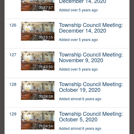
December 14, 2020
00:57:57
Added over 5 years ago
Township Council Meeting:
126
December 14, 2020
00:15:15
Added over 5 years ago
Township Council Meeting:
127
November 9, 2020
01:43:50
Added over 5 years ago
Township Council Meeting:
128
October 19, 2020
00:38:08
Added almost 6 years ago
Township Council Meeting:
129
October 5, 2020
01:34:54
Added almost 6 years ago