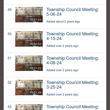
Township Council Meeting:
49
5-06-24
02:31:24
Added about 2 years ago
Township Council Meeting:
50
4-15-24
00:50:52
Added over 2 years ago
Township Council Meeting:
51
4-08-24
02:11:22
Added over 2 years ago
Township Council Meeting:
52
3-25-24
01:31:49
Added over 2 years ago
Township Council Meeting:
53