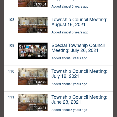
01:33:54
Added almost 5 years ago
Township Council Meeting:
108
August 16, 2021
00:16:31
Added almost 5 years ago
Special Township Council
109
Meeting: July 26, 2021
00:06:30
Added about 5 years ago
Township Council Meeting:
110
July 19, 2021
01:32:40
Added about 5 years ago
Township Council Meeting:
111
June 28, 2021
00:33:34
Added about 5 years ago