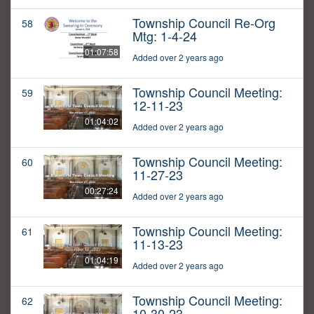
Township Council Re-Org
58
Mtg: 1-4-24
01:07:58
Added over 2 years ago
Township Council Meeting:
59
12-11-23
01:04:02
Added over 2 years ago
Township Council Meeting:
60
11-27-23
00:27:24
Added over 2 years ago
Township Council Meeting:
61
11-13-23
01:04:19
Added over 2 years ago
Township Council Meeting:
62
10-30-23