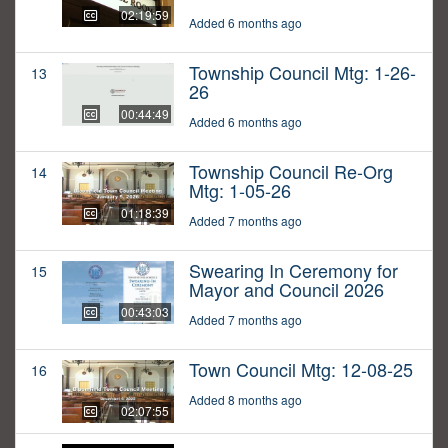
02:19:59
Added 6 months ago
Township Council Mtg: 1-26-
13
26
00:44:49
Added 6 months ago
Township Council Re-Org
14
Mtg: 1-05-26
01:18:39
Added 7 months ago
Swearing In Ceremony for
15
Mayor and Council 2026
00:43:03
Added 7 months ago
Town Council Mtg: 12-08-25
16
Added 8 months ago
02:07:55