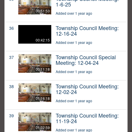
1-6-25
00:51:53
Added over 1 year ago
Township Council Meeting:
36
12-16-24
00:42:15
Added over 1 year ago
Township Council Special
37
Meeting: 12-04-24
00:11:18
Added over 1 year ago
Township Council Meeting:
38
12-02-24
01:16:18
Added over 1 year ago
Township Council Meeting:
39
11-19-24
01:32:59
Added over 1 year ago