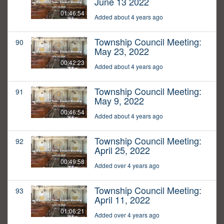
June 13 2022
01:46:54
Added about 4 years ago
Township Council Meeting:
90
May 23, 2022
00:42:23
Added about 4 years ago
Township Council Meeting:
91
May 9, 2022
00:46:54
Added about 4 years ago
Township Council Meeting:
92
April 25, 2022
00:49:58
Added over 4 years ago
Township Council Meeting:
93
April 11, 2022
01:06:21
Added over 4 years ago