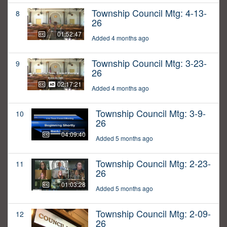
Township Council Mtg: 4-13-
8
26
01:52:47
Added 4 months ago
Township Council Mtg: 3-23-
9
26
02:17:21
Added 4 months ago
Township Council Mtg: 3-9-
10
26
04:09:40
Added 5 months ago
Township Council Mtg: 2-23-
11
26
01:03:28
Added 5 months ago
Township Council Mtg: 2-09-
12
26