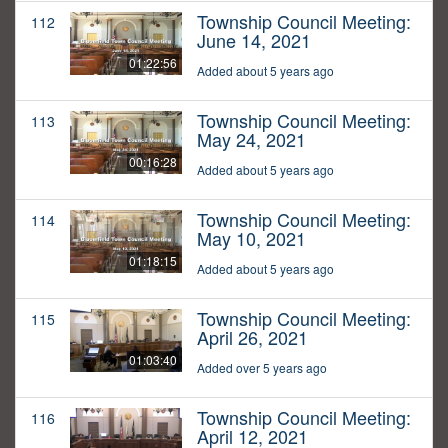
Township Council Meeting:
112
June 14, 2021
01:22:56
Added about 5 years ago
Township Council Meeting:
113
May 24, 2021
00:16:28
Added about 5 years ago
Township Council Meeting:
114
May 10, 2021
01:18:15
Added about 5 years ago
Township Council Meeting:
115
April 26, 2021
01:03:40
Added over 5 years ago
Township Council Meeting:
116
April 12, 2021