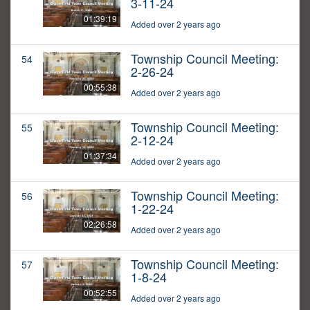
3-11-24
01:39:19
Added over 2 years ago
Township Council Meeting:
54
2-26-24
00:55:38
Added over 2 years ago
Township Council Meeting:
55
2-12-24
01:37:34
Added over 2 years ago
Township Council Meeting:
56
1-22-24
02:26:58
Added over 2 years ago
Township Council Meeting:
57
1-8-24
00:52:55
Added over 2 years ago