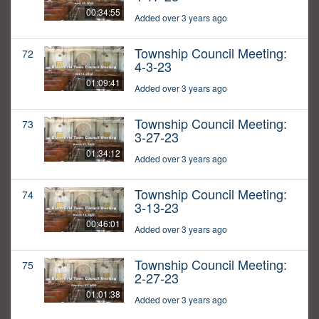
00:34:55
Added over 3 years ago
Township Council Meeting:
72
4-3-23
01:09:41
Added over 3 years ago
Township Council Meeting:
73
3-27-23
01:34:12
Added over 3 years ago
Township Council Meeting:
74
3-13-23
00:46:01
Added over 3 years ago
Township Council Meeting:
75
2-27-23
01:01:38
Added over 3 years ago