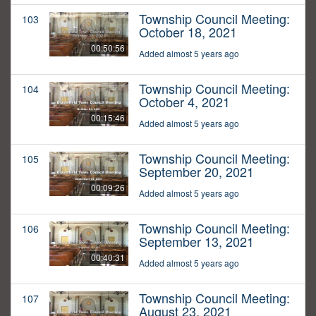
Township Council Meeting:
103
October 18, 2021
00:50:56
Added almost 5 years ago
Township Council Meeting:
104
October 4, 2021
00:15:46
Added almost 5 years ago
Township Council Meeting:
105
September 20, 2021
00:09:26
Added almost 5 years ago
Township Council Meeting:
106
September 13, 2021
00:40:31
Added almost 5 years ago
Township Council Meeting:
107
August 23, 2021