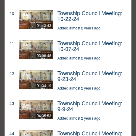
Township Council Meeting:
40
10-22-24
01:43:43
Added almost 2 years ago
Township Council Meeting:
41
10-07-24
03:08:48
Added almost 2 years ago
Township Council Meeting:
42
9-23-24
01:34:19
Added almost 2 years ago
Township Council Meeting:
43
9-9-24
04:35:53
Added almost 2 years ago
Township Council Meeting:
44