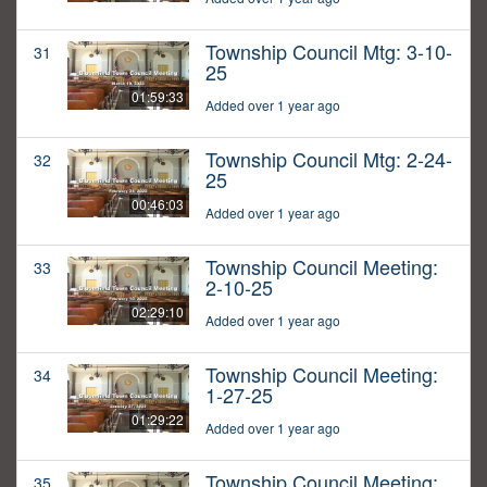
Township Council Mtg: 3-10-
31
25
01:59:33
Added over 1 year ago
Township Council Mtg: 2-24-
32
25
00:46:03
Added over 1 year ago
Township Council Meeting:
33
2-10-25
02:29:10
Added over 1 year ago
Township Council Meeting:
34
1-27-25
01:29:22
Added over 1 year ago
Township Council Meeting:
35