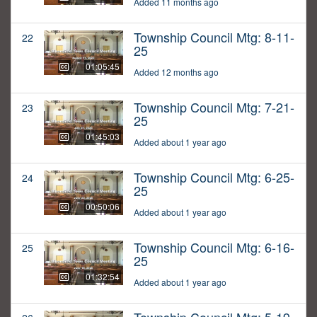
Added 11 months ago
Township Council Mtg: 8-11-
22
25
01:05:45
Added 12 months ago
Township Council Mtg: 7-21-
23
25
01:45:03
Added about 1 year ago
Township Council Mtg: 6-25-
24
25
00:50:06
Added about 1 year ago
Township Council Mtg: 6-16-
25
25
01:32:54
Added about 1 year ago