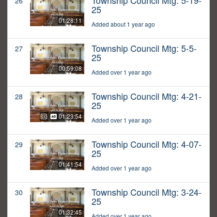
Township Council Mtg: 5-19-
26
25
01:28:11
Added about 1 year ago
Township Council Mtg: 5-5-
27
25
00:59:08
Added over 1 year ago
Township Council Mtg: 4-21-
28
25
01:23:54
Added over 1 year ago
Township Council Mtg: 4-07-
29
25
01:41:54
Added over 1 year ago
Township Council Mtg: 3-24-
30
25
01:32:45
Added over 1 year ago