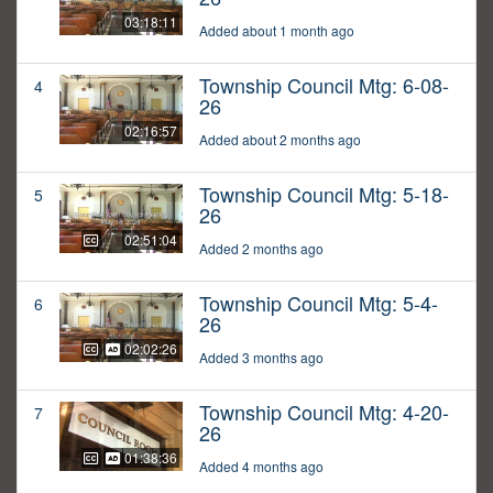
03:18:11
Added about 1 month ago
Township Council Mtg: 6-08-
4
26
02:16:57
Added about 2 months ago
Township Council Mtg: 5-18-
5
26
02:51:04
Added 2 months ago
Township Council Mtg: 5-4-
6
26
02:02:26
Added 3 months ago
Township Council Mtg: 4-20-
7
26
01:38:36
Added 4 months ago