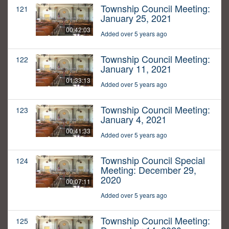
Township Council Meeting:
121
January 25, 2021
00:42:03
Added over 5 years ago
Township Council Meeting:
122
January 11, 2021
01:33:13
Added over 5 years ago
Township Council Meeting:
123
January 4, 2021
00:41:33
Added over 5 years ago
Township Council Special
124
Meeting: December 29,
2020
00:07:11
Added over 5 years ago
Township Council Meeting:
125