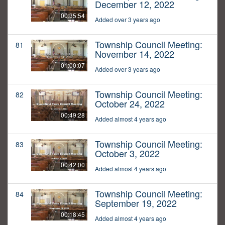
December 12, 2022
00:35:54
Added over 3 years ago
Township Council Meeting:
81
November 14, 2022
01:00:07
Added over 3 years ago
Township Council Meeting:
82
October 24, 2022
00:49:28
Added almost 4 years ago
Township Council Meeting:
83
October 3, 2022
00:42:00
Added almost 4 years ago
Township Council Meeting:
84
September 19, 2022
00:18:45
Added almost 4 years ago