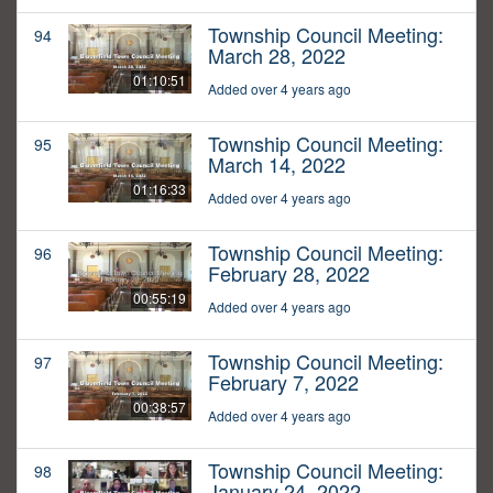
Township Council Meeting:
94
March 28, 2022
01:10:51
Added over 4 years ago
Township Council Meeting:
95
March 14, 2022
01:16:33
Added over 4 years ago
Township Council Meeting:
96
February 28, 2022
00:55:19
Added over 4 years ago
Township Council Meeting:
97
February 7, 2022
00:38:57
Added over 4 years ago
Township Council Meeting:
98
January 24, 2022