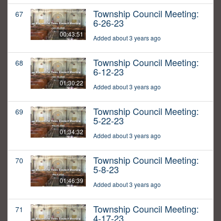
Township Council Meeting:
67
6-26-23
00:43:51
Added about 3 years ago
Township Council Meeting:
68
6-12-23
01:30:22
Added about 3 years ago
Township Council Meeting:
69
5-22-23
01:34:32
Added about 3 years ago
Township Council Meeting:
70
5-8-23
01:46:39
Added about 3 years ago
Township Council Meeting:
71
4-17-23