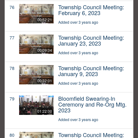
Township Council Meeting:
76
February 6, 2023
00:52:21
Added over 3 years ago
Township Council Meeting:
77
January 23, 2023
00:09:04
Added over 3 years ago
Township Council Meeting:
78
January 9, 2023
00:32:01
Added over 3 years ago
Bloomfield Swearing-In
79
Ceremony and Re-Org Mtg.
2023
01:22:00
Added over 3 years ago
Township Council Meeting:
80