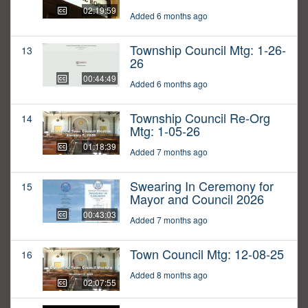
02:19:59
Added 6 months ago
Township Council Mtg: 1-26-
13
26
00:44:49
Added 6 months ago
Township Council Re-Org
14
Mtg: 1-05-26
01:18:39
Added 7 months ago
Swearing In Ceremony for
15
Mayor and Council 2026
00:43:03
Added 7 months ago
Town Council Mtg: 12-08-25
16
Added 8 months ago
02:07:55