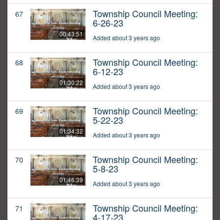
Township Council Meeting:
67
6-26-23
00:43:51
Added about 3 years ago
Township Council Meeting:
68
6-12-23
01:30:22
Added about 3 years ago
Township Council Meeting:
69
5-22-23
01:34:32
Added about 3 years ago
Township Council Meeting:
70
5-8-23
01:46:39
Added about 3 years ago
Township Council Meeting:
71
4-17-23