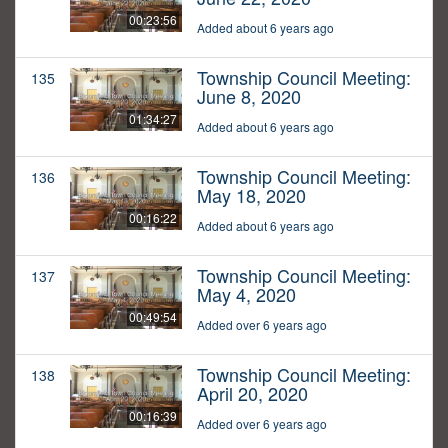
00:23:56
Added about 6 years ago
Township Council Meeting:
135
June 8, 2020
01:34:27
Added about 6 years ago
Township Council Meeting:
136
May 18, 2020
00:16:22
Added about 6 years ago
Township Council Meeting:
137
May 4, 2020
00:49:54
Added over 6 years ago
Township Council Meeting:
138
April 20, 2020
00:16:39
Added over 6 years ago