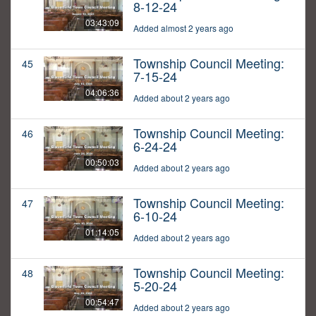
8-12-24
03:43:09
Added almost 2 years ago
Township Council Meeting:
45
7-15-24
04:06:36
Added about 2 years ago
Township Council Meeting:
46
6-24-24
00:50:03
Added about 2 years ago
Township Council Meeting:
47
6-10-24
01:14:05
Added about 2 years ago
Township Council Meeting:
48
5-20-24
00:54:47
Added about 2 years ago