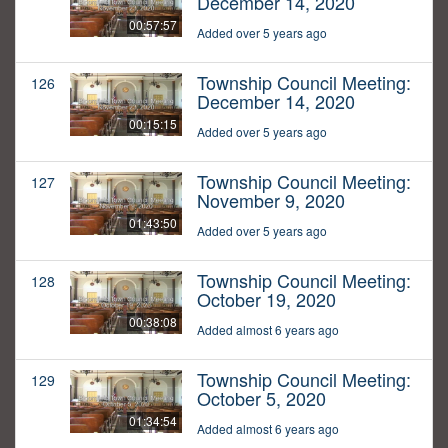
December 14, 2020
00:57:57
Added over 5 years ago
Township Council Meeting:
126
December 14, 2020
00:15:15
Added over 5 years ago
Township Council Meeting:
127
November 9, 2020
01:43:50
Added over 5 years ago
Township Council Meeting:
128
October 19, 2020
00:38:08
Added almost 6 years ago
Township Council Meeting:
129
October 5, 2020
01:34:54
Added almost 6 years ago