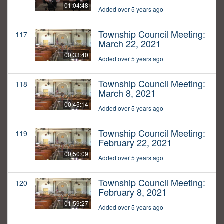
01:04:48
Added over 5 years ago
Township Council Meeting:
117
March 22, 2021
00:33:40
Added over 5 years ago
Township Council Meeting:
118
March 8, 2021
00:45:14
Added over 5 years ago
Township Council Meeting:
119
February 22, 2021
00:50:09
Added over 5 years ago
Township Council Meeting:
120
February 8, 2021
01:59:27
Added over 5 years ago