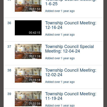
1-6-25
00:51:53
Added over 1 year ago
Township Council Meeting:
36
12-16-24
00:42:15
Added over 1 year ago
Township Council Special
37
Meeting: 12-04-24
00:11:18
Added over 1 year ago
Township Council Meeting:
38
12-02-24
01:16:18
Added over 1 year ago
Township Council Meeting:
39
11-19-24
01:32:59
Added over 1 year ago