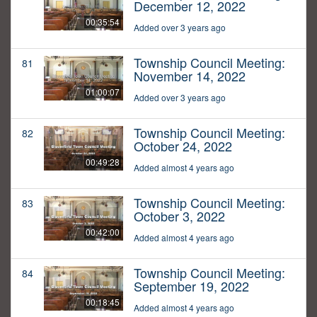
December 12, 2022
00:35:54
Added over 3 years ago
Township Council Meeting:
81
November 14, 2022
01:00:07
Added over 3 years ago
Township Council Meeting:
82
October 24, 2022
00:49:28
Added almost 4 years ago
Township Council Meeting:
83
October 3, 2022
00:42:00
Added almost 4 years ago
Township Council Meeting:
84
September 19, 2022
00:18:45
Added almost 4 years ago