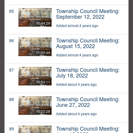
Township Council Meeting:
85
September 12, 2022
00:44:29
Added almost 4 years ago
Township Council Meeting:
86
August 15, 2022
01:00:49
Added almost 4 years ago
Township Council Meeting:
87
July 18, 2022
00:54:11
Added about 4 years ago
Township Council Meeting:
88
June 27, 2022
00:22:28
Added about 4 years ago
Township Council Meeting:
89