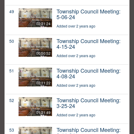
Township Council Meeting:
49
5-06-24
02:31:24
Added over 2 years ago
Township Council Meeting:
50
4-15-24
00:50:52
Added over 2 years ago
Township Council Meeting:
51
4-08-24
02:11:22
Added over 2 years ago
Township Council Meeting:
52
3-25-24
01:31:49
Added over 2 years ago
Township Council Meeting:
53