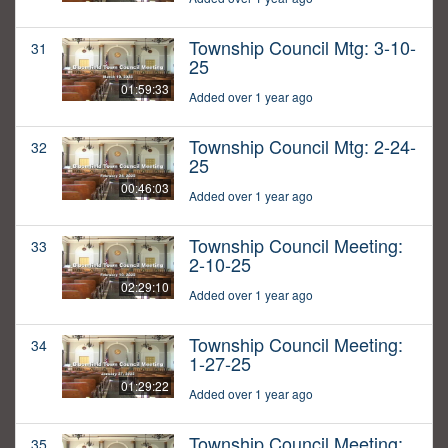
Township Council Mtg: 3-10-
31
25
01:59:33
Added over 1 year ago
Township Council Mtg: 2-24-
32
25
00:46:03
Added over 1 year ago
Township Council Meeting:
33
2-10-25
02:29:10
Added over 1 year ago
Township Council Meeting:
34
1-27-25
01:29:22
Added over 1 year ago
Township Council Meeting:
35