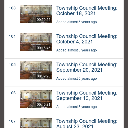
Township Council Meeting:
103
October 18, 2021
00:50:56
Added almost 5 years ago
Township Council Meeting:
104
October 4, 2021
00:15:46
Added almost 5 years ago
Township Council Meeting:
105
September 20, 2021
00:09:26
Added almost 5 years ago
Township Council Meeting:
106
September 13, 2021
00:40:31
Added almost 5 years ago
Township Council Meeting:
107
August 23, 2021