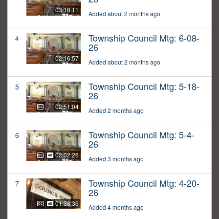
03:18:11
Added about 2 months ago
Township Council Mtg: 6-08-
4
26
02:16:57
Added about 2 months ago
Township Council Mtg: 5-18-
5
26
02:51:04
Added 2 months ago
Township Council Mtg: 5-4-
6
26
02:02:26
Added 3 months ago
Township Council Mtg: 4-20-
7
26
01:38:36
Added 4 months ago