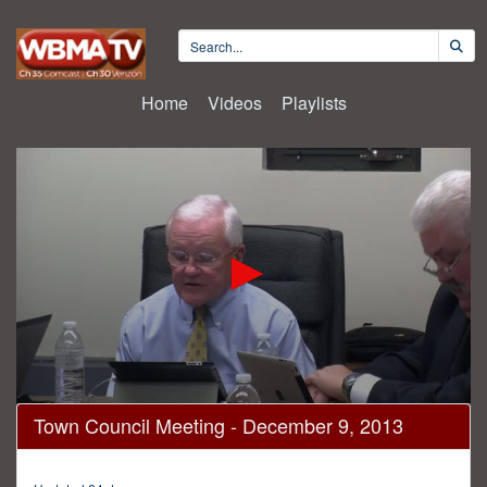
Home
Videos
Playlists
0
Town Council Meeting - December 9, 2013
seconds
of
1
hour,