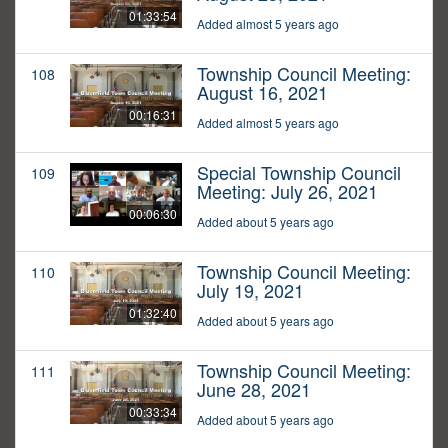
01:33:54
Added almost 5 years ago
Township Council Meeting:
108
August 16, 2021
00:16:31
Added almost 5 years ago
Special Township Council
109
Meeting: July 26, 2021
00:06:30
Added about 5 years ago
Township Council Meeting:
110
July 19, 2021
01:32:40
Added about 5 years ago
Township Council Meeting:
111
June 28, 2021
00:33:34
Added about 5 years ago