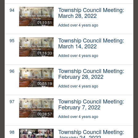
Township Council Meeting:
94
March 28, 2022
01:10:51
Added over 4 years ago
Township Council Meeting:
95
March 14, 2022
01:16:33
Added over 4 years ago
Township Council Meeting:
96
February 28, 2022
00:55:19
Added over 4 years ago
Township Council Meeting:
97
February 7, 2022
00:38:57
Added over 4 years ago
Township Council Meeting:
98
January 24, 2022