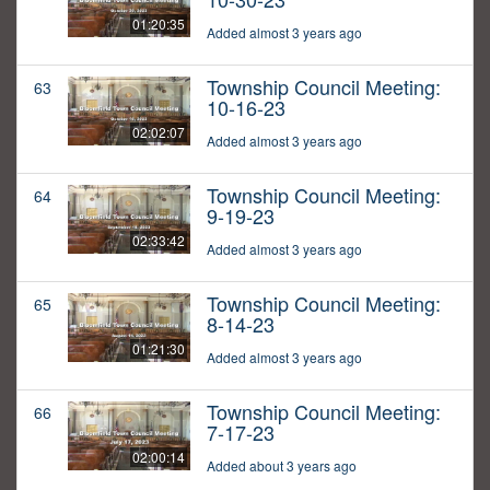
01:20:35
Added almost 3 years ago
Township Council Meeting:
63
10-16-23
02:02:07
Added almost 3 years ago
Township Council Meeting:
64
9-19-23
02:33:42
Added almost 3 years ago
Township Council Meeting:
65
8-14-23
01:21:30
Added almost 3 years ago
Township Council Meeting:
66
7-17-23
02:00:14
Added about 3 years ago