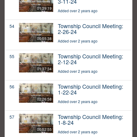
3-11-24
01:39:19
Added over 2 years ago
Township Council Meeting:
54
2-26-24
00:55:38
Added over 2 years ago
Township Council Meeting:
55
2-12-24
01:37:34
Added over 2 years ago
Township Council Meeting:
56
1-22-24
02:26:58
Added over 2 years ago
Township Council Meeting:
57
1-8-24
00:52:55
Added over 2 years ago