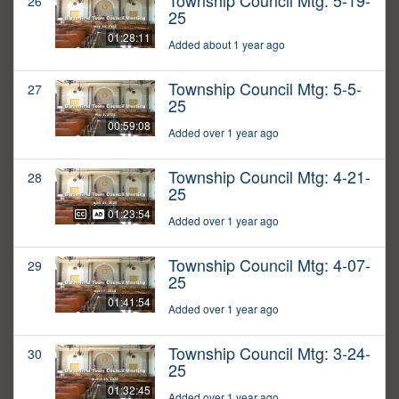
Township Council Mtg: 5-19-
26
25
01:28:11
Added about 1 year ago
Township Council Mtg: 5-5-
27
25
00:59:08
Added over 1 year ago
Township Council Mtg: 4-21-
28
25
01:23:54
Added over 1 year ago
Township Council Mtg: 4-07-
29
25
01:41:54
Added over 1 year ago
Township Council Mtg: 3-24-
30
25
01:32:45
Added over 1 year ago