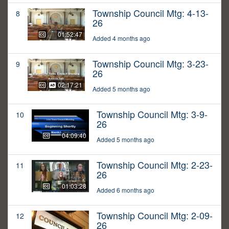
Township Council Mtg: 4-13-
8
26
01:52:47
Added 4 months ago
Township Council Mtg: 3-23-
9
26
02:17:21
Added 5 months ago
Township Council Mtg: 3-9-
10
26
04:09:40
Added 5 months ago
Township Council Mtg: 2-23-
11
26
01:03:28
Added 6 months ago
Township Council Mtg: 2-09-
12
26