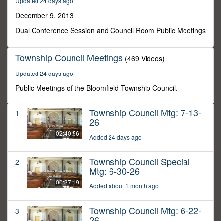
Updated 24 days ago
6
minutes,
December 9, 2013
30
seconds
Dual Conference Session and Council Room Public Meetings
Township Council Meetings
(469 Videos)
Updated 24 days ago
Public Meetings of the Bloomfield Township Council.
Township Council Mtg: 7-13-
1
26
02:40:56
Added 24 days ago
Township Council Special
2
Mtg: 6-30-26
00:37:19
Added about 1 month ago
Township Council Mtg: 6-22-
3
26