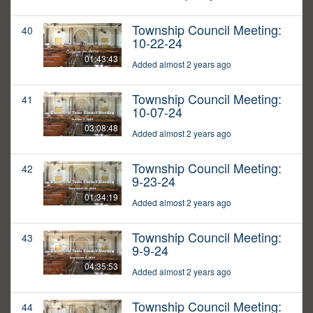
Township Council Meeting:
40
10-22-24
01:43:43
Added almost 2 years ago
Township Council Meeting:
41
10-07-24
03:08:48
Added almost 2 years ago
Township Council Meeting:
42
9-23-24
01:34:19
Added almost 2 years ago
Township Council Meeting:
43
9-9-24
04:35:53
Added almost 2 years ago
Township Council Meeting:
44