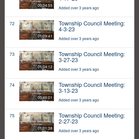
00:34:55
Added over 3 years ago
Township Council Meeting:
72
4-3-23
01:09:41
Added over 3 years ago
Township Council Meeting:
73
3-27-23
01:34:12
Added over 3 years ago
Township Council Meeting:
74
3-13-23
00:46:01
Added over 3 years ago
Township Council Meeting:
75
2-27-23
01:01:38
Added over 3 years ago