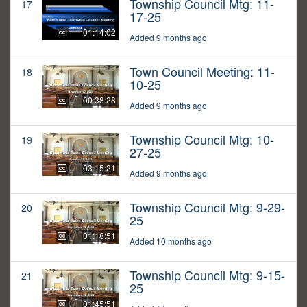
Township Council Mtg: 11-
17
17-25
01:14:02
Added 9 months ago
Town Council Meeting: 11-
18
10-25
00:38:28
Added 9 months ago
Township Council Mtg: 10-
19
27-25
03:15:21
Added 9 months ago
Township Council Mtg: 9-29-
20
25
01:18:51
Added 10 months ago
Township Council Mtg: 9-15-
21
25
01:45:51