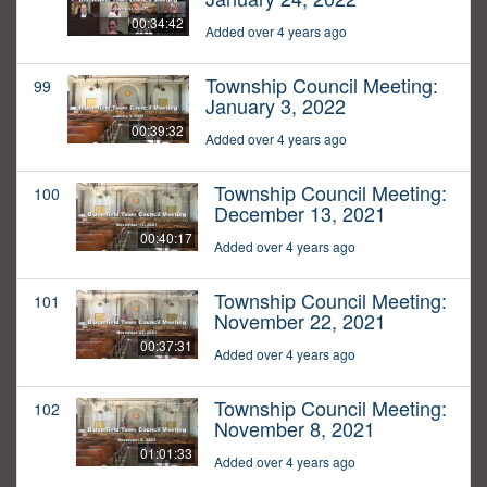
00:34:42
Added over 4 years ago
Township Council Meeting:
99
January 3, 2022
00:39:32
Added over 4 years ago
Township Council Meeting:
100
December 13, 2021
00:40:17
Added over 4 years ago
Township Council Meeting:
101
November 22, 2021
00:37:31
Added over 4 years ago
Township Council Meeting:
102
November 8, 2021
01:01:33
Added over 4 years ago