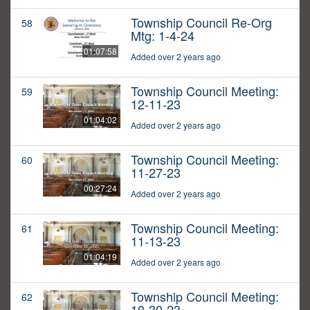
Township Council Re-Org
58
Mtg: 1-4-24
01:07:58
Added over 2 years ago
Township Council Meeting:
59
12-11-23
01:04:02
Added over 2 years ago
Township Council Meeting:
60
11-27-23
00:27:24
Added over 2 years ago
Township Council Meeting:
61
11-13-23
01:04:19
Added over 2 years ago
Township Council Meeting:
62
10-30-23