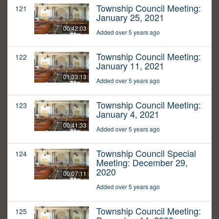
Township Council Meeting:
121
January 25, 2021
00:42:03
Added over 5 years ago
Township Council Meeting:
122
January 11, 2021
01:33:13
Added over 5 years ago
Township Council Meeting:
123
January 4, 2021
00:41:33
Added over 5 years ago
Township Council Special
124
Meeting: December 29,
2020
00:07:11
Added over 5 years ago
Township Council Meeting:
125