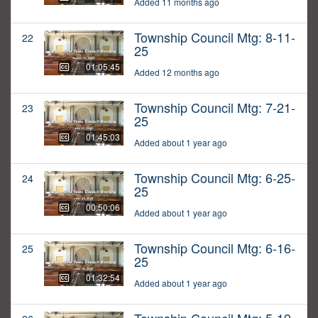
Added 11 months ago
Township Council Mtg: 8-11-
22
25
01:05:45
Added 12 months ago
Township Council Mtg: 7-21-
23
25
01:45:03
Added about 1 year ago
Township Council Mtg: 6-25-
24
25
00:50:06
Added about 1 year ago
Township Council Mtg: 6-16-
25
25
01:32:54
Added about 1 year ago