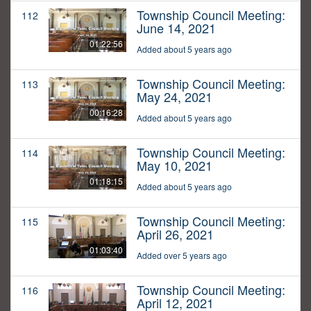
Township Council Meeting:
112
June 14, 2021
01:22:56
Added about 5 years ago
Township Council Meeting:
113
May 24, 2021
00:16:28
Added about 5 years ago
Township Council Meeting:
114
May 10, 2021
01:18:15
Added about 5 years ago
Township Council Meeting:
115
April 26, 2021
01:03:40
Added over 5 years ago
Township Council Meeting:
116
April 12, 2021