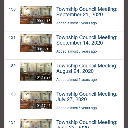
Township Council Meeting:
130
September 21, 2020
00:41:15
Added almost 6 years ago
Township Council Meeting:
131
September 14, 2020
00:55:13
Added almost 6 years ago
Township Council Meeting:
132
August 24, 2020
01:19:27
Added almost 6 years ago
Township Council Meeting:
133
July 27, 2020
01:37:46
Added almost 6 years ago
Township Council Meeting:
134
June 22, 2020