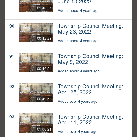
June 13 2022
01:46:54
Added about 4 years ago
Township Council Meeting:
90
May 23, 2022
00:42:23
Added about 4 years ago
Township Council Meeting:
91
May 9, 2022
00:46:54
Added about 4 years ago
Township Council Meeting:
92
April 25, 2022
00:49:58
Added over 4 years ago
Township Council Meeting:
93
April 11, 2022
01:06:21
Added over 4 years ago