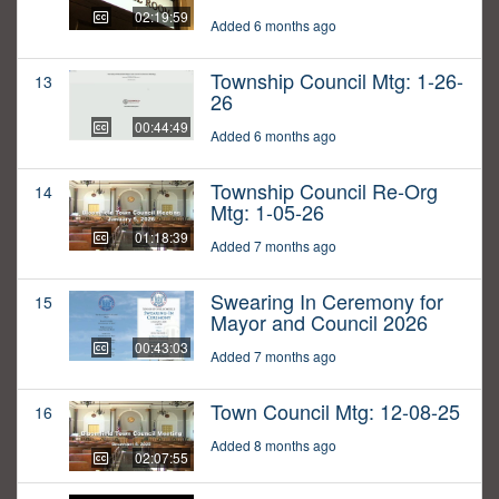
02:19:59
Added 6 months ago
Township Council Mtg: 1-26-
13
26
00:44:49
Added 6 months ago
Township Council Re-Org
14
Mtg: 1-05-26
01:18:39
Added 7 months ago
Swearing In Ceremony for
15
Mayor and Council 2026
00:43:03
Added 7 months ago
Town Council Mtg: 12-08-25
16
Added 8 months ago
02:07:55