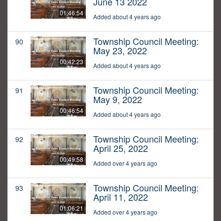
June 13 2022
01:46:54
Added about 4 years ago
Township Council Meeting:
90
May 23, 2022
00:42:23
Added about 4 years ago
Township Council Meeting:
91
May 9, 2022
00:46:54
Added about 4 years ago
Township Council Meeting:
92
April 25, 2022
00:49:58
Added over 4 years ago
Township Council Meeting:
93
April 11, 2022
01:06:21
Added over 4 years ago