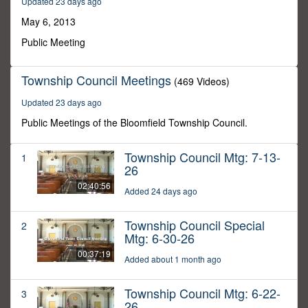
Updated 23 days ago
0
May 6, 2013
Public Meeting
Township Council Meetings
(469 Videos)
Updated 23 days ago
Public Meetings of the Bloomfield Township Council.
Township Council Mtg: 7-13-
1
26
02:40:56
Added 24 days ago
Township Council Special
2
Mtg: 6-30-26
00:37:19
Added about 1 month ago
Township Council Mtg: 6-22-
3
26