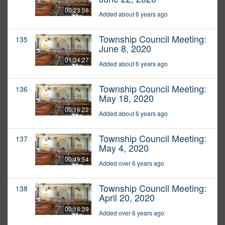
00:23:56
Added about 6 years ago
Township Council Meeting:
135
June 8, 2020
01:34:27
Added about 6 years ago
Township Council Meeting:
136
May 18, 2020
00:16:22
Added about 6 years ago
Township Council Meeting:
137
May 4, 2020
00:49:54
Added over 6 years ago
Township Council Meeting:
138
April 20, 2020
00:16:39
Added over 6 years ago