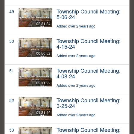
Township Council Meeting:
49
5-06-24
02:31:24
Added over 2 years ago
Township Council Meeting:
50
4-15-24
00:50:52
Added over 2 years ago
Township Council Meeting:
51
4-08-24
02:11:22
Added over 2 years ago
Township Council Meeting:
52
3-25-24
01:31:49
Added over 2 years ago
Township Council Meeting:
53