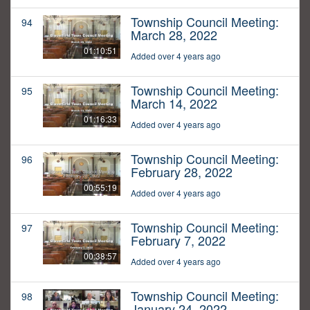
Township Council Meeting:
94
March 28, 2022
01:10:51
Added over 4 years ago
Township Council Meeting:
95
March 14, 2022
01:16:33
Added over 4 years ago
Township Council Meeting:
96
February 28, 2022
00:55:19
Added over 4 years ago
Township Council Meeting:
97
February 7, 2022
00:38:57
Added over 4 years ago
Township Council Meeting:
98
January 24, 2022