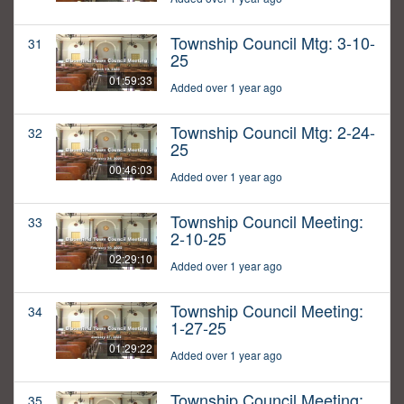
Township Council Mtg: 3-10-
31
25
01:59:33
Added over 1 year ago
Township Council Mtg: 2-24-
32
25
00:46:03
Added over 1 year ago
Township Council Meeting:
33
2-10-25
02:29:10
Added over 1 year ago
Township Council Meeting:
34
1-27-25
01:29:22
Added over 1 year ago
Township Council Meeting:
35