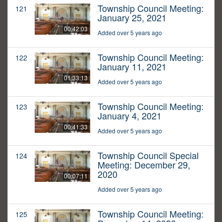
Township Council Meeting:
121
January 25, 2021
00:42:03
Added over 5 years ago
Township Council Meeting:
122
January 11, 2021
01:33:13
Added over 5 years ago
Township Council Meeting:
123
January 4, 2021
00:41:33
Added over 5 years ago
Township Council Special
124
Meeting: December 29,
2020
00:07:11
Added over 5 years ago
Township Council Meeting:
125