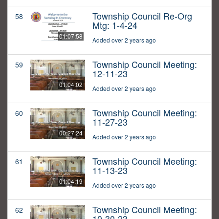
Township Council Re-Org
58
Mtg: 1-4-24
01:07:58
Added over 2 years ago
Township Council Meeting:
59
12-11-23
01:04:02
Added over 2 years ago
Township Council Meeting:
60
11-27-23
00:27:24
Added over 2 years ago
Township Council Meeting:
61
11-13-23
01:04:19
Added over 2 years ago
Township Council Meeting:
62
10-30-23