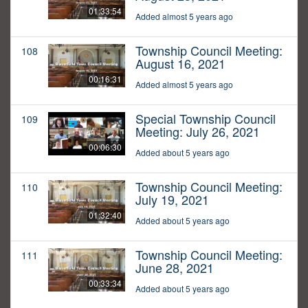
01:33:54
Added almost 5 years ago
Township Council Meeting:
108
August 16, 2021
00:16:31
Added almost 5 years ago
Special Township Council
109
Meeting: July 26, 2021
00:06:30
Added about 5 years ago
Township Council Meeting:
110
July 19, 2021
01:32:40
Added about 5 years ago
Township Council Meeting:
111
June 28, 2021
00:33:34
Added about 5 years ago