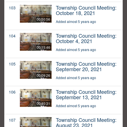
Township Council Meeting:
103
October 18, 2021
00:50:56
Added almost 5 years ago
Township Council Meeting:
104
October 4, 2021
00:15:46
Added almost 5 years ago
Township Council Meeting:
105
September 20, 2021
00:09:26
Added almost 5 years ago
Township Council Meeting:
106
September 13, 2021
00:40:31
Added almost 5 years ago
Township Council Meeting:
107
August 23, 2021