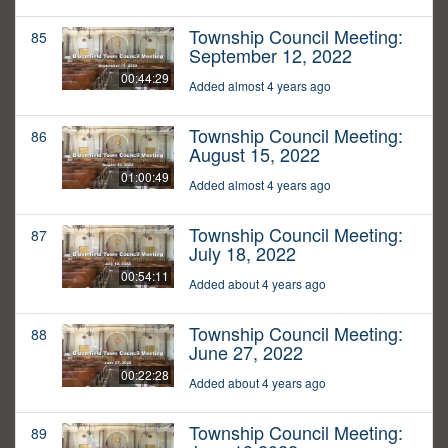
Township Council Meeting:
85
September 12, 2022
00:44:29
Added almost 4 years ago
Township Council Meeting:
86
August 15, 2022
01:00:49
Added almost 4 years ago
Township Council Meeting:
87
July 18, 2022
00:54:11
Added about 4 years ago
Township Council Meeting:
88
June 27, 2022
00:22:28
Added about 4 years ago
Township Council Meeting:
89