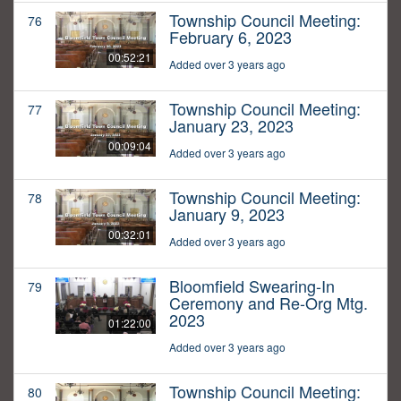
Township Council Meeting:
76
February 6, 2023
00:52:21
Added over 3 years ago
Township Council Meeting:
77
January 23, 2023
00:09:04
Added over 3 years ago
Township Council Meeting:
78
January 9, 2023
00:32:01
Added over 3 years ago
Bloomfield Swearing-In
79
Ceremony and Re-Org Mtg.
2023
01:22:00
Added over 3 years ago
Township Council Meeting:
80