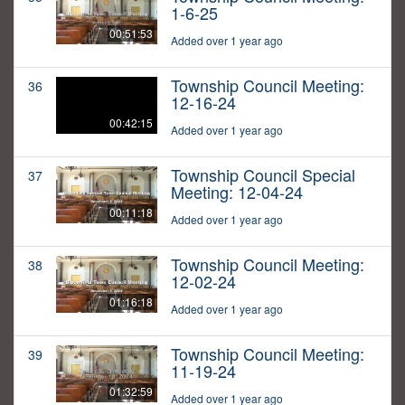
1-6-25
00:51:53
Added over 1 year ago
Township Council Meeting:
36
12-16-24
00:42:15
Added over 1 year ago
Township Council Special
37
Meeting: 12-04-24
00:11:18
Added over 1 year ago
Township Council Meeting:
38
12-02-24
01:16:18
Added over 1 year ago
Township Council Meeting:
39
11-19-24
01:32:59
Added over 1 year ago