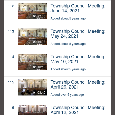
Township Council Meeting:
112
June 14, 2021
01:22:56
Added about 5 years ago
Township Council Meeting:
113
May 24, 2021
00:16:28
Added about 5 years ago
Township Council Meeting:
114
May 10, 2021
01:18:15
Added about 5 years ago
Township Council Meeting:
115
April 26, 2021
01:03:40
Added over 5 years ago
Township Council Meeting:
116
April 12, 2021