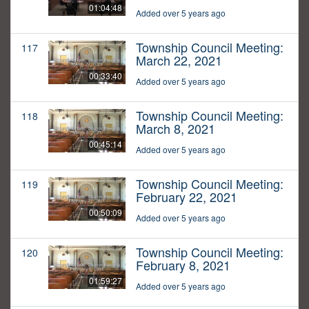
01:04:48
Added over 5 years ago
Township Council Meeting:
117
March 22, 2021
00:33:40
Added over 5 years ago
Township Council Meeting:
118
March 8, 2021
00:45:14
Added over 5 years ago
Township Council Meeting:
119
February 22, 2021
00:50:09
Added over 5 years ago
Township Council Meeting:
120
February 8, 2021
01:59:27
Added over 5 years ago