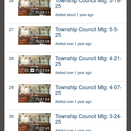
Township Council Mtg: 5-19-
26
25
01:28:11
Added about 1 year ago
Township Council Mtg: 5-5-
27
25
00:59:08
Added over 1 year ago
Township Council Mtg: 4-21-
28
25
01:23:54
Added over 1 year ago
Township Council Mtg: 4-07-
29
25
01:41:54
Added over 1 year ago
Township Council Mtg: 3-24-
30
25
01:32:45
Added over 1 year ago