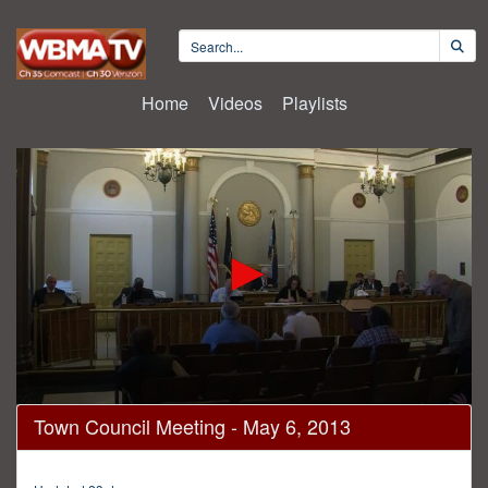
Home
Videos
Playlists
0
Town Council Meeting - May 6, 2013
seconds
of
1
hour,