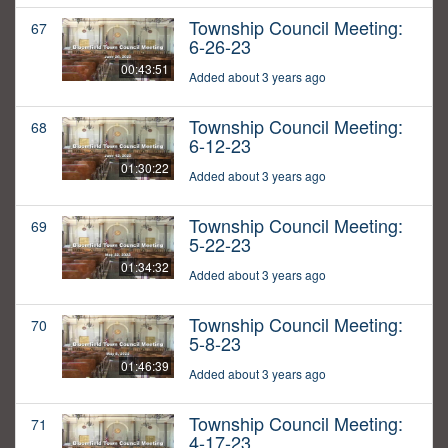
Township Council Meeting:
67
6-26-23
00:43:51
Added about 3 years ago
Township Council Meeting:
68
6-12-23
01:30:22
Added about 3 years ago
Township Council Meeting:
69
5-22-23
01:34:32
Added about 3 years ago
Township Council Meeting:
70
5-8-23
01:46:39
Added about 3 years ago
Township Council Meeting:
71
4-17-23