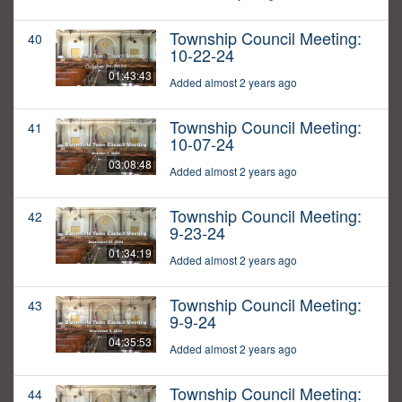
Township Council Meeting:
40
10-22-24
01:43:43
Added almost 2 years ago
Township Council Meeting:
41
10-07-24
03:08:48
Added almost 2 years ago
Township Council Meeting:
42
9-23-24
01:34:19
Added almost 2 years ago
Township Council Meeting:
43
9-9-24
04:35:53
Added almost 2 years ago
Township Council Meeting:
44