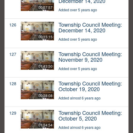
December 14, 2020
00:57:57
Added over 5 years ago
Township Council Meeting:
126
December 14, 2020
00:15:15
Added over 5 years ago
Township Council Meeting:
127
November 9, 2020
01:43:50
Added over 5 years ago
Township Council Meeting:
128
October 19, 2020
00:38:08
Added almost 6 years ago
Township Council Meeting:
129
October 5, 2020
01:34:54
Added almost 6 years ago