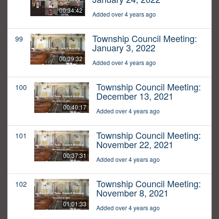
00:34:42
Added over 4 years ago
Township Council Meeting:
99
January 3, 2022
00:39:32
Added over 4 years ago
Township Council Meeting:
100
December 13, 2021
00:40:17
Added over 4 years ago
Township Council Meeting:
101
November 22, 2021
00:37:31
Added over 4 years ago
Township Council Meeting:
102
November 8, 2021
01:01:33
Added over 4 years ago