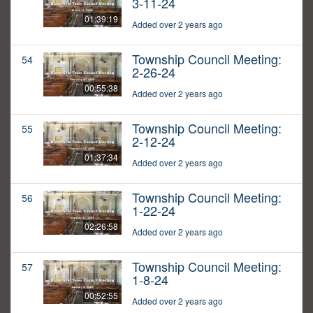
3-11-24
01:39:19
Added over 2 years ago
Township Council Meeting:
54
2-26-24
00:55:38
Added over 2 years ago
Township Council Meeting:
55
2-12-24
01:37:34
Added over 2 years ago
Township Council Meeting:
56
1-22-24
02:26:58
Added over 2 years ago
Township Council Meeting:
57
1-8-24
00:52:55
Added over 2 years ago