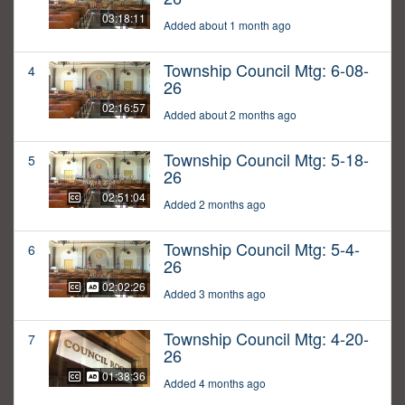
03:18:11
Added about 1 month ago
Township Council Mtg: 6-08-
4
26
02:16:57
Added about 2 months ago
Township Council Mtg: 5-18-
5
26
02:51:04
Added 2 months ago
Township Council Mtg: 5-4-
6
26
02:02:26
Added 3 months ago
Township Council Mtg: 4-20-
7
26
01:38:36
Added 4 months ago