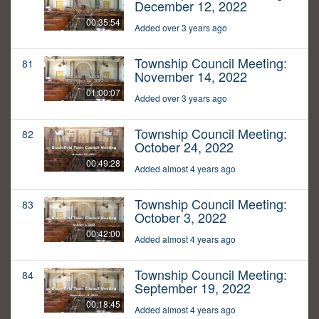
December 12, 2022
00:35:54
Added over 3 years ago
Township Council Meeting:
81
November 14, 2022
01:00:07
Added over 3 years ago
Township Council Meeting:
82
October 24, 2022
00:49:28
Added almost 4 years ago
Township Council Meeting:
83
October 3, 2022
00:42:00
Added almost 4 years ago
Township Council Meeting:
84
September 19, 2022
00:18:45
Added almost 4 years ago