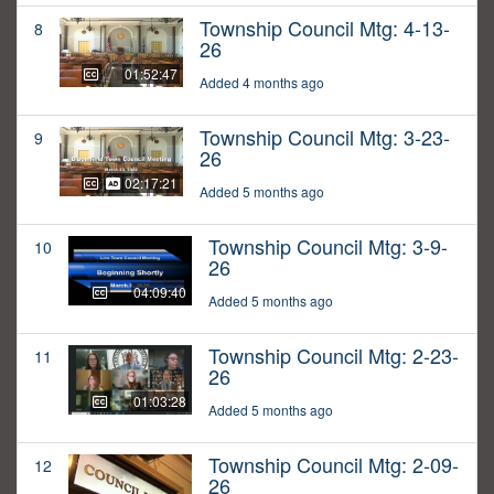
Township Council Mtg: 4-13-
8
26
01:52:47
Added 4 months ago
Township Council Mtg: 3-23-
9
26
02:17:21
Added 5 months ago
Township Council Mtg: 3-9-
10
26
04:09:40
Added 5 months ago
Township Council Mtg: 2-23-
11
26
01:03:28
Added 5 months ago
Township Council Mtg: 2-09-
12
26