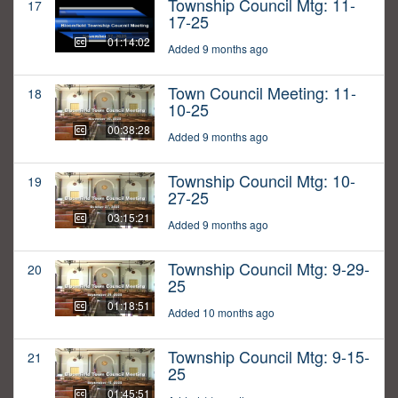
Township Council Mtg: 11-
17
17-25
01:14:02
Added 9 months ago
Town Council Meeting: 11-
18
10-25
00:38:28
Added 9 months ago
Township Council Mtg: 10-
19
27-25
03:15:21
Added 9 months ago
Township Council Mtg: 9-29-
20
25
01:18:51
Added 10 months ago
Township Council Mtg: 9-15-
21
25
01:45:51