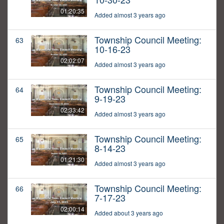
01:20:35
Added almost 3 years ago
Township Council Meeting:
63
10-16-23
02:02:07
Added almost 3 years ago
Township Council Meeting:
64
9-19-23
02:33:42
Added almost 3 years ago
Township Council Meeting:
65
8-14-23
01:21:30
Added almost 3 years ago
Township Council Meeting:
66
7-17-23
02:00:14
Added about 3 years ago