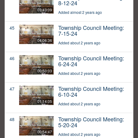
8-12-24
03:43:09
Added almost 2 years ago
Township Council Meeting:
45
7-15-24
04:06:36
Added about 2 years ago
Township Council Meeting:
46
6-24-24
00:50:03
Added about 2 years ago
Township Council Meeting:
47
6-10-24
01:14:05
Added about 2 years ago
Township Council Meeting:
48
5-20-24
00:54:47
Added about 2 years ago