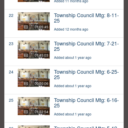
Added 11 months ago
Township Council Mtg: 8-11-
22
25
01:05:45
Added 12 months ago
Township Council Mtg: 7-21-
23
25
01:45:03
Added about 1 year ago
Township Council Mtg: 6-25-
24
25
00:50:06
Added about 1 year ago
Township Council Mtg: 6-16-
25
25
01:32:54
Added about 1 year ago