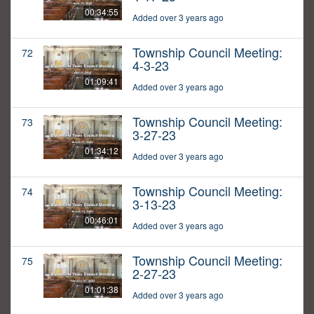
00:34:55
Added over 3 years ago
Township Council Meeting:
72
4-3-23
01:09:41
Added over 3 years ago
Township Council Meeting:
73
3-27-23
01:34:12
Added over 3 years ago
Township Council Meeting:
74
3-13-23
00:46:01
Added over 3 years ago
Township Council Meeting:
75
2-27-23
01:01:38
Added over 3 years ago