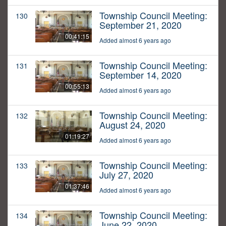
Township Council Meeting:
130
September 21, 2020
00:41:15
Added almost 6 years ago
Township Council Meeting:
131
September 14, 2020
00:55:13
Added almost 6 years ago
Township Council Meeting:
132
August 24, 2020
01:19:27
Added almost 6 years ago
Township Council Meeting:
133
July 27, 2020
01:37:46
Added almost 6 years ago
Township Council Meeting:
134
June 22, 2020