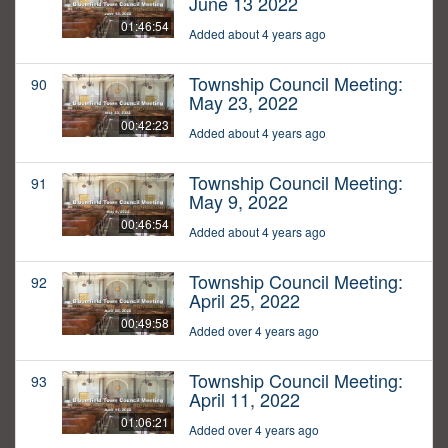
June 13 2022
01:46:54
Added about 4 years ago
Township Council Meeting:
90
May 23, 2022
00:42:23
Added about 4 years ago
Township Council Meeting:
91
May 9, 2022
00:46:54
Added about 4 years ago
Township Council Meeting:
92
April 25, 2022
00:49:58
Added over 4 years ago
Township Council Meeting:
93
April 11, 2022
01:06:21
Added over 4 years ago