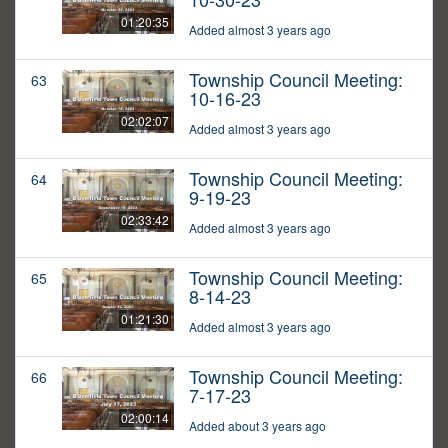
01:20:35
Added almost 3 years ago
Township Council Meeting:
63
10-16-23
02:02:07
Added almost 3 years ago
Township Council Meeting:
64
9-19-23
02:33:42
Added almost 3 years ago
Township Council Meeting:
65
8-14-23
01:21:30
Added almost 3 years ago
Township Council Meeting:
66
7-17-23
02:00:14
Added about 3 years ago