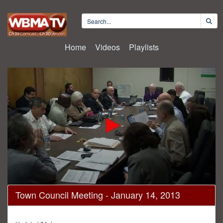
Home
Videos
Playlists
0
Town Council Meeting - January 14, 2013
seconds
of
1
hour,