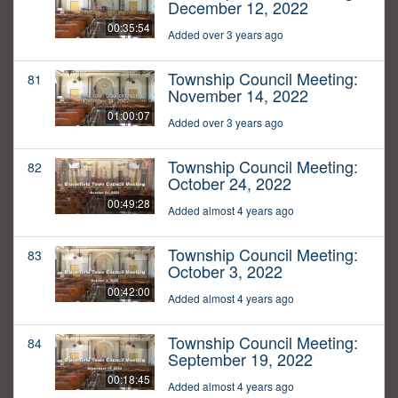
December 12, 2022
00:35:54
Added over 3 years ago
Township Council Meeting:
81
November 14, 2022
01:00:07
Added over 3 years ago
Township Council Meeting:
82
October 24, 2022
00:49:28
Added almost 4 years ago
Township Council Meeting:
83
October 3, 2022
00:42:00
Added almost 4 years ago
Township Council Meeting:
84
September 19, 2022
00:18:45
Added almost 4 years ago