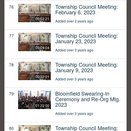
Township Council Meeting:
76
February 6, 2023
00:52:21
Added over 3 years ago
Township Council Meeting:
77
January 23, 2023
00:09:04
Added over 3 years ago
Township Council Meeting:
78
January 9, 2023
00:32:01
Added over 3 years ago
Bloomfield Swearing-In
79
Ceremony and Re-Org Mtg.
2023
01:22:00
Added over 3 years ago
Township Council Meeting:
80