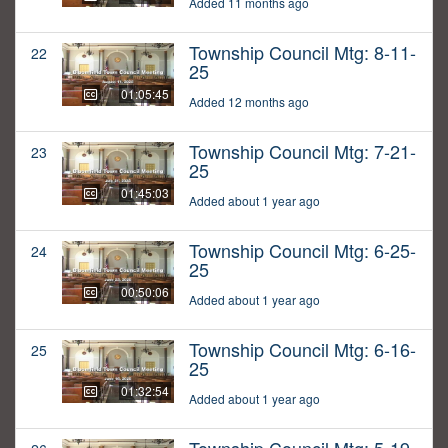
Added 11 months ago
Township Council Mtg: 8-11-
22
25
01:05:45
Added 12 months ago
Township Council Mtg: 7-21-
23
25
01:45:03
Added about 1 year ago
Township Council Mtg: 6-25-
24
25
00:50:06
Added about 1 year ago
Township Council Mtg: 6-16-
25
25
01:32:54
Added about 1 year ago