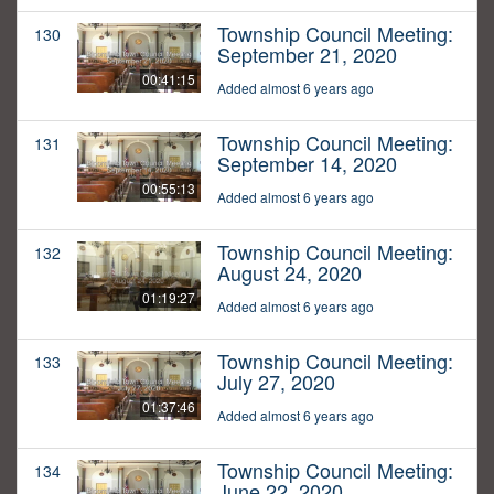
Township Council Meeting:
130
September 21, 2020
00:41:15
Added almost 6 years ago
Township Council Meeting:
131
September 14, 2020
00:55:13
Added almost 6 years ago
Township Council Meeting:
132
August 24, 2020
01:19:27
Added almost 6 years ago
Township Council Meeting:
133
July 27, 2020
01:37:46
Added almost 6 years ago
Township Council Meeting:
134
June 22, 2020