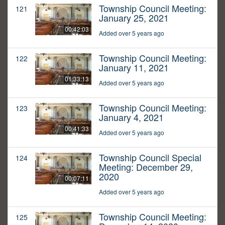
Township Council Meeting:
121
January 25, 2021
00:42:03
Added over 5 years ago
Township Council Meeting:
122
January 11, 2021
01:33:13
Added over 5 years ago
Township Council Meeting:
123
January 4, 2021
00:41:33
Added over 5 years ago
Township Council Special
124
Meeting: December 29,
2020
00:07:11
Added over 5 years ago
Township Council Meeting:
125