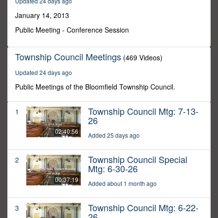
Updated 24 days ago
28
minutes,
January 14, 2013
10
seconds
Public Meeting - Conference Session
Township Council Meetings
(469 Videos)
Updated 24 days ago
Public Meetings of the Bloomfield Township Council.
Township Council Mtg: 7-13-
1
26
02:40:56
Added 25 days ago
Township Council Special
2
Mtg: 6-30-26
00:37:19
Added about 1 month ago
Township Council Mtg: 6-22-
3
26