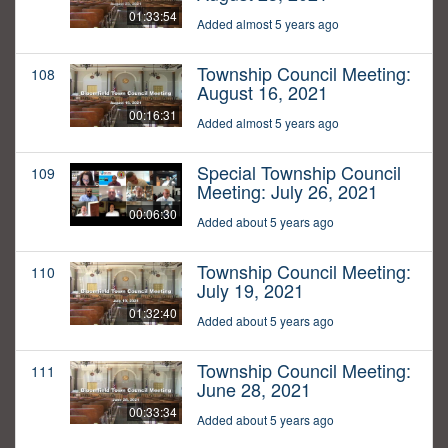
01:33:54
Added almost 5 years ago
Township Council Meeting:
108
August 16, 2021
00:16:31
Added almost 5 years ago
Special Township Council
109
Meeting: July 26, 2021
00:06:30
Added about 5 years ago
Township Council Meeting:
110
July 19, 2021
01:32:40
Added about 5 years ago
Township Council Meeting:
111
June 28, 2021
00:33:34
Added about 5 years ago