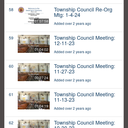
Township Council Re-Org
58
Mtg: 1-4-24
01:07:58
Added over 2 years ago
Township Council Meeting:
59
12-11-23
01:04:02
Added over 2 years ago
Township Council Meeting:
60
11-27-23
00:27:24
Added over 2 years ago
Township Council Meeting:
61
11-13-23
01:04:19
Added over 2 years ago
Township Council Meeting:
62
10-30-23