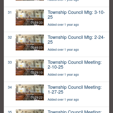
Township Council Mtg: 3-10-
31
25
01:59:33
Added over 1 year ago
Township Council Mtg: 2-24-
32
25
00:46:03
Added over 1 year ago
Township Council Meeting:
33
2-10-25
02:29:10
Added over 1 year ago
Township Council Meeting:
34
1-27-25
01:29:22
Added over 1 year ago
Township Council Meeting:
35