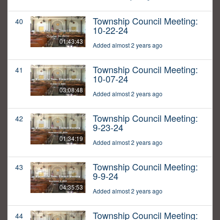
Township Council Meeting:
40
10-22-24
01:43:43
Added almost 2 years ago
Township Council Meeting:
41
10-07-24
03:08:48
Added almost 2 years ago
Township Council Meeting:
42
9-23-24
01:34:19
Added almost 2 years ago
Township Council Meeting:
43
9-9-24
04:35:53
Added almost 2 years ago
Township Council Meeting:
44