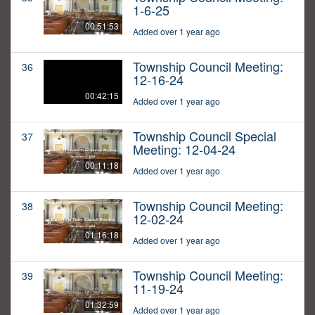
1-6-25
00:51:53
Added over 1 year ago
Township Council Meeting:
36
12-16-24
00:42:15
Added over 1 year ago
Township Council Special
37
Meeting: 12-04-24
00:11:18
Added over 1 year ago
Township Council Meeting:
38
12-02-24
01:16:18
Added over 1 year ago
Township Council Meeting:
39
11-19-24
01:32:59
Added over 1 year ago