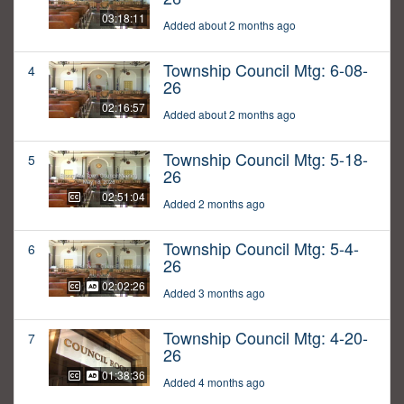
03:18:11
Added about 2 months ago
Township Council Mtg: 6-08-
4
26
02:16:57
Added about 2 months ago
Township Council Mtg: 5-18-
5
26
02:51:04
Added 2 months ago
Township Council Mtg: 5-4-
6
26
02:02:26
Added 3 months ago
Township Council Mtg: 4-20-
7
26
01:38:36
Added 4 months ago