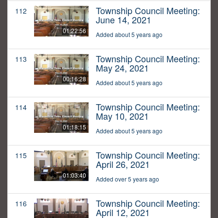
Township Council Meeting:
112
June 14, 2021
01:22:56
Added about 5 years ago
Township Council Meeting:
113
May 24, 2021
00:16:28
Added about 5 years ago
Township Council Meeting:
114
May 10, 2021
01:18:15
Added about 5 years ago
Township Council Meeting:
115
April 26, 2021
01:03:40
Added over 5 years ago
Township Council Meeting:
116
April 12, 2021