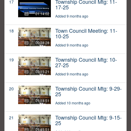
Township Council Mtg: 11-
17
17-25
01:14:02
Added 9 months ago
Town Council Meeting: 11-
18
10-25
00:38:28
Added 9 months ago
Township Council Mtg: 10-
19
27-25
03:15:21
Added 9 months ago
Township Council Mtg: 9-29-
20
25
01:18:51
Added 10 months ago
Township Council Mtg: 9-15-
21
25
01:45:51