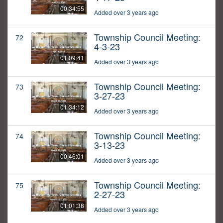
00:34:55
Added over 3 years ago
Township Council Meeting:
72
4-3-23
01:09:41
Added over 3 years ago
Township Council Meeting:
73
3-27-23
01:34:12
Added over 3 years ago
Township Council Meeting:
74
3-13-23
00:46:01
Added over 3 years ago
Township Council Meeting:
75
2-27-23
01:01:38
Added over 3 years ago