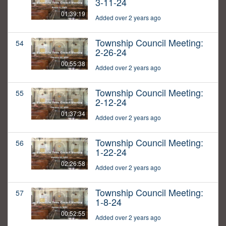
3-11-24
01:39:19
Added over 2 years ago
Township Council Meeting:
54
2-26-24
00:55:38
Added over 2 years ago
Township Council Meeting:
55
2-12-24
01:37:34
Added over 2 years ago
Township Council Meeting:
56
1-22-24
02:26:58
Added over 2 years ago
Township Council Meeting:
57
1-8-24
00:52:55
Added over 2 years ago