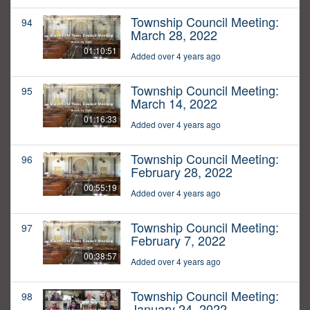
Township Council Meeting:
94
March 28, 2022
01:10:51
Added over 4 years ago
Township Council Meeting:
95
March 14, 2022
01:16:33
Added over 4 years ago
Township Council Meeting:
96
February 28, 2022
00:55:19
Added over 4 years ago
Township Council Meeting:
97
February 7, 2022
00:38:57
Added over 4 years ago
Township Council Meeting:
98
January 24, 2022