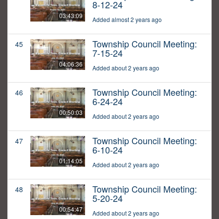
8-12-24
03:43:09
Added almost 2 years ago
Township Council Meeting:
45
7-15-24
04:06:36
Added about 2 years ago
Township Council Meeting:
46
6-24-24
00:50:03
Added about 2 years ago
Township Council Meeting:
47
6-10-24
01:14:05
Added about 2 years ago
Township Council Meeting:
48
5-20-24
00:54:47
Added about 2 years ago