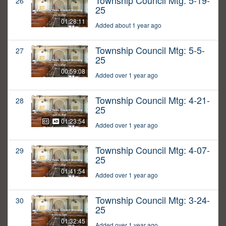
Township Council Mtg: 5-19-
26
25
01:28:11
Added about 1 year ago
Township Council Mtg: 5-5-
27
25
00:59:08
Added over 1 year ago
Township Council Mtg: 4-21-
28
25
01:23:54
Added over 1 year ago
Township Council Mtg: 4-07-
29
25
01:41:54
Added over 1 year ago
Township Council Mtg: 3-24-
30
25
01:32:45
Added over 1 year ago