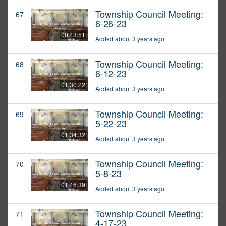
Township Council Meeting:
67
6-26-23
00:43:51
Added about 3 years ago
Township Council Meeting:
68
6-12-23
01:30:22
Added about 3 years ago
Township Council Meeting:
69
5-22-23
01:34:32
Added about 3 years ago
Township Council Meeting:
70
5-8-23
01:46:39
Added about 3 years ago
Township Council Meeting:
71
4-17-23