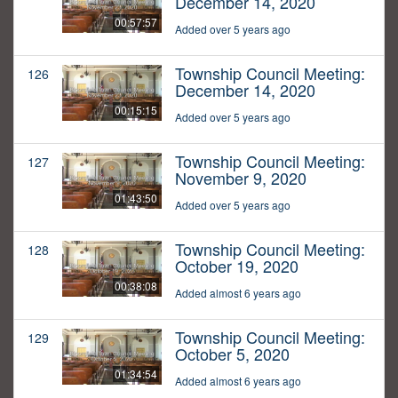
December 14, 2020
00:57:57
Added over 5 years ago
Township Council Meeting:
126
December 14, 2020
00:15:15
Added over 5 years ago
Township Council Meeting:
127
November 9, 2020
01:43:50
Added over 5 years ago
Township Council Meeting:
128
October 19, 2020
00:38:08
Added almost 6 years ago
Township Council Meeting:
129
October 5, 2020
01:34:54
Added almost 6 years ago