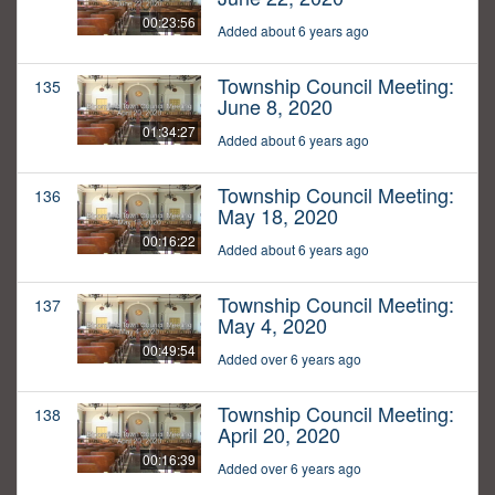
00:23:56
Added about 6 years ago
Township Council Meeting:
135
June 8, 2020
01:34:27
Added about 6 years ago
Township Council Meeting:
136
May 18, 2020
00:16:22
Added about 6 years ago
Township Council Meeting:
137
May 4, 2020
00:49:54
Added over 6 years ago
Township Council Meeting:
138
April 20, 2020
00:16:39
Added over 6 years ago