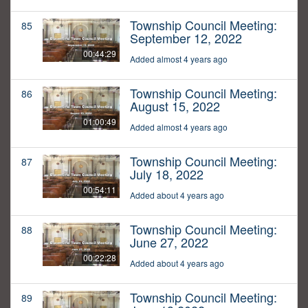
Township Council Meeting:
85
September 12, 2022
00:44:29
Added almost 4 years ago
Township Council Meeting:
86
August 15, 2022
01:00:49
Added almost 4 years ago
Township Council Meeting:
87
July 18, 2022
00:54:11
Added about 4 years ago
Township Council Meeting:
88
June 27, 2022
00:22:28
Added about 4 years ago
Township Council Meeting:
89