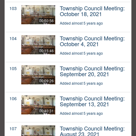
Township Council Meeting:
103
October 18, 2021
00:50:56
Added almost 5 years ago
Township Council Meeting:
104
October 4, 2021
00:15:46
Added almost 5 years ago
Township Council Meeting:
105
September 20, 2021
00:09:26
Added almost 5 years ago
Township Council Meeting:
106
September 13, 2021
00:40:31
Added almost 5 years ago
Township Council Meeting:
107
August 23, 2021