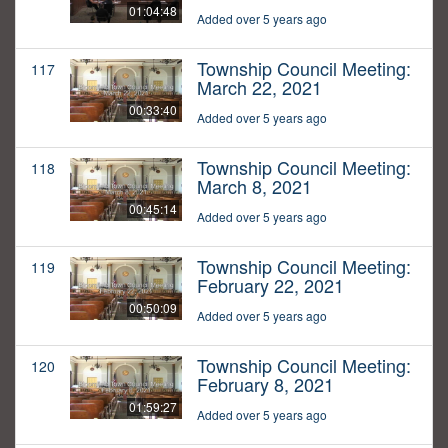
01:04:48
Added over 5 years ago
Township Council Meeting:
117
March 22, 2021
00:33:40
Added over 5 years ago
Township Council Meeting:
118
March 8, 2021
00:45:14
Added over 5 years ago
Township Council Meeting:
119
February 22, 2021
00:50:09
Added over 5 years ago
Township Council Meeting:
120
February 8, 2021
01:59:27
Added over 5 years ago