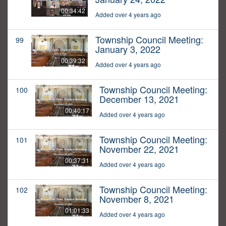
00:34:42
Added over 4 years ago
Township Council Meeting:
99
January 3, 2022
00:39:32
Added over 4 years ago
Township Council Meeting:
100
December 13, 2021
00:40:17
Added over 4 years ago
Township Council Meeting:
101
November 22, 2021
00:37:31
Added over 4 years ago
Township Council Meeting:
102
November 8, 2021
01:01:33
Added over 4 years ago