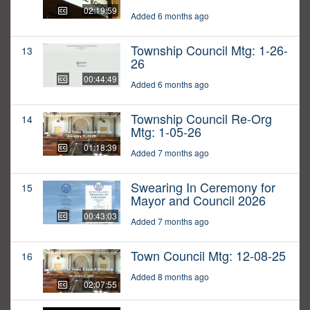
02:19:59
Added 6 months ago
Township Council Mtg: 1-26-
13
26
00:44:49
Added 6 months ago
Township Council Re-Org
14
Mtg: 1-05-26
01:18:39
Added 7 months ago
Swearing In Ceremony for
15
Mayor and Council 2026
00:43:03
Added 7 months ago
Town Council Mtg: 12-08-25
16
Added 8 months ago
02:07:55