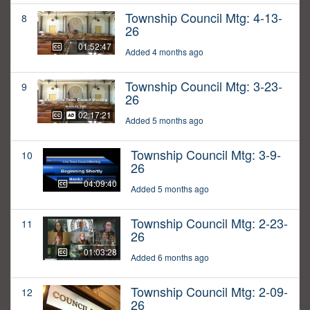
Township Council Mtg: 4-13-
8
26
01:52:47
Added 4 months ago
Township Council Mtg: 3-23-
9
26
02:17:21
Added 5 months ago
Township Council Mtg: 3-9-
10
26
04:09:40
Added 5 months ago
Township Council Mtg: 2-23-
11
26
01:03:28
Added 6 months ago
Township Council Mtg: 2-09-
12
26