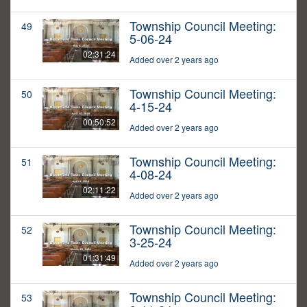
Township Council Meeting:
49
5-06-24
02:31:24
Added over 2 years ago
Township Council Meeting:
50
4-15-24
00:50:52
Added over 2 years ago
Township Council Meeting:
51
4-08-24
02:11:22
Added over 2 years ago
Township Council Meeting:
52
3-25-24
01:31:49
Added over 2 years ago
Township Council Meeting:
53