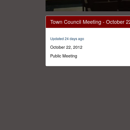
0
seconds
Town Council Meeting - October 2
of
1
hour,
17
Updated 24 days ago
minutes,
35
October 22, 2012
seconds
Volume
0%
Public Meeting