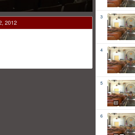
3
2, 2012
4
5
6