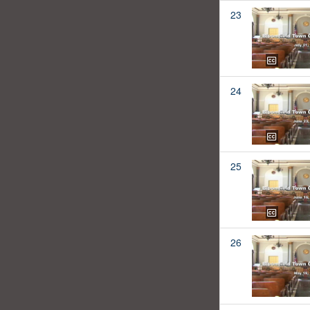
23
24
25
26