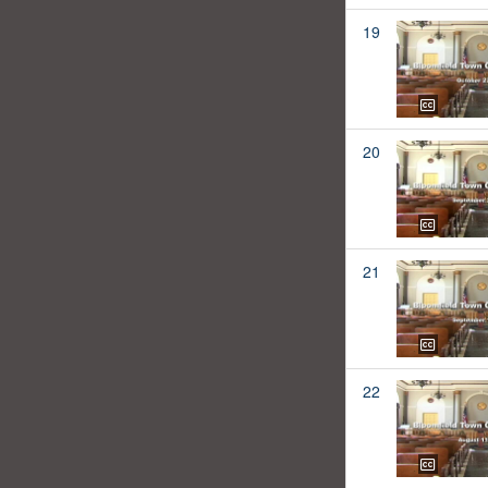
19
20
21
22