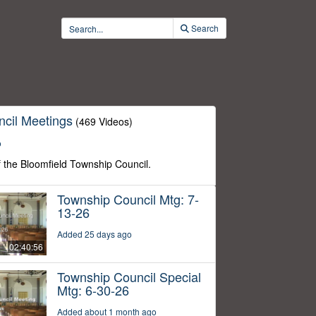
Search
cil Meetings
(469 Videos)
o
f the Bloomfield Township Council.
Township Council Mtg: 7-
13-26
Added 25 days ago
02:40:56
Township Council Special
Mtg: 6-30-26
Added about 1 month ago