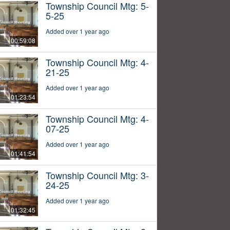
Township Council Mtg: 5-
5-25
Added over 1 year ago
00:59:08
Township Council Mtg: 4-
21-25
Added over 1 year ago
01:23:54
Township Council Mtg: 4-
07-25
Added over 1 year ago
01:41:54
Township Council Mtg: 3-
24-25
Added over 1 year ago
01:32:45