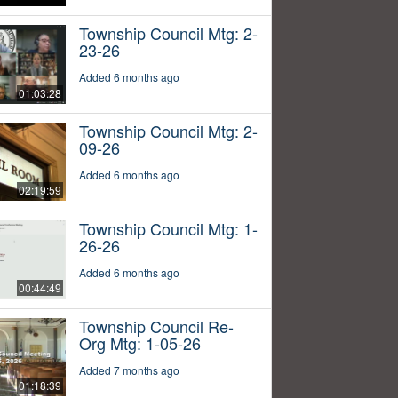
Township Council Mtg: 2-
23-26
Added 6 months ago
01:03:28
Township Council Mtg: 2-
09-26
Added 6 months ago
02:19:59
Township Council Mtg: 1-
26-26
Added 6 months ago
00:44:49
Township Council Re-
Org Mtg: 1-05-26
Added 7 months ago
01:18:39