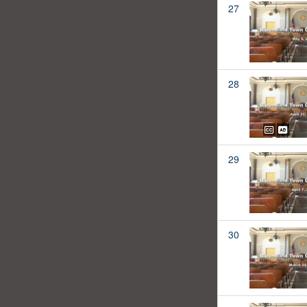
27
28
29
30