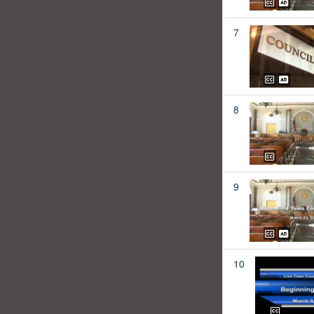
7
8
9
10