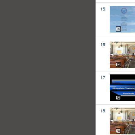
15
16
17
18