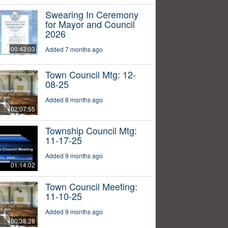
Swearing In Ceremony
for Mayor and Council
2026
00:43:03
Added 7 months ago
Town Council Mtg: 12-
08-25
Added 8 months ago
02:07:55
Township Council Mtg:
11-17-25
Added 9 months ago
01:14:02
Town Council Meeting:
11-10-25
Added 9 months ago
00:38:28