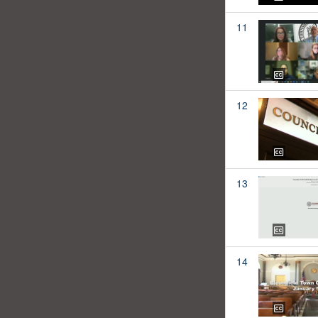
11
12
13
14