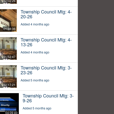
02:02:26
Township Council Mtg: 4-
20-26
Added 4 months ago
01:38:36
Township Council Mtg: 4-
13-26
Added 4 months ago
01:52:47
Township Council Mtg: 3-
23-26
Added 5 months ago
02:17:21
Township Council Mtg: 3-
9-26
Added 5 months ago
04:09:40