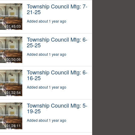
Township Council Mtg: 7-
21-25
Added about 1 year ago
01:45:03
Township Council Mtg: 6-
25-25
Added about 1 year ago
00:50:06
Township Council Mtg: 6-
16-25
Added about 1 year ago
01:32:54
Township Council Mtg: 5-
19-25
Added about 1 year ago
01:28:11