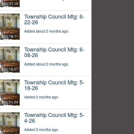
00:37:19
Township Council Mtg: 6-
22-26
Added about 2 months ago
03:18:11
Township Council Mtg: 6-
08-26
Added about 2 months ago
02:16:57
Township Council Mtg: 5-
18-26
Added 2 months ago
02:51:04
Township Council Mtg: 5-
4-26
Added 3 months ago