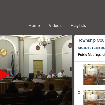
Home
Videos
Playlists
Township Coun
Updated 24 days ag
Public Meetings o
1
2