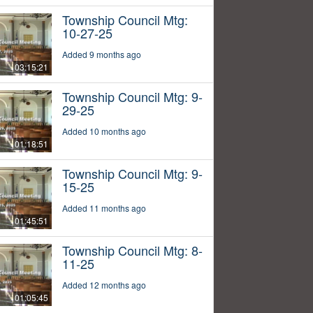
Township Council Mtg:
10-27-25
Added 9 months ago
03:15:21
Township Council Mtg: 9-
29-25
Added 10 months ago
01:18:51
Township Council Mtg: 9-
15-25
Added 11 months ago
01:45:51
Township Council Mtg: 8-
11-25
Added 12 months ago
01:05:45