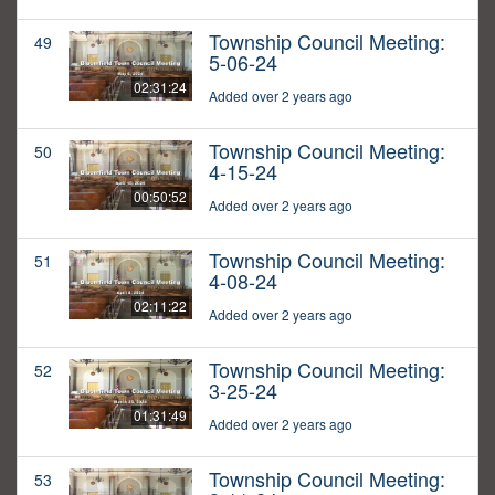
Township Council Meeting:
49
5-06-24
02:31:24
Added over 2 years ago
Township Council Meeting:
50
4-15-24
00:50:52
Added over 2 years ago
Township Council Meeting:
51
4-08-24
02:11:22
Added over 2 years ago
Township Council Meeting:
52
3-25-24
01:31:49
Added over 2 years ago
Township Council Meeting:
53