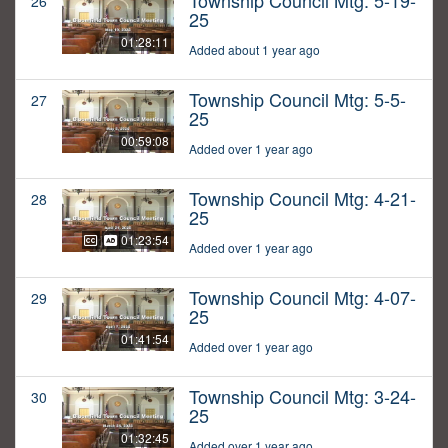
Township Council Mtg: 5-19-
26
25
01:28:11
Added about 1 year ago
Township Council Mtg: 5-5-
27
25
00:59:08
Added over 1 year ago
Township Council Mtg: 4-21-
28
25
01:23:54
Added over 1 year ago
Township Council Mtg: 4-07-
29
25
01:41:54
Added over 1 year ago
Township Council Mtg: 3-24-
30
25
01:32:45
Added over 1 year ago