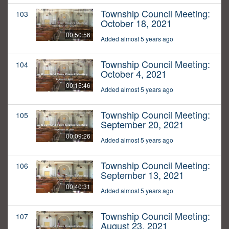
Township Council Meeting:
103
October 18, 2021
00:50:56
Added almost 5 years ago
Township Council Meeting:
104
October 4, 2021
00:15:46
Added almost 5 years ago
Township Council Meeting:
105
September 20, 2021
00:09:26
Added almost 5 years ago
Township Council Meeting:
106
September 13, 2021
00:40:31
Added almost 5 years ago
Township Council Meeting:
107
August 23, 2021