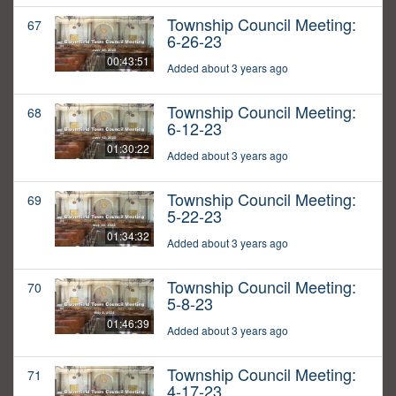
Township Council Meeting:
67
6-26-23
00:43:51
Added about 3 years ago
Township Council Meeting:
68
6-12-23
01:30:22
Added about 3 years ago
Township Council Meeting:
69
5-22-23
01:34:32
Added about 3 years ago
Township Council Meeting:
70
5-8-23
01:46:39
Added about 3 years ago
Township Council Meeting:
71
4-17-23