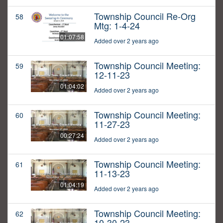
Township Council Re-Org
58
Mtg: 1-4-24
01:07:58
Added over 2 years ago
Township Council Meeting:
59
12-11-23
01:04:02
Added over 2 years ago
Township Council Meeting:
60
11-27-23
00:27:24
Added over 2 years ago
Township Council Meeting:
61
11-13-23
01:04:19
Added over 2 years ago
Township Council Meeting:
62
10-30-23