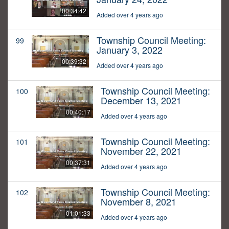
00:34:42
Added over 4 years ago
Township Council Meeting:
99
January 3, 2022
00:39:32
Added over 4 years ago
Township Council Meeting:
100
December 13, 2021
00:40:17
Added over 4 years ago
Township Council Meeting:
101
November 22, 2021
00:37:31
Added over 4 years ago
Township Council Meeting:
102
November 8, 2021
01:01:33
Added over 4 years ago