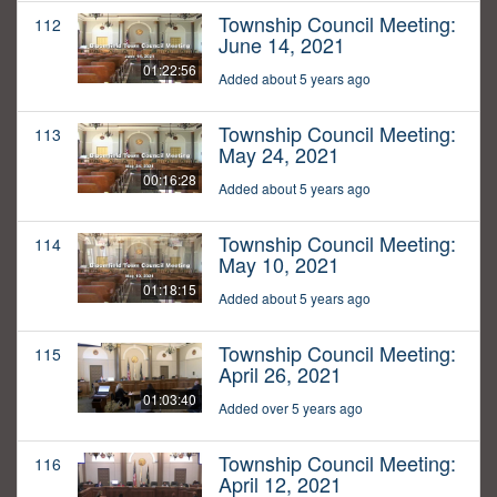
Township Council Meeting:
112
June 14, 2021
01:22:56
Added about 5 years ago
Township Council Meeting:
113
May 24, 2021
00:16:28
Added about 5 years ago
Township Council Meeting:
114
May 10, 2021
01:18:15
Added about 5 years ago
Township Council Meeting:
115
April 26, 2021
01:03:40
Added over 5 years ago
Township Council Meeting:
116
April 12, 2021