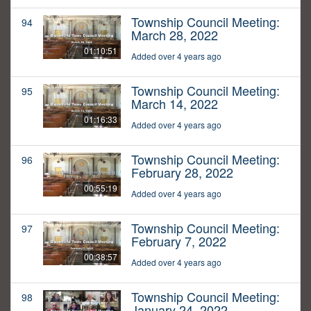
Township Council Meeting:
94
March 28, 2022
01:10:51
Added over 4 years ago
Township Council Meeting:
95
March 14, 2022
01:16:33
Added over 4 years ago
Township Council Meeting:
96
February 28, 2022
00:55:19
Added over 4 years ago
Township Council Meeting:
97
February 7, 2022
00:38:57
Added over 4 years ago
Township Council Meeting:
98
January 24, 2022