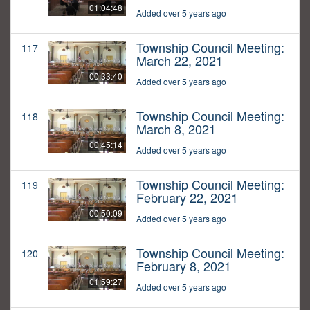
01:04:48
Added over 5 years ago
Township Council Meeting:
117
March 22, 2021
00:33:40
Added over 5 years ago
Township Council Meeting:
118
March 8, 2021
00:45:14
Added over 5 years ago
Township Council Meeting:
119
February 22, 2021
00:50:09
Added over 5 years ago
Township Council Meeting:
120
February 8, 2021
01:59:27
Added over 5 years ago