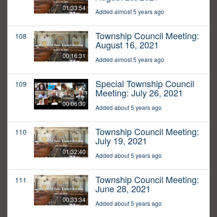
01:33:54
Added almost 5 years ago
Township Council Meeting:
108
August 16, 2021
00:16:31
Added almost 5 years ago
Special Township Council
109
Meeting: July 26, 2021
00:06:30
Added about 5 years ago
Township Council Meeting:
110
July 19, 2021
01:32:40
Added about 5 years ago
Township Council Meeting:
111
June 28, 2021
00:33:34
Added about 5 years ago