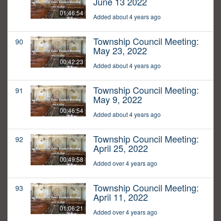
June 13 2022
01:46:54
Added about 4 years ago
Township Council Meeting:
90
May 23, 2022
00:42:23
Added about 4 years ago
Township Council Meeting:
91
May 9, 2022
00:46:54
Added about 4 years ago
Township Council Meeting:
92
April 25, 2022
00:49:58
Added over 4 years ago
Township Council Meeting:
93
April 11, 2022
01:06:21
Added over 4 years ago