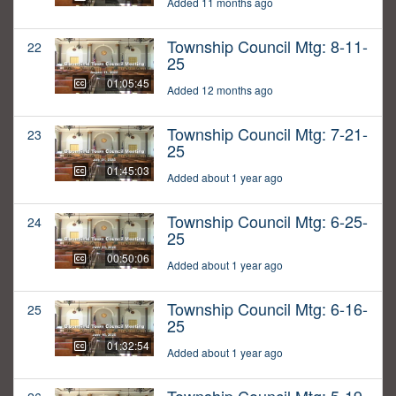
Added 11 months ago
Township Council Mtg: 8-11-
22
25
01:05:45
Added 12 months ago
Township Council Mtg: 7-21-
23
25
01:45:03
Added about 1 year ago
Township Council Mtg: 6-25-
24
25
00:50:06
Added about 1 year ago
Township Council Mtg: 6-16-
25
25
01:32:54
Added about 1 year ago