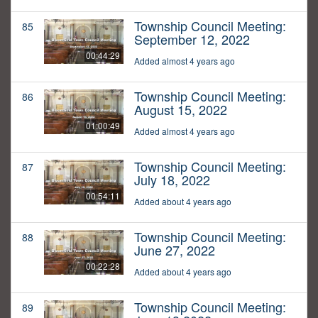
Township Council Meeting:
85
September 12, 2022
00:44:29
Added almost 4 years ago
Township Council Meeting:
86
August 15, 2022
01:00:49
Added almost 4 years ago
Township Council Meeting:
87
July 18, 2022
00:54:11
Added about 4 years ago
Township Council Meeting:
88
June 27, 2022
00:22:28
Added about 4 years ago
Township Council Meeting:
89