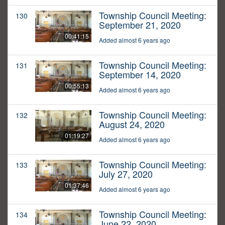
Township Council Meeting:
130
September 21, 2020
00:41:15
Added almost 6 years ago
Township Council Meeting:
131
September 14, 2020
00:55:13
Added almost 6 years ago
Township Council Meeting:
132
August 24, 2020
01:19:27
Added almost 6 years ago
Township Council Meeting:
133
July 27, 2020
01:37:46
Added almost 6 years ago
Township Council Meeting:
134
June 22, 2020