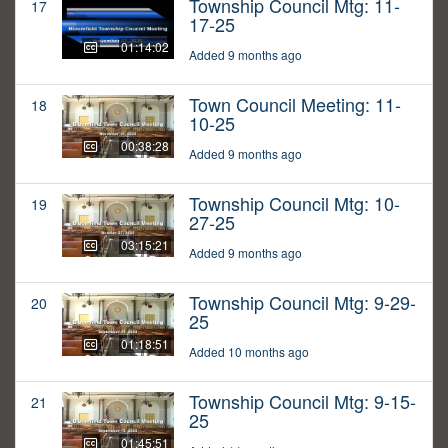
Township Council Mtg: 11-
17
17-25
01:14:02
Added 9 months ago
Town Council Meeting: 11-
18
10-25
00:38:28
Added 9 months ago
Township Council Mtg: 10-
19
27-25
03:15:21
Added 9 months ago
Township Council Mtg: 9-29-
20
25
01:18:51
Added 10 months ago
Township Council Mtg: 9-15-
21
25
01:45:51