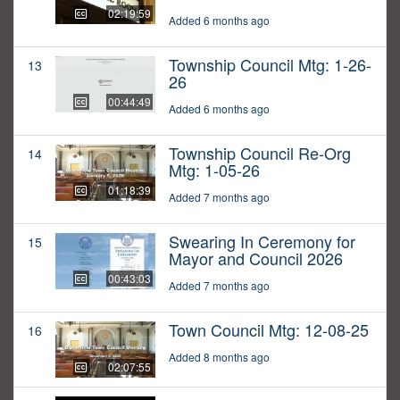
02:19:59
Added 6 months ago
Township Council Mtg: 1-26-
13
26
00:44:49
Added 6 months ago
Township Council Re-Org
14
Mtg: 1-05-26
01:18:39
Added 7 months ago
Swearing In Ceremony for
15
Mayor and Council 2026
00:43:03
Added 7 months ago
Town Council Mtg: 12-08-25
16
Added 8 months ago
02:07:55