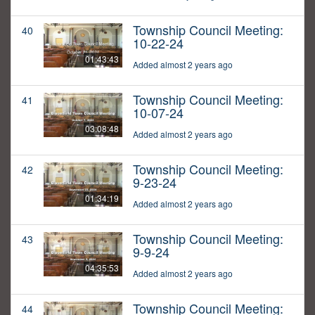
Township Council Meeting:
40
10-22-24
01:43:43
Added almost 2 years ago
Township Council Meeting:
41
10-07-24
03:08:48
Added almost 2 years ago
Township Council Meeting:
42
9-23-24
01:34:19
Added almost 2 years ago
Township Council Meeting:
43
9-9-24
04:35:53
Added almost 2 years ago
Township Council Meeting:
44