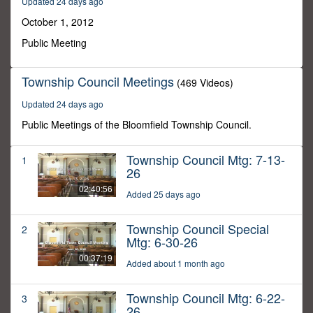
Updated 24 days ago
52
minutes,
October 1, 2012
36
seconds
Public Meeting
Township Council Meetings
(469 Videos)
Updated 24 days ago
Public Meetings of the Bloomfield Township Council.
Township Council Mtg: 7-13-
1
26
02:40:56
Added 25 days ago
Township Council Special
2
Mtg: 6-30-26
00:37:19
Added about 1 month ago
Township Council Mtg: 6-22-
3
26