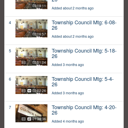
03:18:11
Added about 2 months ago
Township Council Mtg: 6-08-
4
26
02:16:57
Added about 2 months ago
Township Council Mtg: 5-18-
5
26
02:51:04
Added 3 months ago
Township Council Mtg: 5-4-
6
26
02:02:26
Added 3 months ago
Township Council Mtg: 4-20-
7
26
01:38:36
Added 4 months ago