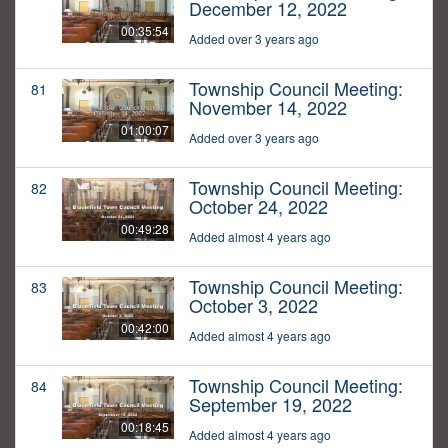
December 12, 2022
00:35:54
Added over 3 years ago
Township Council Meeting:
81
November 14, 2022
01:00:07
Added over 3 years ago
Township Council Meeting:
82
October 24, 2022
00:49:28
Added almost 4 years ago
Township Council Meeting:
83
October 3, 2022
00:42:00
Added almost 4 years ago
Township Council Meeting:
84
September 19, 2022
00:18:45
Added almost 4 years ago