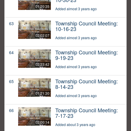
01:20:35
Added almost 3 years ago
Township Council Meeting:
63
10-16-23
02:02:07
Added almost 3 years ago
Township Council Meeting:
64
9-19-23
02:33:42
Added almost 3 years ago
Township Council Meeting:
65
8-14-23
01:21:30
Added almost 3 years ago
Township Council Meeting:
66
7-17-23
02:00:14
Added about 3 years ago