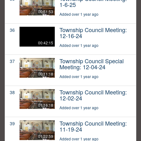
1-6-25
00:51:53
Added over 1 year ago
Township Council Meeting:
36
12-16-24
00:42:15
Added over 1 year ago
Township Council Special
37
Meeting: 12-04-24
00:11:18
Added over 1 year ago
Township Council Meeting:
38
12-02-24
01:16:18
Added over 1 year ago
Township Council Meeting:
39
11-19-24
01:32:59
Added over 1 year ago