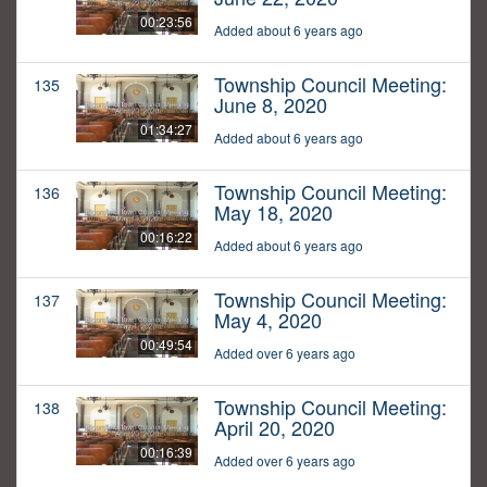
00:23:56
Added about 6 years ago
Township Council Meeting:
135
June 8, 2020
01:34:27
Added about 6 years ago
Township Council Meeting:
136
May 18, 2020
00:16:22
Added about 6 years ago
Township Council Meeting:
137
May 4, 2020
00:49:54
Added over 6 years ago
Township Council Meeting:
138
April 20, 2020
00:16:39
Added over 6 years ago