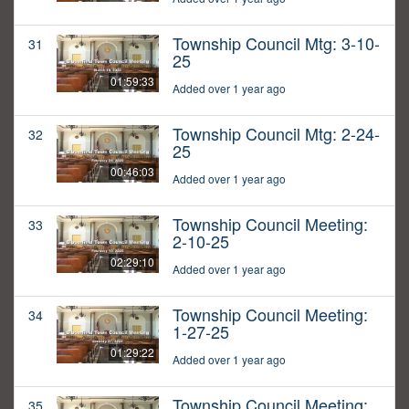
Township Council Mtg: 3-10-
31
25
01:59:33
Added over 1 year ago
Township Council Mtg: 2-24-
32
25
00:46:03
Added over 1 year ago
Township Council Meeting:
33
2-10-25
02:29:10
Added over 1 year ago
Township Council Meeting:
34
1-27-25
01:29:22
Added over 1 year ago
Township Council Meeting:
35