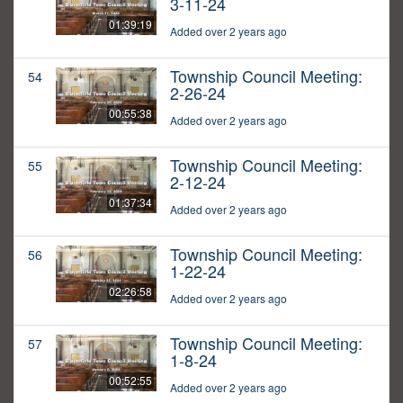
3-11-24
01:39:19
Added over 2 years ago
Township Council Meeting:
54
2-26-24
00:55:38
Added over 2 years ago
Township Council Meeting:
55
2-12-24
01:37:34
Added over 2 years ago
Township Council Meeting:
56
1-22-24
02:26:58
Added over 2 years ago
Township Council Meeting:
57
1-8-24
00:52:55
Added over 2 years ago