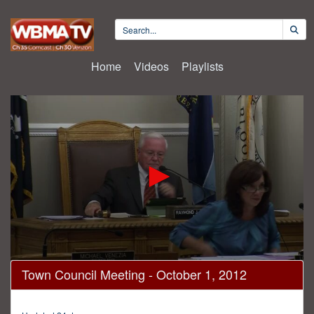
Home
Videos
Playlists
0
Town Council Meeting - October 1, 2012
seconds
of
1
hour,