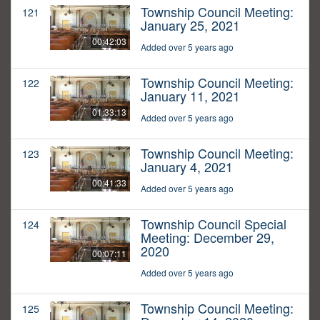
Township Council Meeting:
121
January 25, 2021
00:42:03
Added over 5 years ago
Township Council Meeting:
122
January 11, 2021
01:33:13
Added over 5 years ago
Township Council Meeting:
123
January 4, 2021
00:41:33
Added over 5 years ago
Township Council Special
124
Meeting: December 29,
2020
00:07:11
Added over 5 years ago
Township Council Meeting:
125