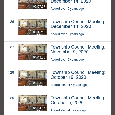
December 14, 2020
00:57:57
Added over 5 years ago
Township Council Meeting:
126
December 14, 2020
00:15:15
Added over 5 years ago
Township Council Meeting:
127
November 9, 2020
01:43:50
Added over 5 years ago
Township Council Meeting:
128
October 19, 2020
00:38:08
Added almost 6 years ago
Township Council Meeting:
129
October 5, 2020
01:34:54
Added almost 6 years ago