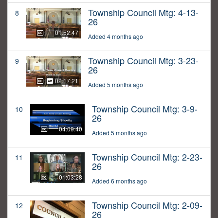
Township Council Mtg: 4-13-
8
26
01:52:47
Added 4 months ago
Township Council Mtg: 3-23-
9
26
02:17:21
Added 5 months ago
Township Council Mtg: 3-9-
10
26
04:09:40
Added 5 months ago
Township Council Mtg: 2-23-
11
26
01:03:28
Added 6 months ago
Township Council Mtg: 2-09-
12
26