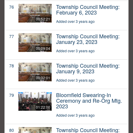
Township Council Meeting:
76
February 6, 2023
00:52:21
Added over 3 years ago
Township Council Meeting:
77
January 23, 2023
00:09:04
Added over 3 years ago
Township Council Meeting:
78
January 9, 2023
00:32:01
Added over 3 years ago
Bloomfield Swearing-In
79
Ceremony and Re-Org Mtg.
2023
01:22:00
Added over 3 years ago
Township Council Meeting:
80