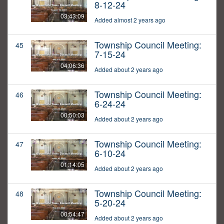
8-12-24
03:43:09
Added almost 2 years ago
Township Council Meeting:
45
7-15-24
04:06:36
Added about 2 years ago
Township Council Meeting:
46
6-24-24
00:50:03
Added about 2 years ago
Township Council Meeting:
47
6-10-24
01:14:05
Added about 2 years ago
Township Council Meeting:
48
5-20-24
00:54:47
Added about 2 years ago