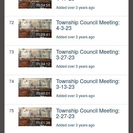
00:34:55
Added over 3 years ago
Township Council Meeting:
72
4-3-23
01:09:41
Added over 3 years ago
Township Council Meeting:
73
3-27-23
01:34:12
Added over 3 years ago
Township Council Meeting:
74
3-13-23
00:46:01
Added over 3 years ago
Township Council Meeting:
75
2-27-23
01:01:38
Added over 3 years ago