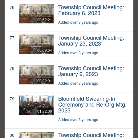
Township Council Meeting:
76
February 6, 2023
00:52:21
Added over 3 years ago
Township Council Meeting:
77
January 23, 2023
00:09:04
Added over 3 years ago
Township Council Meeting:
78
January 9, 2023
00:32:01
Added over 3 years ago
Bloomfield Swearing-In
79
Ceremony and Re-Org Mtg.
2023
01:22:00
Added over 3 years ago
Township Council Meeting:
80