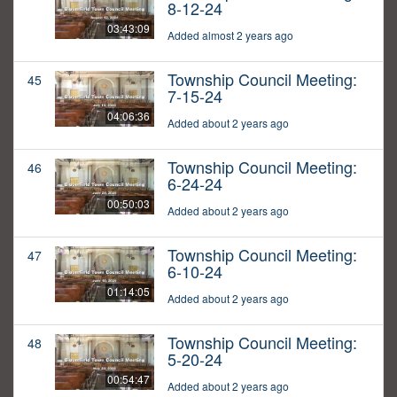
8-12-24
03:43:09
Added almost 2 years ago
Township Council Meeting:
45
7-15-24
04:06:36
Added about 2 years ago
Township Council Meeting:
46
6-24-24
00:50:03
Added about 2 years ago
Township Council Meeting:
47
6-10-24
01:14:05
Added about 2 years ago
Township Council Meeting:
48
5-20-24
00:54:47
Added about 2 years ago