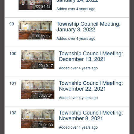
00:34:42
Added over 4 years ago
Township Council Meeting:
99
January 3, 2022
00:39:32
Added over 4 years ago
Township Council Meeting:
100
December 13, 2021
00:40:17
Added over 4 years ago
Township Council Meeting:
101
November 22, 2021
00:37:31
Added over 4 years ago
Township Council Meeting:
102
November 8, 2021
01:01:33
Added over 4 years ago