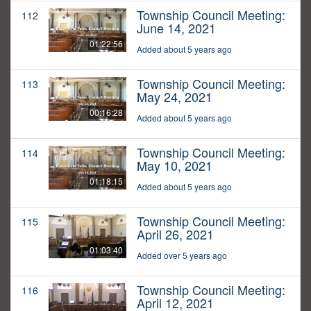
Township Council Meeting:
112
June 14, 2021
01:22:56
Added about 5 years ago
Township Council Meeting:
113
May 24, 2021
00:16:28
Added about 5 years ago
Township Council Meeting:
114
May 10, 2021
01:18:15
Added about 5 years ago
Township Council Meeting:
115
April 26, 2021
01:03:40
Added over 5 years ago
Township Council Meeting:
116
April 12, 2021