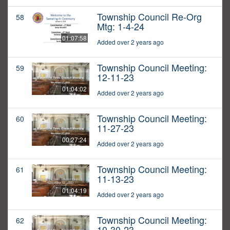
Township Council Re-Org
58
Mtg: 1-4-24
01:07:58
Added over 2 years ago
Township Council Meeting:
59
12-11-23
01:04:02
Added over 2 years ago
Township Council Meeting:
60
11-27-23
00:27:24
Added over 2 years ago
Township Council Meeting:
61
11-13-23
01:04:19
Added over 2 years ago
Township Council Meeting:
62
10-30-23