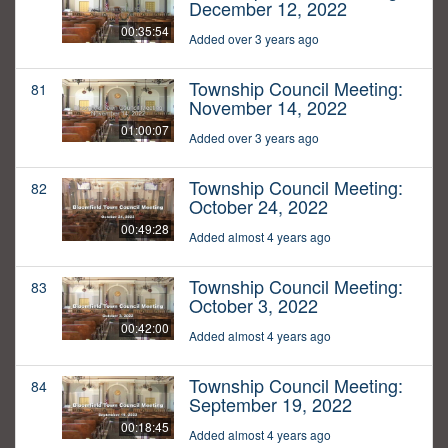
December 12, 2022
00:35:54
Added over 3 years ago
Township Council Meeting:
81
November 14, 2022
01:00:07
Added over 3 years ago
Township Council Meeting:
82
October 24, 2022
00:49:28
Added almost 4 years ago
Township Council Meeting:
83
October 3, 2022
00:42:00
Added almost 4 years ago
Township Council Meeting:
84
September 19, 2022
00:18:45
Added almost 4 years ago