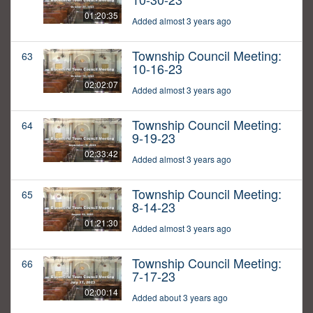
01:20:35
Added almost 3 years ago
Township Council Meeting:
63
10-16-23
02:02:07
Added almost 3 years ago
Township Council Meeting:
64
9-19-23
02:33:42
Added almost 3 years ago
Township Council Meeting:
65
8-14-23
01:21:30
Added almost 3 years ago
Township Council Meeting:
66
7-17-23
02:00:14
Added about 3 years ago