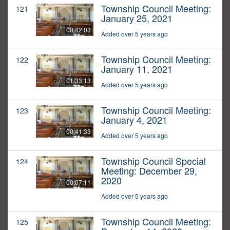
Township Council Meeting:
121
January 25, 2021
00:42:03
Added over 5 years ago
Township Council Meeting:
122
January 11, 2021
01:33:13
Added over 5 years ago
Township Council Meeting:
123
January 4, 2021
00:41:33
Added over 5 years ago
Township Council Special
124
Meeting: December 29,
2020
00:07:11
Added over 5 years ago
Township Council Meeting:
125