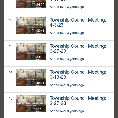
00:34:55
Added over 3 years ago
Township Council Meeting:
72
4-3-23
01:09:41
Added over 3 years ago
Township Council Meeting:
73
3-27-23
01:34:12
Added over 3 years ago
Township Council Meeting:
74
3-13-23
00:46:01
Added over 3 years ago
Township Council Meeting:
75
2-27-23
01:01:38
Added over 3 years ago