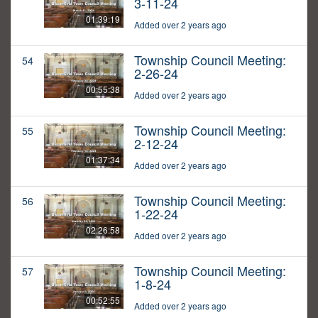
3-11-24
01:39:19
Added over 2 years ago
Township Council Meeting:
54
2-26-24
00:55:38
Added over 2 years ago
Township Council Meeting:
55
2-12-24
01:37:34
Added over 2 years ago
Township Council Meeting:
56
1-22-24
02:26:58
Added over 2 years ago
Township Council Meeting:
57
1-8-24
00:52:55
Added over 2 years ago