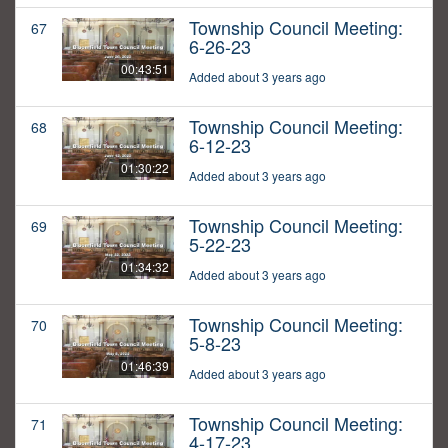
Township Council Meeting:
67
6-26-23
00:43:51
Added about 3 years ago
Township Council Meeting:
68
6-12-23
01:30:22
Added about 3 years ago
Township Council Meeting:
69
5-22-23
01:34:32
Added about 3 years ago
Township Council Meeting:
70
5-8-23
01:46:39
Added about 3 years ago
Township Council Meeting:
71
4-17-23