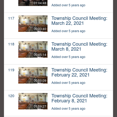
01:04:48
Added over 5 years ago
Township Council Meeting:
117
March 22, 2021
00:33:40
Added over 5 years ago
Township Council Meeting:
118
March 8, 2021
00:45:14
Added over 5 years ago
Township Council Meeting:
119
February 22, 2021
00:50:09
Added over 5 years ago
Township Council Meeting:
120
February 8, 2021
01:59:27
Added over 5 years ago