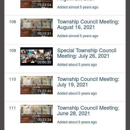
01:33:54
Added almost 5 years ago
Township Council Meeting:
108
August 16, 2021
00:16:31
Added almost 5 years ago
Special Township Council
109
Meeting: July 26, 2021
00:06:30
Added about 5 years ago
Township Council Meeting:
110
July 19, 2021
01:32:40
Added about 5 years ago
Township Council Meeting:
111
June 28, 2021
00:33:34
Added about 5 years ago