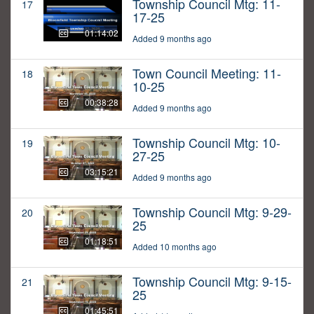
Township Council Mtg: 11-
17
17-25
01:14:02
Added 9 months ago
Town Council Meeting: 11-
18
10-25
00:38:28
Added 9 months ago
Township Council Mtg: 10-
19
27-25
03:15:21
Added 9 months ago
Township Council Mtg: 9-29-
20
25
01:18:51
Added 10 months ago
Township Council Mtg: 9-15-
21
25
01:45:51