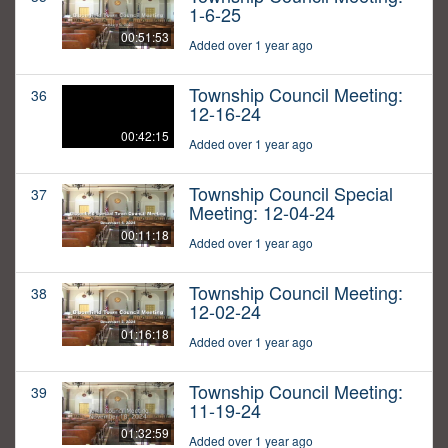
1-6-25
00:51:53
Added over 1 year ago
Township Council Meeting:
36
12-16-24
00:42:15
Added over 1 year ago
Township Council Special
37
Meeting: 12-04-24
00:11:18
Added over 1 year ago
Township Council Meeting:
38
12-02-24
01:16:18
Added over 1 year ago
Township Council Meeting:
39
11-19-24
01:32:59
Added over 1 year ago