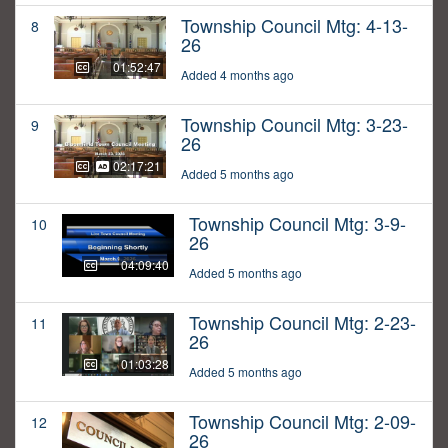
Township Council Mtg: 4-13-
8
26
01:52:47
Added 4 months ago
Township Council Mtg: 3-23-
9
26
02:17:21
Added 5 months ago
Township Council Mtg: 3-9-
10
26
04:09:40
Added 5 months ago
Township Council Mtg: 2-23-
11
26
01:03:28
Added 5 months ago
Township Council Mtg: 2-09-
12
26