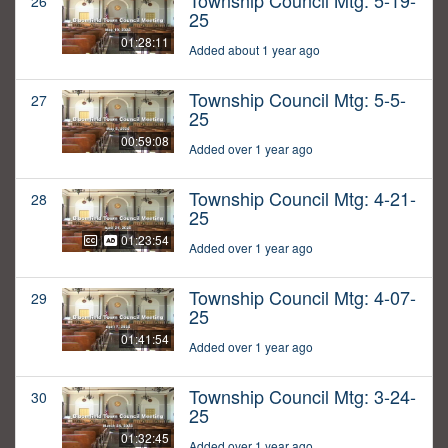
Township Council Mtg: 5-19-
26
25
01:28:11
Added about 1 year ago
Township Council Mtg: 5-5-
27
25
00:59:08
Added over 1 year ago
Township Council Mtg: 4-21-
28
25
01:23:54
Added over 1 year ago
Township Council Mtg: 4-07-
29
25
01:41:54
Added over 1 year ago
Township Council Mtg: 3-24-
30
25
01:32:45
Added over 1 year ago