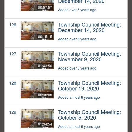
December 14, 2020
00:57:57
Added over 5 years ago
Township Council Meeting:
126
December 14, 2020
00:15:15
Added over 5 years ago
Township Council Meeting:
127
November 9, 2020
01:43:50
Added over 5 years ago
Township Council Meeting:
128
October 19, 2020
00:38:08
Added almost 6 years ago
Township Council Meeting:
129
October 5, 2020
01:34:54
Added almost 6 years ago