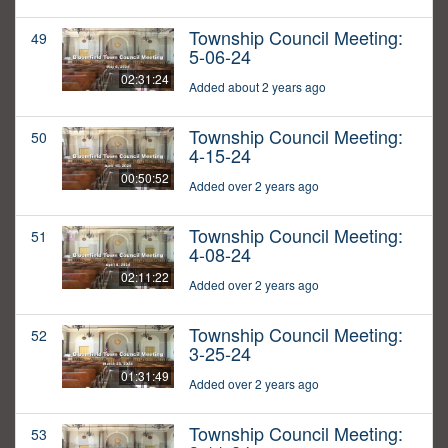
Township Council Meeting:
49
5-06-24
02:31:24
Added about 2 years ago
Township Council Meeting:
50
4-15-24
00:50:52
Added over 2 years ago
Township Council Meeting:
51
4-08-24
02:11:22
Added over 2 years ago
Township Council Meeting:
52
3-25-24
01:31:49
Added over 2 years ago
Township Council Meeting:
53