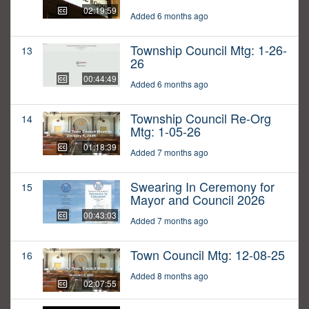
02:19:59
Added 6 months ago
Township Council Mtg: 1-26-
13
26
00:44:49
Added 6 months ago
Township Council Re-Org
14
Mtg: 1-05-26
01:18:39
Added 7 months ago
Swearing In Ceremony for
15
Mayor and Council 2026
00:43:03
Added 7 months ago
Town Council Mtg: 12-08-25
16
Added 8 months ago
02:07:55