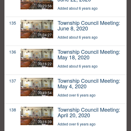
00:23:56
Added about 6 years ago
Township Council Meeting:
135
June 8, 2020
01:34:27
Added about 6 years ago
Township Council Meeting:
136
May 18, 2020
00:16:22
Added about 6 years ago
Township Council Meeting:
137
May 4, 2020
00:49:54
Added over 6 years ago
Township Council Meeting:
138
April 20, 2020
00:16:39
Added over 6 years ago