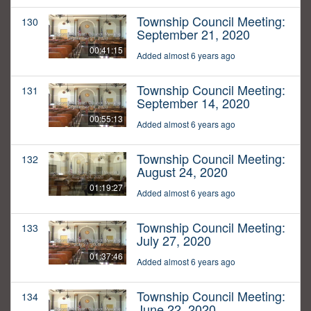
Township Council Meeting:
130
September 21, 2020
00:41:15
Added almost 6 years ago
Township Council Meeting:
131
September 14, 2020
00:55:13
Added almost 6 years ago
Township Council Meeting:
132
August 24, 2020
01:19:27
Added almost 6 years ago
Township Council Meeting:
133
July 27, 2020
01:37:46
Added almost 6 years ago
Township Council Meeting:
134
June 22, 2020