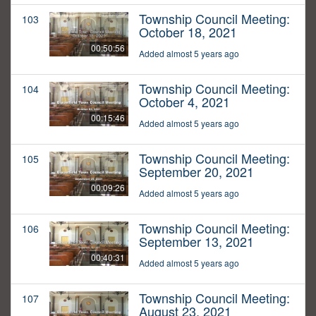
Township Council Meeting:
103
October 18, 2021
00:50:56
Added almost 5 years ago
Township Council Meeting:
104
October 4, 2021
00:15:46
Added almost 5 years ago
Township Council Meeting:
105
September 20, 2021
00:09:26
Added almost 5 years ago
Township Council Meeting:
106
September 13, 2021
00:40:31
Added almost 5 years ago
Township Council Meeting:
107
August 23, 2021