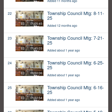
Added 11 months ago
Township Council Mtg: 8-11-
22
25
01:05:45
Added 12 months ago
Township Council Mtg: 7-21-
23
25
01:45:03
Added about 1 year ago
Township Council Mtg: 6-25-
24
25
00:50:06
Added about 1 year ago
Township Council Mtg: 6-16-
25
25
01:32:54
Added about 1 year ago