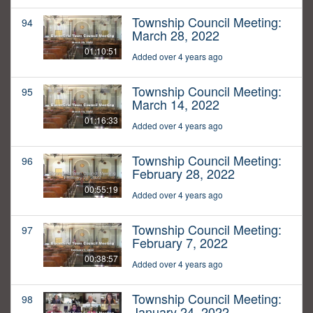
Township Council Meeting:
94
March 28, 2022
01:10:51
Added over 4 years ago
Township Council Meeting:
95
March 14, 2022
01:16:33
Added over 4 years ago
Township Council Meeting:
96
February 28, 2022
00:55:19
Added over 4 years ago
Township Council Meeting:
97
February 7, 2022
00:38:57
Added over 4 years ago
Township Council Meeting:
98
January 24, 2022