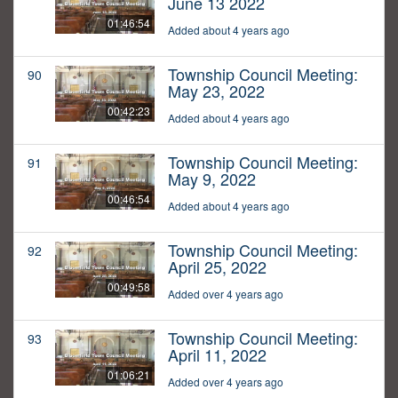
June 13 2022
01:46:54
Added about 4 years ago
Township Council Meeting:
90
May 23, 2022
00:42:23
Added about 4 years ago
Township Council Meeting:
91
May 9, 2022
00:46:54
Added about 4 years ago
Township Council Meeting:
92
April 25, 2022
00:49:58
Added over 4 years ago
Township Council Meeting:
93
April 11, 2022
01:06:21
Added over 4 years ago