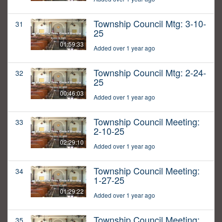
Township Council Mtg: 3-10-
31
25
01:59:33
Added over 1 year ago
Township Council Mtg: 2-24-
32
25
00:46:03
Added over 1 year ago
Township Council Meeting:
33
2-10-25
02:29:10
Added over 1 year ago
Township Council Meeting:
34
1-27-25
01:29:22
Added over 1 year ago
Township Council Meeting:
35