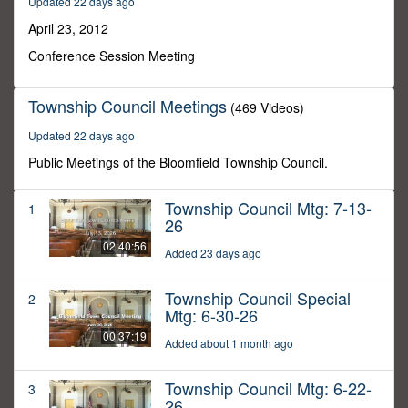
Updated 22 days ago
46
minutes,
April 23, 2012
43
seconds
Conference Session Meeting
Township Council Meetings
(469 Videos)
Updated 22 days ago
Public Meetings of the Bloomfield Township Council.
Township Council Mtg: 7-13-
1
26
02:40:56
Added 23 days ago
Township Council Special
2
Mtg: 6-30-26
00:37:19
Added about 1 month ago
Township Council Mtg: 6-22-
3
26