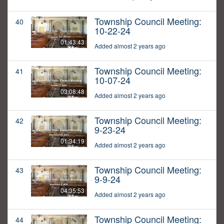
Township Council Meeting:
40
10-22-24
01:43:43
Added almost 2 years ago
Township Council Meeting:
41
10-07-24
03:08:48
Added almost 2 years ago
Township Council Meeting:
42
9-23-24
01:34:19
Added almost 2 years ago
Township Council Meeting:
43
9-9-24
04:35:53
Added almost 2 years ago
Township Council Meeting:
44