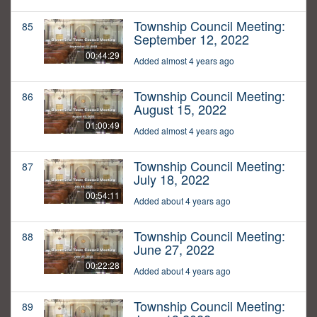
Township Council Meeting:
85
September 12, 2022
00:44:29
Added almost 4 years ago
Township Council Meeting:
86
August 15, 2022
01:00:49
Added almost 4 years ago
Township Council Meeting:
87
July 18, 2022
00:54:11
Added about 4 years ago
Township Council Meeting:
88
June 27, 2022
00:22:28
Added about 4 years ago
Township Council Meeting:
89