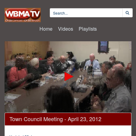
Home
Videos
Playlists
0
Town Council Meeting - April 23, 2012
seconds
of
1
hour,