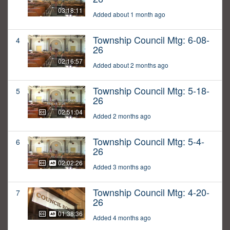
03:18:11
Added about 1 month ago
Township Council Mtg: 6-08-
4
26
02:16:57
Added about 2 months ago
Township Council Mtg: 5-18-
5
26
02:51:04
Added 2 months ago
Township Council Mtg: 5-4-
6
26
02:02:26
Added 3 months ago
Township Council Mtg: 4-20-
7
26
01:38:36
Added 4 months ago