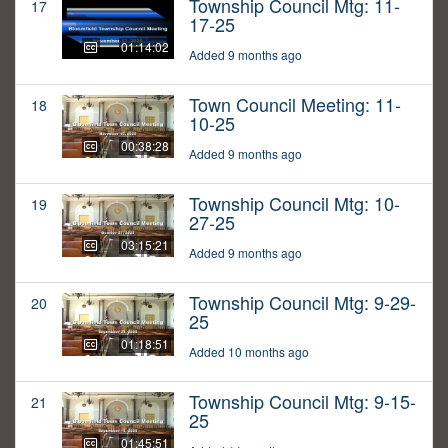
Township Council Mtg: 11-
17
17-25
01:14:02
Added 9 months ago
Town Council Meeting: 11-
18
10-25
00:38:28
Added 9 months ago
Township Council Mtg: 10-
19
27-25
03:15:21
Added 9 months ago
Township Council Mtg: 9-29-
20
25
01:18:51
Added 10 months ago
Township Council Mtg: 9-15-
21
25
01:45:51