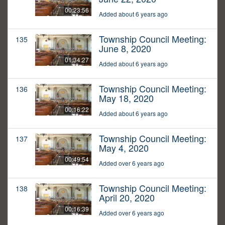
00:23:56
Added about 6 years ago
Township Council Meeting:
135
June 8, 2020
01:34:27
Added about 6 years ago
Township Council Meeting:
136
May 18, 2020
00:16:22
Added about 6 years ago
Township Council Meeting:
137
May 4, 2020
00:49:54
Added over 6 years ago
Township Council Meeting:
138
April 20, 2020
00:16:39
Added over 6 years ago