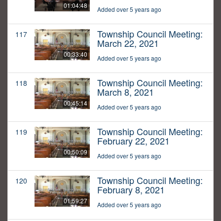
01:04:48
Added over 5 years ago
Township Council Meeting:
117
March 22, 2021
00:33:40
Added over 5 years ago
Township Council Meeting:
118
March 8, 2021
00:45:14
Added over 5 years ago
Township Council Meeting:
119
February 22, 2021
00:50:09
Added over 5 years ago
Township Council Meeting:
120
February 8, 2021
01:59:27
Added over 5 years ago