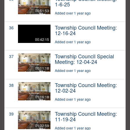
1-6-25
00:51:53
Added over 1 year ago
Township Council Meeting:
36
12-16-24
00:42:15
Added over 1 year ago
Township Council Special
37
Meeting: 12-04-24
00:11:18
Added over 1 year ago
Township Council Meeting:
38
12-02-24
01:16:18
Added over 1 year ago
Township Council Meeting:
39
11-19-24
01:32:59
Added over 1 year ago