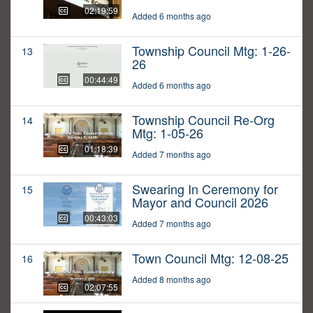
02:19:59
Added 6 months ago
Township Council Mtg: 1-26-
13
26
00:44:49
Added 6 months ago
Township Council Re-Org
14
Mtg: 1-05-26
01:18:39
Added 7 months ago
Swearing In Ceremony for
15
Mayor and Council 2026
00:43:03
Added 7 months ago
Town Council Mtg: 12-08-25
16
Added 8 months ago
02:07:55