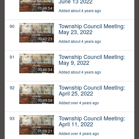
June 13 2022
01:46:54
Added about 4 years ago
Township Council Meeting:
90
May 23, 2022
00:42:23
Added about 4 years ago
Township Council Meeting:
91
May 9, 2022
00:46:54
Added about 4 years ago
Township Council Meeting:
92
April 25, 2022
00:49:58
Added over 4 years ago
Township Council Meeting:
93
April 11, 2022
01:06:21
Added over 4 years ago