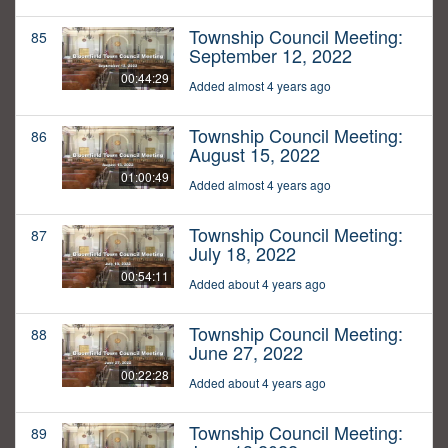
Township Council Meeting:
85
September 12, 2022
00:44:29
Added almost 4 years ago
Township Council Meeting:
86
August 15, 2022
01:00:49
Added almost 4 years ago
Township Council Meeting:
87
July 18, 2022
00:54:11
Added about 4 years ago
Township Council Meeting:
88
June 27, 2022
00:22:28
Added about 4 years ago
Township Council Meeting:
89