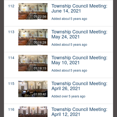
Township Council Meeting:
112
June 14, 2021
01:22:56
Added about 5 years ago
Township Council Meeting:
113
May 24, 2021
00:16:28
Added about 5 years ago
Township Council Meeting:
114
May 10, 2021
01:18:15
Added about 5 years ago
Township Council Meeting:
115
April 26, 2021
01:03:40
Added over 5 years ago
Township Council Meeting:
116
April 12, 2021