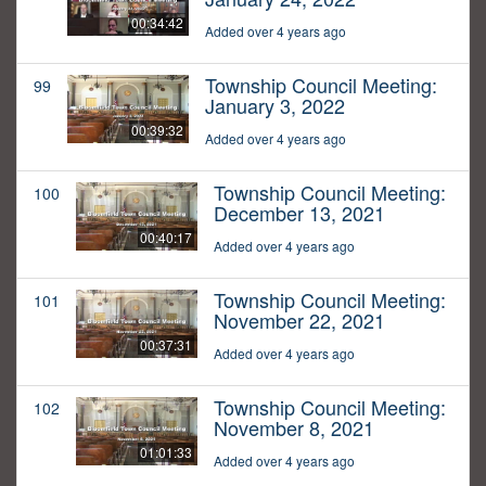
00:34:42
Added over 4 years ago
Township Council Meeting:
99
January 3, 2022
00:39:32
Added over 4 years ago
Township Council Meeting:
100
December 13, 2021
00:40:17
Added over 4 years ago
Township Council Meeting:
101
November 22, 2021
00:37:31
Added over 4 years ago
Township Council Meeting:
102
November 8, 2021
01:01:33
Added over 4 years ago