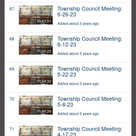
Township Council Meeting:
67
6-26-23
00:43:51
Added about 3 years ago
Township Council Meeting:
68
6-12-23
01:30:22
Added about 3 years ago
Township Council Meeting:
69
5-22-23
01:34:32
Added about 3 years ago
Township Council Meeting:
70
5-8-23
01:46:39
Added about 3 years ago
Township Council Meeting:
71
4-17-23