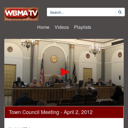
Home
Videos
Playlists
0
Town Council Meeting - April 2, 2012
seconds
of
54
minutes,