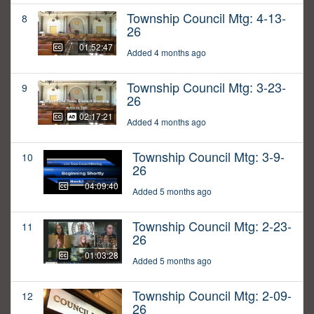
Township Council Mtg: 4-13-
8
26
01:52:47
Added 4 months ago
Township Council Mtg: 3-23-
9
26
02:17:21
Added 4 months ago
Township Council Mtg: 3-9-
10
26
04:09:40
Added 5 months ago
Township Council Mtg: 2-23-
11
26
01:03:28
Added 5 months ago
Township Council Mtg: 2-09-
12
26