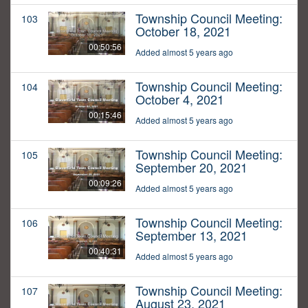
Township Council Meeting:
103
October 18, 2021
00:50:56
Added almost 5 years ago
Township Council Meeting:
104
October 4, 2021
00:15:46
Added almost 5 years ago
Township Council Meeting:
105
September 20, 2021
00:09:26
Added almost 5 years ago
Township Council Meeting:
106
September 13, 2021
00:40:31
Added almost 5 years ago
Township Council Meeting:
107
August 23, 2021