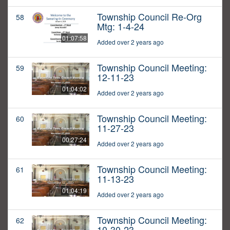
Township Council Re-Org
58
Mtg: 1-4-24
01:07:58
Added over 2 years ago
Township Council Meeting:
59
12-11-23
01:04:02
Added over 2 years ago
Township Council Meeting:
60
11-27-23
00:27:24
Added over 2 years ago
Township Council Meeting:
61
11-13-23
01:04:19
Added over 2 years ago
Township Council Meeting:
62
10-30-23