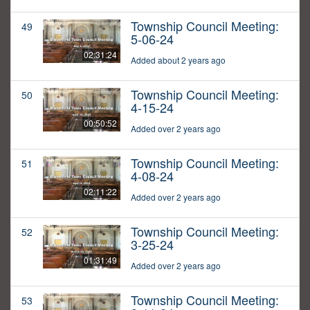
Township Council Meeting:
49
5-06-24
02:31:24
Added about 2 years ago
Township Council Meeting:
50
4-15-24
00:50:52
Added over 2 years ago
Township Council Meeting:
51
4-08-24
02:11:22
Added over 2 years ago
Township Council Meeting:
52
3-25-24
01:31:49
Added over 2 years ago
Township Council Meeting:
53