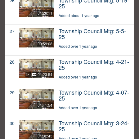
Township Council Mtg: 5-19-
26
25
01:28:11
Added about 1 year ago
Township Council Mtg: 5-5-
27
25
00:59:08
Added over 1 year ago
Township Council Mtg: 4-21-
28
25
01:23:54
Added over 1 year ago
Township Council Mtg: 4-07-
29
25
01:41:54
Added over 1 year ago
Township Council Mtg: 3-24-
30
25
01:32:45
Added over 1 year ago