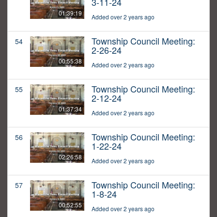
3-11-24
01:39:19
Added over 2 years ago
Township Council Meeting:
54
2-26-24
00:55:38
Added over 2 years ago
Township Council Meeting:
55
2-12-24
01:37:34
Added over 2 years ago
Township Council Meeting:
56
1-22-24
02:26:58
Added over 2 years ago
Township Council Meeting:
57
1-8-24
00:52:55
Added over 2 years ago