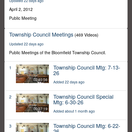
Updated 22 days ago
12
seconds
April 2, 2012
Public Meeting
Township Council Meetings
(469 Videos)
Updated 22 days ago
Public Meetings of the Bloomfield Township Council.
Township Council Mtg: 7-13-
1
26
02:40:56
Added 22 days ago
Township Council Special
2
Mtg: 6-30-26
00:37:19
Added about 1 month ago
Township Council Mtg: 6-22-
3
26