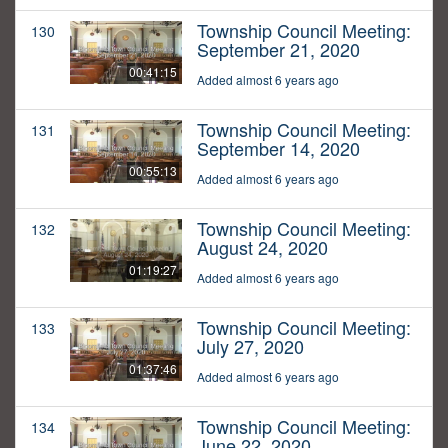
Township Council Meeting:
130
September 21, 2020
00:41:15
Added almost 6 years ago
Township Council Meeting:
131
September 14, 2020
00:55:13
Added almost 6 years ago
Township Council Meeting:
132
August 24, 2020
01:19:27
Added almost 6 years ago
Township Council Meeting:
133
July 27, 2020
01:37:46
Added almost 6 years ago
Township Council Meeting:
134
June 22, 2020