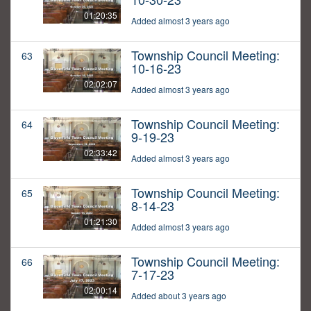
01:20:35
Added almost 3 years ago
Township Council Meeting:
63
10-16-23
02:02:07
Added almost 3 years ago
Township Council Meeting:
64
9-19-23
02:33:42
Added almost 3 years ago
Township Council Meeting:
65
8-14-23
01:21:30
Added almost 3 years ago
Township Council Meeting:
66
7-17-23
02:00:14
Added about 3 years ago