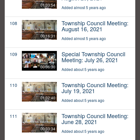
01:33:54
Added almost 5 years ago
Township Council Meeting:
108
August 16, 2021
00:16:31
Added almost 5 years ago
Special Township Council
109
Meeting: July 26, 2021
00:06:30
Added about 5 years ago
Township Council Meeting:
110
July 19, 2021
01:32:40
Added about 5 years ago
Township Council Meeting:
111
June 28, 2021
00:33:34
Added about 5 years ago