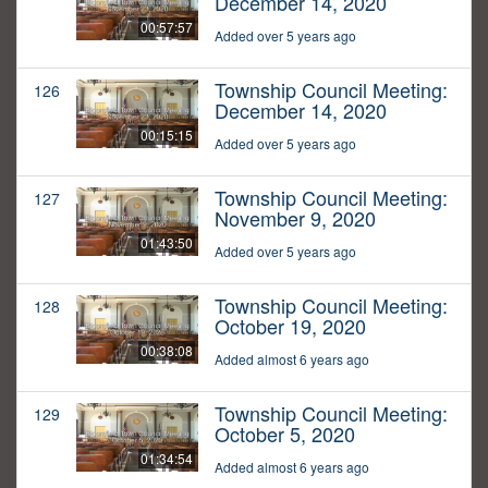
December 14, 2020
00:57:57
Added over 5 years ago
Township Council Meeting:
126
December 14, 2020
00:15:15
Added over 5 years ago
Township Council Meeting:
127
November 9, 2020
01:43:50
Added over 5 years ago
Township Council Meeting:
128
October 19, 2020
00:38:08
Added almost 6 years ago
Township Council Meeting:
129
October 5, 2020
01:34:54
Added almost 6 years ago