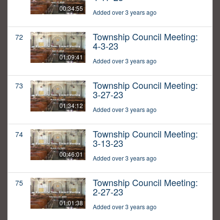
00:34:55
Added over 3 years ago
Township Council Meeting:
72
4-3-23
01:09:41
Added over 3 years ago
Township Council Meeting:
73
3-27-23
01:34:12
Added over 3 years ago
Township Council Meeting:
74
3-13-23
00:46:01
Added over 3 years ago
Township Council Meeting:
75
2-27-23
01:01:38
Added over 3 years ago