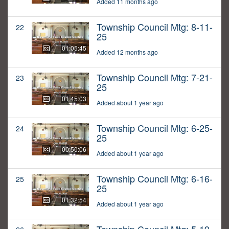
Added 11 months ago
Township Council Mtg: 8-11-
22
25
01:05:45
Added 12 months ago
Township Council Mtg: 7-21-
23
25
01:45:03
Added about 1 year ago
Township Council Mtg: 6-25-
24
25
00:50:06
Added about 1 year ago
Township Council Mtg: 6-16-
25
25
01:32:54
Added about 1 year ago