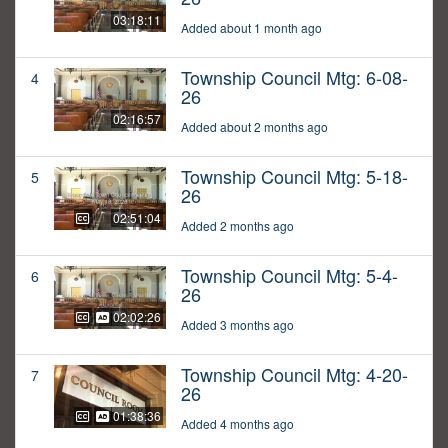
03:18:11
Added about 1 month ago
Township Council Mtg: 6-08-
4
26
02:16:57
Added about 2 months ago
Township Council Mtg: 5-18-
5
26
02:51:04
Added 2 months ago
Township Council Mtg: 5-4-
6
26
02:02:26
Added 3 months ago
Township Council Mtg: 4-20-
7
26
01:38:36
Added 4 months ago