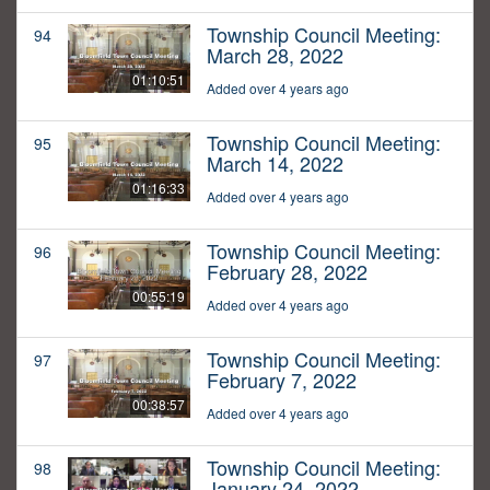
Township Council Meeting:
94
March 28, 2022
01:10:51
Added over 4 years ago
Township Council Meeting:
95
March 14, 2022
01:16:33
Added over 4 years ago
Township Council Meeting:
96
February 28, 2022
00:55:19
Added over 4 years ago
Township Council Meeting:
97
February 7, 2022
00:38:57
Added over 4 years ago
Township Council Meeting:
98
January 24, 2022