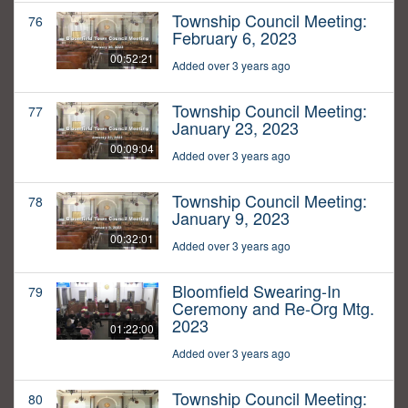
Township Council Meeting:
76
February 6, 2023
00:52:21
Added over 3 years ago
Township Council Meeting:
77
January 23, 2023
00:09:04
Added over 3 years ago
Township Council Meeting:
78
January 9, 2023
00:32:01
Added over 3 years ago
Bloomfield Swearing-In
79
Ceremony and Re-Org Mtg.
2023
01:22:00
Added over 3 years ago
Township Council Meeting:
80