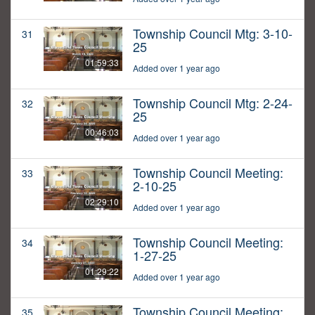
Township Council Mtg: 3-10-
31
25
01:59:33
Added over 1 year ago
Township Council Mtg: 2-24-
32
25
00:46:03
Added over 1 year ago
Township Council Meeting:
33
2-10-25
02:29:10
Added over 1 year ago
Township Council Meeting:
34
1-27-25
01:29:22
Added over 1 year ago
Township Council Meeting:
35