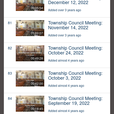
December 12, 2022
00:35:54
Added over 3 years ago
Township Council Meeting:
81
November 14, 2022
01:00:07
Added over 3 years ago
Township Council Meeting:
82
October 24, 2022
00:49:28
Added almost 4 years ago
Township Council Meeting:
83
October 3, 2022
00:42:00
Added almost 4 years ago
Township Council Meeting:
84
September 19, 2022
00:18:45
Added almost 4 years ago