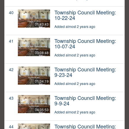
Township Council Meeting:
40
10-22-24
01:43:43
Added almost 2 years ago
Township Council Meeting:
41
10-07-24
03:08:48
Added almost 2 years ago
Township Council Meeting:
42
9-23-24
01:34:19
Added almost 2 years ago
Township Council Meeting:
43
9-9-24
04:35:53
Added almost 2 years ago
Township Council Meeting:
44