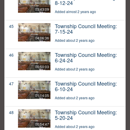
8-12-24
03:43:09
Added almost 2 years ago
Township Council Meeting:
45
7-15-24
04:06:36
Added about 2 years ago
Township Council Meeting:
46
6-24-24
00:50:03
Added about 2 years ago
Township Council Meeting:
47
6-10-24
01:14:05
Added about 2 years ago
Township Council Meeting:
48
5-20-24
00:54:47
Added about 2 years ago