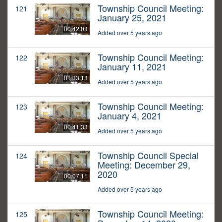
Township Council Meeting:
121
January 25, 2021
00:42:03
Added over 5 years ago
Township Council Meeting:
122
January 11, 2021
01:33:13
Added over 5 years ago
Township Council Meeting:
123
January 4, 2021
00:41:33
Added over 5 years ago
Township Council Special
124
Meeting: December 29,
2020
00:07:11
Added over 5 years ago
Township Council Meeting:
125