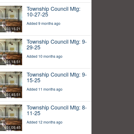
Township Council Mtg:
10-27-25
Added 9 months ago
03:15:21
Township Council Mtg: 9-
29-25
Added 10 months ago
01:18:51
Township Council Mtg: 9-
15-25
Added 11 months ago
01:45:51
Township Council Mtg: 8-
11-25
Added 12 months ago
01:05:45