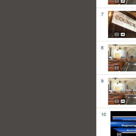
7
8
9
10