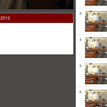
3
 2012
4
5
6