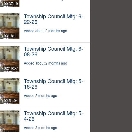
00:37:19
Township Council Mtg: 6-
22-26
Added about 2 months ago
03:18:11
Township Council Mtg: 6-
08-26
Added about 2 months ago
02:16:57
Township Council Mtg: 5-
18-26
Added 2 months ago
02:51:04
Township Council Mtg: 5-
4-26
Added 3 months ago