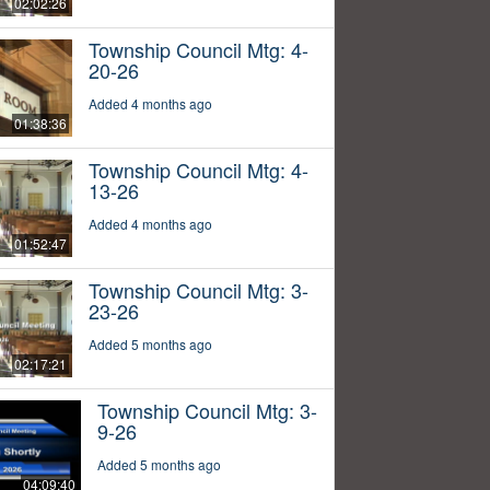
02:02:26
Township Council Mtg: 4-
20-26
Added 4 months ago
01:38:36
Township Council Mtg: 4-
13-26
Added 4 months ago
01:52:47
Township Council Mtg: 3-
23-26
Added 5 months ago
02:17:21
Township Council Mtg: 3-
9-26
Added 5 months ago
04:09:40