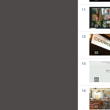
11
12
13
14