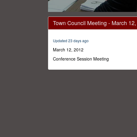
0
seconds
Town Council Meeting - March 12,
of
1
hour,
22
Updated 23 days ago
minutes,
0
Volume
March 12, 2012
0%
Conference Session Meeting