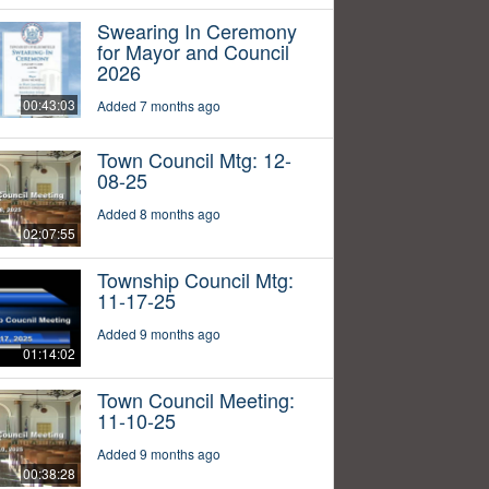
Swearing In Ceremony
for Mayor and Council
2026
00:43:03
Added 7 months ago
Town Council Mtg: 12-
08-25
Added 8 months ago
02:07:55
Township Council Mtg:
11-17-25
Added 9 months ago
01:14:02
Town Council Meeting:
11-10-25
Added 9 months ago
00:38:28