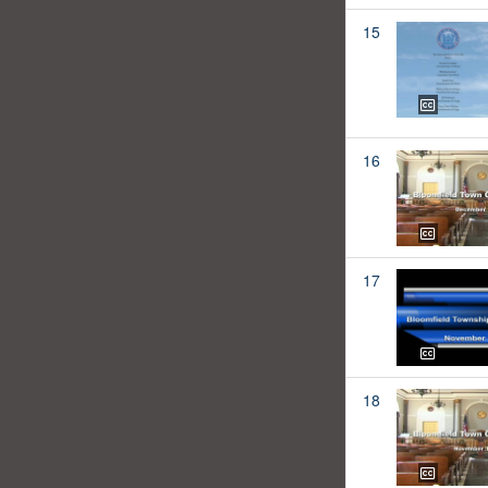
15
16
17
18