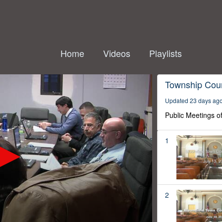
Home
Videos
Playlists
Township Coun
Updated 23 days ag
Public Meetings o
1
2