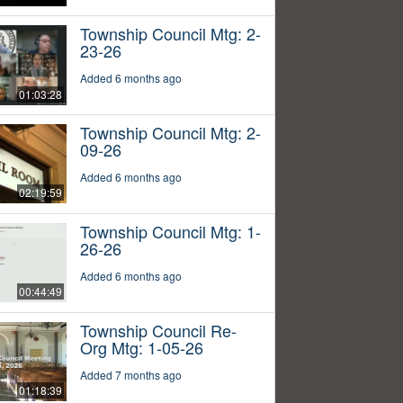
Township Council Mtg: 2-
23-26
Added 6 months ago
01:03:28
Township Council Mtg: 2-
09-26
Added 6 months ago
02:19:59
Township Council Mtg: 1-
26-26
Added 6 months ago
00:44:49
Township Council Re-
Org Mtg: 1-05-26
Added 7 months ago
01:18:39