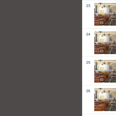
23
24
25
26