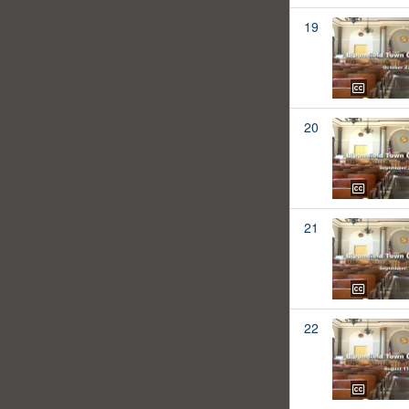
19
20
21
22