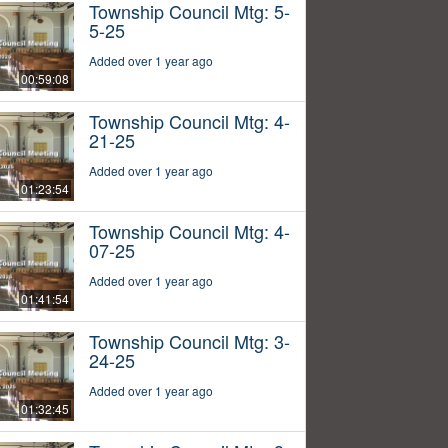
Township Council Mtg: 5-
5-25
Added over 1 year ago
00:59:08
Township Council Mtg: 4-
21-25
Added over 1 year ago
01:23:54
Township Council Mtg: 4-
07-25
Added over 1 year ago
01:41:54
Township Council Mtg: 3-
24-25
Added over 1 year ago
01:32:45