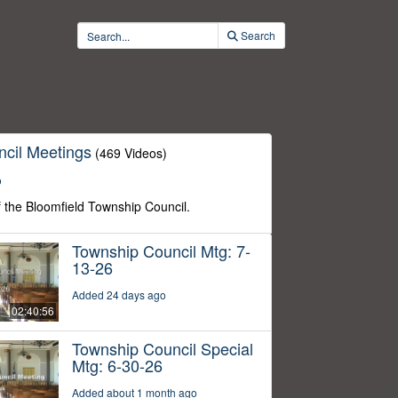
Search
cil Meetings
(469 Videos)
o
f the Bloomfield Township Council.
Township Council Mtg: 7-
13-26
Added 24 days ago
02:40:56
Township Council Special
Mtg: 6-30-26
Added about 1 month ago