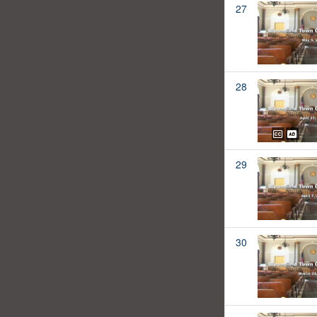
27
28
29
30