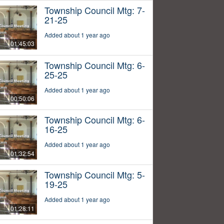
Township Council Mtg: 7-
21-25
Added about 1 year ago
01:45:03
Township Council Mtg: 6-
25-25
Added about 1 year ago
00:50:06
Township Council Mtg: 6-
16-25
Added about 1 year ago
01:32:54
Township Council Mtg: 5-
19-25
Added about 1 year ago
01:28:11