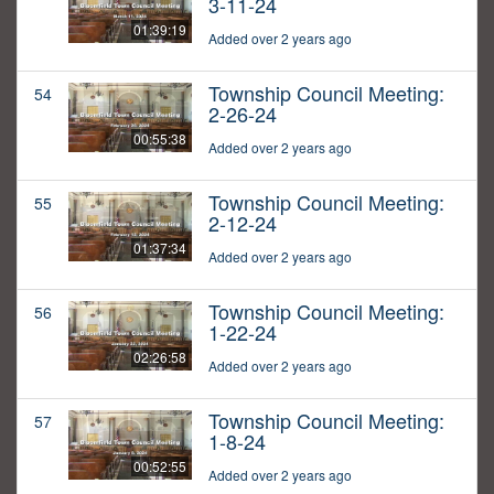
3-11-24
01:39:19
Added over 2 years ago
Township Council Meeting:
54
2-26-24
00:55:38
Added over 2 years ago
Township Council Meeting:
55
2-12-24
01:37:34
Added over 2 years ago
Township Council Meeting:
56
1-22-24
02:26:58
Added over 2 years ago
Township Council Meeting:
57
1-8-24
00:52:55
Added over 2 years ago