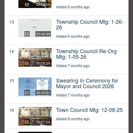
02:19:59
Added 6 months ago
Township Council Mtg: 1-26-
13
26
00:44:49
Added 6 months ago
Township Council Re-Org
14
Mtg: 1-05-26
01:18:39
Added 7 months ago
Swearing In Ceremony for
15
Mayor and Council 2026
00:43:03
Added 7 months ago
Town Council Mtg: 12-08-25
16
Added 8 months ago
02:07:55