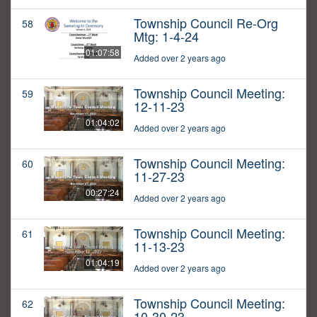
Township Council Re-Org
58
Mtg: 1-4-24
01:07:58
Added over 2 years ago
Township Council Meeting:
59
12-11-23
01:04:02
Added over 2 years ago
Township Council Meeting:
60
11-27-23
00:27:24
Added over 2 years ago
Township Council Meeting:
61
11-13-23
01:04:19
Added over 2 years ago
Township Council Meeting:
62
10-30-23