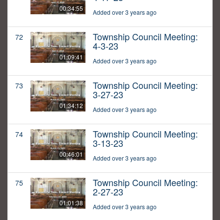
00:34:55
Added over 3 years ago
Township Council Meeting:
72
4-3-23
01:09:41
Added over 3 years ago
Township Council Meeting:
73
3-27-23
01:34:12
Added over 3 years ago
Township Council Meeting:
74
3-13-23
00:46:01
Added over 3 years ago
Township Council Meeting:
75
2-27-23
01:01:38
Added over 3 years ago