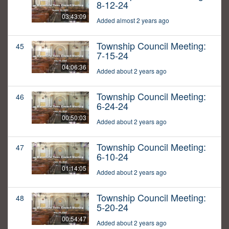
8-12-24
03:43:09
Added almost 2 years ago
Township Council Meeting:
45
7-15-24
04:06:36
Added about 2 years ago
Township Council Meeting:
46
6-24-24
00:50:03
Added about 2 years ago
Township Council Meeting:
47
6-10-24
01:14:05
Added about 2 years ago
Township Council Meeting:
48
5-20-24
00:54:47
Added about 2 years ago