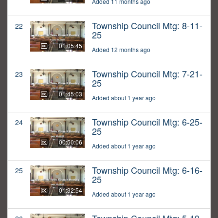
Added 11 months ago
Township Council Mtg: 8-11-
22
25
01:05:45
Added 12 months ago
Township Council Mtg: 7-21-
23
25
01:45:03
Added about 1 year ago
Township Council Mtg: 6-25-
24
25
00:50:06
Added about 1 year ago
Township Council Mtg: 6-16-
25
25
01:32:54
Added about 1 year ago