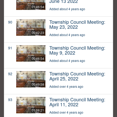
June 13 2022
01:46:54
Added about 4 years ago
Township Council Meeting:
90
May 23, 2022
00:42:23
Added about 4 years ago
Township Council Meeting:
91
May 9, 2022
00:46:54
Added about 4 years ago
Township Council Meeting:
92
April 25, 2022
00:49:58
Added over 4 years ago
Township Council Meeting:
93
April 11, 2022
01:06:21
Added over 4 years ago