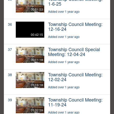
1-6-25
00:51:53
Added over 1 year ago
Township Council Meeting:
36
12-16-24
00:42:15
Added over 1 year ago
Township Council Special
37
Meeting: 12-04-24
00:11:18
Added over 1 year ago
Township Council Meeting:
38
12-02-24
01:16:18
Added over 1 year ago
Township Council Meeting:
39
11-19-24
01:32:59
Added over 1 year ago