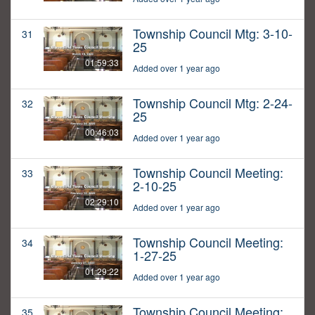
Township Council Mtg: 3-10-
31
25
01:59:33
Added over 1 year ago
Township Council Mtg: 2-24-
32
25
00:46:03
Added over 1 year ago
Township Council Meeting:
33
2-10-25
02:29:10
Added over 1 year ago
Township Council Meeting:
34
1-27-25
01:29:22
Added over 1 year ago
Township Council Meeting:
35