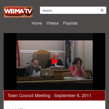
Home
Videos
Playlists
0
Town Council Meeting - September 6, 2011
seconds
of
42
minutes,