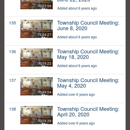
00:23:56
Added about 6 years ago
Township Council Meeting:
135
June 8, 2020
01:34:27
Added about 6 years ago
Township Council Meeting:
136
May 18, 2020
00:16:22
Added about 6 years ago
Township Council Meeting:
137
May 4, 2020
00:49:54
Added over 6 years ago
Township Council Meeting:
138
April 20, 2020
00:16:39
Added over 6 years ago