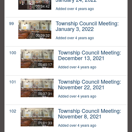
00:34:42
Added over 4 years ago
Township Council Meeting:
99
January 3, 2022
00:39:32
Added over 4 years ago
Township Council Meeting:
100
December 13, 2021
00:40:17
Added over 4 years ago
Township Council Meeting:
101
November 22, 2021
00:37:31
Added over 4 years ago
Township Council Meeting:
102
November 8, 2021
01:01:33
Added over 4 years ago