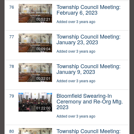
Township Council Meeting:
76
February 6, 2023
00:52:21
Added over 3 years ago
Township Council Meeting:
77
January 23, 2023
00:09:04
Added over 3 years ago
Township Council Meeting:
78
January 9, 2023
00:32:01
Added over 3 years ago
Bloomfield Swearing-In
79
Ceremony and Re-Org Mtg.
2023
01:22:00
Added over 3 years ago
Township Council Meeting:
80