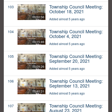
Township Council Meeting:
103
October 18, 2021
00:50:56
Added almost 5 years ago
Township Council Meeting:
104
October 4, 2021
00:15:46
Added almost 5 years ago
Township Council Meeting:
105
September 20, 2021
00:09:26
Added almost 5 years ago
Township Council Meeting:
106
September 13, 2021
00:40:31
Added almost 5 years ago
Township Council Meeting:
107
August 23, 2021