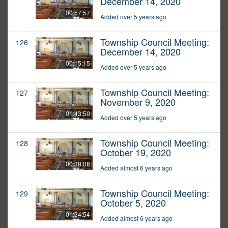
December 14, 2020
00:57:57
Added over 5 years ago
Township Council Meeting:
126
December 14, 2020
00:15:15
Added over 5 years ago
Township Council Meeting:
127
November 9, 2020
01:43:50
Added over 5 years ago
Township Council Meeting:
128
October 19, 2020
00:38:08
Added almost 6 years ago
Township Council Meeting:
129
October 5, 2020
01:34:54
Added almost 6 years ago