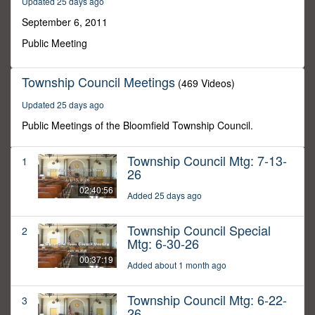
Updated 25 days ago
3
seconds
September 6, 2011
Public Meeting
Township Council Meetings
(469 Videos)
Updated 25 days ago
Public Meetings of the Bloomfield Township Council.
Township Council Mtg: 7-13-
1
26
02:40:56
Added 25 days ago
Township Council Special
2
Mtg: 6-30-26
00:37:19
Added about 1 month ago
Township Council Mtg: 6-22-
3
26