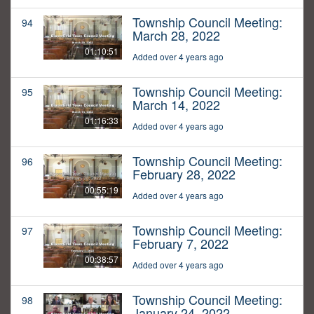
Township Council Meeting:
94
March 28, 2022
01:10:51
Added over 4 years ago
Township Council Meeting:
95
March 14, 2022
01:16:33
Added over 4 years ago
Township Council Meeting:
96
February 28, 2022
00:55:19
Added over 4 years ago
Township Council Meeting:
97
February 7, 2022
00:38:57
Added over 4 years ago
Township Council Meeting:
98
January 24, 2022