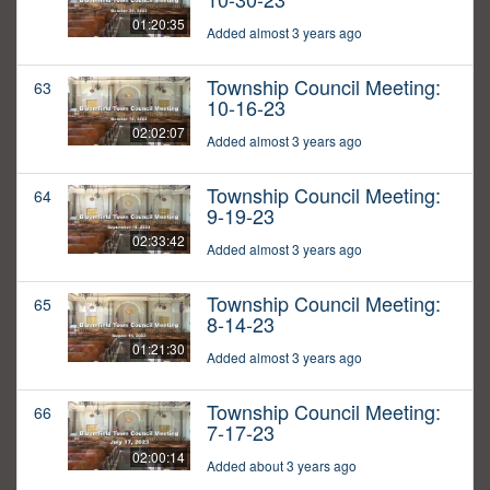
01:20:35
Added almost 3 years ago
Township Council Meeting:
63
10-16-23
02:02:07
Added almost 3 years ago
Township Council Meeting:
64
9-19-23
02:33:42
Added almost 3 years ago
Township Council Meeting:
65
8-14-23
01:21:30
Added almost 3 years ago
Township Council Meeting:
66
7-17-23
02:00:14
Added about 3 years ago