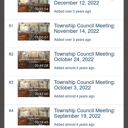
December 12, 2022
00:35:54
Added over 3 years ago
Township Council Meeting:
81
November 14, 2022
01:00:07
Added over 3 years ago
Township Council Meeting:
82
October 24, 2022
00:49:28
Added almost 4 years ago
Township Council Meeting:
83
October 3, 2022
00:42:00
Added almost 4 years ago
Township Council Meeting:
84
September 19, 2022
00:18:45
Added almost 4 years ago