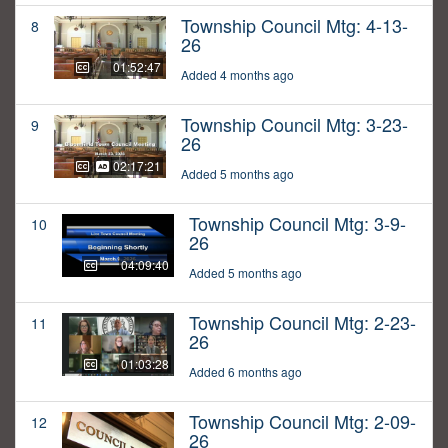
Township Council Mtg: 4-13-
8
26
01:52:47
Added 4 months ago
Township Council Mtg: 3-23-
9
26
02:17:21
Added 5 months ago
Township Council Mtg: 3-9-
10
26
04:09:40
Added 5 months ago
Township Council Mtg: 2-23-
11
26
01:03:28
Added 6 months ago
Township Council Mtg: 2-09-
12
26