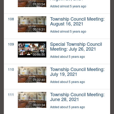
01:33:54
Added almost 5 years ago
Township Council Meeting:
108
August 16, 2021
00:16:31
Added almost 5 years ago
Special Township Council
109
Meeting: July 26, 2021
00:06:30
Added about 5 years ago
Township Council Meeting:
110
July 19, 2021
01:32:40
Added about 5 years ago
Township Council Meeting:
111
June 28, 2021
00:33:34
Added about 5 years ago