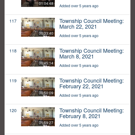
01:04:48
Added over 5 years ago
Township Council Meeting:
117
March 22, 2021
00:33:40
Added over 5 years ago
Township Council Meeting:
118
March 8, 2021
00:45:14
Added over 5 years ago
Township Council Meeting:
119
February 22, 2021
00:50:09
Added over 5 years ago
Township Council Meeting:
120
February 8, 2021
01:59:27
Added over 5 years ago