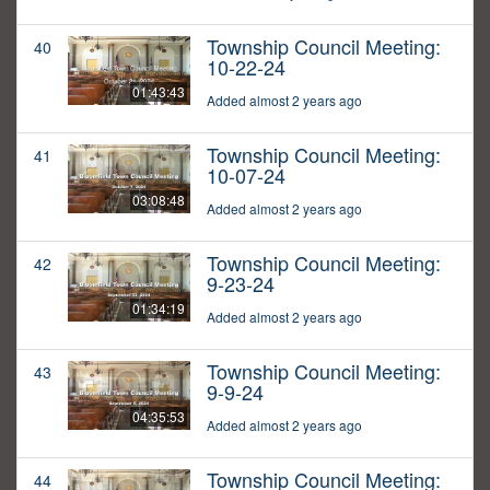
Township Council Meeting:
40
10-22-24
01:43:43
Added almost 2 years ago
Township Council Meeting:
41
10-07-24
03:08:48
Added almost 2 years ago
Township Council Meeting:
42
9-23-24
01:34:19
Added almost 2 years ago
Township Council Meeting:
43
9-9-24
04:35:53
Added almost 2 years ago
Township Council Meeting:
44