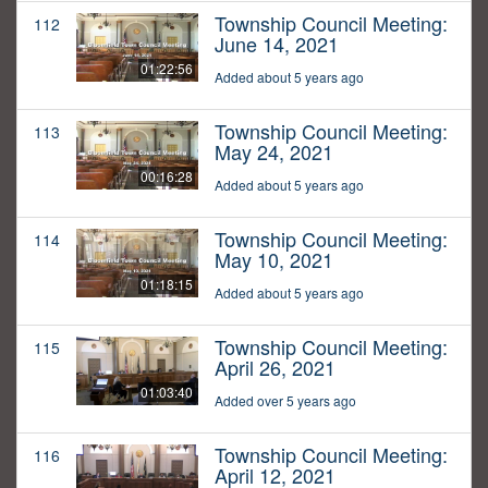
Township Council Meeting:
112
June 14, 2021
01:22:56
Added about 5 years ago
Township Council Meeting:
113
May 24, 2021
00:16:28
Added about 5 years ago
Township Council Meeting:
114
May 10, 2021
01:18:15
Added about 5 years ago
Township Council Meeting:
115
April 26, 2021
01:03:40
Added over 5 years ago
Township Council Meeting:
116
April 12, 2021