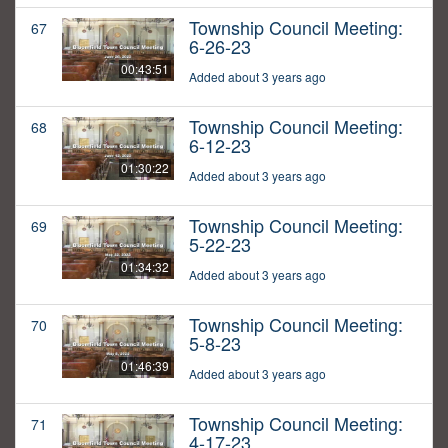
Township Council Meeting:
67
6-26-23
00:43:51
Added about 3 years ago
Township Council Meeting:
68
6-12-23
01:30:22
Added about 3 years ago
Township Council Meeting:
69
5-22-23
01:34:32
Added about 3 years ago
Township Council Meeting:
70
5-8-23
01:46:39
Added about 3 years ago
Township Council Meeting:
71
4-17-23