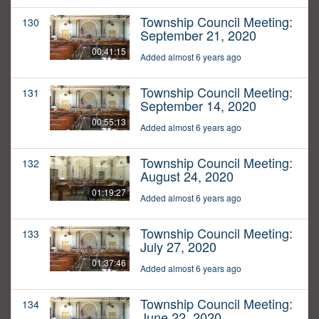
Township Council Meeting:
130
September 21, 2020
00:41:15
Added almost 6 years ago
Township Council Meeting:
131
September 14, 2020
00:55:13
Added almost 6 years ago
Township Council Meeting:
132
August 24, 2020
01:19:27
Added almost 6 years ago
Township Council Meeting:
133
July 27, 2020
01:37:46
Added almost 6 years ago
Township Council Meeting:
134
June 22, 2020