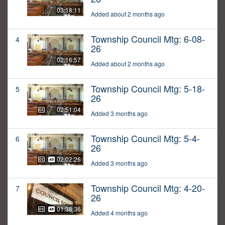
03:18:11
Added about 2 months ago
Township Council Mtg: 6-08-
4
26
02:16:57
Added about 2 months ago
Township Council Mtg: 5-18-
5
26
02:51:04
Added 3 months ago
Township Council Mtg: 5-4-
6
26
02:02:26
Added 3 months ago
Township Council Mtg: 4-20-
7
26
01:38:36
Added 4 months ago