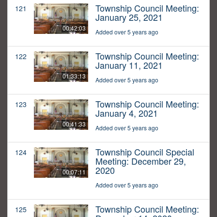
Township Council Meeting:
121
January 25, 2021
00:42:03
Added over 5 years ago
Township Council Meeting:
122
January 11, 2021
01:33:13
Added over 5 years ago
Township Council Meeting:
123
January 4, 2021
00:41:33
Added over 5 years ago
Township Council Special
124
Meeting: December 29,
2020
00:07:11
Added over 5 years ago
Township Council Meeting:
125