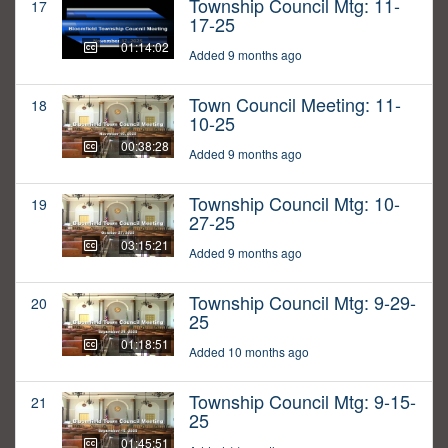
Township Council Mtg: 11-
17
17-25
01:14:02
Added 9 months ago
Town Council Meeting: 11-
18
10-25
00:38:28
Added 9 months ago
Township Council Mtg: 10-
19
27-25
03:15:21
Added 9 months ago
Township Council Mtg: 9-29-
20
25
01:18:51
Added 10 months ago
Township Council Mtg: 9-15-
21
25
01:45:51