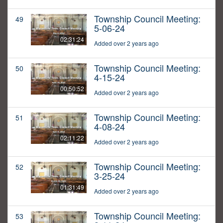
Township Council Meeting:
49
5-06-24
02:31:24
Added over 2 years ago
Township Council Meeting:
50
4-15-24
00:50:52
Added over 2 years ago
Township Council Meeting:
51
4-08-24
02:11:22
Added over 2 years ago
Township Council Meeting:
52
3-25-24
01:31:49
Added over 2 years ago
Township Council Meeting:
53