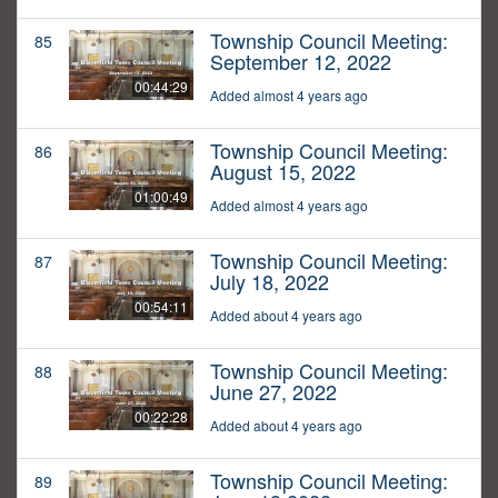
Township Council Meeting:
85
September 12, 2022
00:44:29
Added almost 4 years ago
Township Council Meeting:
86
August 15, 2022
01:00:49
Added almost 4 years ago
Township Council Meeting:
87
July 18, 2022
00:54:11
Added about 4 years ago
Township Council Meeting:
88
June 27, 2022
00:22:28
Added about 4 years ago
Township Council Meeting:
89