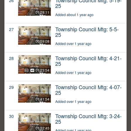
Township Council Mtg: 5-19-
26
25
01:28:11
Added about 1 year ago
Township Council Mtg: 5-5-
27
25
00:59:08
Added over 1 year ago
Township Council Mtg: 4-21-
28
25
01:23:54
Added over 1 year ago
Township Council Mtg: 4-07-
29
25
01:41:54
Added over 1 year ago
Township Council Mtg: 3-24-
30
25
01:32:45
Added over 1 year ago