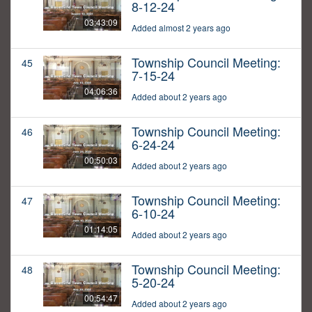
8-12-24
03:43:09
Added almost 2 years ago
Township Council Meeting:
45
7-15-24
04:06:36
Added about 2 years ago
Township Council Meeting:
46
6-24-24
00:50:03
Added about 2 years ago
Township Council Meeting:
47
6-10-24
01:14:05
Added about 2 years ago
Township Council Meeting:
48
5-20-24
00:54:47
Added about 2 years ago