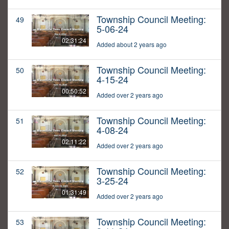
Township Council Meeting:
49
5-06-24
02:31:24
Added about 2 years ago
Township Council Meeting:
50
4-15-24
00:50:52
Added over 2 years ago
Township Council Meeting:
51
4-08-24
02:11:22
Added over 2 years ago
Township Council Meeting:
52
3-25-24
01:31:49
Added over 2 years ago
Township Council Meeting:
53