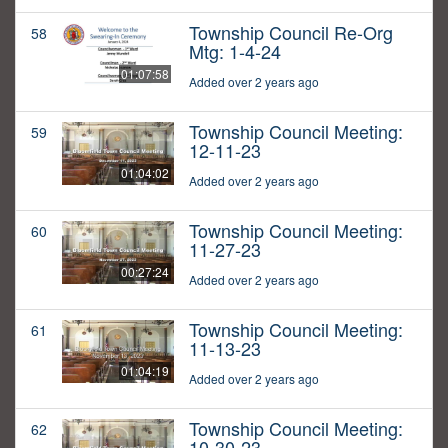
Township Council Re-Org
58
Mtg: 1-4-24
01:07:58
Added over 2 years ago
Township Council Meeting:
59
12-11-23
01:04:02
Added over 2 years ago
Township Council Meeting:
60
11-27-23
00:27:24
Added over 2 years ago
Township Council Meeting:
61
11-13-23
01:04:19
Added over 2 years ago
Township Council Meeting:
62
10-30-23