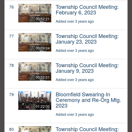
Township Council Meeting:
76
February 6, 2023
00:52:21
Added over 3 years ago
Township Council Meeting:
77
January 23, 2023
00:09:04
Added over 3 years ago
Township Council Meeting:
78
January 9, 2023
00:32:01
Added over 3 years ago
Bloomfield Swearing-In
79
Ceremony and Re-Org Mtg.
2023
01:22:00
Added over 3 years ago
Township Council Meeting:
80