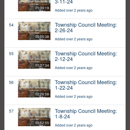
3-11-24
01:39:19
Added over 2 years ago
Township Council Meeting:
54
2-26-24
00:55:38
Added over 2 years ago
Township Council Meeting:
55
2-12-24
01:37:34
Added over 2 years ago
Township Council Meeting:
56
1-22-24
02:26:58
Added over 2 years ago
Township Council Meeting:
57
1-8-24
00:52:55
Added over 2 years ago