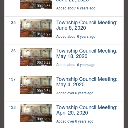
00:23:56
Added about 6 years ago
Township Council Meeting:
135
June 8, 2020
01:34:27
Added about 6 years ago
Township Council Meeting:
136
May 18, 2020
00:16:22
Added about 6 years ago
Township Council Meeting:
137
May 4, 2020
00:49:54
Added over 6 years ago
Township Council Meeting:
138
April 20, 2020
00:16:39
Added over 6 years ago