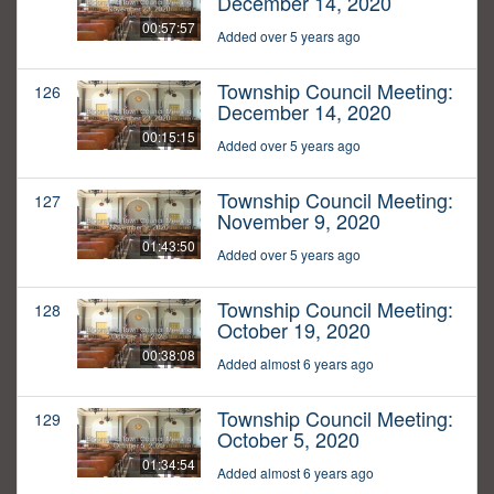
December 14, 2020
00:57:57
Added over 5 years ago
Township Council Meeting:
126
December 14, 2020
00:15:15
Added over 5 years ago
Township Council Meeting:
127
November 9, 2020
01:43:50
Added over 5 years ago
Township Council Meeting:
128
October 19, 2020
00:38:08
Added almost 6 years ago
Township Council Meeting:
129
October 5, 2020
01:34:54
Added almost 6 years ago