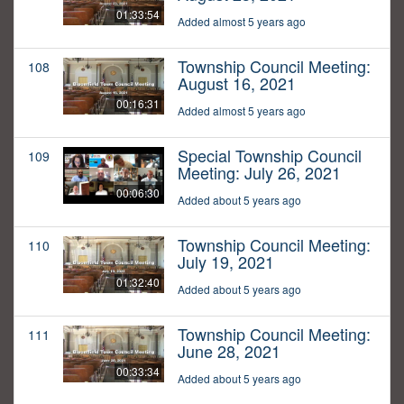
01:33:54
Added almost 5 years ago
Township Council Meeting:
108
August 16, 2021
00:16:31
Added almost 5 years ago
Special Township Council
109
Meeting: July 26, 2021
00:06:30
Added about 5 years ago
Township Council Meeting:
110
July 19, 2021
01:32:40
Added about 5 years ago
Township Council Meeting:
111
June 28, 2021
00:33:34
Added about 5 years ago