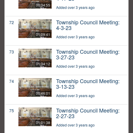
00:34:55
Added over 3 years ago
Township Council Meeting:
72
4-3-23
01:09:41
Added over 3 years ago
Township Council Meeting:
73
3-27-23
01:34:12
Added over 3 years ago
Township Council Meeting:
74
3-13-23
00:46:01
Added over 3 years ago
Township Council Meeting:
75
2-27-23
01:01:38
Added over 3 years ago