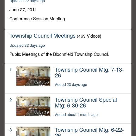
Updated 22 days ago
1
minute,
June 27, 2011
38
seconds
Conference Session Meeting
Township Council Meetings
(469 Videos)
Updated 22 days ago
Public Meetings of the Bloomfield Township Council.
Township Council Mtg: 7-13-
1
26
02:40:56
Added 23 days ago
Township Council Special
2
Mtg: 6-30-26
00:37:19
Added about 1 month ago
Township Council Mtg: 6-22-
3
26