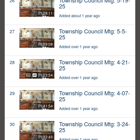
Township Council Mtg: 5-19-
26
25
01:28:11
Added about 1 year ago
Township Council Mtg: 5-5-
27
25
00:59:08
Added over 1 year ago
Township Council Mtg: 4-21-
28
25
01:23:54
Added over 1 year ago
Township Council Mtg: 4-07-
29
25
01:41:54
Added over 1 year ago
Township Council Mtg: 3-24-
30
25
01:32:45
Added over 1 year ago