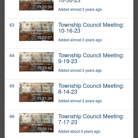
01:20:35
Added almost 3 years ago
Township Council Meeting:
63
10-16-23
02:02:07
Added almost 3 years ago
Township Council Meeting:
64
9-19-23
02:33:42
Added almost 3 years ago
Township Council Meeting:
65
8-14-23
01:21:30
Added almost 3 years ago
Township Council Meeting:
66
7-17-23
02:00:14
Added about 3 years ago