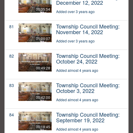
December 12, 2022
00:35:54
Added over 3 years ago
Township Council Meeting:
81
November 14, 2022
01:00:07
Added over 3 years ago
Township Council Meeting:
82
October 24, 2022
00:49:28
Added almost 4 years ago
Township Council Meeting:
83
October 3, 2022
00:42:00
Added almost 4 years ago
Township Council Meeting:
84
September 19, 2022
00:18:45
Added almost 4 years ago