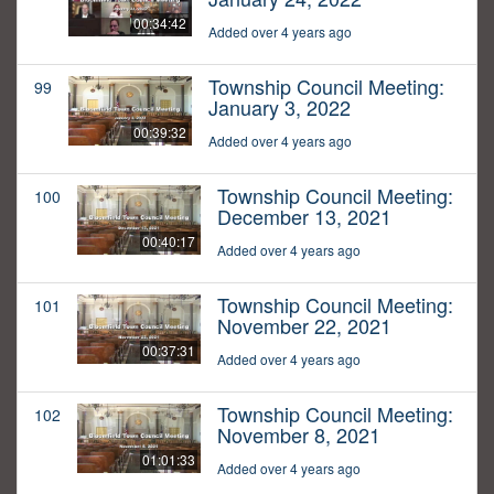
00:34:42
Added over 4 years ago
Township Council Meeting:
99
January 3, 2022
00:39:32
Added over 4 years ago
Township Council Meeting:
100
December 13, 2021
00:40:17
Added over 4 years ago
Township Council Meeting:
101
November 22, 2021
00:37:31
Added over 4 years ago
Township Council Meeting:
102
November 8, 2021
01:01:33
Added over 4 years ago