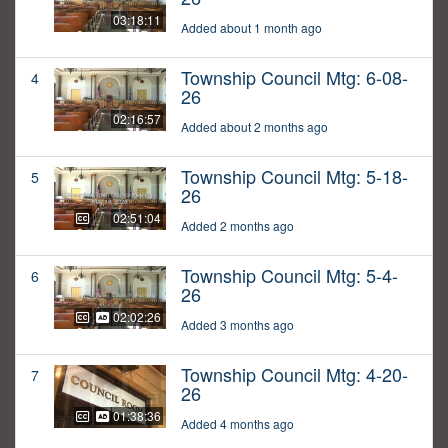
03:18:11
Added about 1 month ago
Township Council Mtg: 6-08-
4
26
02:16:57
Added about 2 months ago
Township Council Mtg: 5-18-
5
26
02:51:04
Added 2 months ago
Township Council Mtg: 5-4-
6
26
02:02:26
Added 3 months ago
Township Council Mtg: 4-20-
7
26
01:38:36
Added 4 months ago