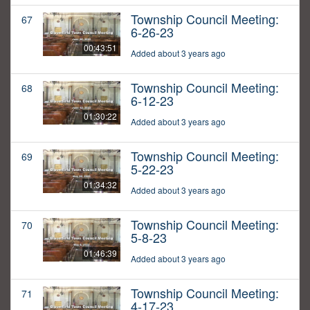
Township Council Meeting:
67
6-26-23
00:43:51
Added about 3 years ago
Township Council Meeting:
68
6-12-23
01:30:22
Added about 3 years ago
Township Council Meeting:
69
5-22-23
01:34:32
Added about 3 years ago
Township Council Meeting:
70
5-8-23
01:46:39
Added about 3 years ago
Township Council Meeting:
71
4-17-23