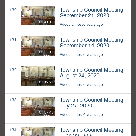
Township Council Meeting:
130
September 21, 2020
00:41:15
Added almost 6 years ago
Township Council Meeting:
131
September 14, 2020
00:55:13
Added almost 6 years ago
Township Council Meeting:
132
August 24, 2020
01:19:27
Added almost 6 years ago
Township Council Meeting:
133
July 27, 2020
01:37:46
Added almost 6 years ago
Township Council Meeting:
134
June 22, 2020