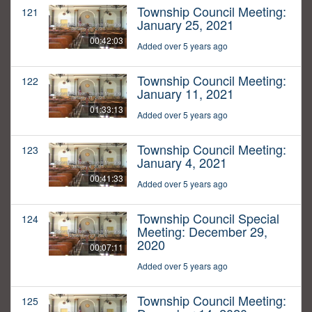
Township Council Meeting:
121
January 25, 2021
00:42:03
Added over 5 years ago
Township Council Meeting:
122
January 11, 2021
01:33:13
Added over 5 years ago
Township Council Meeting:
123
January 4, 2021
00:41:33
Added over 5 years ago
Township Council Special
124
Meeting: December 29,
2020
00:07:11
Added over 5 years ago
Township Council Meeting:
125