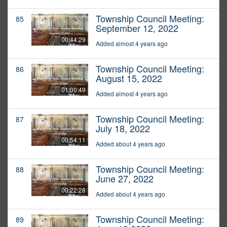
Township Council Meeting:
85
September 12, 2022
00:44:29
Added almost 4 years ago
Township Council Meeting:
86
August 15, 2022
01:00:49
Added almost 4 years ago
Township Council Meeting:
87
July 18, 2022
00:54:11
Added about 4 years ago
Township Council Meeting:
88
June 27, 2022
00:22:28
Added about 4 years ago
Township Council Meeting:
89