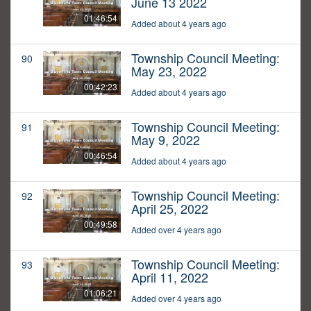
June 13 2022
01:46:54
Added about 4 years ago
Township Council Meeting:
90
May 23, 2022
00:42:23
Added about 4 years ago
Township Council Meeting:
91
May 9, 2022
00:46:54
Added about 4 years ago
Township Council Meeting:
92
April 25, 2022
00:49:58
Added over 4 years ago
Township Council Meeting:
93
April 11, 2022
01:06:21
Added over 4 years ago