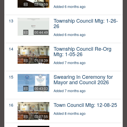
02:19:59
Added 6 months ago
Township Council Mtg: 1-26-
13
26
00:44:49
Added 6 months ago
Township Council Re-Org
14
Mtg: 1-05-26
01:18:39
Added 7 months ago
Swearing In Ceremony for
15
Mayor and Council 2026
00:43:03
Added 7 months ago
Town Council Mtg: 12-08-25
16
Added 8 months ago
02:07:55