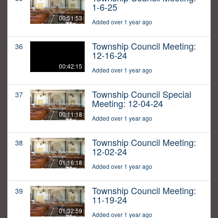
1-6-25
00:51:53
Added over 1 year ago
Township Council Meeting:
36
12-16-24
00:42:15
Added over 1 year ago
Township Council Special
37
Meeting: 12-04-24
00:11:18
Added over 1 year ago
Township Council Meeting:
38
12-02-24
01:16:18
Added over 1 year ago
Township Council Meeting:
39
11-19-24
01:32:59
Added over 1 year ago