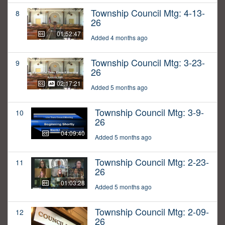
Township Council Mtg: 4-13-
8
26
01:52:47
Added 4 months ago
Township Council Mtg: 3-23-
9
26
02:17:21
Added 5 months ago
Township Council Mtg: 3-9-
10
26
04:09:40
Added 5 months ago
Township Council Mtg: 2-23-
11
26
01:03:28
Added 5 months ago
Township Council Mtg: 2-09-
12
26