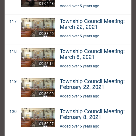
01:04:48
Added over 5 years ago
Township Council Meeting:
117
March 22, 2021
00:33:40
Added over 5 years ago
Township Council Meeting:
118
March 8, 2021
00:45:14
Added over 5 years ago
Township Council Meeting:
119
February 22, 2021
00:50:09
Added over 5 years ago
Township Council Meeting:
120
February 8, 2021
01:59:27
Added over 5 years ago