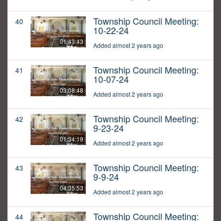
Township Council Meeting:
40
10-22-24
01:43:43
Added almost 2 years ago
Township Council Meeting:
41
10-07-24
03:08:48
Added almost 2 years ago
Township Council Meeting:
42
9-23-24
01:34:19
Added almost 2 years ago
Township Council Meeting:
43
9-9-24
04:35:53
Added almost 2 years ago
Township Council Meeting:
44