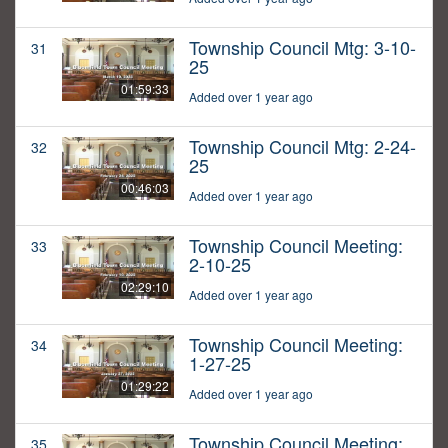
Township Council Mtg: 3-10-
31
25
01:59:33
Added over 1 year ago
Township Council Mtg: 2-24-
32
25
00:46:03
Added over 1 year ago
Township Council Meeting:
33
2-10-25
02:29:10
Added over 1 year ago
Township Council Meeting:
34
1-27-25
01:29:22
Added over 1 year ago
Township Council Meeting:
35