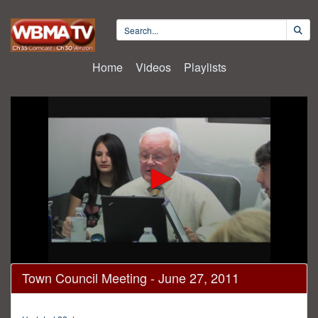
Home
Videos
Playlists
0
Town Council Meeting - June 27, 2011
seconds
of
1
hour,