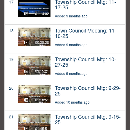
Township Council Mtg: 11-
17
17-25
01:14:02
Added 9 months ago
Town Council Meeting: 11-
18
10-25
00:38:28
Added 9 months ago
Township Council Mtg: 10-
19
27-25
03:15:21
Added 9 months ago
Township Council Mtg: 9-29-
20
25
01:18:51
Added 10 months ago
Township Council Mtg: 9-15-
21
25
01:45:51