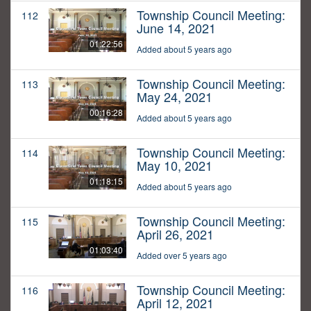
Township Council Meeting:
112
June 14, 2021
01:22:56
Added about 5 years ago
Township Council Meeting:
113
May 24, 2021
00:16:28
Added about 5 years ago
Township Council Meeting:
114
May 10, 2021
01:18:15
Added about 5 years ago
Township Council Meeting:
115
April 26, 2021
01:03:40
Added over 5 years ago
Township Council Meeting:
116
April 12, 2021