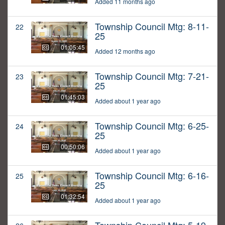
Added 11 months ago
Township Council Mtg: 8-11-
22
25
01:05:45
Added 12 months ago
Township Council Mtg: 7-21-
23
25
01:45:03
Added about 1 year ago
Township Council Mtg: 6-25-
24
25
00:50:06
Added about 1 year ago
Township Council Mtg: 6-16-
25
25
01:32:54
Added about 1 year ago