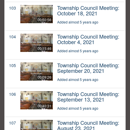
Township Council Meeting:
103
October 18, 2021
00:50:56
Added almost 5 years ago
Township Council Meeting:
104
October 4, 2021
00:15:46
Added almost 5 years ago
Township Council Meeting:
105
September 20, 2021
00:09:26
Added almost 5 years ago
Township Council Meeting:
106
September 13, 2021
00:40:31
Added almost 5 years ago
Township Council Meeting:
107
August 23, 2021