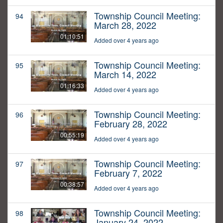
Township Council Meeting:
94
March 28, 2022
01:10:51
Added over 4 years ago
Township Council Meeting:
95
March 14, 2022
01:16:33
Added over 4 years ago
Township Council Meeting:
96
February 28, 2022
00:55:19
Added over 4 years ago
Township Council Meeting:
97
February 7, 2022
00:38:57
Added over 4 years ago
Township Council Meeting:
98
January 24, 2022