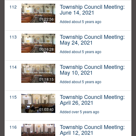
Township Council Meeting:
112
June 14, 2021
01:22:56
Added about 5 years ago
Township Council Meeting:
113
May 24, 2021
00:16:28
Added about 5 years ago
Township Council Meeting:
114
May 10, 2021
01:18:15
Added about 5 years ago
Township Council Meeting:
115
April 26, 2021
01:03:40
Added over 5 years ago
Township Council Meeting:
116
April 12, 2021