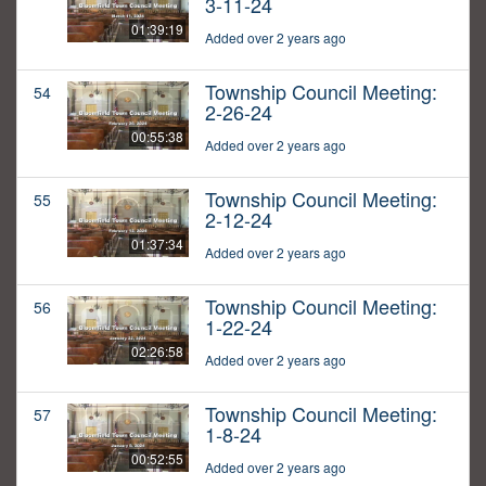
3-11-24
01:39:19
Added over 2 years ago
Township Council Meeting:
54
2-26-24
00:55:38
Added over 2 years ago
Township Council Meeting:
55
2-12-24
01:37:34
Added over 2 years ago
Township Council Meeting:
56
1-22-24
02:26:58
Added over 2 years ago
Township Council Meeting:
57
1-8-24
00:52:55
Added over 2 years ago