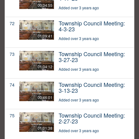
00:34:55
Added over 3 years ago
Township Council Meeting:
72
4-3-23
01:09:41
Added over 3 years ago
Township Council Meeting:
73
3-27-23
01:34:12
Added over 3 years ago
Township Council Meeting:
74
3-13-23
00:46:01
Added over 3 years ago
Township Council Meeting:
75
2-27-23
01:01:38
Added over 3 years ago