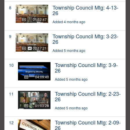
Township Council Mtg: 4-13-
8
26
01:52:47
Added 4 months ago
Township Council Mtg: 3-23-
9
26
02:17:21
Added 5 months ago
Township Council Mtg: 3-9-
10
26
04:09:40
Added 5 months ago
Township Council Mtg: 2-23-
11
26
01:03:28
Added 5 months ago
Township Council Mtg: 2-09-
12
26