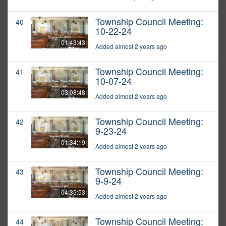
Township Council Meeting:
40
10-22-24
01:43:43
Added almost 2 years ago
Township Council Meeting:
41
10-07-24
03:08:48
Added almost 2 years ago
Township Council Meeting:
42
9-23-24
01:34:19
Added almost 2 years ago
Township Council Meeting:
43
9-9-24
04:35:53
Added almost 2 years ago
Township Council Meeting:
44