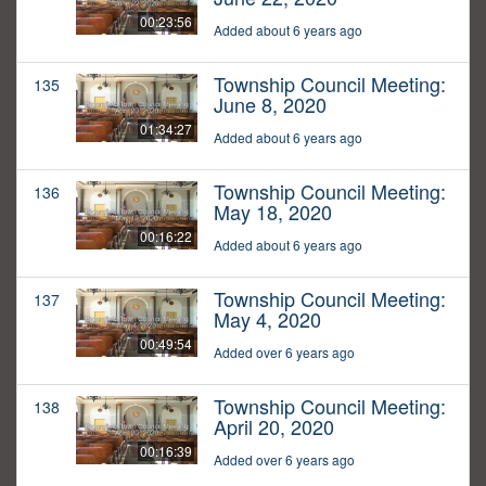
00:23:56
Added about 6 years ago
Township Council Meeting:
135
June 8, 2020
01:34:27
Added about 6 years ago
Township Council Meeting:
136
May 18, 2020
00:16:22
Added about 6 years ago
Township Council Meeting:
137
May 4, 2020
00:49:54
Added over 6 years ago
Township Council Meeting:
138
April 20, 2020
00:16:39
Added over 6 years ago