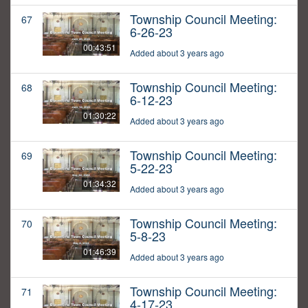
Township Council Meeting:
67
6-26-23
00:43:51
Added about 3 years ago
Township Council Meeting:
68
6-12-23
01:30:22
Added about 3 years ago
Township Council Meeting:
69
5-22-23
01:34:32
Added about 3 years ago
Township Council Meeting:
70
5-8-23
01:46:39
Added about 3 years ago
Township Council Meeting:
71
4-17-23