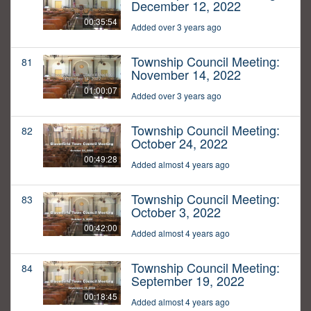
December 12, 2022
00:35:54
Added over 3 years ago
Township Council Meeting:
81
November 14, 2022
01:00:07
Added over 3 years ago
Township Council Meeting:
82
October 24, 2022
00:49:28
Added almost 4 years ago
Township Council Meeting:
83
October 3, 2022
00:42:00
Added almost 4 years ago
Township Council Meeting:
84
September 19, 2022
00:18:45
Added almost 4 years ago