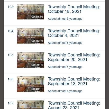
Township Council Meeting:
103
October 18, 2021
00:50:56
Added almost 5 years ago
Township Council Meeting:
104
October 4, 2021
00:15:46
Added almost 5 years ago
Township Council Meeting:
105
September 20, 2021
00:09:26
Added almost 5 years ago
Township Council Meeting:
106
September 13, 2021
00:40:31
Added almost 5 years ago
Township Council Meeting:
107
August 23, 2021