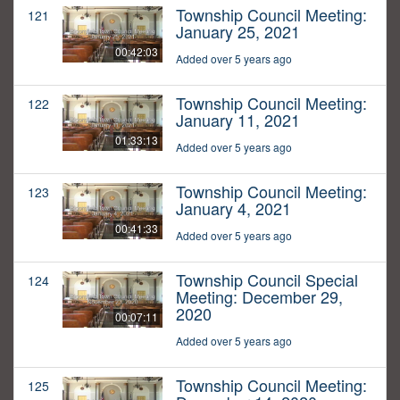
Township Council Meeting:
121
January 25, 2021
00:42:03
Added over 5 years ago
Township Council Meeting:
122
January 11, 2021
01:33:13
Added over 5 years ago
Township Council Meeting:
123
January 4, 2021
00:41:33
Added over 5 years ago
Township Council Special
124
Meeting: December 29,
2020
00:07:11
Added over 5 years ago
Township Council Meeting:
125