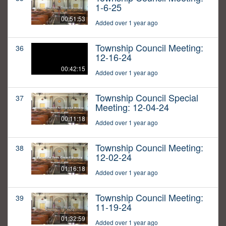
1-6-25
00:51:53
Added over 1 year ago
Township Council Meeting:
36
12-16-24
00:42:15
Added over 1 year ago
Township Council Special
37
Meeting: 12-04-24
00:11:18
Added over 1 year ago
Township Council Meeting:
38
12-02-24
01:16:18
Added over 1 year ago
Township Council Meeting:
39
11-19-24
01:32:59
Added over 1 year ago