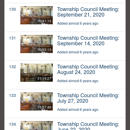
Township Council Meeting:
130
September 21, 2020
00:41:15
Added almost 6 years ago
Township Council Meeting:
131
September 14, 2020
00:55:13
Added almost 6 years ago
Township Council Meeting:
132
August 24, 2020
01:19:27
Added almost 6 years ago
Township Council Meeting:
133
July 27, 2020
01:37:46
Added almost 6 years ago
Township Council Meeting:
134
June 22, 2020