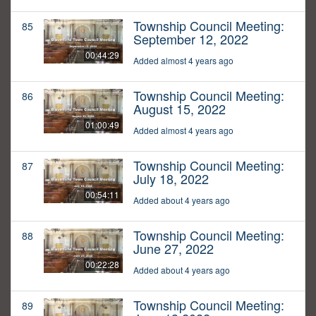
Township Council Meeting:
85
September 12, 2022
00:44:29
Added almost 4 years ago
Township Council Meeting:
86
August 15, 2022
01:00:49
Added almost 4 years ago
Township Council Meeting:
87
July 18, 2022
00:54:11
Added about 4 years ago
Township Council Meeting:
88
June 27, 2022
00:22:28
Added about 4 years ago
Township Council Meeting:
89