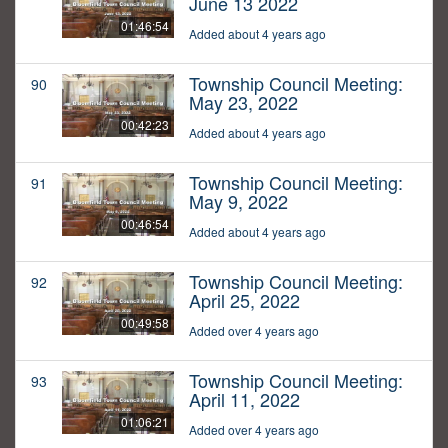
June 13 2022
01:46:54
Added about 4 years ago
Township Council Meeting:
90
May 23, 2022
00:42:23
Added about 4 years ago
Township Council Meeting:
91
May 9, 2022
00:46:54
Added about 4 years ago
Township Council Meeting:
92
April 25, 2022
00:49:58
Added over 4 years ago
Township Council Meeting:
93
April 11, 2022
01:06:21
Added over 4 years ago