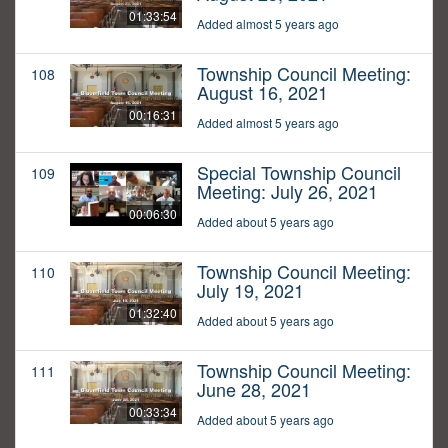
01:33:54
Added almost 5 years ago
Township Council Meeting:
108
August 16, 2021
00:16:31
Added almost 5 years ago
Special Township Council
109
Meeting: July 26, 2021
00:06:30
Added about 5 years ago
Township Council Meeting:
110
July 19, 2021
01:32:40
Added about 5 years ago
Township Council Meeting:
111
June 28, 2021
00:33:34
Added about 5 years ago