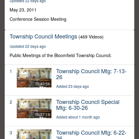
Updated 22 days ago
29
minutes,
May 23, 2011
59
seconds
Conference Session Meeting
Township Council Meetings
(469 Videos)
Updated 22 days ago
Public Meetings of the Bloomfield Township Council.
Township Council Mtg: 7-13-
1
26
02:40:56
Added 23 days ago
Township Council Special
2
Mtg: 6-30-26
00:37:19
Added about 1 month ago
Township Council Mtg: 6-22-
3
26