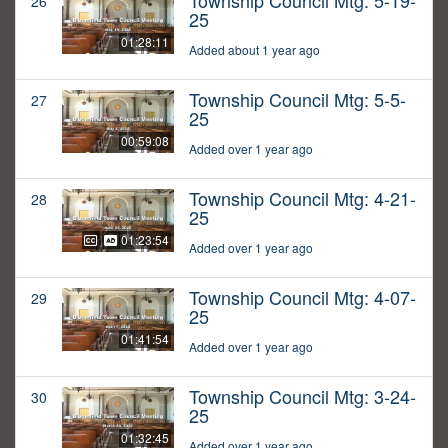
Township Council Mtg: 5-19-
26
25
01:28:11
Added about 1 year ago
Township Council Mtg: 5-5-
27
25
00:59:08
Added over 1 year ago
Township Council Mtg: 4-21-
28
25
01:23:54
Added over 1 year ago
Township Council Mtg: 4-07-
29
25
01:41:54
Added over 1 year ago
Township Council Mtg: 3-24-
30
25
01:32:45
Added over 1 year ago