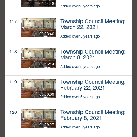
01:04:48
Added over 5 years ago
Township Council Meeting:
117
March 22, 2021
00:33:40
Added over 5 years ago
Township Council Meeting:
118
March 8, 2021
00:45:14
Added over 5 years ago
Township Council Meeting:
119
February 22, 2021
00:50:09
Added over 5 years ago
Township Council Meeting:
120
February 8, 2021
01:59:27
Added over 5 years ago