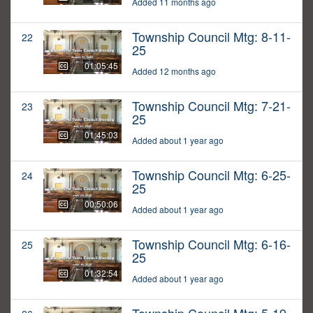
Added 11 months ago
Township Council Mtg: 8-11-
22
25
01:05:45
Added 12 months ago
Township Council Mtg: 7-21-
23
25
01:45:03
Added about 1 year ago
Township Council Mtg: 6-25-
24
25
00:50:06
Added about 1 year ago
Township Council Mtg: 6-16-
25
25
01:32:54
Added about 1 year ago