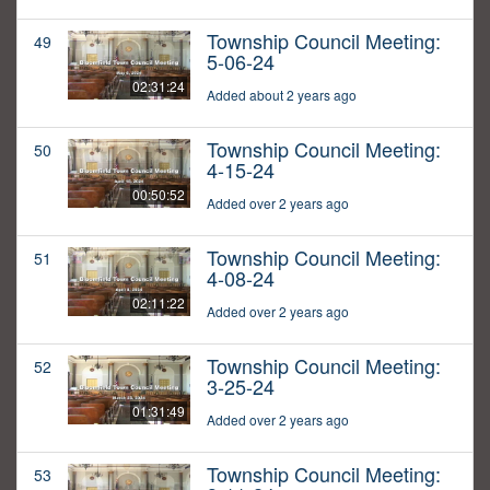
Township Council Meeting:
49
5-06-24
02:31:24
Added about 2 years ago
Township Council Meeting:
50
4-15-24
00:50:52
Added over 2 years ago
Township Council Meeting:
51
4-08-24
02:11:22
Added over 2 years ago
Township Council Meeting:
52
3-25-24
01:31:49
Added over 2 years ago
Township Council Meeting:
53