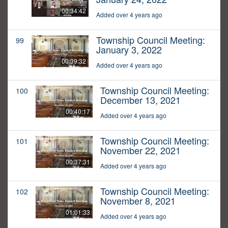
00:34:42
Added over 4 years ago
Township Council Meeting:
99
January 3, 2022
00:39:32
Added over 4 years ago
Township Council Meeting:
100
December 13, 2021
00:40:17
Added over 4 years ago
Township Council Meeting:
101
November 22, 2021
00:37:31
Added over 4 years ago
Township Council Meeting:
102
November 8, 2021
01:01:33
Added over 4 years ago