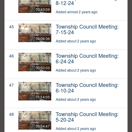
8-12-24
03:43:09
Added almost 2 years ago
Township Council Meeting:
45
7-15-24
04:06:36
Added about 2 years ago
Township Council Meeting:
46
6-24-24
00:50:03
Added about 2 years ago
Township Council Meeting:
47
6-10-24
01:14:05
Added about 2 years ago
Township Council Meeting:
48
5-20-24
00:54:47
Added about 2 years ago