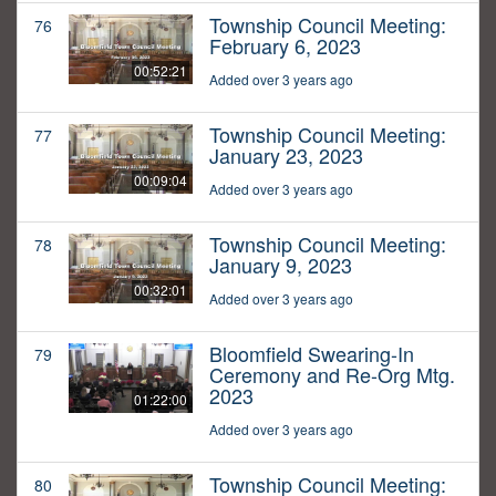
Township Council Meeting:
76
February 6, 2023
00:52:21
Added over 3 years ago
Township Council Meeting:
77
January 23, 2023
00:09:04
Added over 3 years ago
Township Council Meeting:
78
January 9, 2023
00:32:01
Added over 3 years ago
Bloomfield Swearing-In
79
Ceremony and Re-Org Mtg.
2023
01:22:00
Added over 3 years ago
Township Council Meeting:
80