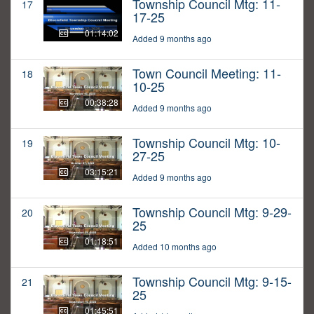
Township Council Mtg: 11-
17
17-25
01:14:02
Added 9 months ago
Town Council Meeting: 11-
18
10-25
00:38:28
Added 9 months ago
Township Council Mtg: 10-
19
27-25
03:15:21
Added 9 months ago
Township Council Mtg: 9-29-
20
25
01:18:51
Added 10 months ago
Township Council Mtg: 9-15-
21
25
01:45:51