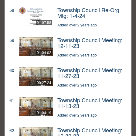
Township Council Re-Org
58
Mtg: 1-4-24
01:07:58
Added over 2 years ago
Township Council Meeting:
59
12-11-23
01:04:02
Added over 2 years ago
Township Council Meeting:
60
11-27-23
00:27:24
Added over 2 years ago
Township Council Meeting:
61
11-13-23
01:04:19
Added over 2 years ago
Township Council Meeting:
62
10-30-23