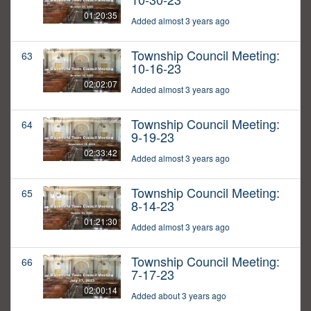
01:20:35
Added almost 3 years ago
Township Council Meeting:
63
10-16-23
02:02:07
Added almost 3 years ago
Township Council Meeting:
64
9-19-23
02:33:42
Added almost 3 years ago
Township Council Meeting:
65
8-14-23
01:21:30
Added almost 3 years ago
Township Council Meeting:
66
7-17-23
02:00:14
Added about 3 years ago