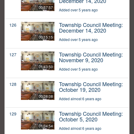
December 14, 2020
00:57:57
Added over 5 years ago
Township Council Meeting:
126
December 14, 2020
00:15:15
Added over 5 years ago
Township Council Meeting:
127
November 9, 2020
01:43:50
Added over 5 years ago
Township Council Meeting:
128
October 19, 2020
00:38:08
Added almost 6 years ago
Township Council Meeting:
129
October 5, 2020
01:34:54
Added almost 6 years ago