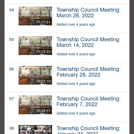
Township Council Meeting:
94
March 28, 2022
01:10:51
Added over 4 years ago
Township Council Meeting:
95
March 14, 2022
01:16:33
Added over 4 years ago
Township Council Meeting:
96
February 28, 2022
00:55:19
Added over 4 years ago
Township Council Meeting:
97
February 7, 2022
00:38:57
Added over 4 years ago
Township Council Meeting:
98
January 24, 2022