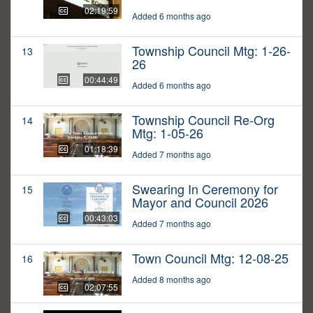
02:19:59
Added 6 months ago
Township Council Mtg: 1-26-
13
26
00:44:49
Added 6 months ago
Township Council Re-Org
14
Mtg: 1-05-26
01:18:39
Added 7 months ago
Swearing In Ceremony for
15
Mayor and Council 2026
00:43:03
Added 7 months ago
Town Council Mtg: 12-08-25
16
Added 8 months ago
02:07:55