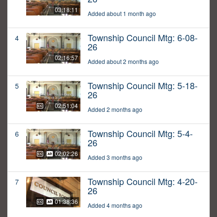
03:18:11
Added about 1 month ago
Township Council Mtg: 6-08-
4
26
02:16:57
Added about 2 months ago
Township Council Mtg: 5-18-
5
26
02:51:04
Added 2 months ago
Township Council Mtg: 5-4-
6
26
02:02:26
Added 3 months ago
Township Council Mtg: 4-20-
7
26
01:38:36
Added 4 months ago