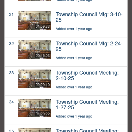
Township Council Mtg: 3-10-
31
25
01:59:33
Added over 1 year ago
Township Council Mtg: 2-24-
32
25
00:46:03
Added over 1 year ago
Township Council Meeting:
33
2-10-25
02:29:10
Added over 1 year ago
Township Council Meeting:
34
1-27-25
01:29:22
Added over 1 year ago
Township Council Meeting:
35