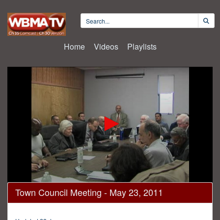
Home
Videos
Playlists
0
Town Council Meeting - May 23, 2011
seconds
of
1
hour,