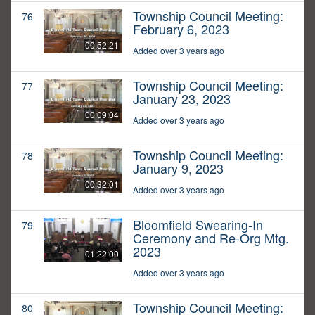
Township Council Meeting:
76
February 6, 2023
00:52:21
Added over 3 years ago
Township Council Meeting:
77
January 23, 2023
00:09:04
Added over 3 years ago
Township Council Meeting:
78
January 9, 2023
00:32:01
Added over 3 years ago
Bloomfield Swearing-In
79
Ceremony and Re-Org Mtg.
2023
01:22:00
Added over 3 years ago
Township Council Meeting:
80