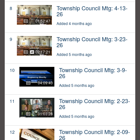
Township Council Mtg: 4-13-
8
26
01:52:47
Added 4 months ago
Township Council Mtg: 3-23-
9
26
02:17:21
Added 5 months ago
Township Council Mtg: 3-9-
10
26
04:09:40
Added 5 months ago
Township Council Mtg: 2-23-
11
26
01:03:28
Added 5 months ago
Township Council Mtg: 2-09-
12
26