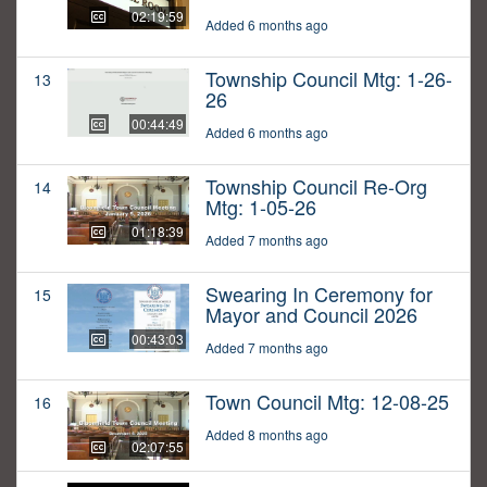
02:19:59
Added 6 months ago
Township Council Mtg: 1-26-
13
26
00:44:49
Added 6 months ago
Township Council Re-Org
14
Mtg: 1-05-26
01:18:39
Added 7 months ago
Swearing In Ceremony for
15
Mayor and Council 2026
00:43:03
Added 7 months ago
Town Council Mtg: 12-08-25
16
Added 8 months ago
02:07:55