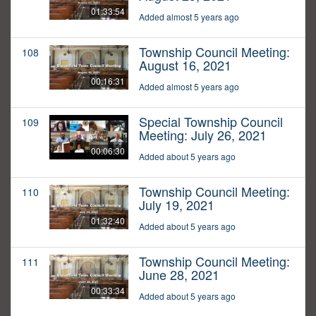
01:33:54
Added almost 5 years ago
Township Council Meeting:
108
August 16, 2021
00:16:31
Added almost 5 years ago
Special Township Council
109
Meeting: July 26, 2021
00:06:30
Added about 5 years ago
Township Council Meeting:
110
July 19, 2021
01:32:40
Added about 5 years ago
Township Council Meeting:
111
June 28, 2021
00:33:34
Added about 5 years ago