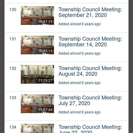
Township Council Meeting:
130
September 21, 2020
00:41:15
Added almost 6 years ago
Township Council Meeting:
131
September 14, 2020
00:55:13
Added almost 6 years ago
Township Council Meeting:
132
August 24, 2020
01:19:27
Added almost 6 years ago
Township Council Meeting:
133
July 27, 2020
01:37:46
Added almost 6 years ago
Township Council Meeting:
134
June 22, 2020