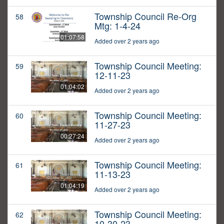
Township Council Re-Org
58
Mtg: 1-4-24
01:07:58
Added over 2 years ago
Township Council Meeting:
59
12-11-23
01:04:02
Added over 2 years ago
Township Council Meeting:
60
11-27-23
00:27:24
Added over 2 years ago
Township Council Meeting:
61
11-13-23
01:04:19
Added over 2 years ago
Township Council Meeting:
62
10-30-23