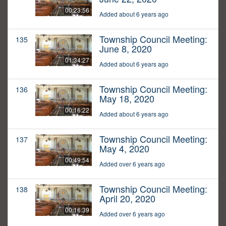
00:23:56
Added about 6 years ago
Township Council Meeting:
135
June 8, 2020
01:34:27
Added about 6 years ago
Township Council Meeting:
136
May 18, 2020
00:16:22
Added about 6 years ago
Township Council Meeting:
137
May 4, 2020
00:49:54
Added over 6 years ago
Township Council Meeting:
138
April 20, 2020
00:16:39
Added over 6 years ago