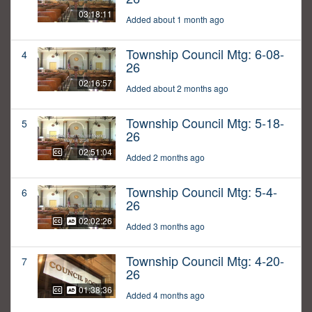
03:18:11
Added about 1 month ago
Township Council Mtg: 6-08-
4
26
02:16:57
Added about 2 months ago
Township Council Mtg: 5-18-
5
26
02:51:04
Added 2 months ago
Township Council Mtg: 5-4-
6
26
02:02:26
Added 3 months ago
Township Council Mtg: 4-20-
7
26
01:38:36
Added 4 months ago