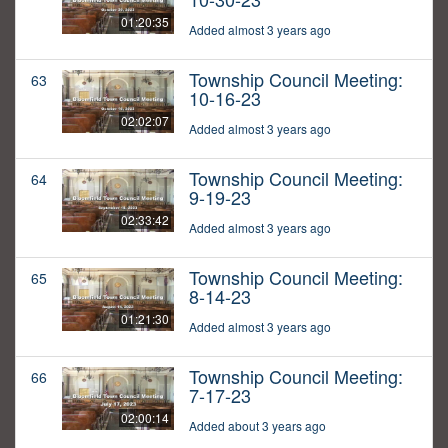
01:20:35
Added almost 3 years ago
Township Council Meeting:
63
10-16-23
02:02:07
Added almost 3 years ago
Township Council Meeting:
64
9-19-23
02:33:42
Added almost 3 years ago
Township Council Meeting:
65
8-14-23
01:21:30
Added almost 3 years ago
Township Council Meeting:
66
7-17-23
02:00:14
Added about 3 years ago