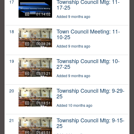
Township Council Mtg: 11-
17
17-25
01:14:02
Added 9 months ago
Town Council Meeting: 11-
18
10-25
00:38:28
Added 9 months ago
Township Council Mtg: 10-
19
27-25
03:15:21
Added 9 months ago
Township Council Mtg: 9-29-
20
25
01:18:51
Added 10 months ago
Township Council Mtg: 9-15-
21
25
01:45:51