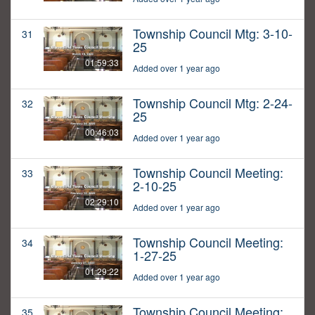
Township Council Mtg: 3-10-
31
25
01:59:33
Added over 1 year ago
Township Council Mtg: 2-24-
32
25
00:46:03
Added over 1 year ago
Township Council Meeting:
33
2-10-25
02:29:10
Added over 1 year ago
Township Council Meeting:
34
1-27-25
01:29:22
Added over 1 year ago
Township Council Meeting:
35