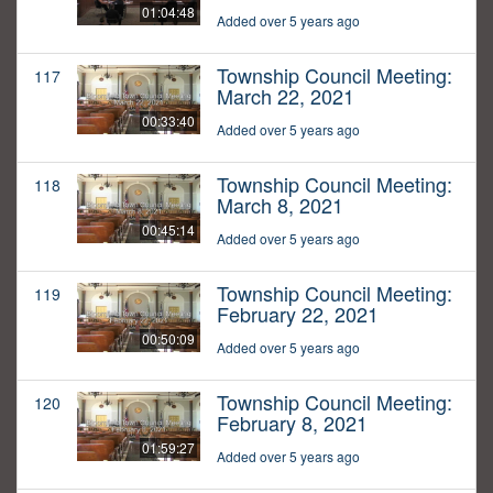
01:04:48
Added over 5 years ago
Township Council Meeting:
117
March 22, 2021
00:33:40
Added over 5 years ago
Township Council Meeting:
118
March 8, 2021
00:45:14
Added over 5 years ago
Township Council Meeting:
119
February 22, 2021
00:50:09
Added over 5 years ago
Township Council Meeting:
120
February 8, 2021
01:59:27
Added over 5 years ago