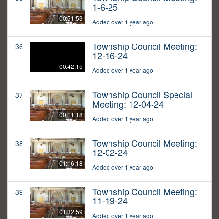
1-6-25
00:51:53
Added over 1 year ago
Township Council Meeting:
36
12-16-24
00:42:15
Added over 1 year ago
Township Council Special
37
Meeting: 12-04-24
00:11:18
Added over 1 year ago
Township Council Meeting:
38
12-02-24
01:16:18
Added over 1 year ago
Township Council Meeting:
39
11-19-24
01:32:59
Added over 1 year ago