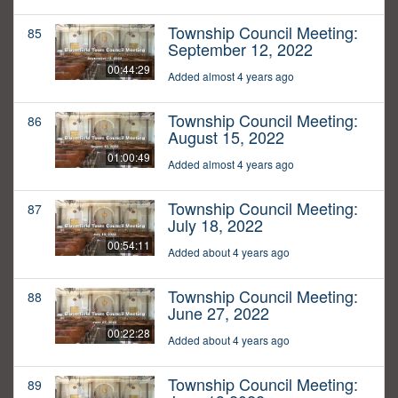
Township Council Meeting:
85
September 12, 2022
00:44:29
Added almost 4 years ago
Township Council Meeting:
86
August 15, 2022
01:00:49
Added almost 4 years ago
Township Council Meeting:
87
July 18, 2022
00:54:11
Added about 4 years ago
Township Council Meeting:
88
June 27, 2022
00:22:28
Added about 4 years ago
Township Council Meeting:
89