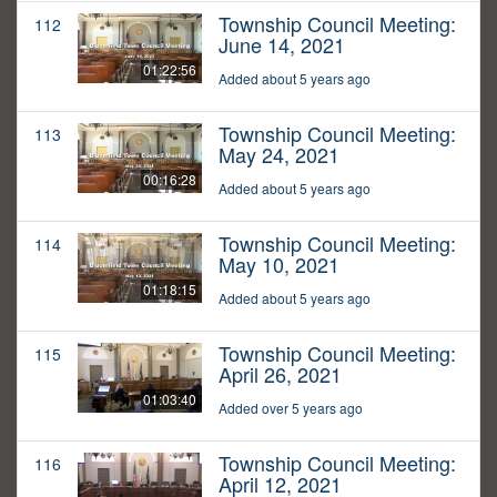
Township Council Meeting:
112
June 14, 2021
01:22:56
Added about 5 years ago
Township Council Meeting:
113
May 24, 2021
00:16:28
Added about 5 years ago
Township Council Meeting:
114
May 10, 2021
01:18:15
Added about 5 years ago
Township Council Meeting:
115
April 26, 2021
01:03:40
Added over 5 years ago
Township Council Meeting:
116
April 12, 2021