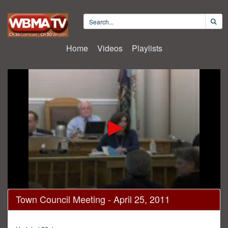
Home
Videos
Playlists
0
Town Council Meeting - April 25, 2011
seconds
of
1
hour,