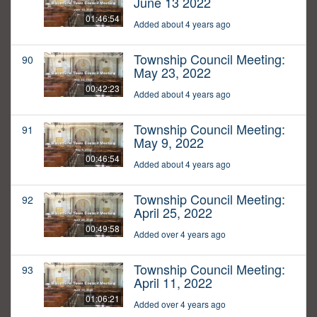
June 13 2022
01:46:54
Added about 4 years ago
Township Council Meeting:
90
May 23, 2022
00:42:23
Added about 4 years ago
Township Council Meeting:
91
May 9, 2022
00:46:54
Added about 4 years ago
Township Council Meeting:
92
April 25, 2022
00:49:58
Added over 4 years ago
Township Council Meeting:
93
April 11, 2022
01:06:21
Added over 4 years ago