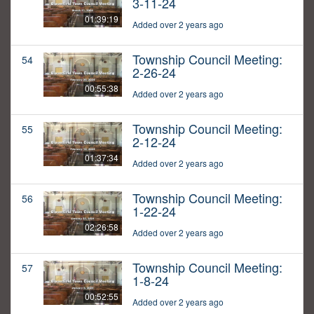
3-11-24
01:39:19
Added over 2 years ago
Township Council Meeting:
54
2-26-24
00:55:38
Added over 2 years ago
Township Council Meeting:
55
2-12-24
01:37:34
Added over 2 years ago
Township Council Meeting:
56
1-22-24
02:26:58
Added over 2 years ago
Township Council Meeting:
57
1-8-24
00:52:55
Added over 2 years ago