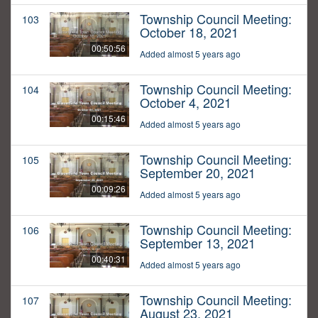
Township Council Meeting:
103
October 18, 2021
00:50:56
Added almost 5 years ago
Township Council Meeting:
104
October 4, 2021
00:15:46
Added almost 5 years ago
Township Council Meeting:
105
September 20, 2021
00:09:26
Added almost 5 years ago
Township Council Meeting:
106
September 13, 2021
00:40:31
Added almost 5 years ago
Township Council Meeting:
107
August 23, 2021