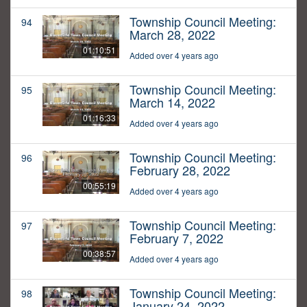
Township Council Meeting:
94
March 28, 2022
01:10:51
Added over 4 years ago
Township Council Meeting:
95
March 14, 2022
01:16:33
Added over 4 years ago
Township Council Meeting:
96
February 28, 2022
00:55:19
Added over 4 years ago
Township Council Meeting:
97
February 7, 2022
00:38:57
Added over 4 years ago
Township Council Meeting:
98
January 24, 2022