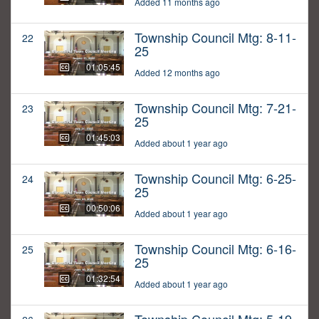
Added 11 months ago
Township Council Mtg: 8-11-
22
25
01:05:45
Added 12 months ago
Township Council Mtg: 7-21-
23
25
01:45:03
Added about 1 year ago
Township Council Mtg: 6-25-
24
25
00:50:06
Added about 1 year ago
Township Council Mtg: 6-16-
25
25
01:32:54
Added about 1 year ago