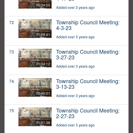
00:34:55
Added over 3 years ago
Township Council Meeting:
72
4-3-23
01:09:41
Added over 3 years ago
Township Council Meeting:
73
3-27-23
01:34:12
Added over 3 years ago
Township Council Meeting:
74
3-13-23
00:46:01
Added over 3 years ago
Township Council Meeting:
75
2-27-23
01:01:38
Added over 3 years ago