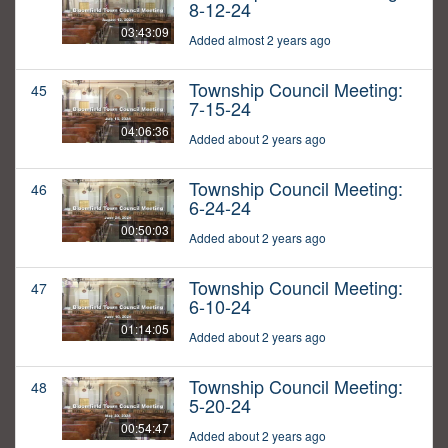
8-12-24
03:43:09
Added almost 2 years ago
Township Council Meeting:
45
7-15-24
04:06:36
Added about 2 years ago
Township Council Meeting:
46
6-24-24
00:50:03
Added about 2 years ago
Township Council Meeting:
47
6-10-24
01:14:05
Added about 2 years ago
Township Council Meeting:
48
5-20-24
00:54:47
Added about 2 years ago