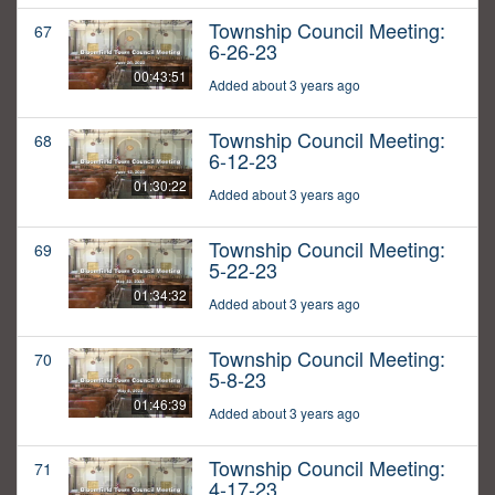
Township Council Meeting:
67
6-26-23
00:43:51
Added about 3 years ago
Township Council Meeting:
68
6-12-23
01:30:22
Added about 3 years ago
Township Council Meeting:
69
5-22-23
01:34:32
Added about 3 years ago
Township Council Meeting:
70
5-8-23
01:46:39
Added about 3 years ago
Township Council Meeting:
71
4-17-23