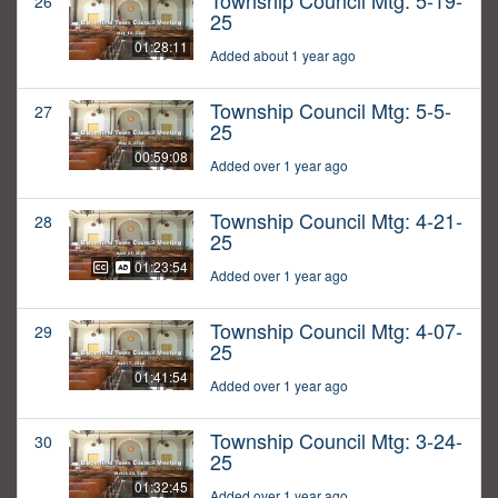
Township Council Mtg: 5-19-
26
25
01:28:11
Added about 1 year ago
Township Council Mtg: 5-5-
27
25
00:59:08
Added over 1 year ago
Township Council Mtg: 4-21-
28
25
01:23:54
Added over 1 year ago
Township Council Mtg: 4-07-
29
25
01:41:54
Added over 1 year ago
Township Council Mtg: 3-24-
30
25
01:32:45
Added over 1 year ago