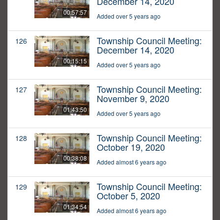
December 14, 2020
00:57:57
Added over 5 years ago
Township Council Meeting:
126
December 14, 2020
00:15:15
Added over 5 years ago
Township Council Meeting:
127
November 9, 2020
01:43:50
Added over 5 years ago
Township Council Meeting:
128
October 19, 2020
00:38:08
Added almost 6 years ago
Township Council Meeting:
129
October 5, 2020
01:34:54
Added almost 6 years ago