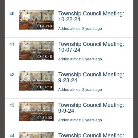
Township Council Meeting:
40
10-22-24
01:43:43
Added almost 2 years ago
Township Council Meeting:
41
10-07-24
03:08:48
Added almost 2 years ago
Township Council Meeting:
42
9-23-24
01:34:19
Added almost 2 years ago
Township Council Meeting:
43
9-9-24
04:35:53
Added almost 2 years ago
Township Council Meeting:
44