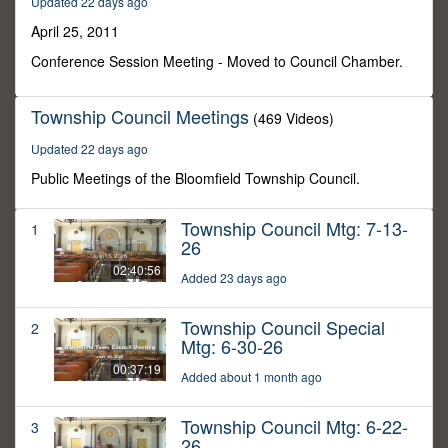
Updated 22 days ago
33
minutes,
April 25, 2011
58
seconds
Conference Session Meeting - Moved to Council Chamber.
Township Council Meetings
(469 Videos)
Updated 22 days ago
Public Meetings of the Bloomfield Township Council.
Township Council Mtg: 7-13-
1
26
02:40:56
Added 23 days ago
Township Council Special
2
Mtg: 6-30-26
00:37:19
Added about 1 month ago
Township Council Mtg: 6-22-
3
26