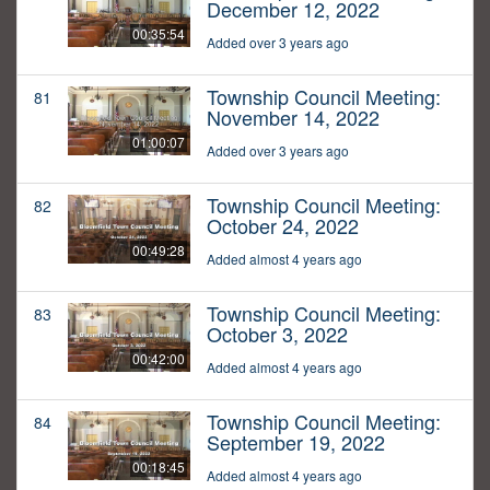
December 12, 2022
00:35:54
Added over 3 years ago
Township Council Meeting:
81
November 14, 2022
01:00:07
Added over 3 years ago
Township Council Meeting:
82
October 24, 2022
00:49:28
Added almost 4 years ago
Township Council Meeting:
83
October 3, 2022
00:42:00
Added almost 4 years ago
Township Council Meeting:
84
September 19, 2022
00:18:45
Added almost 4 years ago