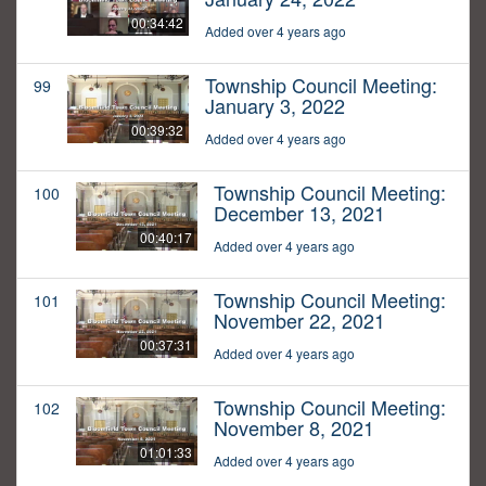
00:34:42
Added over 4 years ago
Township Council Meeting:
99
January 3, 2022
00:39:32
Added over 4 years ago
Township Council Meeting:
100
December 13, 2021
00:40:17
Added over 4 years ago
Township Council Meeting:
101
November 22, 2021
00:37:31
Added over 4 years ago
Township Council Meeting:
102
November 8, 2021
01:01:33
Added over 4 years ago