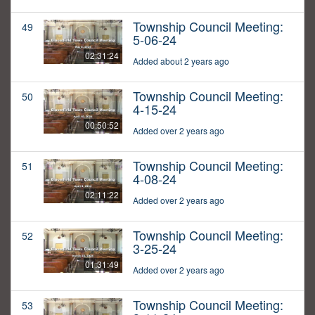
Township Council Meeting:
49
5-06-24
02:31:24
Added about 2 years ago
Township Council Meeting:
50
4-15-24
00:50:52
Added over 2 years ago
Township Council Meeting:
51
4-08-24
02:11:22
Added over 2 years ago
Township Council Meeting:
52
3-25-24
01:31:49
Added over 2 years ago
Township Council Meeting:
53