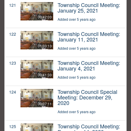
Township Council Meeting:
121
January 25, 2021
00:42:03
Added over 5 years ago
Township Council Meeting:
122
January 11, 2021
01:33:13
Added over 5 years ago
Township Council Meeting:
123
January 4, 2021
00:41:33
Added over 5 years ago
Township Council Special
124
Meeting: December 29,
2020
00:07:11
Added over 5 years ago
Township Council Meeting:
125