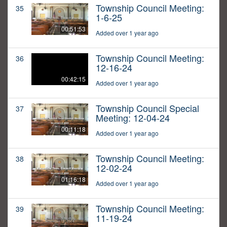
Township Council Meeting:
35
1-6-25
00:51:53
Added over 1 year ago
Township Council Meeting:
36
12-16-24
00:42:15
Added over 1 year ago
Township Council Special
37
Meeting: 12-04-24
00:11:18
Added over 1 year ago
Township Council Meeting:
38
12-02-24
01:16:18
Added over 1 year ago
Township Council Meeting:
39
11-19-24