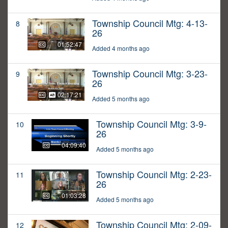
Township Council Mtg: 4-13-
8
26
01:52:47
Added 4 months ago
Township Council Mtg: 3-23-
9
26
02:17:21
Added 5 months ago
Township Council Mtg: 3-9-
10
26
04:09:40
Added 5 months ago
Township Council Mtg: 2-23-
11
26
01:03:28
Added 5 months ago
Township Council Mtg: 2-09-
12