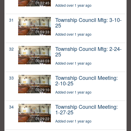
01:32:45
Added over 1 year ago
Township Council Mtg: 3-10-
31
25
01:59:33
Added over 1 year ago
Township Council Mtg: 2-24-
32
25
00:46:03
Added over 1 year ago
Township Council Meeting:
33
2-10-25
02:29:10
Added over 1 year ago
Township Council Meeting:
34
1-27-25
01:29:22
Added over 1 year ago