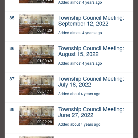
Added almost 4 years ago
Township Council Meeting:
85
September 12, 2022
00:44:29
Added almost 4 years ago
Township Council Meeting:
86
August 15, 2022
01:00:49
Added almost 4 years ago
Township Council Meeting:
87
July 18, 2022
00:54:11
Added about 4 years ago
Township Council Meeting:
88
June 27, 2022
00:22:28
Added about 4 years ago