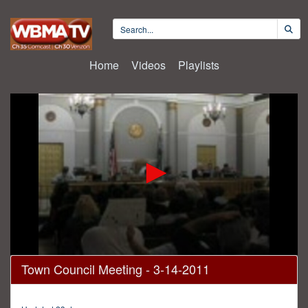
Home
Videos
Playlists
0
Town Council Meeting - 3-14-2011
seconds
of
1
hour,