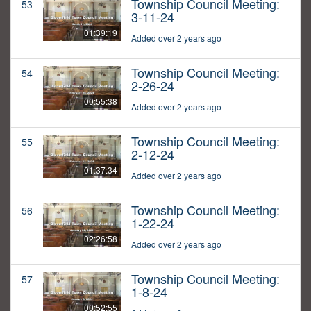
Township Council Meeting:
53
3-11-24
01:39:19
Added over 2 years ago
Township Council Meeting:
54
2-26-24
00:55:38
Added over 2 years ago
Township Council Meeting:
55
2-12-24
01:37:34
Added over 2 years ago
Township Council Meeting:
56
1-22-24
02:26:58
Added over 2 years ago
Township Council Meeting:
57
1-8-24
00:52:55