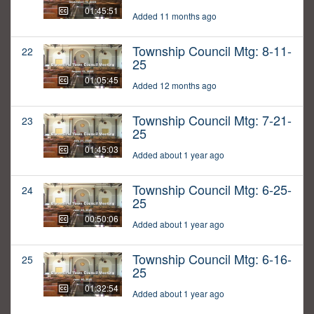
01:45:51
Added 11 months ago
Township Council Mtg: 8-11-
22
25
01:05:45
Added 12 months ago
Township Council Mtg: 7-21-
23
25
01:45:03
Added about 1 year ago
Township Council Mtg: 6-25-
24
25
00:50:06
Added about 1 year ago
Township Council Mtg: 6-16-
25
25
01:32:54
Added about 1 year ago