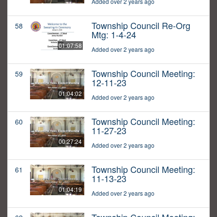
Added over 2 years ago
Township Council Re-Org
58
Mtg: 1-4-24
01:07:58
Added over 2 years ago
Township Council Meeting:
59
12-11-23
01:04:02
Added over 2 years ago
Township Council Meeting:
60
11-27-23
00:27:24
Added over 2 years ago
Township Council Meeting:
61
11-13-23
01:04:19
Added over 2 years ago