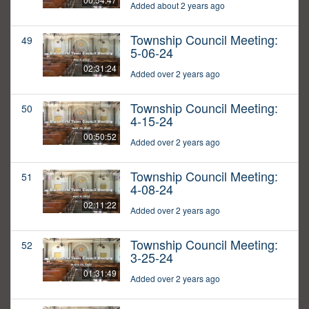
Added about 2 years ago
Township Council Meeting:
49
5-06-24
02:31:24
Added over 2 years ago
Township Council Meeting:
50
4-15-24
00:50:52
Added over 2 years ago
Township Council Meeting:
51
4-08-24
02:11:22
Added over 2 years ago
Township Council Meeting:
52
3-25-24
01:31:49
Added over 2 years ago