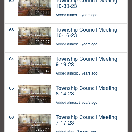
Township Council Meeting:
62
10-30-23
01:20:35
Added almost 3 years ago
Township Council Meeting:
63
10-16-23
02:02:07
Added almost 3 years ago
Township Council Meeting:
64
9-19-23
02:33:42
Added almost 3 years ago
Township Council Meeting:
65
8-14-23
01:21:30
Added almost 3 years ago
Township Council Meeting:
66
7-17-23
02:00:14
Added about 3 years ago