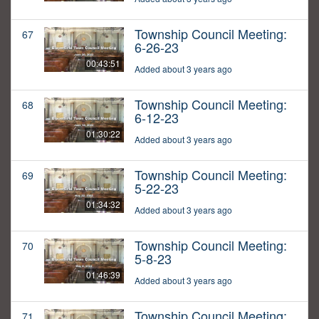
Township Council Meeting:
67
6-26-23
00:43:51
Added about 3 years ago
Township Council Meeting:
68
6-12-23
01:30:22
Added about 3 years ago
Township Council Meeting:
69
5-22-23
01:34:32
Added about 3 years ago
Township Council Meeting:
70
5-8-23
01:46:39
Added about 3 years ago
Township Council Meeting:
71