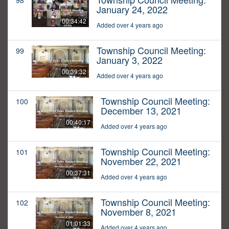
98
January 24, 2022
00:34:42
Added over 4 years ago
Township Council Meeting:
99
January 3, 2022
00:39:32
Added over 4 years ago
Township Council Meeting:
100
December 13, 2021
00:40:17
Added over 4 years ago
Township Council Meeting:
101
November 22, 2021
00:37:31
Added over 4 years ago
Township Council Meeting:
102
November 8, 2021
01:01:33
Added over 4 years ago