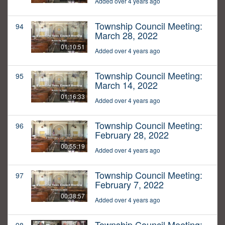
Added over 4 years ago
Township Council Meeting:
94
March 28, 2022
01:10:51
Added over 4 years ago
Township Council Meeting:
95
March 14, 2022
01:16:33
Added over 4 years ago
Township Council Meeting:
96
February 28, 2022
00:55:19
Added over 4 years ago
Township Council Meeting:
97
February 7, 2022
00:38:57
Added over 4 years ago
Township Council Meeting: