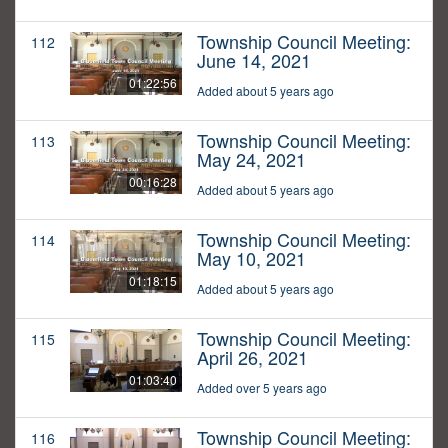
Township Council Meeting:
112
June 14, 2021
01:22:56
Added about 5 years ago
Township Council Meeting:
113
May 24, 2021
00:16:28
Added about 5 years ago
Township Council Meeting:
114
May 10, 2021
01:18:15
Added about 5 years ago
Township Council Meeting:
115
April 26, 2021
01:03:40
Added over 5 years ago
Township Council Meeting:
116