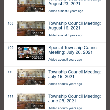
August 23, 2021
01:33:54
Added almost 5 years ago
Township Council Meeting:
108
August 16, 2021
00:16:31
Added almost 5 years ago
Special Township Council
109
Meeting: July 26, 2021
00:06:30
Added about 5 years ago
Township Council Meeting:
110
July 19, 2021
01:32:40
Added about 5 years ago
Township Council Meeting:
111
June 28, 2021
00:33:34
Added about 5 years ago