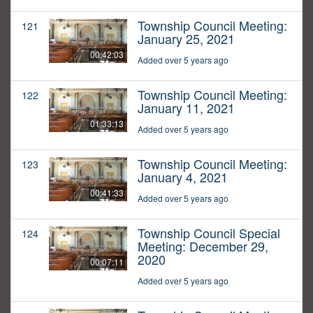
Township Council Meeting:
121
January 25, 2021
00:42:03
Added over 5 years ago
Township Council Meeting:
122
January 11, 2021
01:33:13
Added over 5 years ago
Township Council Meeting:
123
January 4, 2021
00:41:33
Added over 5 years ago
Township Council Special
124
Meeting: December 29,
2020
00:07:11
Added over 5 years ago