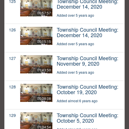
Township Council Meeting:
125
December 14, 2020
00:57:57
Added over 5 years ago
Township Council Meeting:
126
December 14, 2020
00:15:15
Added over 5 years ago
Township Council Meeting:
127
November 9, 2020
01:43:50
Added over 5 years ago
Township Council Meeting:
128
October 19, 2020
00:38:08
Added almost 6 years ago
Township Council Meeting:
129
October 5, 2020
01:34:54