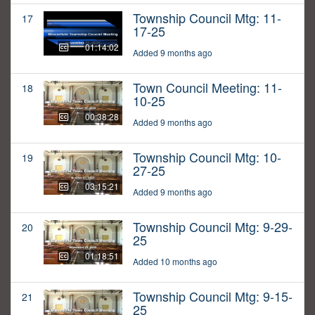
Township Council Mtg: 11-
17
17-25
01:14:02
Added 9 months ago
Town Council Meeting: 11-
18
10-25
00:38:28
Added 9 months ago
Township Council Mtg: 10-
19
27-25
03:15:21
Added 9 months ago
Township Council Mtg: 9-29-
20
25
01:18:51
Added 10 months ago
Township Council Mtg: 9-15-
21
25