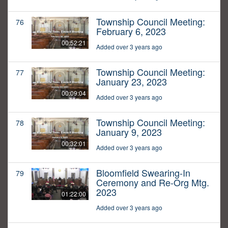
Township Council Meeting:
76
February 6, 2023
00:52:21
Added over 3 years ago
Township Council Meeting:
77
January 23, 2023
00:09:04
Added over 3 years ago
Township Council Meeting:
78
January 9, 2023
00:32:01
Added over 3 years ago
Bloomfield Swearing-In
79
Ceremony and Re-Org Mtg.
2023
01:22:00
Added over 3 years ago