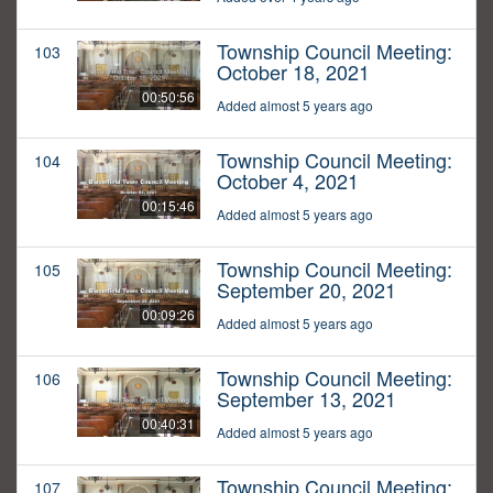
Township Council Meeting:
103
October 18, 2021
00:50:56
Added almost 5 years ago
Township Council Meeting:
104
October 4, 2021
00:15:46
Added almost 5 years ago
Township Council Meeting:
105
September 20, 2021
00:09:26
Added almost 5 years ago
Township Council Meeting:
106
September 13, 2021
00:40:31
Added almost 5 years ago
Township Council Meeting:
107