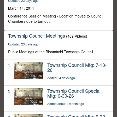
Updated 23 days ago
11
minutes,
March 14, 2011
13
seconds
Conference Session Meeting - Location moved to Council
Chambers due to turnout.
Township Council Meetings
(469 Videos)
Updated 23 days ago
Public Meetings of the Bloomfield Township Council.
Township Council Mtg: 7-13-
1
26
02:40:56
Added 24 days ago
Township Council Special
2
Mtg: 6-30-26
00:37:19
Added about 1 month ago
Township Council Mtg: 6-22-
3