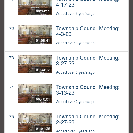
4-17-23
00:34:55
Added over 3 years ago
Township Council Meeting:
72
4-3-23
01:09:41
Added over 3 years ago
Township Council Meeting:
73
3-27-23
01:34:12
Added over 3 years ago
Township Council Meeting:
74
3-13-23
00:46:01
Added over 3 years ago
Township Council Meeting:
75
2-27-23
01:01:38
Added over 3 years ago