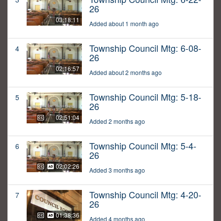
26
03:18:11
Added about 1 month ago
Township Council Mtg: 6-08-
4
26
02:16:57
Added about 2 months ago
Township Council Mtg: 5-18-
5
26
02:51:04
Added 2 months ago
Township Council Mtg: 5-4-
6
26
02:02:26
Added 3 months ago
Township Council Mtg: 4-20-
7
26
01:38:36
Added 4 months ago