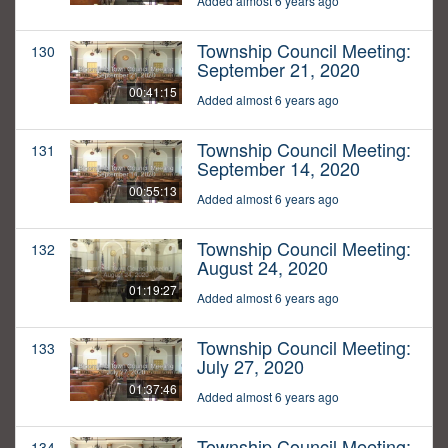
Added almost 6 years ago
Township Council Meeting:
130
September 21, 2020
00:41:15
Added almost 6 years ago
Township Council Meeting:
131
September 14, 2020
00:55:13
Added almost 6 years ago
Township Council Meeting:
132
August 24, 2020
01:19:27
Added almost 6 years ago
Township Council Meeting:
133
July 27, 2020
01:37:46
Added almost 6 years ago
Township Council Meeting:
134