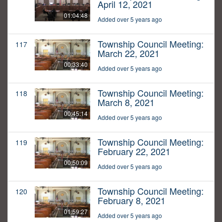
April 12, 2021
01:04:48
Added over 5 years ago
Township Council Meeting:
117
March 22, 2021
00:33:40
Added over 5 years ago
Township Council Meeting:
118
March 8, 2021
00:45:14
Added over 5 years ago
Township Council Meeting:
119
February 22, 2021
00:50:09
Added over 5 years ago
Township Council Meeting:
120
February 8, 2021
01:59:27
Added over 5 years ago