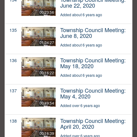
June 22, 2020
00:23:56
Added about 6 years ago
Township Council Meeting:
135
June 8, 2020
01:34:27
Added about 6 years ago
Township Council Meeting:
136
May 18, 2020
00:16:22
Added about 6 years ago
Township Council Meeting:
137
May 4, 2020
00:49:54
Added over 6 years ago
Township Council Meeting:
138
April 20, 2020
00:16:39
Added over 6 years ago