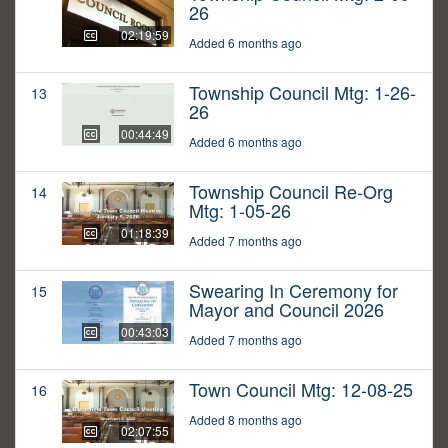
26
02:19:59
Added 6 months ago
Township Council Mtg: 1-26-
13
26
00:44:49
Added 6 months ago
Township Council Re-Org
14
Mtg: 1-05-26
01:18:39
Added 7 months ago
Swearing In Ceremony for
15
Mayor and Council 2026
00:43:03
Added 7 months ago
Town Council Mtg: 12-08-25
16
Added 8 months ago
02:07:55