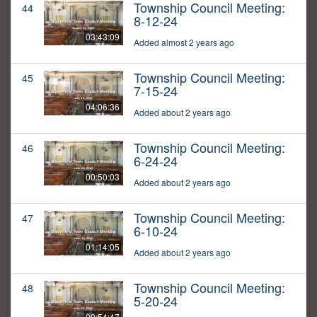
Township Council Meeting:
44
8-12-24
03:43:09
Added almost 2 years ago
Township Council Meeting:
45
7-15-24
04:06:36
Added about 2 years ago
Township Council Meeting:
46
6-24-24
00:50:03
Added about 2 years ago
Township Council Meeting:
47
6-10-24
01:14:05
Added about 2 years ago
Township Council Meeting:
48
5-20-24
00:54:47