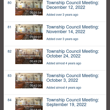
Township Council Meeting:
80
December 12, 2022
00:35:54
Added over 3 years ago
Township Council Meeting:
81
November 14, 2022
01:00:07
Added over 3 years ago
Township Council Meeting:
82
October 24, 2022
00:49:28
Added almost 4 years ago
Township Council Meeting:
83
October 3, 2022
00:42:00
Added almost 4 years ago
Township Council Meeting:
84
September 19, 2022
00:18:45