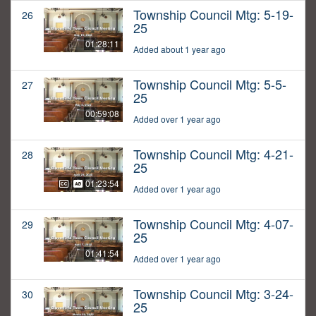
Township Council Mtg: 5-19-
26
25
01:28:11
Added about 1 year ago
Township Council Mtg: 5-5-
27
25
00:59:08
Added over 1 year ago
Township Council Mtg: 4-21-
28
25
01:23:54
Added over 1 year ago
Township Council Mtg: 4-07-
29
25
01:41:54
Added over 1 year ago
Township Council Mtg: 3-24-
30
25