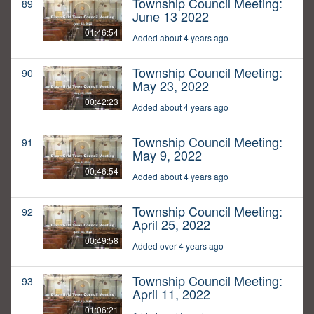
Township Council Meeting:
89
June 13 2022
01:46:54
Added about 4 years ago
Township Council Meeting:
90
May 23, 2022
00:42:23
Added about 4 years ago
Township Council Meeting:
91
May 9, 2022
00:46:54
Added about 4 years ago
Township Council Meeting:
92
April 25, 2022
00:49:58
Added over 4 years ago
Township Council Meeting:
93
April 11, 2022
01:06:21