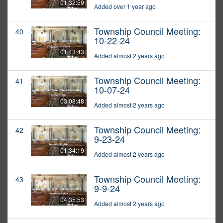
01:32:59
Added over 1 year ago
Township Council Meeting:
40
10-22-24
01:43:43
Added almost 2 years ago
Township Council Meeting:
41
10-07-24
03:08:48
Added almost 2 years ago
Township Council Meeting:
42
9-23-24
01:34:19
Added almost 2 years ago
Township Council Meeting:
43
9-9-24
04:35:53
Added almost 2 years ago