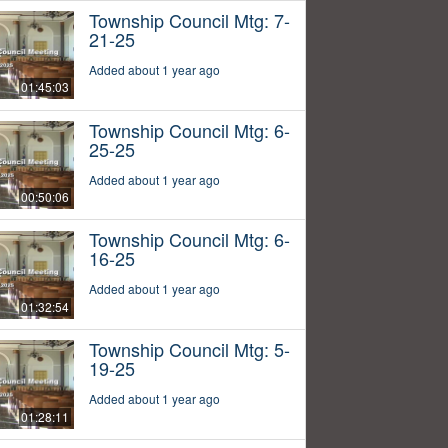
Township Council Mtg: 7-
21-25
Added about 1 year ago
01:45:03
Township Council Mtg: 6-
25-25
Added about 1 year ago
00:50:06
Township Council Mtg: 6-
16-25
Added about 1 year ago
01:32:54
Township Council Mtg: 5-
19-25
Added about 1 year ago
01:28:11