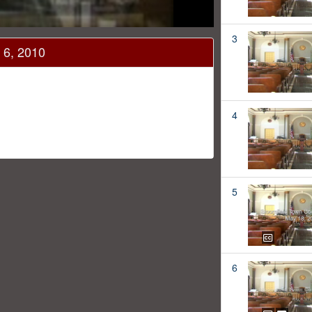
3
 6, 2010
4
5
6