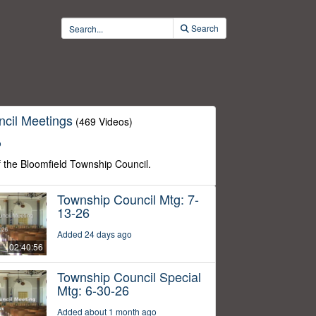
Search
cil Meetings
(469 Videos)
o
f the Bloomfield Township Council.
Township Council Mtg: 7-
13-26
Added 24 days ago
02:40:56
Township Council Special
Mtg: 6-30-26
Added about 1 month ago