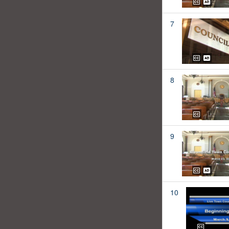
7
8
9
10