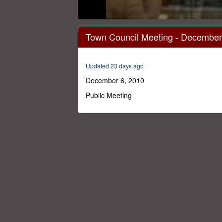
0
seconds
Town Council Meeting - December
of
23
minutes,
36
Updated 23 days ago
seconds
Volume
0%
December 6, 2010
Public Meeting