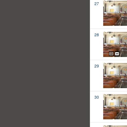
27
28
29
30