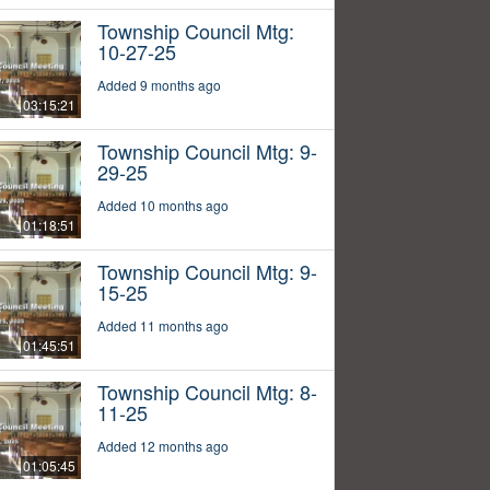
Township Council Mtg:
10-27-25
Added 9 months ago
03:15:21
Township Council Mtg: 9-
29-25
Added 10 months ago
01:18:51
Township Council Mtg: 9-
15-25
Added 11 months ago
01:45:51
Township Council Mtg: 8-
11-25
Added 12 months ago
01:05:45