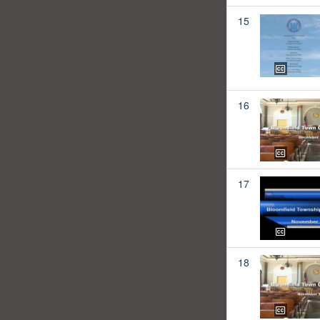
15
16
17
18