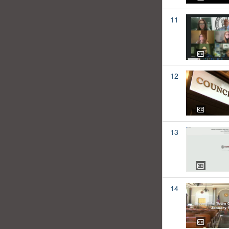
11
12
13
14