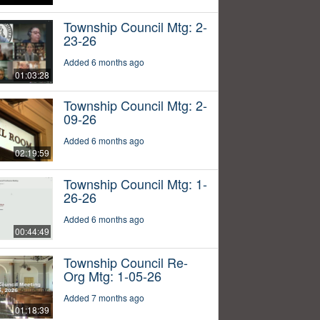
Township Council Mtg: 2-
23-26
Added 6 months ago
01:03:28
Township Council Mtg: 2-
09-26
Added 6 months ago
02:19:59
Township Council Mtg: 1-
26-26
Added 6 months ago
00:44:49
Township Council Re-
Org Mtg: 1-05-26
Added 7 months ago
01:18:39