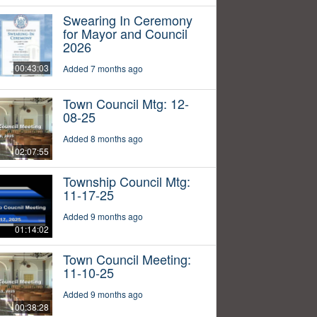
Swearing In Ceremony
for Mayor and Council
2026
00:43:03
Added 7 months ago
Town Council Mtg: 12-
08-25
Added 8 months ago
02:07:55
Township Council Mtg:
11-17-25
Added 9 months ago
01:14:02
Town Council Meeting:
11-10-25
Added 9 months ago
00:38:28