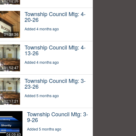
02:02:26
Township Council Mtg: 4-
20-26
Added 4 months ago
01:38:36
Township Council Mtg: 4-
13-26
Added 4 months ago
01:52:47
Township Council Mtg: 3-
23-26
Added 5 months ago
02:17:21
Township Council Mtg: 3-
9-26
Added 5 months ago
04:09:40