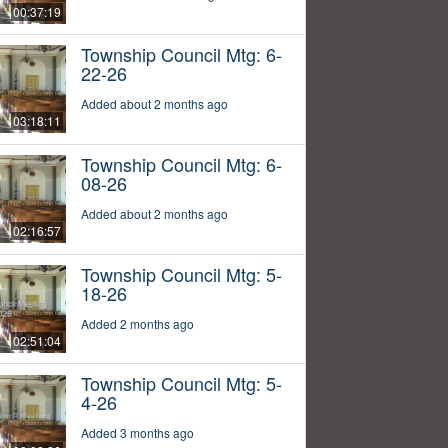
00:37:19
Township Council Mtg: 6-
22-26
Added about 2 months ago
03:18:11
Township Council Mtg: 6-
08-26
Added about 2 months ago
02:16:57
Township Council Mtg: 5-
18-26
Added 2 months ago
02:51:04
Township Council Mtg: 5-
4-26
Added 3 months ago