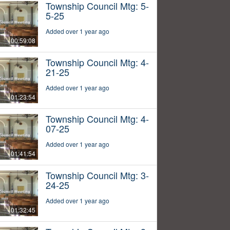
Township Council Mtg: 5-
5-25
Added over 1 year ago
00:59:08
Township Council Mtg: 4-
21-25
Added over 1 year ago
01:23:54
Township Council Mtg: 4-
07-25
Added over 1 year ago
01:41:54
Township Council Mtg: 3-
24-25
Added over 1 year ago
01:32:45