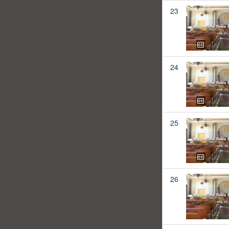
23
24
25
26