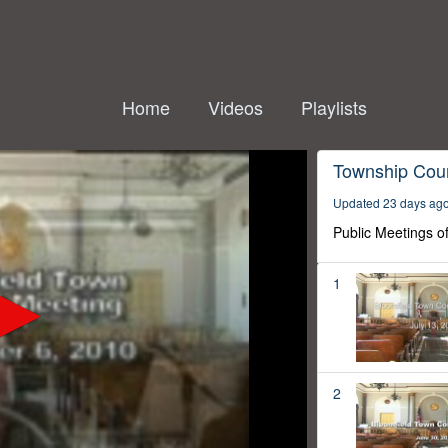
Home
Videos
Playlists
Township Coun
Updated 23 days ag
Public Meetings o
1
2