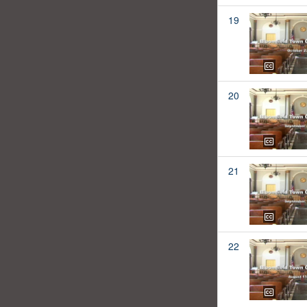
19
20
21
22