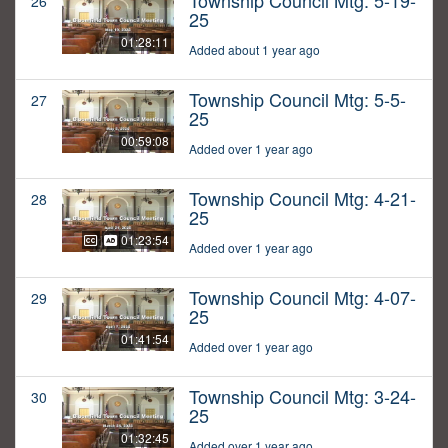
Township Council Mtg: 5-19-
26
25
01:28:11
Added about 1 year ago
Township Council Mtg: 5-5-
27
25
00:59:08
Added over 1 year ago
Township Council Mtg: 4-21-
28
25
01:23:54
Added over 1 year ago
Township Council Mtg: 4-07-
29
25
01:41:54
Added over 1 year ago
Township Council Mtg: 3-24-
30
25
01:32:45
Added over 1 year ago