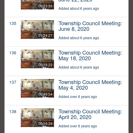
00:23:56
Added about 6 years ago
Township Council Meeting:
135
June 8, 2020
01:34:27
Added about 6 years ago
Township Council Meeting:
136
May 18, 2020
00:16:22
Added about 6 years ago
Township Council Meeting:
137
May 4, 2020
00:49:54
Added over 6 years ago
Township Council Meeting:
138
April 20, 2020
00:16:39
Added over 6 years ago