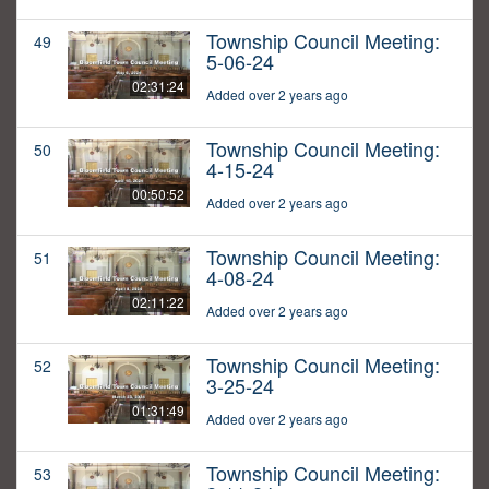
Township Council Meeting:
49
5-06-24
02:31:24
Added over 2 years ago
Township Council Meeting:
50
4-15-24
00:50:52
Added over 2 years ago
Township Council Meeting:
51
4-08-24
02:11:22
Added over 2 years ago
Township Council Meeting:
52
3-25-24
01:31:49
Added over 2 years ago
Township Council Meeting:
53