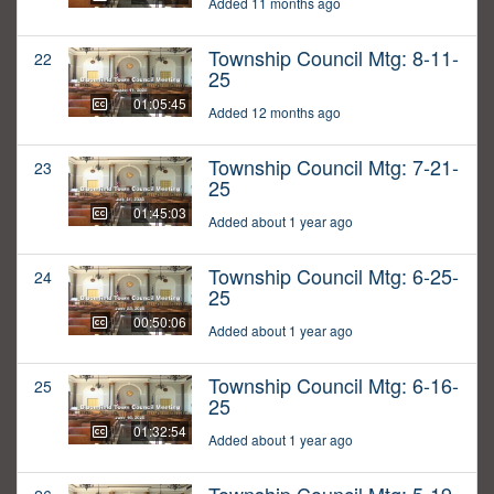
Added 11 months ago
Township Council Mtg: 8-11-
22
25
01:05:45
Added 12 months ago
Township Council Mtg: 7-21-
23
25
01:45:03
Added about 1 year ago
Township Council Mtg: 6-25-
24
25
00:50:06
Added about 1 year ago
Township Council Mtg: 6-16-
25
25
01:32:54
Added about 1 year ago