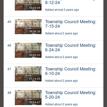
8-12-24
03:43:09
Added almost 2 years ago
Township Council Meeting:
45
7-15-24
04:06:36
Added about 2 years ago
Township Council Meeting:
46
6-24-24
00:50:03
Added about 2 years ago
Township Council Meeting:
47
6-10-24
01:14:05
Added about 2 years ago
Township Council Meeting:
48
5-20-24
00:54:47
Added about 2 years ago