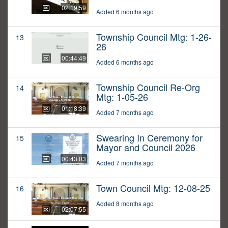
02:19:59
Added 6 months ago
Township Council Mtg: 1-26-
13
26
00:44:49
Added 6 months ago
Township Council Re-Org
14
Mtg: 1-05-26
01:18:39
Added 7 months ago
Swearing In Ceremony for
15
Mayor and Council 2026
00:43:03
Added 7 months ago
Town Council Mtg: 12-08-25
16
Added 8 months ago
02:07:55