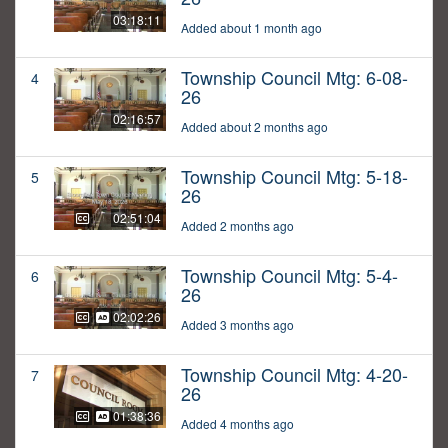
03:18:11
Added about 1 month ago
Township Council Mtg: 6-08-
4
26
02:16:57
Added about 2 months ago
Township Council Mtg: 5-18-
5
26
02:51:04
Added 2 months ago
Township Council Mtg: 5-4-
6
26
02:02:26
Added 3 months ago
Township Council Mtg: 4-20-
7
26
01:38:36
Added 4 months ago