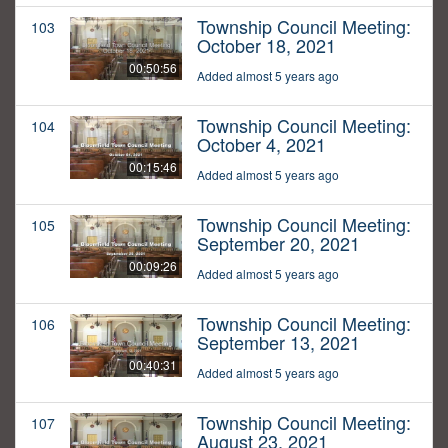
Township Council Meeting:
103
October 18, 2021
00:50:56
Added almost 5 years ago
Township Council Meeting:
104
October 4, 2021
00:15:46
Added almost 5 years ago
Township Council Meeting:
105
September 20, 2021
00:09:26
Added almost 5 years ago
Township Council Meeting:
106
September 13, 2021
00:40:31
Added almost 5 years ago
Township Council Meeting:
107
August 23, 2021