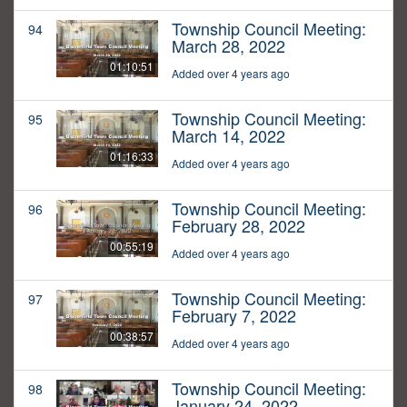
Township Council Meeting:
94
March 28, 2022
01:10:51
Added over 4 years ago
Township Council Meeting:
95
March 14, 2022
01:16:33
Added over 4 years ago
Township Council Meeting:
96
February 28, 2022
00:55:19
Added over 4 years ago
Township Council Meeting:
97
February 7, 2022
00:38:57
Added over 4 years ago
Township Council Meeting:
98
January 24, 2022