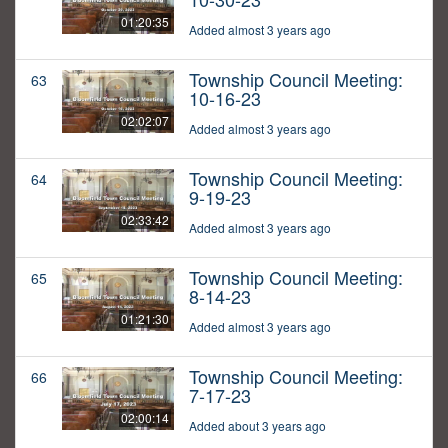
01:20:35
Added almost 3 years ago
Township Council Meeting:
63
10-16-23
02:02:07
Added almost 3 years ago
Township Council Meeting:
64
9-19-23
02:33:42
Added almost 3 years ago
Township Council Meeting:
65
8-14-23
01:21:30
Added almost 3 years ago
Township Council Meeting:
66
7-17-23
02:00:14
Added about 3 years ago