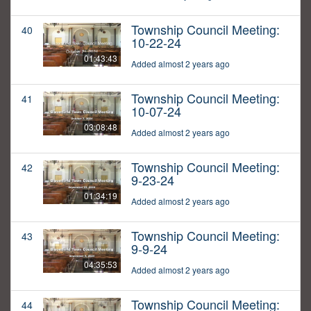
Township Council Meeting:
40
10-22-24
01:43:43
Added almost 2 years ago
Township Council Meeting:
41
10-07-24
03:08:48
Added almost 2 years ago
Township Council Meeting:
42
9-23-24
01:34:19
Added almost 2 years ago
Township Council Meeting:
43
9-9-24
04:35:53
Added almost 2 years ago
Township Council Meeting:
44