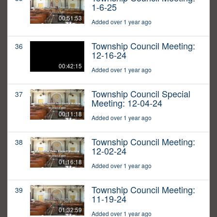
1-6-25
00:51:53
Added over 1 year ago
Township Council Meeting:
36
12-16-24
00:42:15
Added over 1 year ago
Township Council Special
37
Meeting: 12-04-24
00:11:18
Added over 1 year ago
Township Council Meeting:
38
12-02-24
01:16:18
Added over 1 year ago
Township Council Meeting:
39
11-19-24
01:32:59
Added over 1 year ago