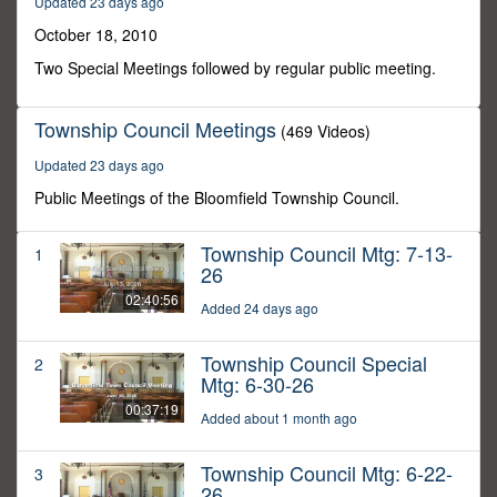
Updated 23 days ago
32
minutes,
October 18, 2010
48
seconds
Two Special Meetings followed by regular public meeting.
Township Council Meetings
(469 Videos)
Updated 23 days ago
Public Meetings of the Bloomfield Township Council.
Township Council Mtg: 7-13-
1
26
02:40:56
Added 24 days ago
Township Council Special
2
Mtg: 6-30-26
00:37:19
Added about 1 month ago
Township Council Mtg: 6-22-
3
26