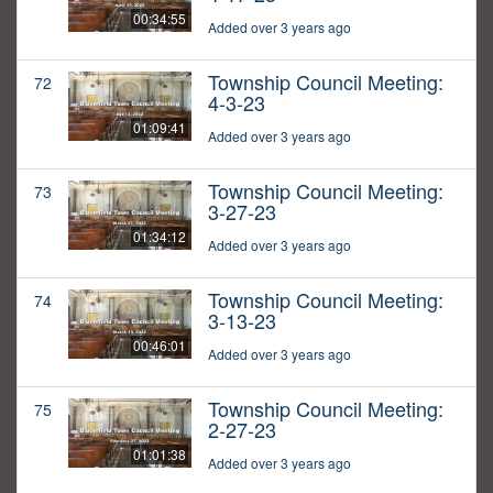
00:34:55
Added over 3 years ago
Township Council Meeting:
72
4-3-23
01:09:41
Added over 3 years ago
Township Council Meeting:
73
3-27-23
01:34:12
Added over 3 years ago
Township Council Meeting:
74
3-13-23
00:46:01
Added over 3 years ago
Township Council Meeting:
75
2-27-23
01:01:38
Added over 3 years ago