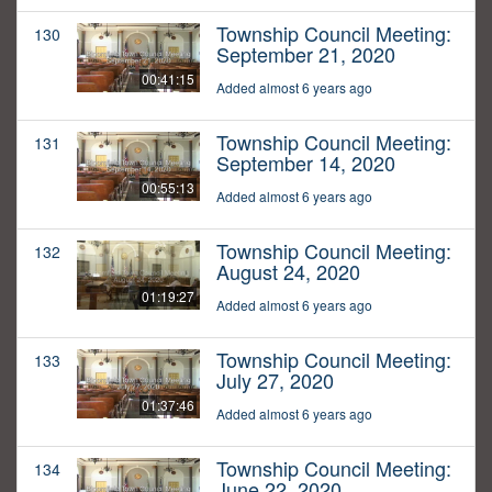
Township Council Meeting:
130
September 21, 2020
00:41:15
Added almost 6 years ago
Township Council Meeting:
131
September 14, 2020
00:55:13
Added almost 6 years ago
Township Council Meeting:
132
August 24, 2020
01:19:27
Added almost 6 years ago
Township Council Meeting:
133
July 27, 2020
01:37:46
Added almost 6 years ago
Township Council Meeting:
134
June 22, 2020