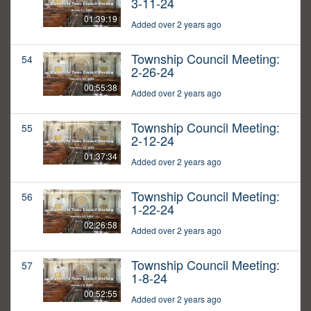
3-11-24
01:39:19
Added over 2 years ago
Township Council Meeting:
54
2-26-24
00:55:38
Added over 2 years ago
Township Council Meeting:
55
2-12-24
01:37:34
Added over 2 years ago
Township Council Meeting:
56
1-22-24
02:26:58
Added over 2 years ago
Township Council Meeting:
57
1-8-24
00:52:55
Added over 2 years ago