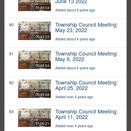
June 13 2022
01:46:54
Added about 4 years ago
Township Council Meeting:
90
May 23, 2022
00:42:23
Added about 4 years ago
Township Council Meeting:
91
May 9, 2022
00:46:54
Added about 4 years ago
Township Council Meeting:
92
April 25, 2022
00:49:58
Added over 4 years ago
Township Council Meeting:
93
April 11, 2022
01:06:21
Added over 4 years ago