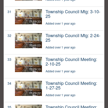
Township Council Mtg: 3-10-
31
25
01:59:33
Added over 1 year ago
Township Council Mtg: 2-24-
32
25
00:46:03
Added over 1 year ago
Township Council Meeting:
33
2-10-25
02:29:10
Added over 1 year ago
Township Council Meeting:
34
1-27-25
01:29:22
Added over 1 year ago
Township Council Meeting:
35