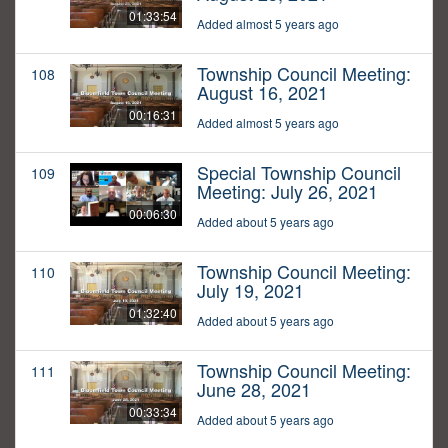
01:33:54
Added almost 5 years ago
Township Council Meeting:
108
August 16, 2021
00:16:31
Added almost 5 years ago
Special Township Council
109
Meeting: July 26, 2021
00:06:30
Added about 5 years ago
Township Council Meeting:
110
July 19, 2021
01:32:40
Added about 5 years ago
Township Council Meeting:
111
June 28, 2021
00:33:34
Added about 5 years ago