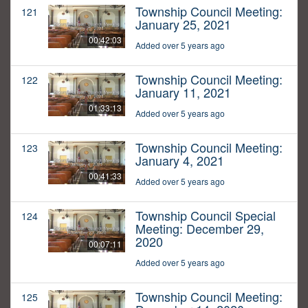
Township Council Meeting:
121
January 25, 2021
00:42:03
Added over 5 years ago
Township Council Meeting:
122
January 11, 2021
01:33:13
Added over 5 years ago
Township Council Meeting:
123
January 4, 2021
00:41:33
Added over 5 years ago
Township Council Special
124
Meeting: December 29,
2020
00:07:11
Added over 5 years ago
Township Council Meeting:
125