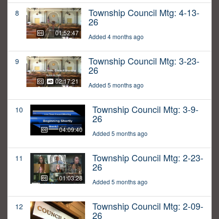
Township Council Mtg: 4-13-
8
26
01:52:47
Added 4 months ago
Township Council Mtg: 3-23-
9
26
02:17:21
Added 5 months ago
Township Council Mtg: 3-9-
10
26
04:09:40
Added 5 months ago
Township Council Mtg: 2-23-
11
26
01:03:28
Added 5 months ago
Township Council Mtg: 2-09-
12
26