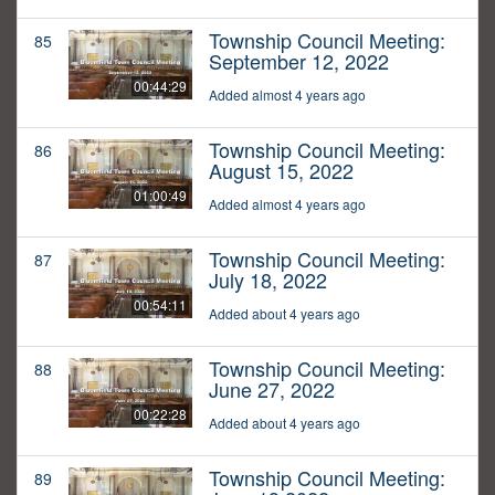
Township Council Meeting:
85
September 12, 2022
00:44:29
Added almost 4 years ago
Township Council Meeting:
86
August 15, 2022
01:00:49
Added almost 4 years ago
Township Council Meeting:
87
July 18, 2022
00:54:11
Added about 4 years ago
Township Council Meeting:
88
June 27, 2022
00:22:28
Added about 4 years ago
Township Council Meeting:
89