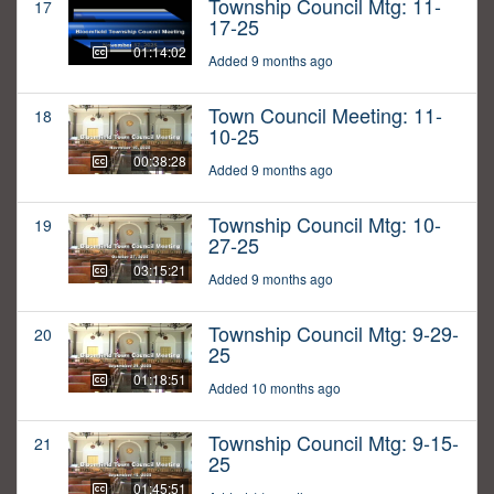
Township Council Mtg: 11-
17
17-25
01:14:02
Added 9 months ago
Town Council Meeting: 11-
18
10-25
00:38:28
Added 9 months ago
Township Council Mtg: 10-
19
27-25
03:15:21
Added 9 months ago
Township Council Mtg: 9-29-
20
25
01:18:51
Added 10 months ago
Township Council Mtg: 9-15-
21
25
01:45:51