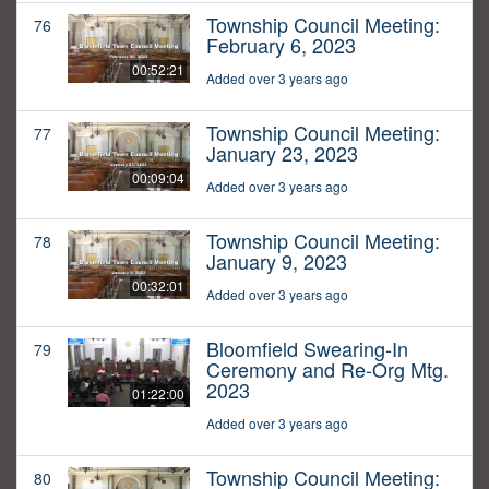
Township Council Meeting:
76
February 6, 2023
00:52:21
Added over 3 years ago
Township Council Meeting:
77
January 23, 2023
00:09:04
Added over 3 years ago
Township Council Meeting:
78
January 9, 2023
00:32:01
Added over 3 years ago
Bloomfield Swearing-In
79
Ceremony and Re-Org Mtg.
2023
01:22:00
Added over 3 years ago
Township Council Meeting:
80