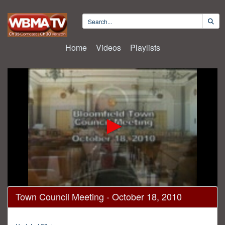
Home
Videos
Playlists
0
Town Council Meeting - October 18, 2010
seconds
of
2
hours,