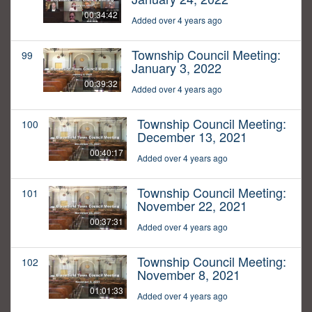
00:34:42
Added over 4 years ago
Township Council Meeting:
99
January 3, 2022
00:39:32
Added over 4 years ago
Township Council Meeting:
100
December 13, 2021
00:40:17
Added over 4 years ago
Township Council Meeting:
101
November 22, 2021
00:37:31
Added over 4 years ago
Township Council Meeting:
102
November 8, 2021
01:01:33
Added over 4 years ago