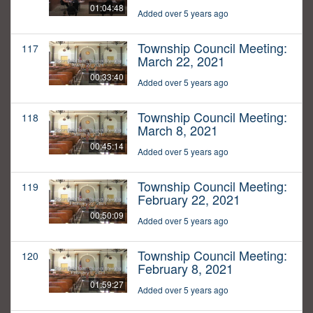
01:04:48
Added over 5 years ago
Township Council Meeting:
117
March 22, 2021
00:33:40
Added over 5 years ago
Township Council Meeting:
118
March 8, 2021
00:45:14
Added over 5 years ago
Township Council Meeting:
119
February 22, 2021
00:50:09
Added over 5 years ago
Township Council Meeting:
120
February 8, 2021
01:59:27
Added over 5 years ago