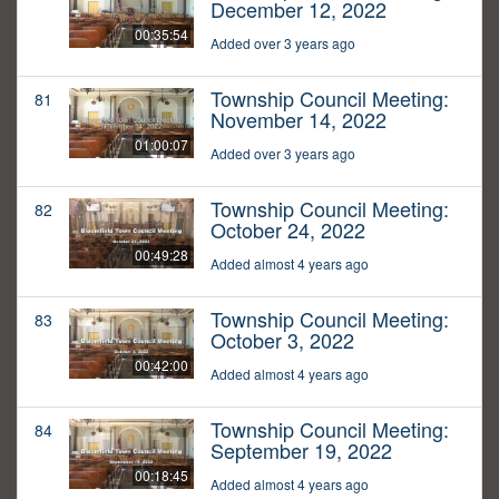
December 12, 2022
00:35:54
Added over 3 years ago
Township Council Meeting:
81
November 14, 2022
01:00:07
Added over 3 years ago
Township Council Meeting:
82
October 24, 2022
00:49:28
Added almost 4 years ago
Township Council Meeting:
83
October 3, 2022
00:42:00
Added almost 4 years ago
Township Council Meeting:
84
September 19, 2022
00:18:45
Added almost 4 years ago