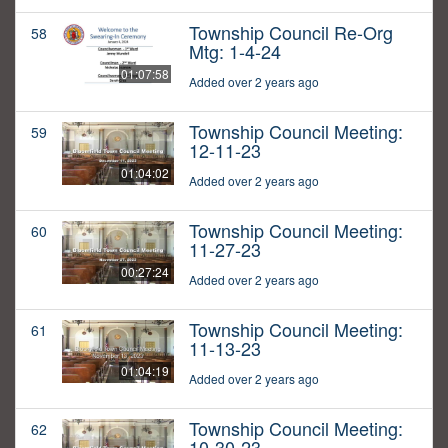
Township Council Re-Org
58
Mtg: 1-4-24
01:07:58
Added over 2 years ago
Township Council Meeting:
59
12-11-23
01:04:02
Added over 2 years ago
Township Council Meeting:
60
11-27-23
00:27:24
Added over 2 years ago
Township Council Meeting:
61
11-13-23
01:04:19
Added over 2 years ago
Township Council Meeting:
62
10-30-23