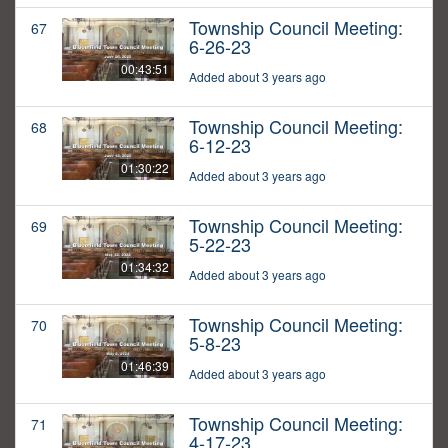
Township Council Meeting:
67
6-26-23
00:43:51
Added about 3 years ago
Township Council Meeting:
68
6-12-23
01:30:22
Added about 3 years ago
Township Council Meeting:
69
5-22-23
01:34:32
Added about 3 years ago
Township Council Meeting:
70
5-8-23
01:46:39
Added about 3 years ago
Township Council Meeting:
71
4-17-23