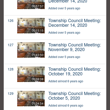
December 14, 2020
00:57:57
Added over 5 years ago
Township Council Meeting:
126
December 14, 2020
00:15:15
Added over 5 years ago
Township Council Meeting:
127
November 9, 2020
01:43:50
Added over 5 years ago
Township Council Meeting:
128
October 19, 2020
00:38:08
Added almost 6 years ago
Township Council Meeting:
129
October 5, 2020
01:34:54
Added almost 6 years ago