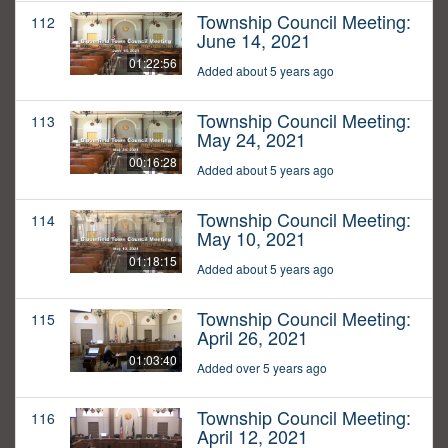
Township Council Meeting:
112
June 14, 2021
01:22:56
Added about 5 years ago
Township Council Meeting:
113
May 24, 2021
00:16:28
Added about 5 years ago
Township Council Meeting:
114
May 10, 2021
01:18:15
Added about 5 years ago
Township Council Meeting:
115
April 26, 2021
01:03:40
Added over 5 years ago
Township Council Meeting:
116
April 12, 2021