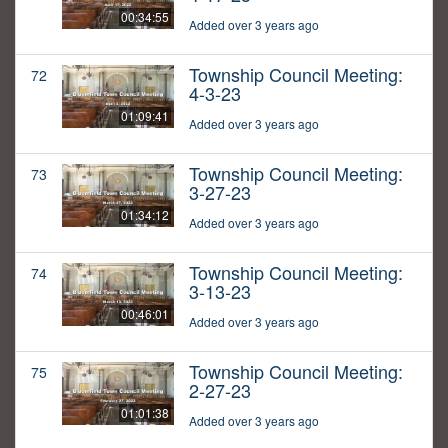
00:34:55
Added over 3 years ago
Township Council Meeting:
72
4-3-23
01:09:41
Added over 3 years ago
Township Council Meeting:
73
3-27-23
01:34:12
Added over 3 years ago
Township Council Meeting:
74
3-13-23
00:46:01
Added over 3 years ago
Township Council Meeting:
75
2-27-23
01:01:38
Added over 3 years ago