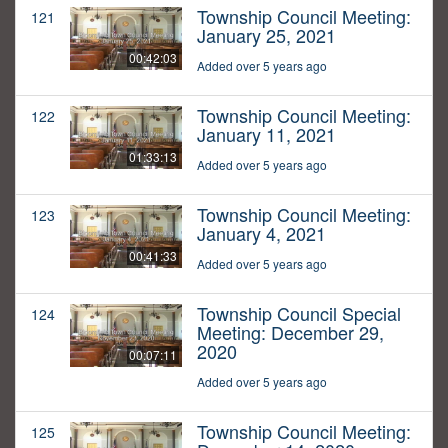
Township Council Meeting:
121
January 25, 2021
00:42:03
Added over 5 years ago
Township Council Meeting:
122
January 11, 2021
01:33:13
Added over 5 years ago
Township Council Meeting:
123
January 4, 2021
00:41:33
Added over 5 years ago
Township Council Special
124
Meeting: December 29,
2020
00:07:11
Added over 5 years ago
Township Council Meeting:
125