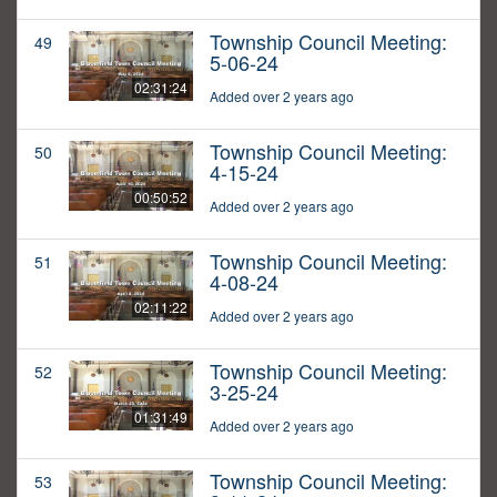
Township Council Meeting:
49
5-06-24
02:31:24
Added over 2 years ago
Township Council Meeting:
50
4-15-24
00:50:52
Added over 2 years ago
Township Council Meeting:
51
4-08-24
02:11:22
Added over 2 years ago
Township Council Meeting:
52
3-25-24
01:31:49
Added over 2 years ago
Township Council Meeting:
53