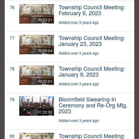
Township Council Meeting:
76
February 6, 2023
00:52:21
Added over 3 years ago
Township Council Meeting:
77
January 23, 2023
00:09:04
Added over 3 years ago
Township Council Meeting:
78
January 9, 2023
00:32:01
Added over 3 years ago
Bloomfield Swearing-In
79
Ceremony and Re-Org Mtg.
2023
01:22:00
Added over 3 years ago
Township Council Meeting:
80