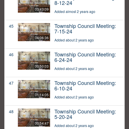
8-12-24
03:43:09
Added almost 2 years ago
Township Council Meeting:
45
7-15-24
04:06:36
Added about 2 years ago
Township Council Meeting:
46
6-24-24
00:50:03
Added about 2 years ago
Township Council Meeting:
47
6-10-24
01:14:05
Added about 2 years ago
Township Council Meeting:
48
5-20-24
00:54:47
Added about 2 years ago