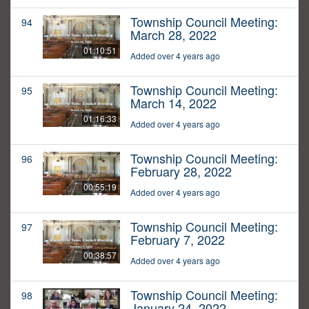
Township Council Meeting:
94
March 28, 2022
01:10:51
Added over 4 years ago
Township Council Meeting:
95
March 14, 2022
01:16:33
Added over 4 years ago
Township Council Meeting:
96
February 28, 2022
00:55:19
Added over 4 years ago
Township Council Meeting:
97
February 7, 2022
00:38:57
Added over 4 years ago
Township Council Meeting:
98
January 24, 2022