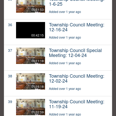
1-6-25
00:51:53
Added over 1 year ago
Township Council Meeting:
36
12-16-24
00:42:15
Added over 1 year ago
Township Council Special
37
Meeting: 12-04-24
00:11:18
Added over 1 year ago
Township Council Meeting:
38
12-02-24
01:16:18
Added over 1 year ago
Township Council Meeting:
39
11-19-24
01:32:59
Added over 1 year ago