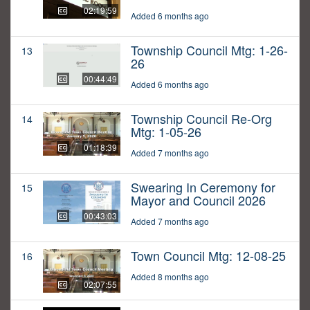
02:19:59
Added 6 months ago
Township Council Mtg: 1-26-
13
26
00:44:49
Added 6 months ago
Township Council Re-Org
14
Mtg: 1-05-26
01:18:39
Added 7 months ago
Swearing In Ceremony for
15
Mayor and Council 2026
00:43:03
Added 7 months ago
Town Council Mtg: 12-08-25
16
Added 8 months ago
02:07:55