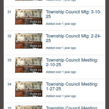
Township Council Mtg: 3-10-
31
25
01:59:33
Added over 1 year ago
Township Council Mtg: 2-24-
32
25
00:46:03
Added over 1 year ago
Township Council Meeting:
33
2-10-25
02:29:10
Added over 1 year ago
Township Council Meeting:
34
1-27-25
01:29:22
Added over 1 year ago
Township Council Meeting:
35