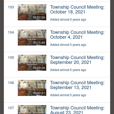
Township Council Meeting:
103
October 18, 2021
00:50:56
Added almost 5 years ago
Township Council Meeting:
104
October 4, 2021
00:15:46
Added almost 5 years ago
Township Council Meeting:
105
September 20, 2021
00:09:26
Added almost 5 years ago
Township Council Meeting:
106
September 13, 2021
00:40:31
Added almost 5 years ago
Township Council Meeting:
107
August 23, 2021