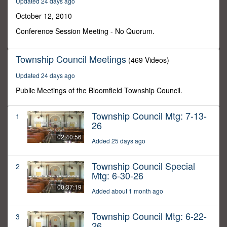
Updated 24 days ago
12
seconds
October 12, 2010
Conference Session Meeting - No Quorum.
Township Council Meetings
(469 Videos)
Updated 24 days ago
Public Meetings of the Bloomfield Township Council.
Township Council Mtg: 7-13-
1
26
02:40:56
Added 25 days ago
Township Council Special
2
Mtg: 6-30-26
00:37:19
Added about 1 month ago
Township Council Mtg: 6-22-
3
26