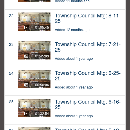
Added 11 months ago
Township Council Mtg: 8-11-
22
25
01:05:45
Added 12 months ago
Township Council Mtg: 7-21-
23
25
01:45:03
Added about 1 year ago
Township Council Mtg: 6-25-
24
25
00:50:06
Added about 1 year ago
Township Council Mtg: 6-16-
25
25
01:32:54
Added about 1 year ago