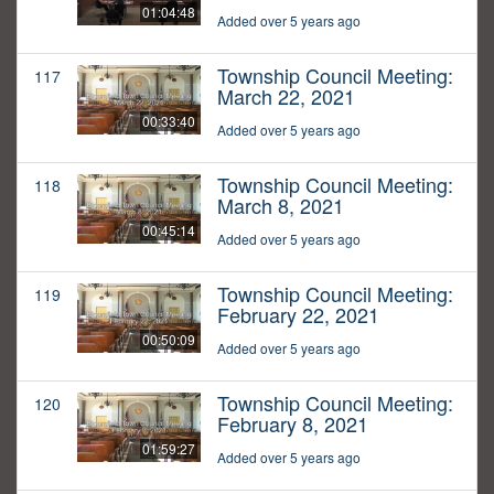
01:04:48
Added over 5 years ago
Township Council Meeting:
117
March 22, 2021
00:33:40
Added over 5 years ago
Township Council Meeting:
118
March 8, 2021
00:45:14
Added over 5 years ago
Township Council Meeting:
119
February 22, 2021
00:50:09
Added over 5 years ago
Township Council Meeting:
120
February 8, 2021
01:59:27
Added over 5 years ago