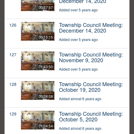
December 14, 2020
00:57:57
Added over 5 years ago
Township Council Meeting:
126
December 14, 2020
00:15:15
Added over 5 years ago
Township Council Meeting:
127
November 9, 2020
01:43:50
Added over 5 years ago
Township Council Meeting:
128
October 19, 2020
00:38:08
Added almost 6 years ago
Township Council Meeting:
129
October 5, 2020
01:34:54
Added almost 6 years ago