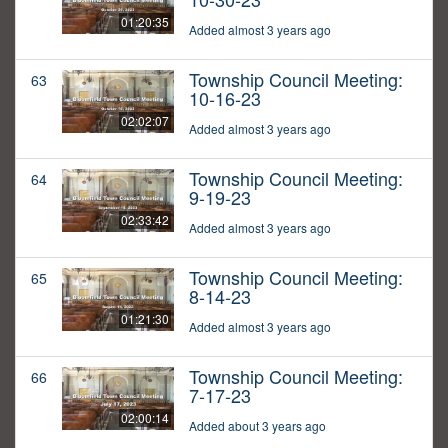
01:20:35
Added almost 3 years ago
Township Council Meeting:
63
10-16-23
02:02:07
Added almost 3 years ago
Township Council Meeting:
64
9-19-23
02:33:42
Added almost 3 years ago
Township Council Meeting:
65
8-14-23
01:21:30
Added almost 3 years ago
Township Council Meeting:
66
7-17-23
02:00:14
Added about 3 years ago