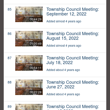
Township Council Meeting:
85
September 12, 2022
00:44:29
Added almost 4 years ago
Township Council Meeting:
86
August 15, 2022
01:00:49
Added almost 4 years ago
Township Council Meeting:
87
July 18, 2022
00:54:11
Added about 4 years ago
Township Council Meeting:
88
June 27, 2022
00:22:28
Added about 4 years ago
Township Council Meeting:
89