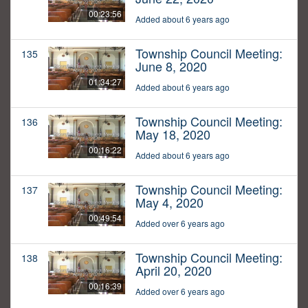
00:23:56
Added about 6 years ago
Township Council Meeting:
135
June 8, 2020
01:34:27
Added about 6 years ago
Township Council Meeting:
136
May 18, 2020
00:16:22
Added about 6 years ago
Township Council Meeting:
137
May 4, 2020
00:49:54
Added over 6 years ago
Township Council Meeting:
138
April 20, 2020
00:16:39
Added over 6 years ago