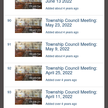
June 13 2022
01:46:54
Added about 4 years ago
Township Council Meeting:
90
May 23, 2022
00:42:23
Added about 4 years ago
Township Council Meeting:
91
May 9, 2022
00:46:54
Added about 4 years ago
Township Council Meeting:
92
April 25, 2022
00:49:58
Added over 4 years ago
Township Council Meeting:
93
April 11, 2022
01:06:21
Added over 4 years ago