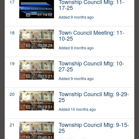
Township Council Mtg: 11-
17
17-25
01:14:02
Added 9 months ago
Town Council Meeting: 11-
18
10-25
00:38:28
Added 9 months ago
Township Council Mtg: 10-
19
27-25
03:15:21
Added 9 months ago
Township Council Mtg: 9-29-
20
25
01:18:51
Added 10 months ago
Township Council Mtg: 9-15-
21
25
01:45:51