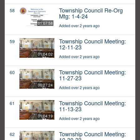
Township Council Re-Org
58
Mtg: 1-4-24
01:07:58
Added over 2 years ago
Township Council Meeting:
59
12-11-23
01:04:02
Added over 2 years ago
Township Council Meeting:
60
11-27-23
00:27:24
Added over 2 years ago
Township Council Meeting:
61
11-13-23
01:04:19
Added over 2 years ago
Township Council Meeting:
62
10-30-23