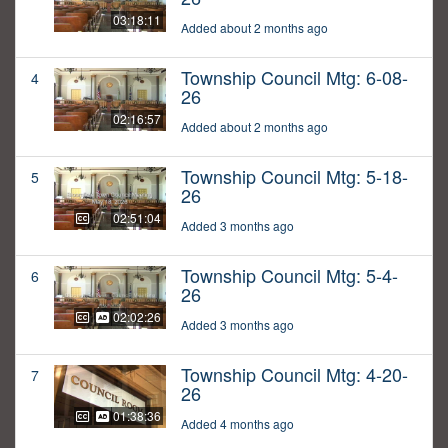
03:18:11
Added about 2 months ago
Township Council Mtg: 6-08-
4
26
02:16:57
Added about 2 months ago
Township Council Mtg: 5-18-
5
26
02:51:04
Added 3 months ago
Township Council Mtg: 5-4-
6
26
02:02:26
Added 3 months ago
Township Council Mtg: 4-20-
7
26
01:38:36
Added 4 months ago