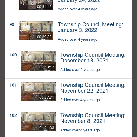
00:34:42
Added over 4 years ago
Township Council Meeting:
99
January 3, 2022
00:39:32
Added over 4 years ago
Township Council Meeting:
100
December 13, 2021
00:40:17
Added over 4 years ago
Township Council Meeting:
101
November 22, 2021
00:37:31
Added over 4 years ago
Township Council Meeting:
102
November 8, 2021
01:01:33
Added over 4 years ago