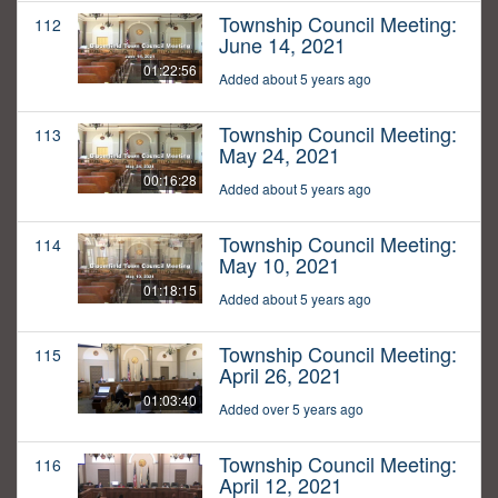
Township Council Meeting:
112
June 14, 2021
01:22:56
Added about 5 years ago
Township Council Meeting:
113
May 24, 2021
00:16:28
Added about 5 years ago
Township Council Meeting:
114
May 10, 2021
01:18:15
Added about 5 years ago
Township Council Meeting:
115
April 26, 2021
01:03:40
Added over 5 years ago
Township Council Meeting:
116
April 12, 2021