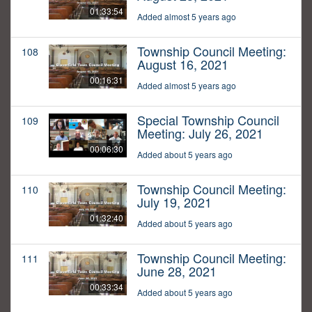
01:33:54
Added almost 5 years ago
Township Council Meeting:
108
August 16, 2021
00:16:31
Added almost 5 years ago
Special Township Council
109
Meeting: July 26, 2021
00:06:30
Added about 5 years ago
Township Council Meeting:
110
July 19, 2021
01:32:40
Added about 5 years ago
Township Council Meeting:
111
June 28, 2021
00:33:34
Added about 5 years ago