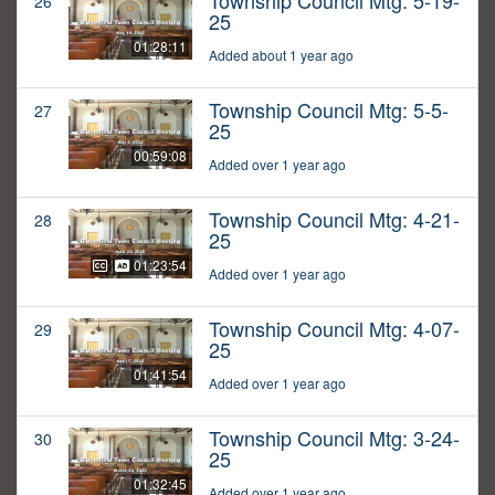
Township Council Mtg: 5-19-
26
25
01:28:11
Added about 1 year ago
Township Council Mtg: 5-5-
27
25
00:59:08
Added over 1 year ago
Township Council Mtg: 4-21-
28
25
01:23:54
Added over 1 year ago
Township Council Mtg: 4-07-
29
25
01:41:54
Added over 1 year ago
Township Council Mtg: 3-24-
30
25
01:32:45
Added over 1 year ago