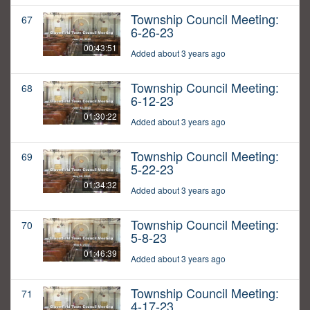
Township Council Meeting:
67
6-26-23
00:43:51
Added about 3 years ago
Township Council Meeting:
68
6-12-23
01:30:22
Added about 3 years ago
Township Council Meeting:
69
5-22-23
01:34:32
Added about 3 years ago
Township Council Meeting:
70
5-8-23
01:46:39
Added about 3 years ago
Township Council Meeting:
71
4-17-23