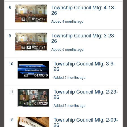
Township Council Mtg: 4-13-
8
26
01:52:47
Added 4 months ago
Township Council Mtg: 3-23-
9
26
02:17:21
Added 5 months ago
Township Council Mtg: 3-9-
10
26
04:09:40
Added 5 months ago
Township Council Mtg: 2-23-
11
26
01:03:28
Added 6 months ago
Township Council Mtg: 2-09-
12
26