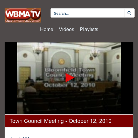
Home
Videos
Playlists
0
Town Council Meeting - October 12, 2010
seconds
of
15
minutes,