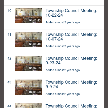
Township Council Meeting:
40
10-22-24
01:43:43
Added almost 2 years ago
Township Council Meeting:
41
10-07-24
03:08:48
Added almost 2 years ago
Township Council Meeting:
42
9-23-24
01:34:19
Added almost 2 years ago
Township Council Meeting:
43
9-9-24
04:35:53
Added almost 2 years ago
Township Council Meeting:
44