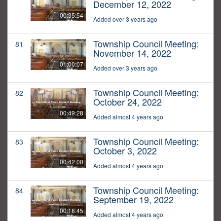
December 12, 2022
00:35:54
Added over 3 years ago
Township Council Meeting:
81
November 14, 2022
01:00:07
Added over 3 years ago
Township Council Meeting:
82
October 24, 2022
00:49:28
Added almost 4 years ago
Township Council Meeting:
83
October 3, 2022
00:42:00
Added almost 4 years ago
Township Council Meeting:
84
September 19, 2022
00:18:45
Added almost 4 years ago