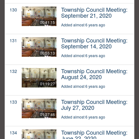
Township Council Meeting:
130
September 21, 2020
00:41:15
Added almost 6 years ago
Township Council Meeting:
131
September 14, 2020
00:55:13
Added almost 6 years ago
Township Council Meeting:
132
August 24, 2020
01:19:27
Added almost 6 years ago
Township Council Meeting:
133
July 27, 2020
01:37:46
Added almost 6 years ago
Township Council Meeting:
134
June 22, 2020