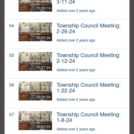
3-11-24
01:39:19
Added over 2 years ago
Township Council Meeting:
54
2-26-24
00:55:38
Added over 2 years ago
Township Council Meeting:
55
2-12-24
01:37:34
Added over 2 years ago
Township Council Meeting:
56
1-22-24
02:26:58
Added over 2 years ago
Township Council Meeting:
57
1-8-24
00:52:55
Added over 2 years ago