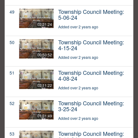
Township Council Meeting:
49
5-06-24
02:31:24
Added over 2 years ago
Township Council Meeting:
50
4-15-24
00:50:52
Added over 2 years ago
Township Council Meeting:
51
4-08-24
02:11:22
Added over 2 years ago
Township Council Meeting:
52
3-25-24
01:31:49
Added over 2 years ago
Township Council Meeting:
53