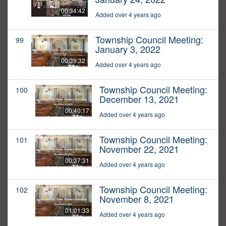
00:34:42
Added over 4 years ago
Township Council Meeting:
99
January 3, 2022
00:39:32
Added over 4 years ago
Township Council Meeting:
100
December 13, 2021
00:40:17
Added over 4 years ago
Township Council Meeting:
101
November 22, 2021
00:37:31
Added over 4 years ago
Township Council Meeting:
102
November 8, 2021
01:01:33
Added over 4 years ago