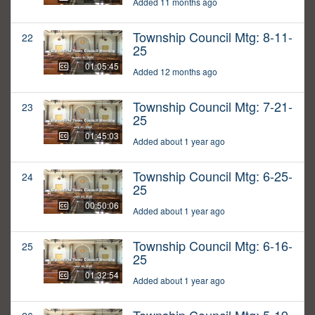
Added 11 months ago
Township Council Mtg: 8-11-
22
25
01:05:45
Added 12 months ago
Township Council Mtg: 7-21-
23
25
01:45:03
Added about 1 year ago
Township Council Mtg: 6-25-
24
25
00:50:06
Added about 1 year ago
Township Council Mtg: 6-16-
25
25
01:32:54
Added about 1 year ago