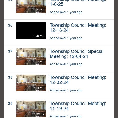
1-6-25
00:51:53
Added over 1 year ago
Township Council Meeting:
36
12-16-24
00:42:15
Added over 1 year ago
Township Council Special
37
Meeting: 12-04-24
00:11:18
Added over 1 year ago
Township Council Meeting:
38
12-02-24
01:16:18
Added over 1 year ago
Township Council Meeting:
39
11-19-24
01:32:59
Added over 1 year ago