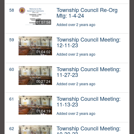
Township Council Re-Org
58
Mtg: 1-4-24
01:07:58
Added over 2 years ago
Township Council Meeting:
59
12-11-23
01:04:02
Added over 2 years ago
Township Council Meeting:
60
11-27-23
00:27:24
Added over 2 years ago
Township Council Meeting:
61
11-13-23
01:04:19
Added over 2 years ago
Township Council Meeting:
62
10-30-23