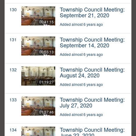
Township Council Meeting:
130
September 21, 2020
00:41:15
Added almost 6 years ago
Township Council Meeting:
131
September 14, 2020
00:55:13
Added almost 6 years ago
Township Council Meeting:
132
August 24, 2020
01:19:27
Added almost 6 years ago
Township Council Meeting:
133
July 27, 2020
01:37:46
Added almost 6 years ago
Township Council Meeting:
134
June 22, 2020