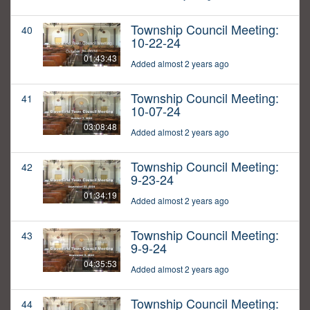
Township Council Meeting:
40
10-22-24
01:43:43
Added almost 2 years ago
Township Council Meeting:
41
10-07-24
03:08:48
Added almost 2 years ago
Township Council Meeting:
42
9-23-24
01:34:19
Added almost 2 years ago
Township Council Meeting:
43
9-9-24
04:35:53
Added almost 2 years ago
Township Council Meeting:
44