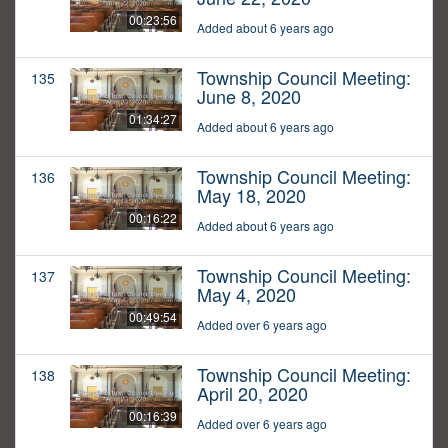
00:23:56
Added about 6 years ago
Township Council Meeting:
135
June 8, 2020
01:34:27
Added about 6 years ago
Township Council Meeting:
136
May 18, 2020
00:16:22
Added about 6 years ago
Township Council Meeting:
137
May 4, 2020
00:49:54
Added over 6 years ago
Township Council Meeting:
138
April 20, 2020
00:16:39
Added over 6 years ago