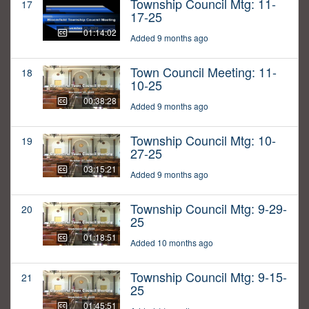
Township Council Mtg: 11-
17
17-25
01:14:02
Added 9 months ago
Town Council Meeting: 11-
18
10-25
00:38:28
Added 9 months ago
Township Council Mtg: 10-
19
27-25
03:15:21
Added 9 months ago
Township Council Mtg: 9-29-
20
25
01:18:51
Added 10 months ago
Township Council Mtg: 9-15-
21
25
01:45:51