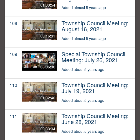
01:33:54
Added almost 5 years ago
Township Council Meeting:
108
August 16, 2021
00:16:31
Added almost 5 years ago
Special Township Council
109
Meeting: July 26, 2021
00:06:30
Added about 5 years ago
Township Council Meeting:
110
July 19, 2021
01:32:40
Added about 5 years ago
Township Council Meeting:
111
June 28, 2021
00:33:34
Added about 5 years ago