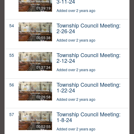
3-11-24
01:39:19
Added over 2 years ago
Township Council Meeting:
54
2-26-24
00:55:38
Added over 2 years ago
Township Council Meeting:
55
2-12-24
01:37:34
Added over 2 years ago
Township Council Meeting:
56
1-22-24
02:26:58
Added over 2 years ago
Township Council Meeting:
57
1-8-24
00:52:55
Added over 2 years ago