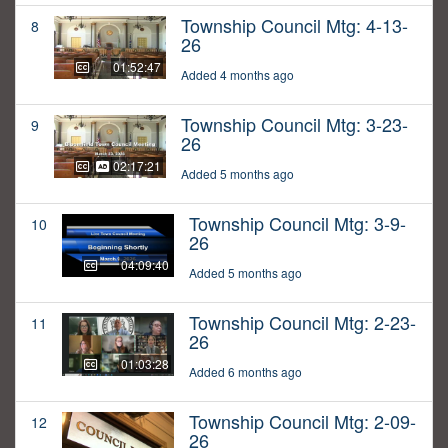
Township Council Mtg: 4-13-
8
26
01:52:47
Added 4 months ago
Township Council Mtg: 3-23-
9
26
02:17:21
Added 5 months ago
Township Council Mtg: 3-9-
10
26
04:09:40
Added 5 months ago
Township Council Mtg: 2-23-
11
26
01:03:28
Added 6 months ago
Township Council Mtg: 2-09-
12
26