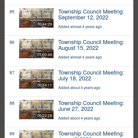
Township Council Meeting:
85
September 12, 2022
00:44:29
Added almost 4 years ago
Township Council Meeting:
86
August 15, 2022
01:00:49
Added almost 4 years ago
Township Council Meeting:
87
July 18, 2022
00:54:11
Added about 4 years ago
Township Council Meeting:
88
June 27, 2022
00:22:28
Added about 4 years ago
Township Council Meeting:
89