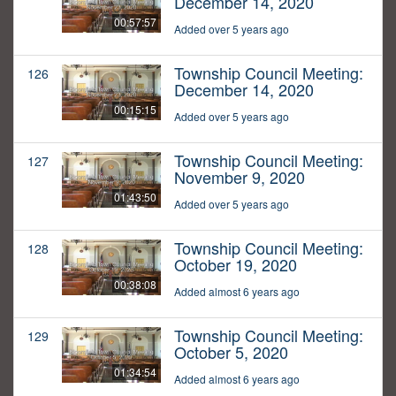
December 14, 2020
00:57:57
Added over 5 years ago
Township Council Meeting:
126
December 14, 2020
00:15:15
Added over 5 years ago
Township Council Meeting:
127
November 9, 2020
01:43:50
Added over 5 years ago
Township Council Meeting:
128
October 19, 2020
00:38:08
Added almost 6 years ago
Township Council Meeting:
129
October 5, 2020
01:34:54
Added almost 6 years ago