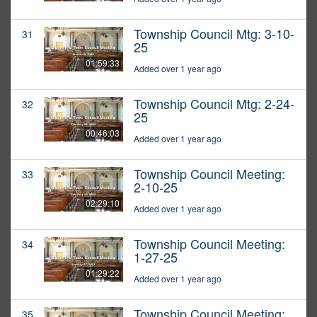
Township Council Mtg: 3-10-
31
25
01:59:33
Added over 1 year ago
Township Council Mtg: 2-24-
32
25
00:46:03
Added over 1 year ago
Township Council Meeting:
33
2-10-25
02:29:10
Added over 1 year ago
Township Council Meeting:
34
1-27-25
01:29:22
Added over 1 year ago
Township Council Meeting:
35