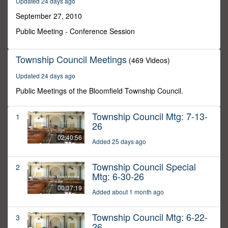
Updated 24 days ago
38
minutes,
September 27, 2010
17
seconds
Public Meeting - Conference Session
Township Council Meetings
(469 Videos)
Updated 24 days ago
Public Meetings of the Bloomfield Township Council.
Township Council Mtg: 7-13-
1
26
02:40:56
Added 25 days ago
Township Council Special
2
Mtg: 6-30-26
00:37:19
Added about 1 month ago
Township Council Mtg: 6-22-
3
26