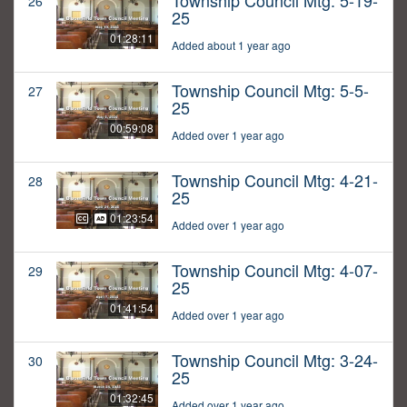
Township Council Mtg: 5-19-
26
25
01:28:11
Added about 1 year ago
Township Council Mtg: 5-5-
27
25
00:59:08
Added over 1 year ago
Township Council Mtg: 4-21-
28
25
01:23:54
Added over 1 year ago
Township Council Mtg: 4-07-
29
25
01:41:54
Added over 1 year ago
Township Council Mtg: 3-24-
30
25
01:32:45
Added over 1 year ago