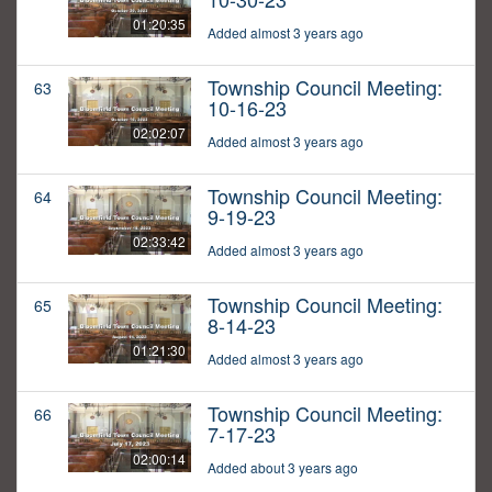
01:20:35
Added almost 3 years ago
Township Council Meeting:
63
10-16-23
02:02:07
Added almost 3 years ago
Township Council Meeting:
64
9-19-23
02:33:42
Added almost 3 years ago
Township Council Meeting:
65
8-14-23
01:21:30
Added almost 3 years ago
Township Council Meeting:
66
7-17-23
02:00:14
Added about 3 years ago