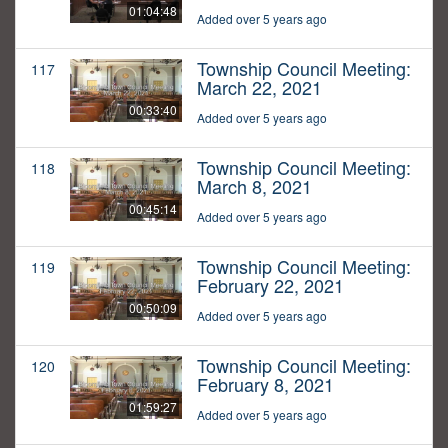
01:04:48
Added over 5 years ago
Township Council Meeting:
117
March 22, 2021
00:33:40
Added over 5 years ago
Township Council Meeting:
118
March 8, 2021
00:45:14
Added over 5 years ago
Township Council Meeting:
119
February 22, 2021
00:50:09
Added over 5 years ago
Township Council Meeting:
120
February 8, 2021
01:59:27
Added over 5 years ago