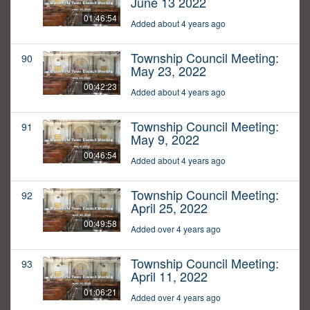
June 13 2022
01:46:54
Added about 4 years ago
Township Council Meeting:
90
May 23, 2022
00:42:23
Added about 4 years ago
Township Council Meeting:
91
May 9, 2022
00:46:54
Added about 4 years ago
Township Council Meeting:
92
April 25, 2022
00:49:58
Added over 4 years ago
Township Council Meeting:
93
April 11, 2022
01:06:21
Added over 4 years ago