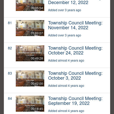
December 12, 2022
00:35:54
Added over 3 years ago
Township Council Meeting:
81
November 14, 2022
01:00:07
Added over 3 years ago
Township Council Meeting:
82
October 24, 2022
00:49:28
Added almost 4 years ago
Township Council Meeting:
83
October 3, 2022
00:42:00
Added almost 4 years ago
Township Council Meeting:
84
September 19, 2022
00:18:45
Added almost 4 years ago