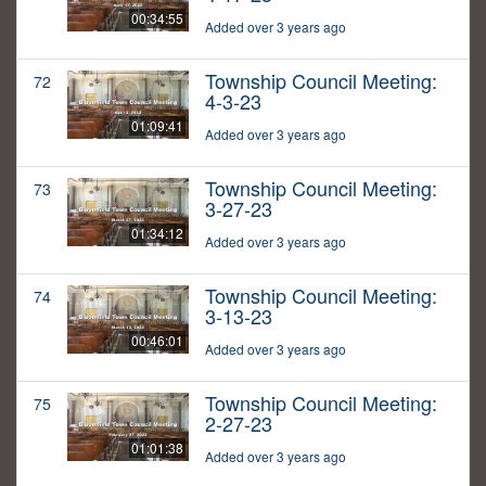
00:34:55
Added over 3 years ago
Township Council Meeting:
72
4-3-23
01:09:41
Added over 3 years ago
Township Council Meeting:
73
3-27-23
01:34:12
Added over 3 years ago
Township Council Meeting:
74
3-13-23
00:46:01
Added over 3 years ago
Township Council Meeting:
75
2-27-23
01:01:38
Added over 3 years ago