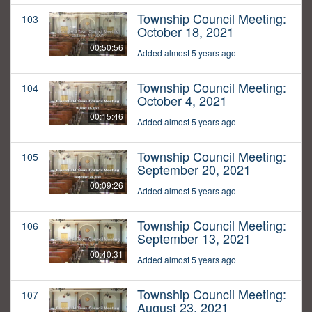
Township Council Meeting:
103
October 18, 2021
00:50:56
Added almost 5 years ago
Township Council Meeting:
104
October 4, 2021
00:15:46
Added almost 5 years ago
Township Council Meeting:
105
September 20, 2021
00:09:26
Added almost 5 years ago
Township Council Meeting:
106
September 13, 2021
00:40:31
Added almost 5 years ago
Township Council Meeting:
107
August 23, 2021