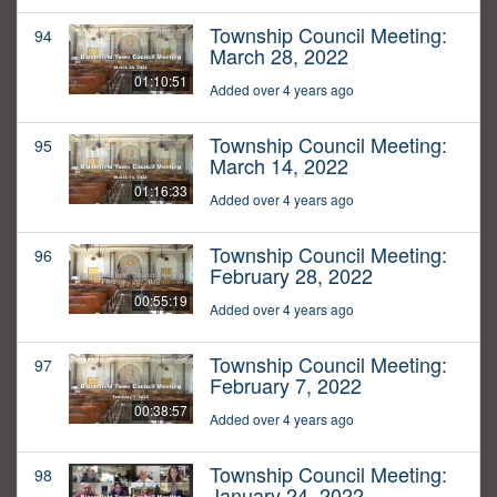
Township Council Meeting:
94
March 28, 2022
01:10:51
Added over 4 years ago
Township Council Meeting:
95
March 14, 2022
01:16:33
Added over 4 years ago
Township Council Meeting:
96
February 28, 2022
00:55:19
Added over 4 years ago
Township Council Meeting:
97
February 7, 2022
00:38:57
Added over 4 years ago
Township Council Meeting:
98
January 24, 2022