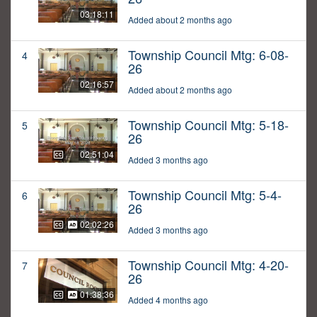
03:18:11
Added about 2 months ago
Township Council Mtg: 6-08-
4
26
02:16:57
Added about 2 months ago
Township Council Mtg: 5-18-
5
26
02:51:04
Added 3 months ago
Township Council Mtg: 5-4-
6
26
02:02:26
Added 3 months ago
Township Council Mtg: 4-20-
7
26
01:38:36
Added 4 months ago