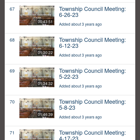
Township Council Meeting:
67
6-26-23
00:43:51
Added about 3 years ago
Township Council Meeting:
68
6-12-23
01:30:22
Added about 3 years ago
Township Council Meeting:
69
5-22-23
01:34:32
Added about 3 years ago
Township Council Meeting:
70
5-8-23
01:46:39
Added about 3 years ago
Township Council Meeting:
71
4-17-23