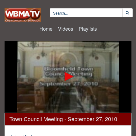
Home
Videos
Playlists
0
Town Council Meeting - September 27, 2010
seconds
of
1
hour,