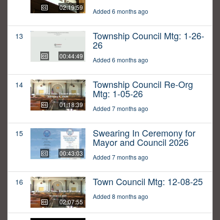
02:19:59
Added 6 months ago
Township Council Mtg: 1-26-
13
26
00:44:49
Added 6 months ago
Township Council Re-Org
14
Mtg: 1-05-26
01:18:39
Added 7 months ago
Swearing In Ceremony for
15
Mayor and Council 2026
00:43:03
Added 7 months ago
Town Council Mtg: 12-08-25
16
Added 8 months ago
02:07:55