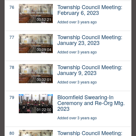
Township Council Meeting:
76
February 6, 2023
00:52:21
Added over 3 years ago
Township Council Meeting:
77
January 23, 2023
00:09:04
Added over 3 years ago
Township Council Meeting:
78
January 9, 2023
00:32:01
Added over 3 years ago
Bloomfield Swearing-In
79
Ceremony and Re-Org Mtg.
2023
01:22:00
Added over 3 years ago
Township Council Meeting:
80