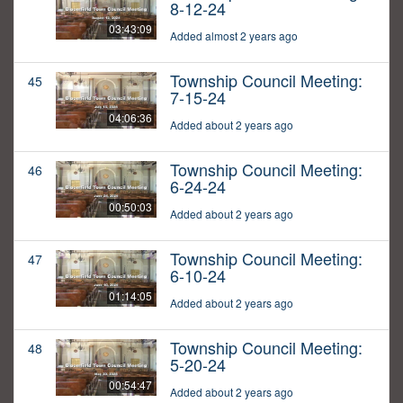
8-12-24
03:43:09
Added almost 2 years ago
Township Council Meeting:
45
7-15-24
04:06:36
Added about 2 years ago
Township Council Meeting:
46
6-24-24
00:50:03
Added about 2 years ago
Township Council Meeting:
47
6-10-24
01:14:05
Added about 2 years ago
Township Council Meeting:
48
5-20-24
00:54:47
Added about 2 years ago