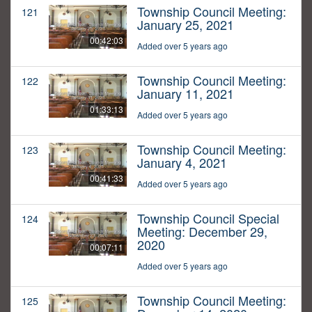
Township Council Meeting:
121
January 25, 2021
00:42:03
Added over 5 years ago
Township Council Meeting:
122
January 11, 2021
01:33:13
Added over 5 years ago
Township Council Meeting:
123
January 4, 2021
00:41:33
Added over 5 years ago
Township Council Special
124
Meeting: December 29,
2020
00:07:11
Added over 5 years ago
Township Council Meeting:
125