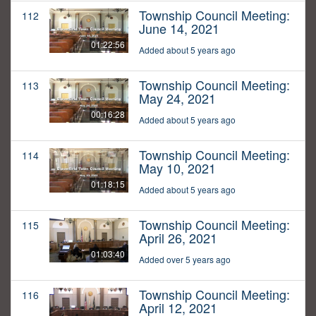
Township Council Meeting:
112
June 14, 2021
01:22:56
Added about 5 years ago
Township Council Meeting:
113
May 24, 2021
00:16:28
Added about 5 years ago
Township Council Meeting:
114
May 10, 2021
01:18:15
Added about 5 years ago
Township Council Meeting:
115
April 26, 2021
01:03:40
Added over 5 years ago
Township Council Meeting:
116
April 12, 2021