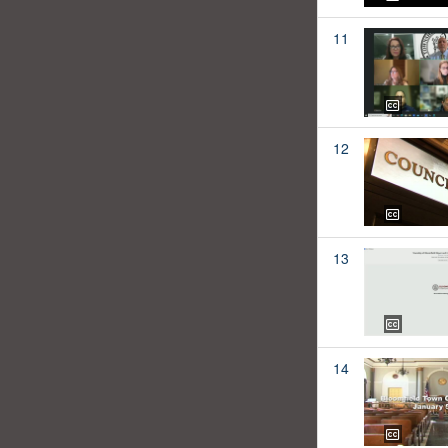
11
12
13
14