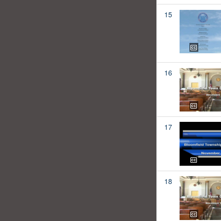
15
16
17
18