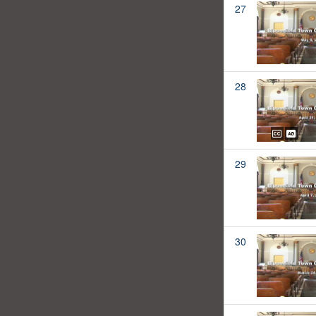
27
28
29
30