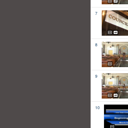
7
8
9
10