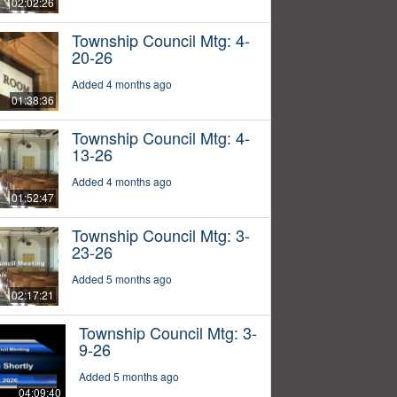
02:02:26
Township Council Mtg: 4-
20-26
Added 4 months ago
01:38:36
Township Council Mtg: 4-
13-26
Added 4 months ago
01:52:47
Township Council Mtg: 3-
23-26
Added 5 months ago
02:17:21
Township Council Mtg: 3-
9-26
Added 5 months ago
04:09:40