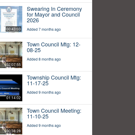
Swearing In Ceremony
for Mayor and Council
2026
00:43:03
Added 7 months ago
Town Council Mtg: 12-
08-25
Added 8 months ago
02:07:55
Township Council Mtg:
11-17-25
Added 9 months ago
01:14:02
Town Council Meeting:
11-10-25
Added 9 months ago
00:38:28