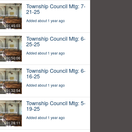
Township Council Mtg: 7-
21-25
Added about 1 year ago
01:45:03
Township Council Mtg: 6-
25-25
Added about 1 year ago
00:50:06
Township Council Mtg: 6-
16-25
Added about 1 year ago
01:32:54
Township Council Mtg: 5-
19-25
Added about 1 year ago
01:28:11