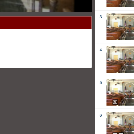
3
4
5
6