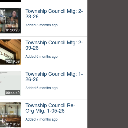
Township Council Mtg: 2-
23-26
Added 5 months ago
01:03:28
Township Council Mtg: 2-
09-26
Added 6 months ago
02:19:59
Township Council Mtg: 1-
26-26
Added 6 months ago
00:44:49
Township Council Re-
Org Mtg: 1-05-26
Added 7 months ago
01:18:39