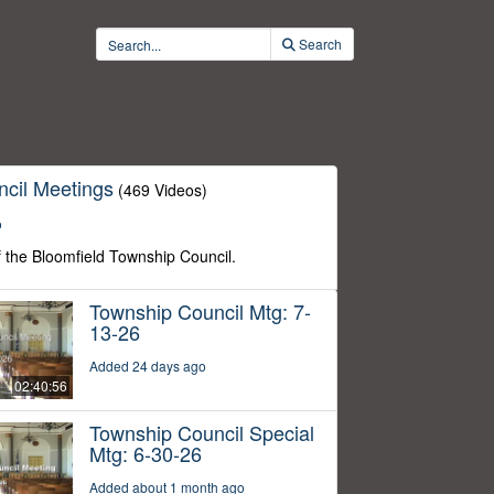
Search
cil Meetings
(469 Videos)
o
f the Bloomfield Township Council.
Township Council Mtg: 7-
13-26
Added 24 days ago
02:40:56
Township Council Special
Mtg: 6-30-26
Added about 1 month ago