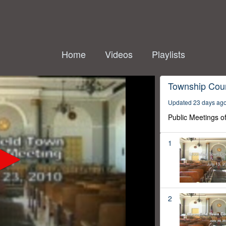
Home
Videos
Playlists
Township Coun
Updated 23 days ag
Public Meetings o
1
2