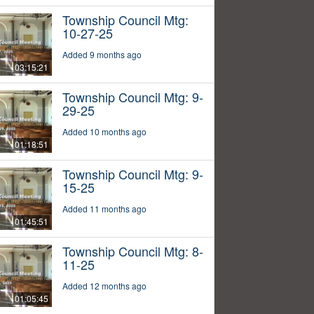
Township Council Mtg:
10-27-25
Added 9 months ago
03:15:21
Township Council Mtg: 9-
29-25
Added 10 months ago
01:18:51
Township Council Mtg: 9-
15-25
Added 11 months ago
01:45:51
Township Council Mtg: 8-
11-25
Added 12 months ago
01:05:45