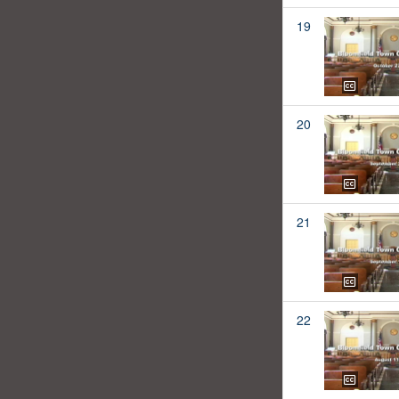
19
20
21
22