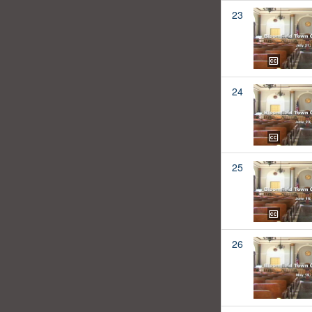
23
24
25
26