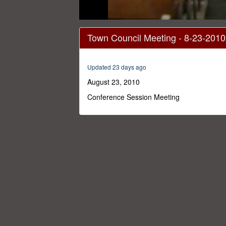
0
seconds
Town Council Meeting - 8-23-2010
of
1
hour,
35
Updated 23 days ago
minutes,
36
August 23, 2010
seconds
Volume
0%
Conference Session Meeting