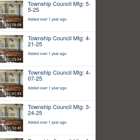
Township Council Mtg: 5-
5-25
Added over 1 year ago
00:59:08
Township Council Mtg: 4-
21-25
Added over 1 year ago
01:23:54
Township Council Mtg: 4-
07-25
Added over 1 year ago
01:41:54
Township Council Mtg: 3-
24-25
Added over 1 year ago
01:32:45