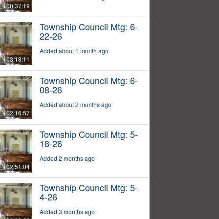
00:37:19
Township Council Mtg: 6-
22-26
Added about 1 month ago
03:18:11
Township Council Mtg: 6-
08-26
Added about 2 months ago
02:16:57
Township Council Mtg: 5-
18-26
Added 2 months ago
02:51:04
Township Council Mtg: 5-
4-26
Added 3 months ago