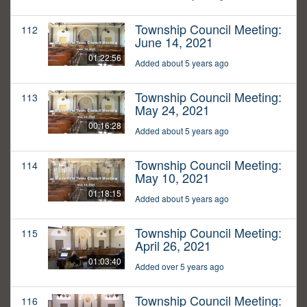
Township Council Meeting:
112
June 14, 2021
01:22:56
Added about 5 years ago
Township Council Meeting:
113
May 24, 2021
00:16:28
Added about 5 years ago
Township Council Meeting:
114
May 10, 2021
01:18:15
Added about 5 years ago
Township Council Meeting:
115
April 26, 2021
01:03:40
Added over 5 years ago
Township Council Meeting:
116