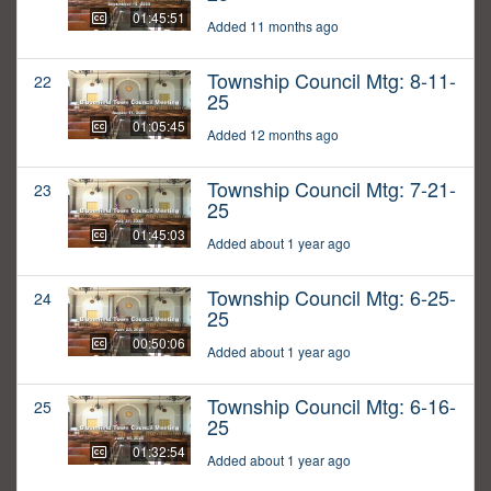
01:45:51
Added 11 months ago
Township Council Mtg: 8-11-
22
25
01:05:45
Added 12 months ago
Township Council Mtg: 7-21-
23
25
01:45:03
Added about 1 year ago
Township Council Mtg: 6-25-
24
25
00:50:06
Added about 1 year ago
Township Council Mtg: 6-16-
25
25
01:32:54
Added about 1 year ago