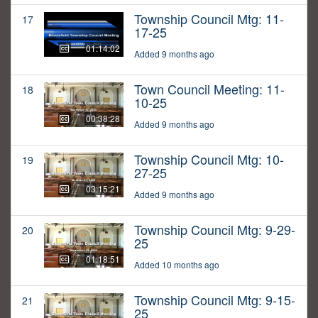
Township Council Mtg: 11-
17
17-25
01:14:02
Added 9 months ago
Town Council Meeting: 11-
18
10-25
00:38:28
Added 9 months ago
Township Council Mtg: 10-
19
27-25
03:15:21
Added 9 months ago
Township Council Mtg: 9-29-
20
25
01:18:51
Added 10 months ago
Township Council Mtg: 9-15-
21
25