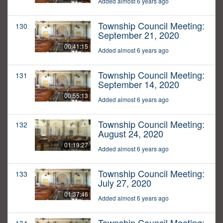
Added almost 6 years ago
Township Council Meeting:
130
September 21, 2020
00:41:15
Added almost 6 years ago
Township Council Meeting:
131
September 14, 2020
00:55:13
Added almost 6 years ago
Township Council Meeting:
132
August 24, 2020
01:19:27
Added almost 6 years ago
Township Council Meeting:
133
July 27, 2020
01:37:46
Added almost 6 years ago
Township Council Meeting: