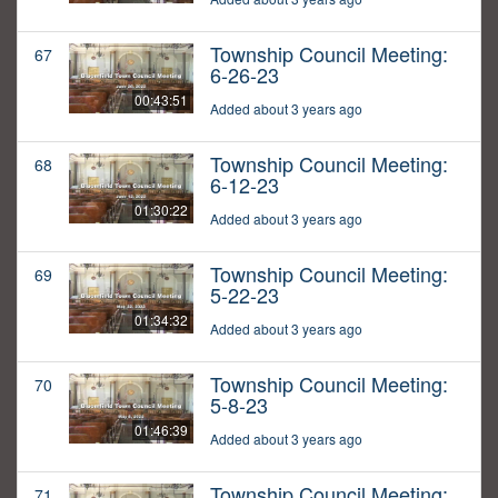
Township Council Meeting:
67
6-26-23
00:43:51
Added about 3 years ago
Township Council Meeting:
68
6-12-23
01:30:22
Added about 3 years ago
Township Council Meeting:
69
5-22-23
01:34:32
Added about 3 years ago
Township Council Meeting:
70
5-8-23
01:46:39
Added about 3 years ago
Township Council Meeting:
71