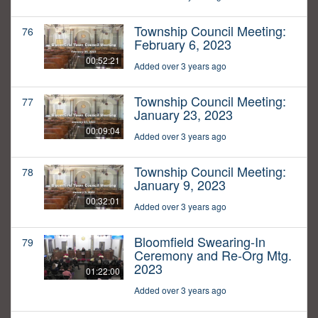
Township Council Meeting:
76
February 6, 2023
00:52:21
Added over 3 years ago
Township Council Meeting:
77
January 23, 2023
00:09:04
Added over 3 years ago
Township Council Meeting:
78
January 9, 2023
00:32:01
Added over 3 years ago
Bloomfield Swearing-In
79
Ceremony and Re-Org Mtg.
2023
01:22:00
Added over 3 years ago