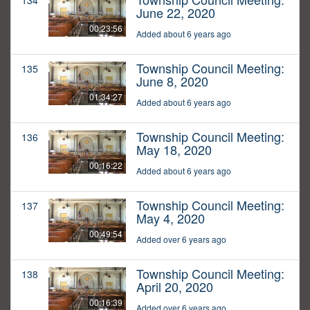
134
June 22, 2020
00:23:56
Added about 6 years ago
Township Council Meeting:
135
June 8, 2020
01:34:27
Added about 6 years ago
Township Council Meeting:
136
May 18, 2020
00:16:22
Added about 6 years ago
Township Council Meeting:
137
May 4, 2020
00:49:54
Added over 6 years ago
Township Council Meeting:
138
April 20, 2020
00:16:39
Added over 6 years ago