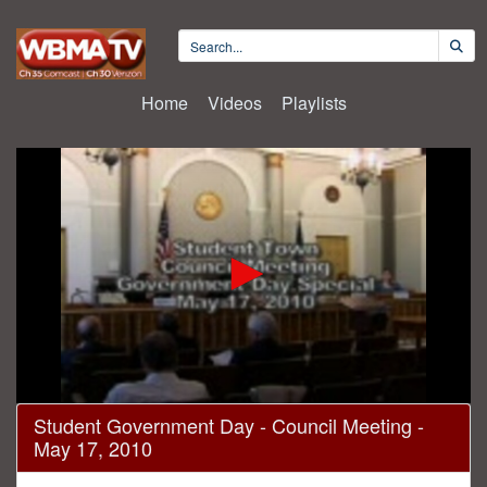
Home
Videos
Playlists
0
Student Government Day - Council Meeting -
seconds
May 17, 2010
of
27
minutes,