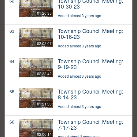
Township Council Meeting:
62
10-30-23
01:20:35
Added almost 3 years ago
Township Council Meeting:
63
10-16-23
02:02:07
Added almost 3 years ago
Township Council Meeting:
64
9-19-23
02:33:42
Added almost 3 years ago
Township Council Meeting:
65
8-14-23
01:21:30
Added almost 3 years ago
Township Council Meeting:
66
7-17-23
02:00:14
Added about 3 years ago