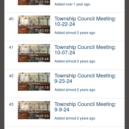
01:32:59
Added over 1 year ago
Township Council Meeting:
40
10-22-24
01:43:43
Added almost 2 years ago
Township Council Meeting:
41
10-07-24
03:08:48
Added almost 2 years ago
Township Council Meeting:
42
9-23-24
01:34:19
Added almost 2 years ago
Township Council Meeting:
43
9-9-24
04:35:53
Added almost 2 years ago