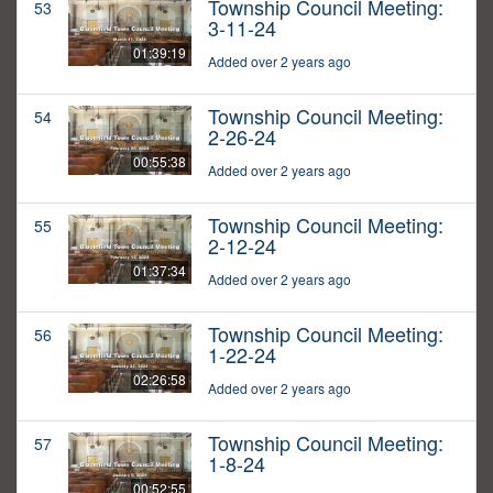
Township Council Meeting:
53
3-11-24
01:39:19
Added over 2 years ago
Township Council Meeting:
54
2-26-24
00:55:38
Added over 2 years ago
Township Council Meeting:
55
2-12-24
01:37:34
Added over 2 years ago
Township Council Meeting:
56
1-22-24
02:26:58
Added over 2 years ago
Township Council Meeting:
57
1-8-24
00:52:55