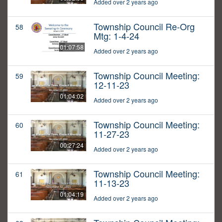
Added over 2 years ago
Township Council Re-Org
58
Mtg: 1-4-24
01:07:58
Added over 2 years ago
Township Council Meeting:
59
12-11-23
01:04:02
Added over 2 years ago
Township Council Meeting:
60
11-27-23
00:27:24
Added over 2 years ago
Township Council Meeting:
61
11-13-23
01:04:19
Added over 2 years ago