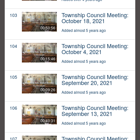
Township Council Meeting:
103
October 18, 2021
00:50:56
Added almost 5 years ago
Township Council Meeting:
104
October 4, 2021
00:15:46
Added almost 5 years ago
Township Council Meeting:
105
September 20, 2021
00:09:26
Added almost 5 years ago
Township Council Meeting:
106
September 13, 2021
00:40:31
Added almost 5 years ago
Township Council Meeting:
107