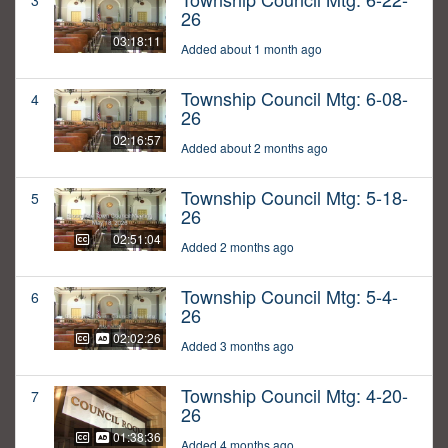
3
26
03:18:11
Added about 1 month ago
Township Council Mtg: 6-08-
4
26
02:16:57
Added about 2 months ago
Township Council Mtg: 5-18-
5
26
02:51:04
Added 2 months ago
Township Council Mtg: 5-4-
6
26
02:02:26
Added 3 months ago
Township Council Mtg: 4-20-
7
26
01:38:36
Added 4 months ago