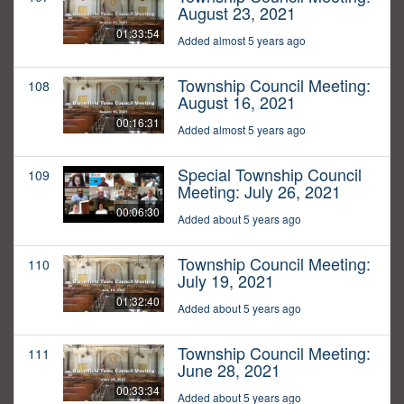
August 23, 2021
01:33:54
Added almost 5 years ago
Township Council Meeting:
108
August 16, 2021
00:16:31
Added almost 5 years ago
Special Township Council
109
Meeting: July 26, 2021
00:06:30
Added about 5 years ago
Township Council Meeting:
110
July 19, 2021
01:32:40
Added about 5 years ago
Township Council Meeting:
111
June 28, 2021
00:33:34
Added about 5 years ago