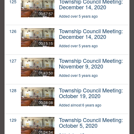
Township Council Meeting:
125
December 14, 2020
00:57:57
Added over 5 years ago
Township Council Meeting:
126
December 14, 2020
00:15:15
Added over 5 years ago
Township Council Meeting:
127
November 9, 2020
01:43:50
Added over 5 years ago
Township Council Meeting:
128
October 19, 2020
00:38:08
Added almost 6 years ago
Township Council Meeting:
129
October 5, 2020
01:34:54