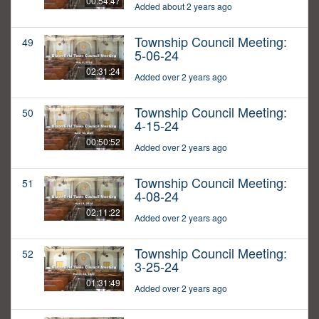
00:54:47
Added about 2 years ago
Township Council Meeting:
49
5-06-24
02:31:24
Added over 2 years ago
Township Council Meeting:
50
4-15-24
00:50:52
Added over 2 years ago
Township Council Meeting:
51
4-08-24
02:11:22
Added over 2 years ago
Township Council Meeting:
52
3-25-24
01:31:49
Added over 2 years ago