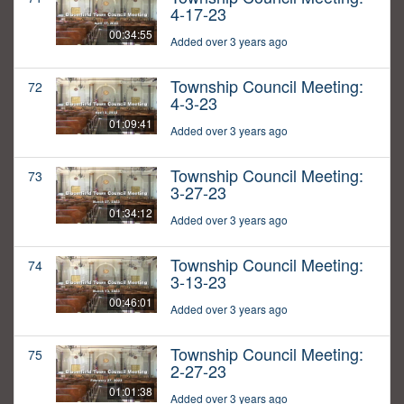
4-17-23
00:34:55
Added over 3 years ago
Township Council Meeting:
72
4-3-23
01:09:41
Added over 3 years ago
Township Council Meeting:
73
3-27-23
01:34:12
Added over 3 years ago
Township Council Meeting:
74
3-13-23
00:46:01
Added over 3 years ago
Township Council Meeting:
75
2-27-23
01:01:38
Added over 3 years ago