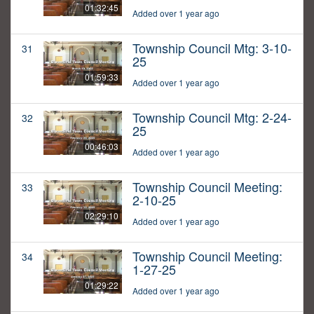
01:32:45
Added over 1 year ago
Township Council Mtg: 3-10-
31
25
01:59:33
Added over 1 year ago
Township Council Mtg: 2-24-
32
25
00:46:03
Added over 1 year ago
Township Council Meeting:
33
2-10-25
02:29:10
Added over 1 year ago
Township Council Meeting:
34
1-27-25
01:29:22
Added over 1 year ago