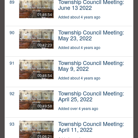
Township Council Meeting:
89
June 13 2022
01:46:54
Added about 4 years ago
Township Council Meeting:
90
May 23, 2022
00:42:23
Added about 4 years ago
Township Council Meeting:
91
May 9, 2022
00:46:54
Added about 4 years ago
Township Council Meeting:
92
April 25, 2022
00:49:58
Added over 4 years ago
Township Council Meeting:
93
April 11, 2022
01:06:21