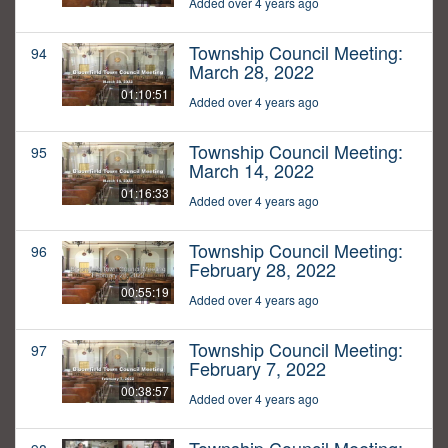
Added over 4 years ago
Township Council Meeting:
94
March 28, 2022
01:10:51
Added over 4 years ago
Township Council Meeting:
95
March 14, 2022
01:16:33
Added over 4 years ago
Township Council Meeting:
96
February 28, 2022
00:55:19
Added over 4 years ago
Township Council Meeting:
97
February 7, 2022
00:38:57
Added over 4 years ago