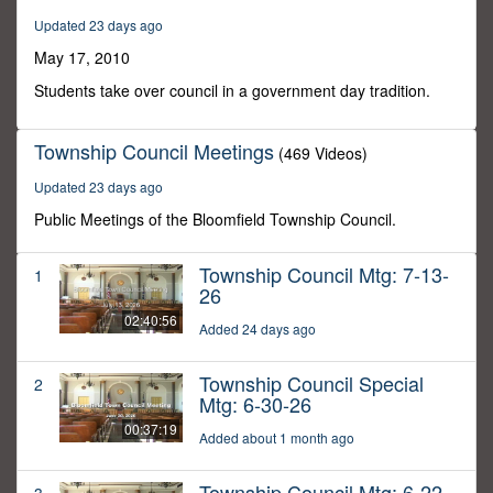
59
Updated 23 days ago
seconds
May 17, 2010
Students take over council in a government day tradition.
Township Council Meetings
(469 Videos)
Updated 23 days ago
Public Meetings of the Bloomfield Township Council.
Township Council Mtg: 7-13-
1
26
02:40:56
Added 24 days ago
Township Council Special
2
Mtg: 6-30-26
00:37:19
Added about 1 month ago
Township Council Mtg: 6-22-