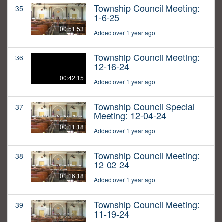
Township Council Meeting:
35
1-6-25
00:51:53
Added over 1 year ago
Township Council Meeting:
36
12-16-24
00:42:15
Added over 1 year ago
Township Council Special
37
Meeting: 12-04-24
00:11:18
Added over 1 year ago
Township Council Meeting:
38
12-02-24
01:16:18
Added over 1 year ago
Township Council Meeting:
39
11-19-24