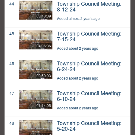
Township Council Meeting:
44
8-12-24
03:43:09
Added almost 2 years ago
Township Council Meeting:
45
7-15-24
04:06:36
Added about 2 years ago
Township Council Meeting:
46
6-24-24
00:50:03
Added about 2 years ago
Township Council Meeting:
47
6-10-24
01:14:05
Added about 2 years ago
Township Council Meeting:
48
5-20-24