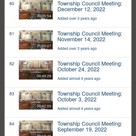
Township Council Meeting:
80
December 12, 2022
00:35:54
Added over 3 years ago
Township Council Meeting:
81
November 14, 2022
01:00:07
Added over 3 years ago
Township Council Meeting:
82
October 24, 2022
00:49:28
Added almost 4 years ago
Township Council Meeting:
83
October 3, 2022
00:42:00
Added almost 4 years ago
Township Council Meeting:
84
September 19, 2022
00:18:45