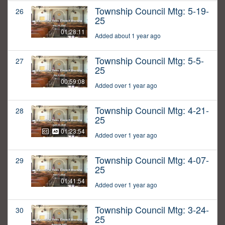
Township Council Mtg: 5-19-
26
25
01:28:11
Added about 1 year ago
Township Council Mtg: 5-5-
27
25
00:59:08
Added over 1 year ago
Township Council Mtg: 4-21-
28
25
01:23:54
Added over 1 year ago
Township Council Mtg: 4-07-
29
25
01:41:54
Added over 1 year ago
Township Council Mtg: 3-24-
30
25