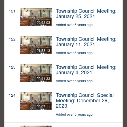
Township Council Meeting:
121
January 25, 2021
00:42:03
Added over 5 years ago
Township Council Meeting:
122
January 11, 2021
01:33:13
Added over 5 years ago
Township Council Meeting:
123
January 4, 2021
00:41:33
Added over 5 years ago
Township Council Special
124
Meeting: December 29,
2020
00:07:11
Added over 5 years ago