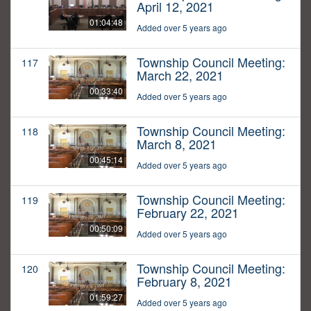
April 12, 2021
01:04:48
Added over 5 years ago
Township Council Meeting:
117
March 22, 2021
00:33:40
Added over 5 years ago
Township Council Meeting:
118
March 8, 2021
00:45:14
Added over 5 years ago
Township Council Meeting:
119
February 22, 2021
00:50:09
Added over 5 years ago
Township Council Meeting:
120
February 8, 2021
01:59:27
Added over 5 years ago