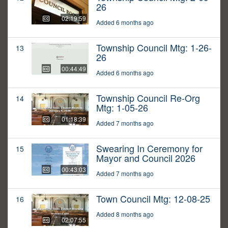
26
02:19:59
Added 6 months ago
Township Council Mtg: 1-26-
13
26
00:44:49
Added 6 months ago
Township Council Re-Org
14
Mtg: 1-05-26
01:18:39
Added 7 months ago
Swearing In Ceremony for
15
Mayor and Council 2026
00:43:03
Added 7 months ago
Town Council Mtg: 12-08-25
16
Added 8 months ago
02:07:55