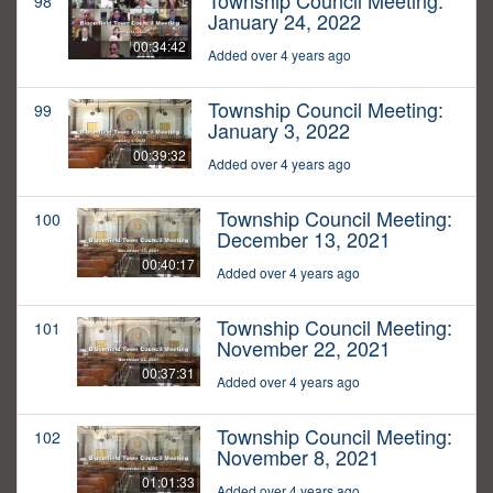
Township Council Meeting:
98
January 24, 2022
00:34:42
Added over 4 years ago
Township Council Meeting:
99
January 3, 2022
00:39:32
Added over 4 years ago
Township Council Meeting:
100
December 13, 2021
00:40:17
Added over 4 years ago
Township Council Meeting:
101
November 22, 2021
00:37:31
Added over 4 years ago
Township Council Meeting:
102
November 8, 2021
01:01:33
Added over 4 years ago