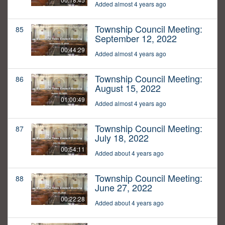
Added almost 4 years ago
Township Council Meeting:
85
September 12, 2022
00:44:29
Added almost 4 years ago
Township Council Meeting:
86
August 15, 2022
01:00:49
Added almost 4 years ago
Township Council Meeting:
87
July 18, 2022
00:54:11
Added about 4 years ago
Township Council Meeting:
88
June 27, 2022
00:22:28
Added about 4 years ago