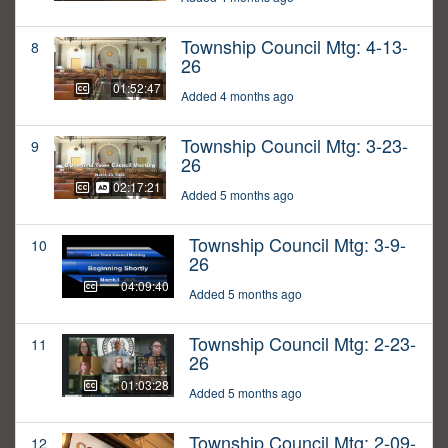
Township Council Mtg: 4-13-
8
26
01:52:47
Added 4 months ago
Township Council Mtg: 3-23-
9
26
02:17:21
Added 5 months ago
Township Council Mtg: 3-9-
10
26
04:09:40
Added 5 months ago
Township Council Mtg: 2-23-
11
26
01:03:28
Added 5 months ago
Township Council Mtg: 2-09-
12