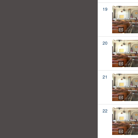
19
20
21
22