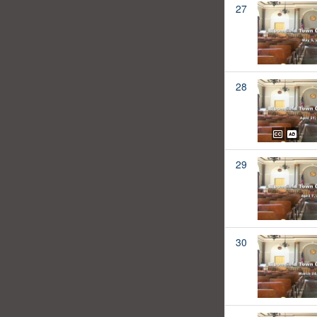
27
28
29
30