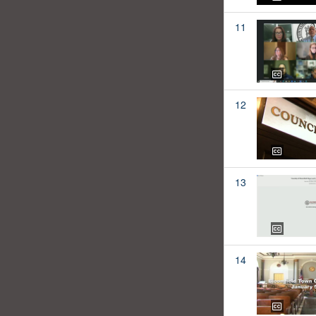
11
12
13
14