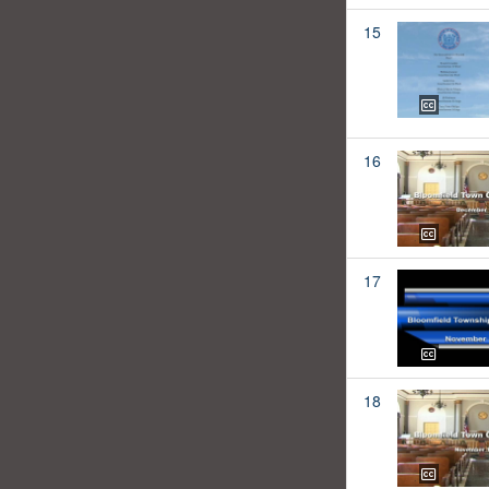
15
16
17
18