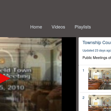
Home
Videos
Playlists
Township Coun
Updated 23 days ag
Public Meetings o
1
2