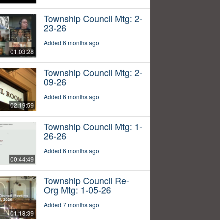
Township Council Mtg: 2-
23-26
Added 6 months ago
01:03:28
Township Council Mtg: 2-
09-26
Added 6 months ago
02:19:59
Township Council Mtg: 1-
26-26
Added 6 months ago
00:44:49
Township Council Re-
Org Mtg: 1-05-26
Added 7 months ago
01:18:39