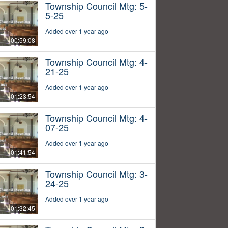
Township Council Mtg: 5-
5-25
Added over 1 year ago
00:59:08
Township Council Mtg: 4-
21-25
Added over 1 year ago
01:23:54
Township Council Mtg: 4-
07-25
Added over 1 year ago
01:41:54
Township Council Mtg: 3-
24-25
Added over 1 year ago
01:32:45