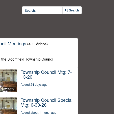
Search
cil Meetings
(469 Videos)
o
f the Bloomfield Township Council.
Township Council Mtg: 7-
13-26
Added 24 days ago
02:40:56
Township Council Special
Mtg: 6-30-26
Added about 1 month ago