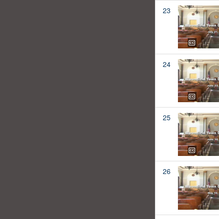
23
24
25
26