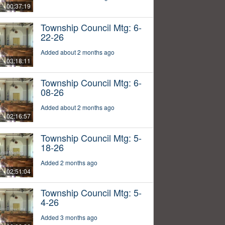
00:37:19
Township Council Mtg: 6-
22-26
Added about 2 months ago
03:18:11
Township Council Mtg: 6-
08-26
Added about 2 months ago
02:16:57
Township Council Mtg: 5-
18-26
Added 2 months ago
02:51:04
Township Council Mtg: 5-
4-26
Added 3 months ago