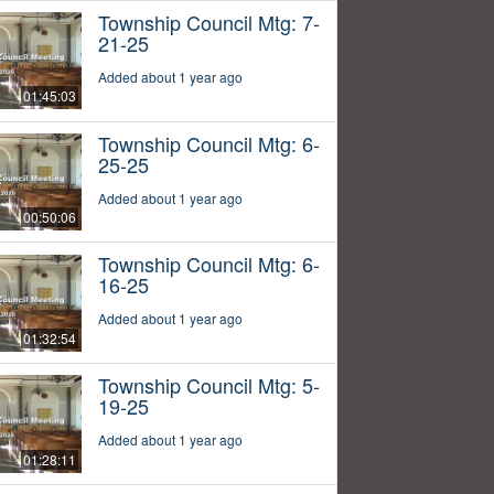
Township Council Mtg: 7-
21-25
Added about 1 year ago
01:45:03
Township Council Mtg: 6-
25-25
Added about 1 year ago
00:50:06
Township Council Mtg: 6-
16-25
Added about 1 year ago
01:32:54
Township Council Mtg: 5-
19-25
Added about 1 year ago
01:28:11