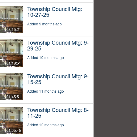
Township Council Mtg:
10-27-25
Added 9 months ago
03:15:21
Township Council Mtg: 9-
29-25
Added 10 months ago
01:18:51
Township Council Mtg: 9-
15-25
Added 11 months ago
01:45:51
Township Council Mtg: 8-
11-25
Added 12 months ago
01:05:45