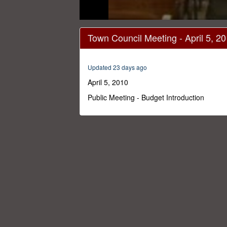
0
seconds
Town Council Meeting - April 5, 2
of
1
hour,
57
Updated 23 days ago
minutes,
47
April 5, 2010
seconds
Volume
0%
Public Meeting - Budget Introduction