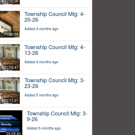
02:02:26
Township Council Mtg: 4-
20-26
Added 4 months ago
01:38:36
Township Council Mtg: 4-
13-26
Added 4 months ago
01:52:47
Township Council Mtg: 3-
23-26
Added 5 months ago
02:17:21
Township Council Mtg: 3-
9-26
Added 5 months ago
04:09:40