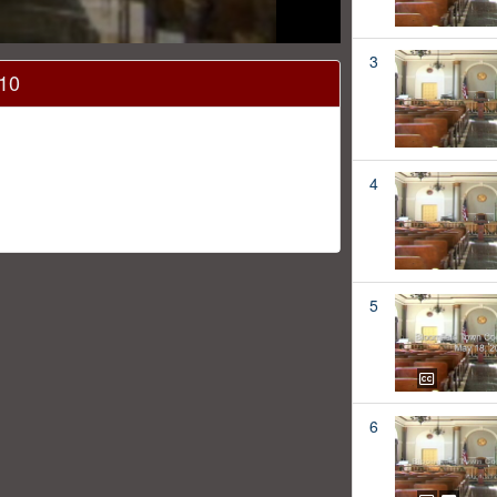
3
010
4
5
6