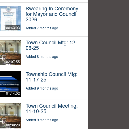
Swearing In Ceremony
for Mayor and Council
2026
00:43:03
Added 7 months ago
Town Council Mtg: 12-
08-25
Added 8 months ago
02:07:55
Township Council Mtg:
11-17-25
Added 9 months ago
01:14:02
Town Council Meeting:
11-10-25
Added 9 months ago
00:38:28