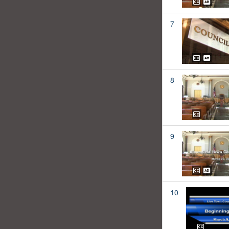
7
8
9
10