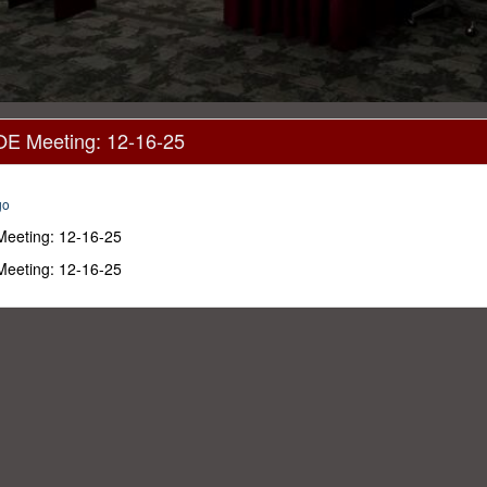
OE Meeting: 12-16-25
go
Meeting: 12-16-25
Meeting: 12-16-25