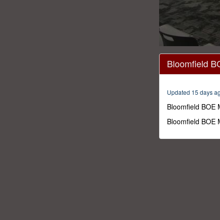
0
seconds
Bloomfield B
of
1
hour,
24
Updated 15 days a
minutes,
9
Bloomfield BOE 
seconds
Volume
0%
Bloomfield BOE 