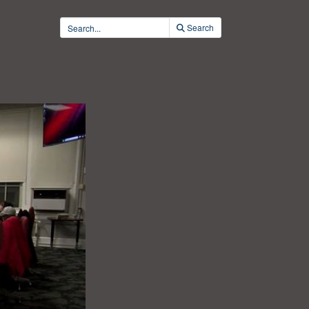
Search