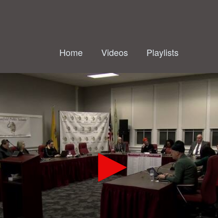
Home
Videos
Playlists