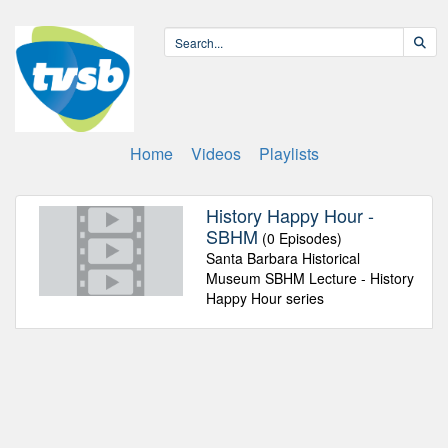
Home
Videos
Playlists
History Happy Hour -
SBHM
(0 Episodes)
Santa Barbara Historical
Museum SBHM Lecture - History
Happy Hour series