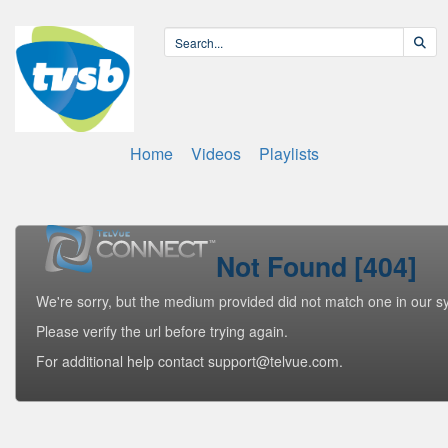
Home
Videos
Playlists
Not Found [404]
We're sorry, but the medium provided did not match one in our s
Please verify the url before trying again.
For additional help contact support@telvue.com.