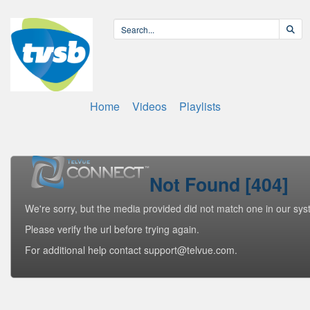
Home
Videos
Playlists
Not Found [404]
We're sorry, but the media provided did not match one in our sys
Please verify the url before trying again.
For additional help contact support@telvue.com.