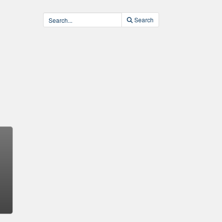
Search