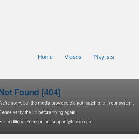
Home
Videos
Playlists
Not Found [404]
We're sorry, but the media provided did not match one in our system.
Please verify the url before trying again.
For additional help contact support@telvue.com.