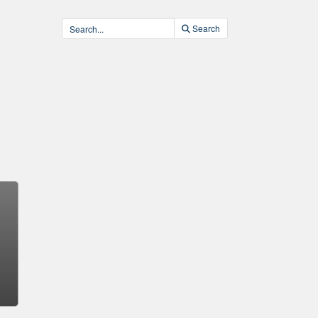
Search