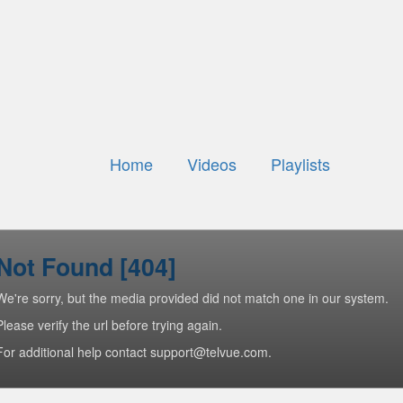
Home
Videos
Playlists
Not Found [404]
We're sorry, but the media provided did not match one in our system.
Please verify the url before trying again.
For additional help contact support@telvue.com.