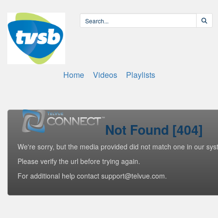
Home
Videos
Playlists
Not Found [404]
We're sorry, but the media provided did not match one in our sys
Please verify the url before trying again.
For additional help contact support@telvue.com.